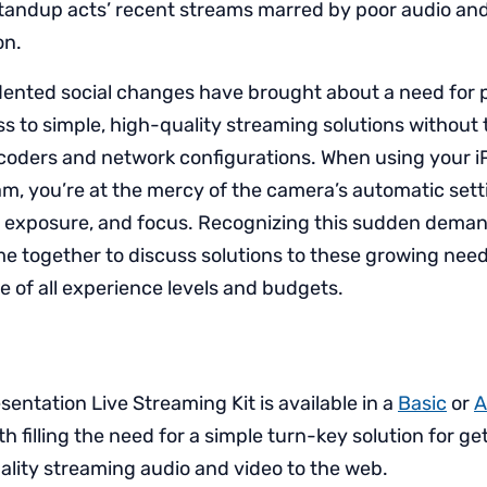
standup acts’ recent streams marred by poor audio and
on.
nted social changes have brought about a need for p
 to simple, high-quality streaming solutions without 
oders and network configurations. When using your i
am, you’re at the mercy of the camera’s automatic sett
e exposure, and focus. Recognizing this sudden deman
e together to discuss solutions to these growing nee
e of all experience levels and budgets.
entation Live Streaming Kit is available in a
Basic
or
A
th filling the need for a simple turn-key solution for ge
ality streaming audio and video to the web.