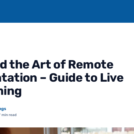
d the Art of Remote
tation – Guide to Live
ming
ngs
7 min read