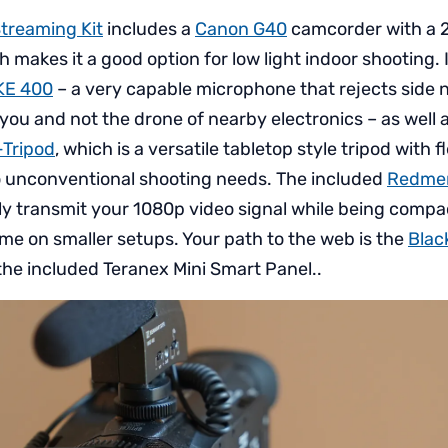
Streaming Kit
includes a
Canon G40
camcorder with a 2
 makes it a good option for low light indoor shooting. 
KE 400
– a very capable microphone that rejects side n
you and not the drone of nearby electronics – as well 
-Tripod
, which is a versatile tabletop style tripod with f
o unconventional shooting needs. The included
Redmer
ly transmit your 1080p video signal while being comp
e on smaller setups. Your path to the web is the
Blac
the included Teranex Mini Smart Panel..