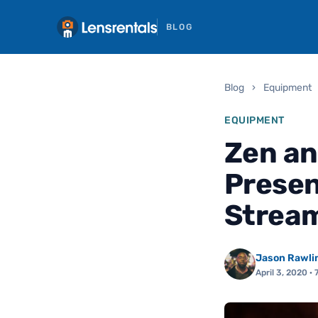
BLOG
Blog
›
Equipment
EQUIPMENT
Zen an
Presen
Strea
Jason Rawli
April 3, 2020
· 