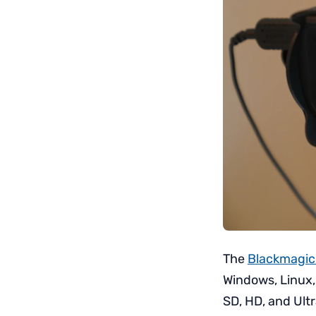
The
Blackmagic
Windows, Linux,
SD, HD, and Ult