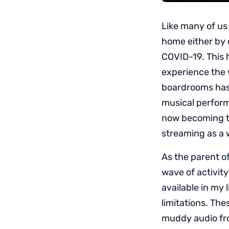
Like many of us
home either by c
COVID-19. This 
experience the 
boardrooms has 
musical perfor
now becoming t
streaming as a w
As the parent o
wave of activity
available in my 
limitations. Th
muddy audio fr