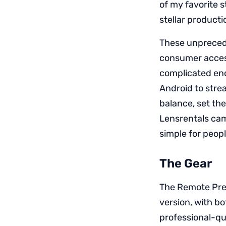
of my favorite 
stellar producti
These unprecede
consumer access
complicated enc
Android to stre
balance, set th
Lensrentals cam
simple for peopl
The Gear
The Remote Pres
version, with bo
professional-qu