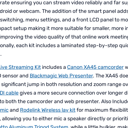
rate ensuring you can stream video reliably and far sup
droid or webcam. The addition of the smart panel add
 switching, menu settings, and a front LCD panel to mon
pact setup making it more suitable for smaller, more i
 improving the video quality of that online work meetin
onally, each kit includes a laminated step-by-step quic
.
ive Streaming Kit
includes a
Canon XA45 camcorder
w
D sensor and
Blackmagic Web Presenter
. The XA45 does
a significant jump in both resolution and zoom range o
SDI cable
gives a more secure connection over longer d
nto both the camcorder and web presenter. Also Includ
 mic
and
Rodelink Wireless lav kit
for maximum flexibili
 allowing you to either mic a speaker directly or priorit
tto Aluminum Tripod System
, while a little bulkier, ma