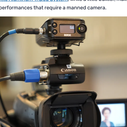
or performances that require a manned camera.