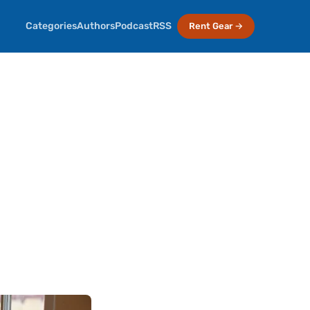
Categories
Authors
Podcast
RSS
Rent Gear →