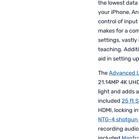
the lowest data 
your iPhone, An
control of input
makes for a com
settings, vastly
teaching. Additi
aid in setting up
The
Advanced L
21.14MP 4K UH
light and adds 
included
25 ft 
HDMI, locking i
NTG-4 shotgun
recording audio,
included
Manfro