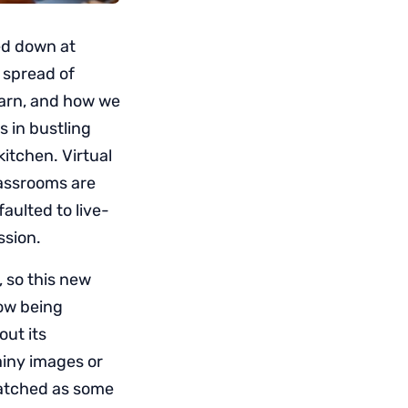
ed down at
e spread of
earn, and how we
 in bustling
itchen. Virtual
classrooms are
ulted to live-
ssion.
, so this new
now being
out its
ainy images or
watched as some