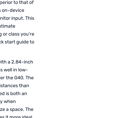
erior to that of
s on-device
itor input. This
ntimate
g or class you’re
k start guide to
ith a 2.84-inch
 well in low-
ver the G40. The
istances than
ed is both an
ty when
ize a space. The
kes it more ideal