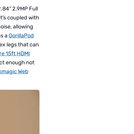
.84″ 2.9MP Full
It’s coupled with
oise, allowing
as a
GorillaPod
lex legs that can
e 15ft HDMI
act enough not
kmagic Web