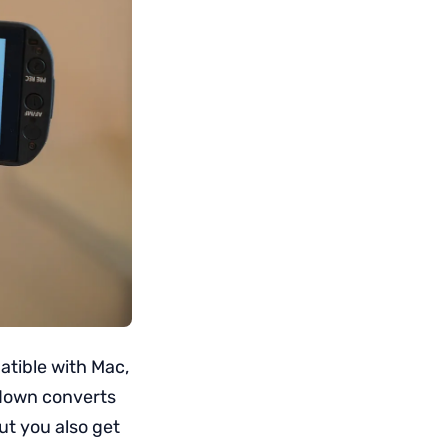
atible with Mac,
 down converts
ut you also get