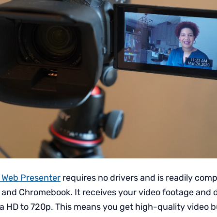
 Web Presenter
requires no drivers and is readily comp
 and Chromebook. It receives your video footage and
ra HD to 720p. This means you get high-quality video b