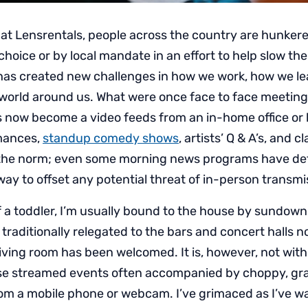
 at Lensrentals, people across the country are hunker
hoice or by local mandate in an effort to help slow th
has created new challenges in how we work, how we l
world around us. What were once face to face meetings
now become a video feeds from an in-home office or k
mances,
standup comedy shows
, artists’ Q & A’s, and 
he norm; even some morning news programs have defa
ay to offset any potential threat of in-person transmi
f a toddler, I’m usually bound to the house by sundown
 traditionally relegated to the bars and concert halls 
living room has been welcomed. It is, however, not with
ese streamed events often accompanied by choppy, gr
om a mobile phone or webcam. I’ve grimaced as I’ve 