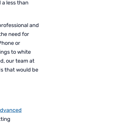
 a less than
rofessional and
the need for
Phone or
ings to white
d, our team at
ds that would be
dvanced
tting