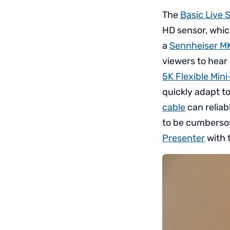
The
Basic Live 
HD sensor, which
a
Sennheiser M
viewers to hear 
5K Flexible Mini
quickly adapt t
cable
can reliab
to be cumbersom
Presenter
with 