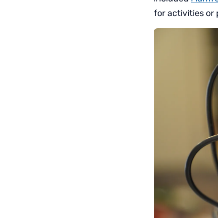
for activities 