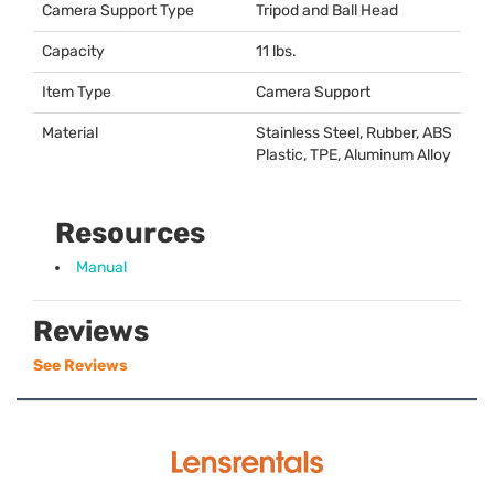
Camera Support Type
Tripod and Ball Head
Capacity
11 lbs.
Item Type
Camera Support
Material
Stainless Steel, Rubber,
ABS
Plastic,
TPE
, Aluminum Alloy
Resources
Manual
Reviews
See Reviews