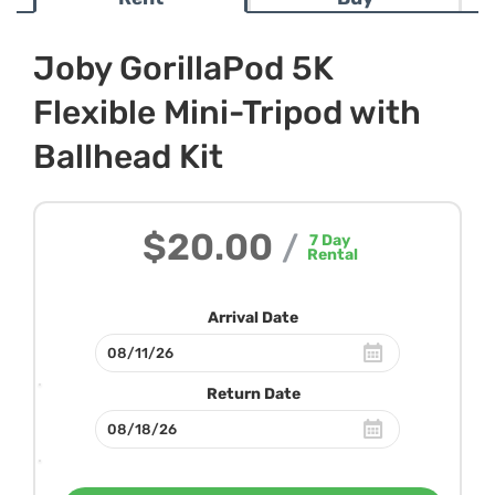
Joby GorillaPod 5K
Flexible Mini-Tripod with
Ballhead Kit
$20.00
/
7
Day
Rental
Arrival Date
Return Date