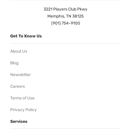
3221 Players Club Pkwy
Memphis, TN 38125
(901) 754-9100
Get To Know Us
About Us
Blog
Newsletter
Careers
Terms of Use
Privacy Policy
Services