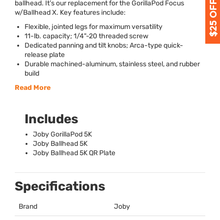
ballhead. It’s our replacement for the GorillaPod Focus
w/Ballhead X. Key features include:
Flexible, jointed legs for maximum versatility
11-lb. capacity; 1/4"-20 threaded screw
Dedicated panning and tilt knobs; Arca-type quick-
release plate
Durable machined-aluminum, stainless steel, and rubber
build
Read More
Includes
Joby GorillaPod 5K
Joby Ballhead 5K
Joby Ballhead 5K QR Plate
Specifications
Brand
Joby