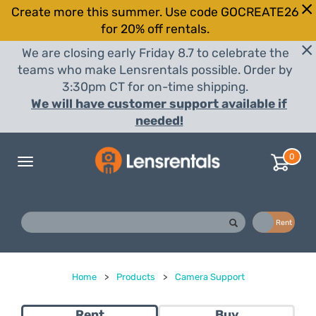
Create more this summer. Use code GOCREATE26
for 20% off rentals.
We are closing early Friday 8.7 to celebrate the
teams who make Lensrentals possible. Order by
3:30pm CT for on-time shipping.
We will have customer support available if
needed!
0
Toggle
navigation
Buy
Rent
Home
>
Products
>
Camera Support
Rent
Buy