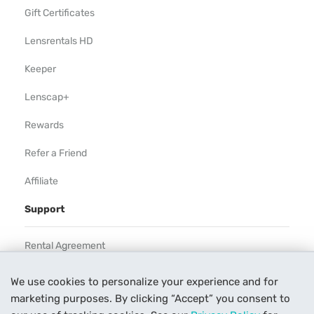
Gift Certificates
Lensrentals HD
Keeper
Lenscap+
Rewards
Refer a Friend
Affiliate
Support
Rental Agreement
Help
We use cookies to personalize your experience and for
marketing purposes. By clicking “Accept” you consent to
Our Process