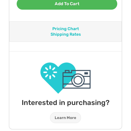
Add To Cart
Pricing Chart
Shipping Rates
Interested in purchasing?
Learn More