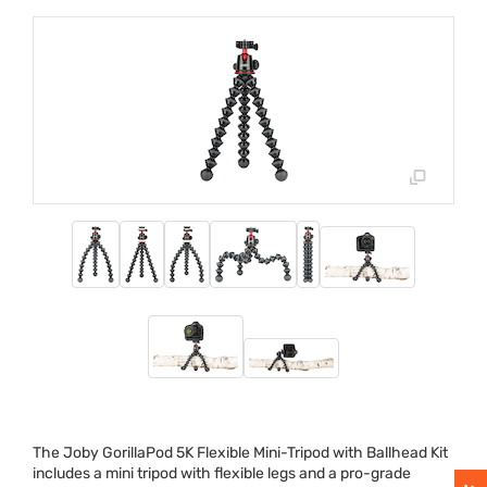
The Joby GorillaPod 5K Flexible Mini-Tripod with Ballhead Kit
includes a mini tripod with flexible legs and a pro-grade