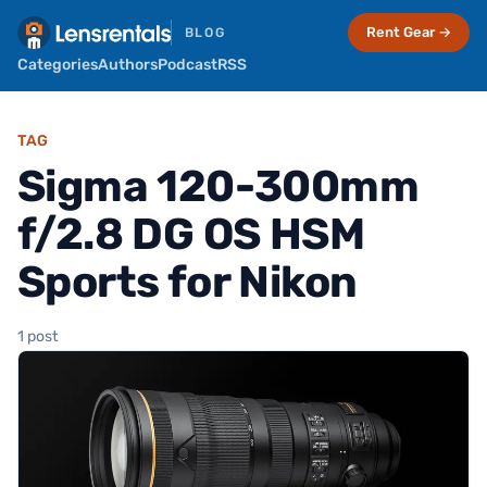
Rent Gear →
BLOG
Categories
Authors
Podcast
RSS
TAG
Sigma 120-300mm
f/2.8 DG OS HSM
Sports for Nikon
1 post