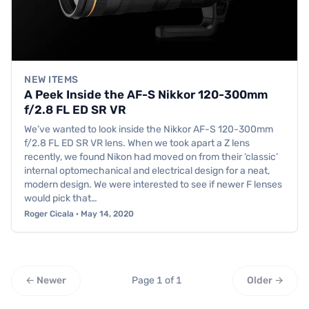
NEW ITEMS
A Peek Inside the AF-S Nikkor 120-300mm
f/2.8 FL ED SR VR
We’ve wanted to look inside the Nikkor AF-S 120-300mm
f/2.8 FL ED SR VR lens. When we took apart a Z lens
recently, we found Nikon had moved on from their ‘classic’
internal optomechanical and electrical design for a neat,
modern design. We were interested to see if newer F lenses
would pick that…
Roger Cicala · May 14, 2020
← Newer
Page 1 of 1
Older →