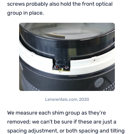
screws probably also hold the front optical
group in place.
Lensrentals.com, 2020
We measure each shim group as they’re
removed; we can’t be sure if these are just a
spacing adjustment, or both spacing and tilting