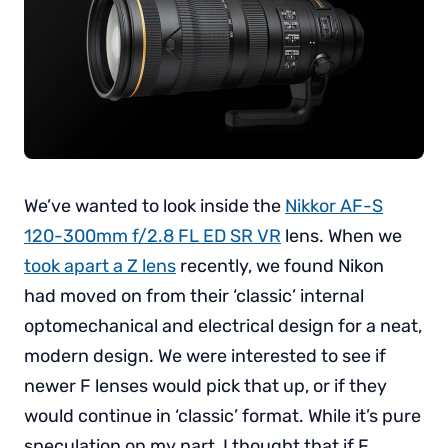
We’ve wanted to look inside the
Nikkor AF-S
120-300mm f/2.8 FL ED SR VR
lens. When we
took apart a Z lens
recently, we found Nikon
had moved on from their ‘classic’ internal
optomechanical and electrical design for a neat,
modern design. We were interested to see if
newer F lenses would pick that up, or if they
would continue in ‘classic’ format. While it’s pure
speculation on my part, I thought that if F