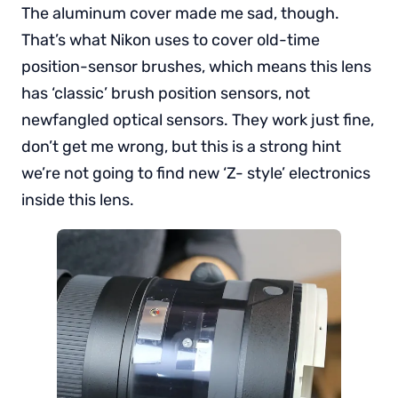
The aluminum cover made me sad, though.
That’s what Nikon uses to cover old-time
position-sensor brushes, which means this lens
has ‘classic’ brush position sensors, not
newfangled optical sensors. They work just fine,
don’t get me wrong, but this is a strong hint
we’re not going to find new ‘Z- style’ electronics
inside this lens.