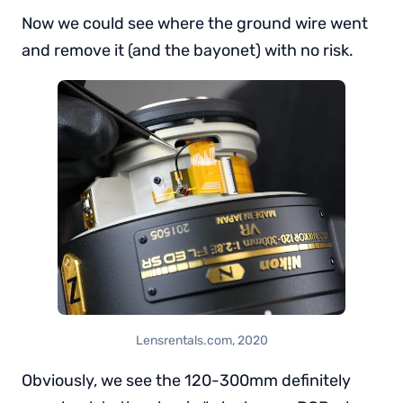
Now we could see where the ground wire went
and remove it (and the bayonet) with no risk.
Lensrentals.com, 2020
Obviously, we see the 120-300mm definitely