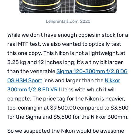
Lensrentals.com, 2020
While we don’t have enough copies in stock for a
real MTF test, we also wanted to optically test
this one copy. This Nikon is not a lightweight, at
3.25 kg and 12 inches long; it’s a tiny bit larger
than the venerable
Sigma 120-300mm f/2.8 DG
OS HSM Sport
lens and larger than the
Nikkor
300mm f/2.8 ED VR II
lens with which it will
compete. The price tag for the Nikon is heavier,
too, coming in at $9,500.00 compared to $3,500
for the Sigma and $5,500 for the Nikkor 300mm.
So we suspected the Nikon would be awesome