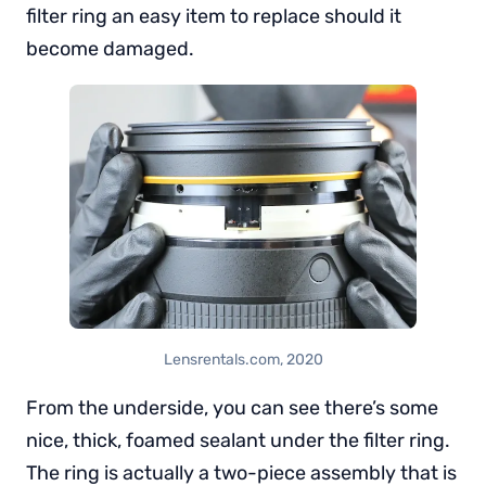
filter ring an easy item to replace should it
become damaged.
Lensrentals.com, 2020
From the underside, you can see there’s some
nice, thick, foamed sealant under the filter ring.
The ring is actually a two-piece assembly that is