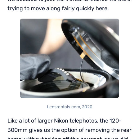
trying to move along fairly quickly here.
Lensrentals.com, 2020
Like a lot of larger Nikon telephotos, the 120-
300mm gives us the option of removing the rear