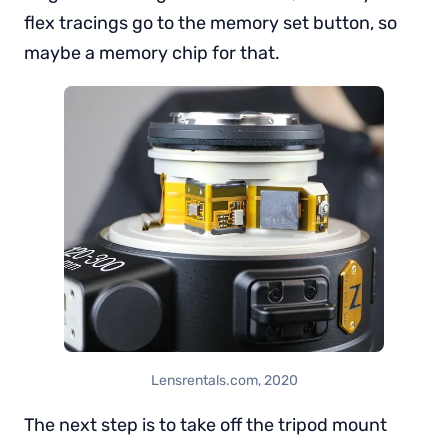
flex tracings go to the memory set button, so
maybe a memory chip for that.
Lensrentals.com, 2020
The next step is to take off the tripod mount