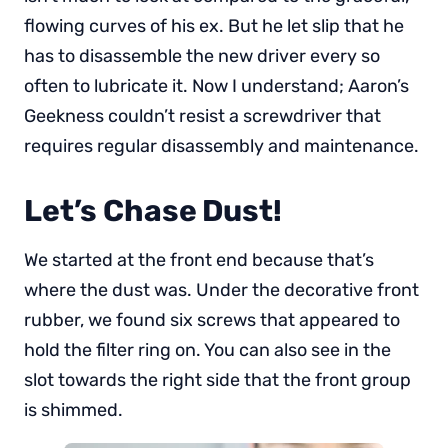
flowing curves of his ex. But he let slip that he
has to disassemble the new driver every so
often to lubricate it. Now I understand; Aaron’s
Geekness couldn’t resist a screwdriver that
requires regular disassembly and maintenance.
Let’s Chase Dust!
We started at the front end because that’s
where the dust was. Under the decorative front
rubber, we found six screws that appeared to
hold the filter ring on. You can also see in the
slot towards the right side that the front group
is shimmed.