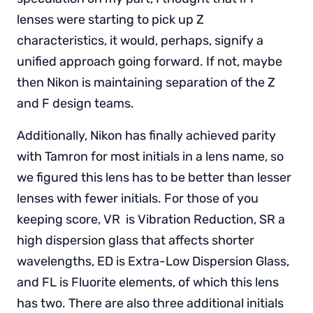
lenses were starting to pick up Z
characteristics, it would, perhaps, signify a
unified approach going forward. If not, maybe
then Nikon is maintaining separation of the Z
and F design teams.
Additionally, Nikon has finally achieved parity
with Tamron for most initials in a lens name, so
we figured this lens has to be better than lesser
lenses with fewer initials. For those of you
keeping score, VR is Vibration Reduction, SR a
high dispersion glass that affects shorter
wavelengths, ED is Extra-Low Dispersion Glass,
and FL is Fluorite elements, of which this lens
has two. There are also three additional initials