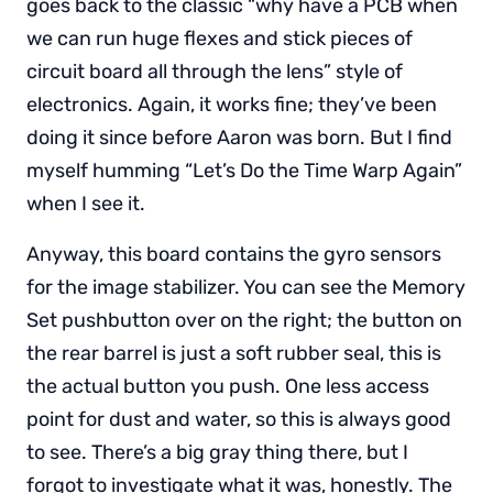
goes back to the classic “why have a PCB when
we can run huge flexes and stick pieces of
circuit board all through the lens” style of
electronics. Again, it works fine; they’ve been
doing it since before Aaron was born. But I find
myself humming “Let’s Do the Time Warp Again”
when I see it.
Anyway, this board contains the gyro sensors
for the image stabilizer. You can see the Memory
Set pushbutton over on the right; the button on
the rear barrel is just a soft rubber seal, this is
the actual button you push. One less access
point for dust and water, so this is always good
to see. There’s a big gray thing there, but I
forgot to investigate what it was, honestly. The