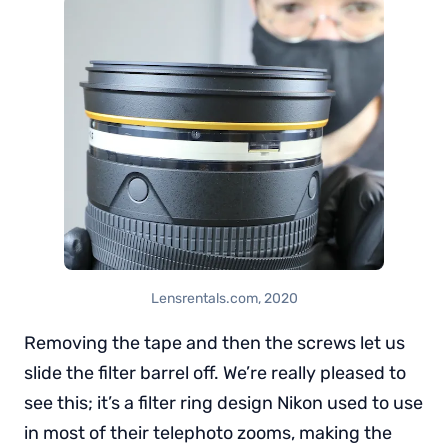
Lensrentals.com, 2020
Removing the tape and then the screws let us
slide the filter barrel off. We’re really pleased to
see this; it’s a filter ring design Nikon used to use
in most of their telephoto zooms, making the