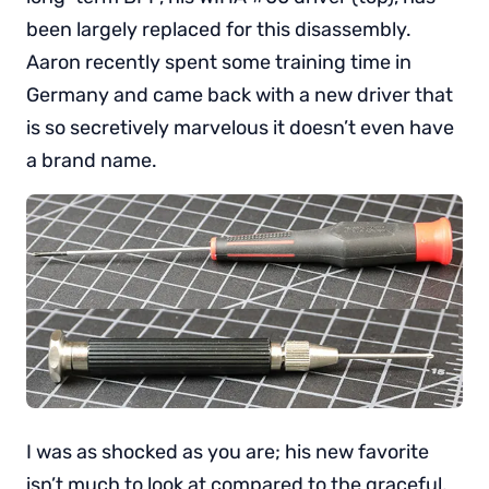
been largely replaced for this disassembly.
Aaron recently spent some training time in
Germany and came back with a new driver that
is so secretively marvelous it doesn’t even have
a brand name.
I was as shocked as you are; his new favorite
isn’t much to look at compared to the graceful,