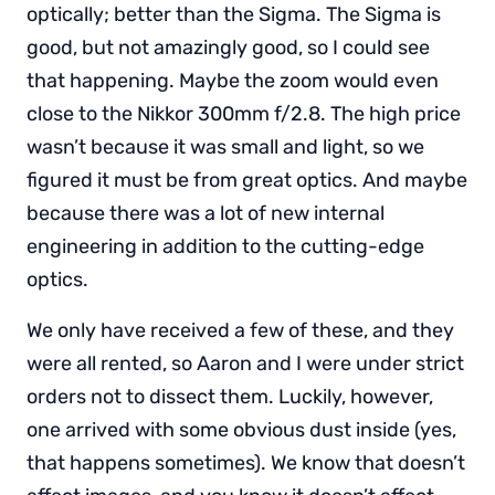
optically; better than the Sigma. The Sigma is
good, but not amazingly good, so I could see
that happening. Maybe the zoom would even
close to the Nikkor 300mm f/2.8. The high price
wasn’t because it was small and light, so we
figured it must be from great optics. And maybe
because there was a lot of new internal
engineering in addition to the cutting-edge
optics.
We only have received a few of these, and they
were all rented, so Aaron and I were under strict
orders not to dissect them. Luckily, however,
one arrived with some obvious dust inside (yes,
that happens sometimes). We know that doesn’t