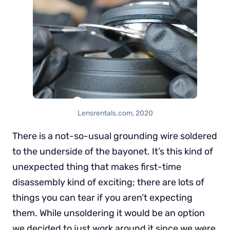
Lensrentals.com, 2020
There is a not-so-usual grounding wire soldered
to the underside of the bayonet. It’s this kind of
unexpected thing that makes first-time
disassembly kind of exciting; there are lots of
things you can tear if you aren’t expecting
them. While unsoldering it would be an option
we decided to just work around it since we were