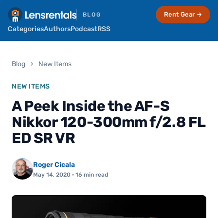
Rent Gear →
BLOG
Categories
Authors
Podcast
RSS
Blog
›
New Items
NEW ITEMS
A Peek Inside the AF-S
Nikkor 120-300mm f/2.8 FL
ED SR VR
Roger Cicala
May 14, 2020
· 16 min read