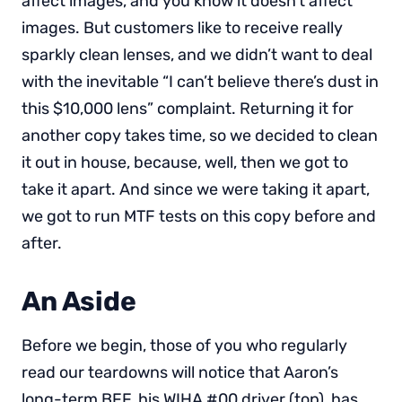
affect images, and you know it doesn’t affect
images. But customers like to receive really
sparkly clean lenses, and we didn’t want to deal
with the inevitable “I can’t believe there’s dust in
this $10,000 lens” complaint. Returning it for
another copy takes time, so we decided to clean
it out in house, because, well, then we got to
take it apart. And since we were taking it apart,
we got to run MTF tests on this copy before and
after.
An Aside
Before we begin, those of you who regularly
read our teardowns will notice that Aaron’s
long-term BFF, his WIHA #00 driver (top), has