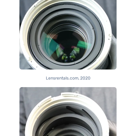
Lensrentals.com, 2020