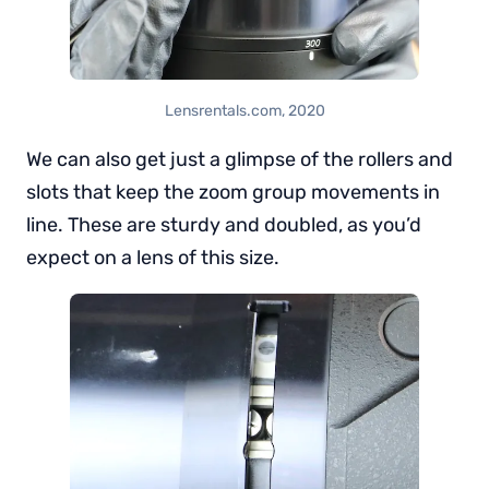
Lensrentals.com, 2020
We can also get just a glimpse of the rollers and
slots that keep the zoom group movements in
line. These are sturdy and doubled, as you’d
expect on a lens of this size.