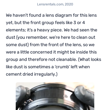
Lensrentals.com, 2020
We haven’t found a lens diagram for this lens
yet, but the front group feels like 3 or 4
elements; it’s a heavy piece. We had seen the
dust (you remember, we’re here to clean out
some dust) from the front of the lens, so we
were a little concerned it might be inside this
group and therefore not cleanable. (What looks
like dust is sometimes a ‘crumb’ left when
cement dried irregularly.)