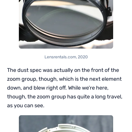
Lensrentals.com, 2020
The dust spec was actually on the front of the
zoom group, though, which is the next element
down, and blew right off. While we’re here,
though, the zoom group has quite a long travel,
as you can see.