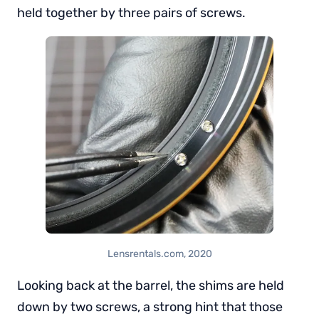
held together by three pairs of screws.
Lensrentals.com, 2020
Looking back at the barrel, the shims are held
down by two screws, a strong hint that those