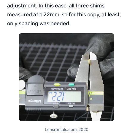
adjustment. In this case, all three shims
measured at 1.22mm, so for this copy, at least,
only spacing was needed.
Lensrentals.com, 2020