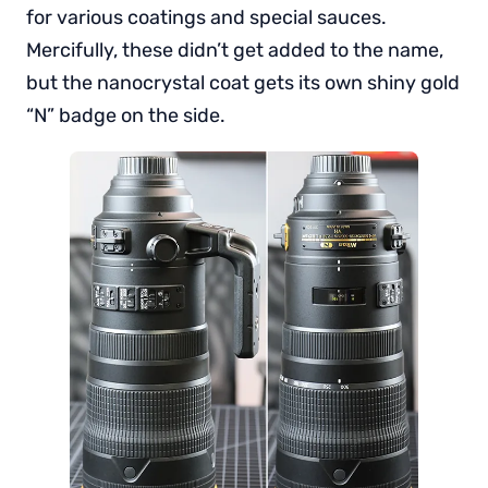
for various coatings and special sauces.
Mercifully, these didn’t get added to the name,
but the nanocrystal coat gets its own shiny gold
“N” badge on the side.