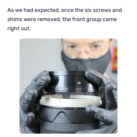
As we had expected, once the six screws and
shims were removed, the front group came
right out.