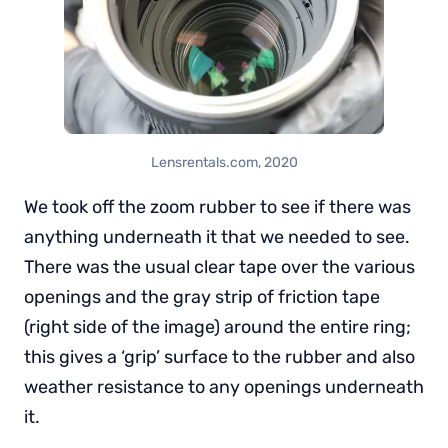
Lensrentals.com, 2020
We took off the zoom rubber to see if there was
anything underneath it that we needed to see.
There was the usual clear tape over the various
openings and the gray strip of friction tape
(right side of the image) around the entire ring;
this gives a ‘grip’ surface to the rubber and also
weather resistance to any openings underneath
it.