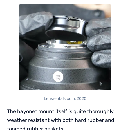
Lensrentals.com, 2020
The bayonet mount itself is quite thoroughly
weather resistant with both hard rubber and
foamed rubber gaskets.