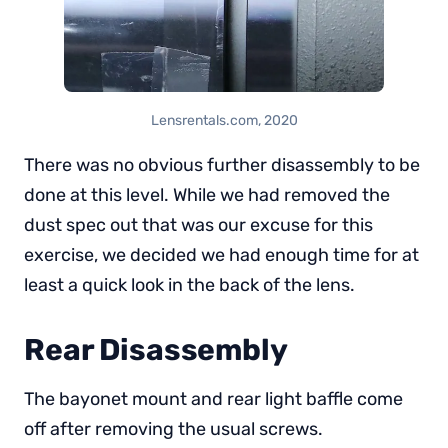
Lensrentals.com, 2020
There was no obvious further disassembly to be
done at this level. While we had removed the
dust spec out that was our excuse for this
exercise, we decided we had enough time for at
least a quick look in the back of the lens.
Rear Disassembly
The bayonet mount and rear light baffle come
off after removing the usual screws.