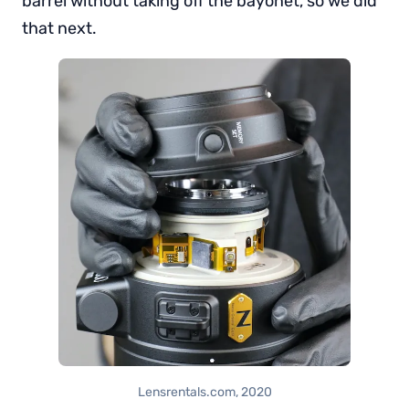
barrel without taking off the bayonet, so we did
that next.
Lensrentals.com, 2020