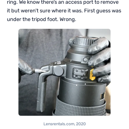
ring. We know there’s an access port to remove
it but weren’t sure where it was. First guess was
under the tripod foot. Wrong.
Lensrentals.com, 2020