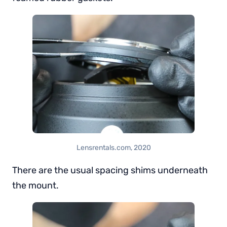
Lensrentals.com, 2020
There are the usual spacing shims underneath
the mount.