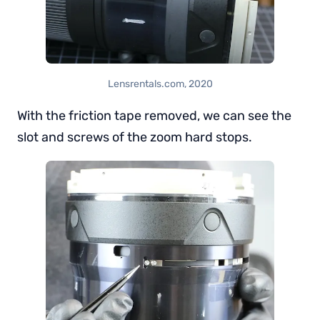
Lensrentals.com, 2020
With the friction tape removed, we can see the
slot and screws of the zoom hard stops.