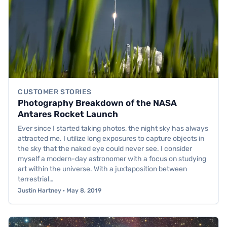
CUSTOMER STORIES
Photography Breakdown of the NASA
Antares Rocket Launch
Ever since I started taking photos, the night sky has always
attracted me. I utilize long exposures to capture objects in
the sky that the naked eye could never see. I consider
myself a modern-day astronomer with a focus on studying
art within the universe. With a juxtaposition between
terrestrial…
Justin Hartney · May 8, 2019