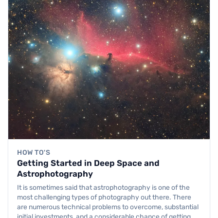
HOW TO'S
Getting Started in Deep Space and
Astrophotography
It is sometimes said that astrophotography is one of the
most challenging types of photography out there. There
are numerous technical problems to overcome, substantial
initial investments, and a considerable chance of getting