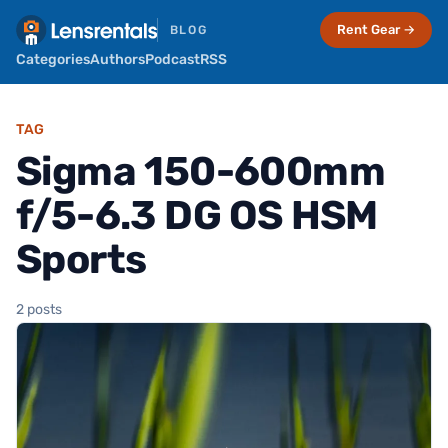
Rent Gear →
BLOG
Categories
Authors
Podcast
RSS
TAG
Sigma 150-600mm
f/5-6.3 DG OS HSM
Sports
2 posts