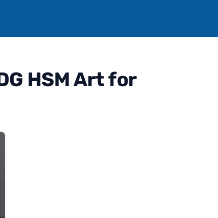
DG HSM Art for