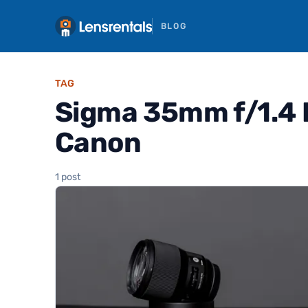
BLOG
TAG
Sigma 35mm f/1.4 
Canon
1 post