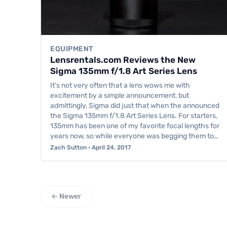
EQUIPMENT
Lensrentals.com Reviews the New
Sigma 135mm f/1.8 Art Series Lens
It’s not very often that a lens wows me with
excitement by a simple announcement, but
admittingly, Sigma did just that when the announced
the Sigma 135mm f/1.8 Art Series Lens. For starters,
135mm has been one of my favorite focal lengths for
years now, so while everyone was begging them to…
Zach Sutton · April 24, 2017
← Newer