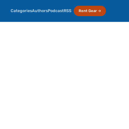
Categories
Authors
Podcast
RSS
Rent Gear →