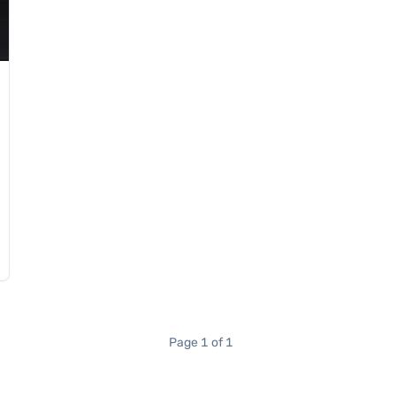
Page 1 of 1