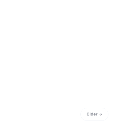
Older →