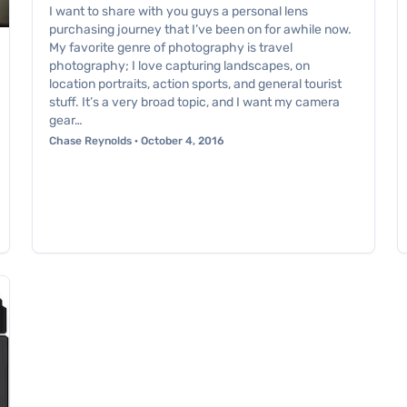
I want to share with you guys a personal lens
purchasing journey that I’ve been on for awhile now.
My favorite genre of photography is travel
photography; I love capturing landscapes, on
location portraits, action sports, and general tourist
stuff. It’s a very broad topic, and I want my camera
gear…
Chase Reynolds · October 4, 2016