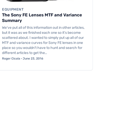
EQUIPMENT
The Sony FE Lenses MTF and Variance
Summary
We’ve put all of this information out in other articles,
but it was as we finished each one so it’s become
scattered about. I wanted to simply put up all of our
MTF and variance curves for Sony FE lenses in one
place so you wouldn’t have to hunt and search for
different articles to get the…
Roger Cicala · June 23, 2016