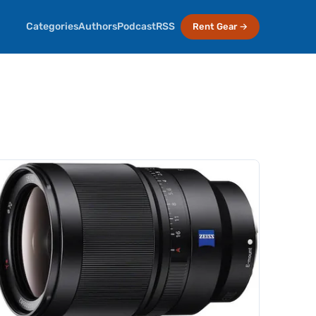
Categories
Authors
Podcast
RSS
Rent Gear →