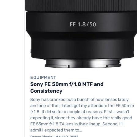
EQUIPMENT
Sony FE 50mm f/1.8 MTF and
Consistency
Sony has cranked out a bunch of new lenses lately,
and one of their latest got my attention: the FE 50mm
f/1.8. It did so for a couple of reasons. First, I wasn’t
expecting it, since they already have the really good
FE 55mm f/1.8 ZA lens in their lineup. Second, I’ll
admit I expected them to…
Roger Cicala · May 10, 2016