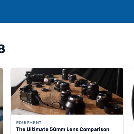
8
EQUIPMENT
The Ultimate 50mm Lens Comparison