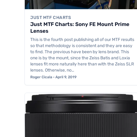
JUST MTF CHARTS
Just MTF Charts: Sony FE Mount Prime
Lenses
This is the fourth post publishing all of our MTF results
so that methodology is consistent and they are easy
to find. The previous have been by lens brand. This
one is by the mount, since the Zeiss Batis and Loxia
lenses fit more naturally here than with the Zeiss SLR
lenses. Otherwise, no…
Roger Cicala · April 9, 2019