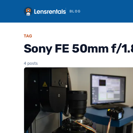
BLOG
TAG
Sony FE 50mm f/1.
4 posts