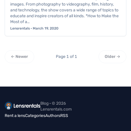
images. From photography to videography, film, history,
and technology, the show covers a wide range of topics to
educate and inspire creators of all kinds. *How to Make the
Most of a…
Lensrentals · March 19, 2020
← Newer
Page 1 of 1
Older →
Blog · © 2026
Lensrentals.com
Rent a lens
Categories
Authors
RSS