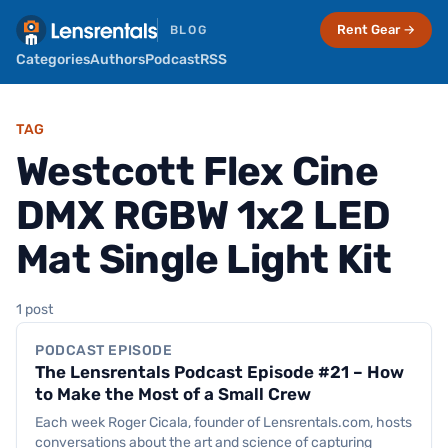
Rent Gear →
BLOG
Categories
Authors
Podcast
RSS
TAG
Westcott Flex Cine
DMX RGBW 1x2 LED
Mat Single Light Kit
Podcast Episode
1 post
PODCAST EPISODE
The Lensrentals Podcast Episode #21 – How
to Make the Most of a Small Crew
Each week Roger Cicala, founder of Lensrentals.com, hosts
conversations about the art and science of capturing