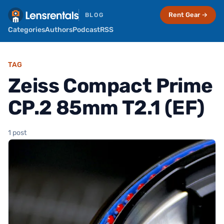
Rent Gear →
BLOG
Categories
Authors
Podcast
RSS
TAG
Zeiss Compact Prime
CP.2 85mm T2.1 (EF)
1 post