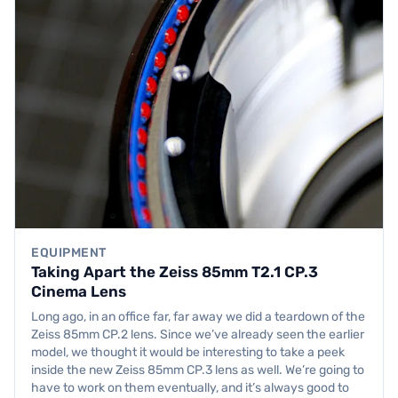
EQUIPMENT
Taking Apart the Zeiss 85mm T2.1 CP.3
Cinema Lens
Long ago, in an office far, far away we did a teardown of the
Zeiss 85mm CP.2 lens. Since we’ve already seen the earlier
model, we thought it would be interesting to take a peek
inside the new Zeiss 85mm CP.3 lens as well. We’re going to
have to work on them eventually, and it’s always good to