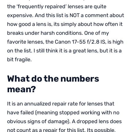
the ‘frequently repaired’ lenses are quite
expensive. And this list is NOT a comment about
how good a lens is, its simply about how often it
breaks under harsh conditions. One of my
favorite lenses, the Canon 17-55 f/2.8 IS, is high
on the list. I still think it is a great lens, but it is a
bit fragile.
What do the numbers
mean?
It is an annualized repair rate for lenses that
have failed (meaning stopped working with no
obvious signs of damage). A dropped lens does
not count as a repair for this list. Its possible,