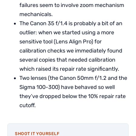
failures seem to involve zoom mechanism
mechanicals.
The Canon 35 f/1.4 is probably a bit of an
outlier: when we started using a more
sensitive tool (Lens Align Pro) for
calibration checks we immediately found
several copies that needed calibration
which raised its repair rate significantly.
Two lenses (the Canon 50mm f/1.2 and the
Sigma 100-300) have behaved so well
they’ve dropped below the 10% repair rate
cutoff.
SHOOT IT YOURSELF