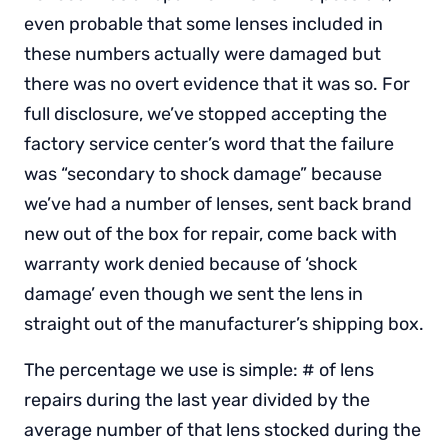
even probable that some lenses included in
these numbers actually were damaged but
there was no overt evidence that it was so. For
full disclosure, we’ve stopped accepting the
factory service center’s word that the failure
was “secondary to shock damage” because
we’ve had a number of lenses, sent back brand
new out of the box for repair, come back with
warranty work denied because of ‘shock
damage’ even though we sent the lens in
straight out of the manufacturer’s shipping box.
The percentage we use is simple: # of lens
repairs during the last year divided by the
average number of that lens stocked during the