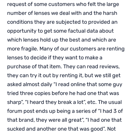
request of some customers who felt the large
number of lenses we deal with and the harsh
conditions they are subjected to provided an
opportunity to get some factual data about
which lenses hold up the best and which are
more fragile. Many of our customers are renting
lenses to decide if they want to make a
purchase of that item. They can read reviews,
they can try it out by renting it, but we still get
asked almost daily “I read online that some guy
tried three copies before he had one that was
sharp”, “I heard they break a lot”, etc. The usual
forum post ends up being a series of “I had 3 of
that brand, they were all great”, “I had one that
sucked and another one that was good”. Not