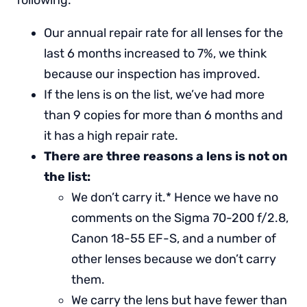
following:
Our annual repair rate for all lenses for the
last 6 months increased to 7%, we think
because our inspection has improved.
If the lens is on the list, we’ve had more
than 9 copies for more than 6 months and
it has a high repair rate.
There are three reasons a lens is not on
the list:
We don’t carry it.* Hence we have no
comments on the Sigma 70-200 f/2.8,
Canon 18-55 EF-S, and a number of
other lenses because we don’t carry
them.
We carry the lens but have fewer than