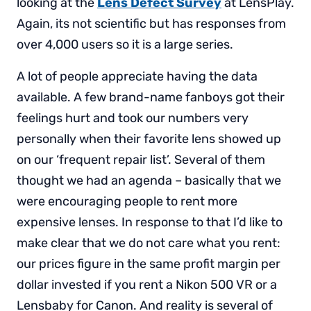
looking at the
Lens Defect Survey
at LensPlay.
Again, its not scientific but has responses from
over 4,000 users so it is a large series.
A lot of people appreciate having the data
available. A few brand-name fanboys got their
feelings hurt and took our numbers very
personally when their favorite lens showed up
on our ‘frequent repair list’. Several of them
thought we had an agenda – basically that we
were encouraging people to rent more
expensive lenses. In response to that I’d like to
make clear that we do not care what you rent:
our prices figure in the same profit margin per
dollar invested if you rent a Nikon 500 VR or a
Lensbaby for Canon. And reality is several of