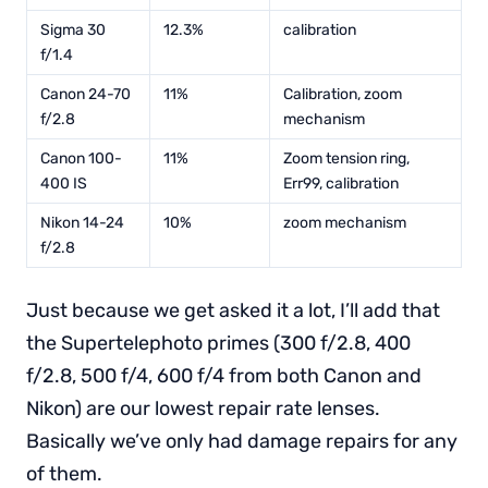
Sigma 30
12.3%
calibration
f/1.4
Canon 24-70
11%
Calibration, zoom
f/2.8
mechanism
Canon 100-
11%
Zoom tension ring,
400 IS
Err99, calibration
Nikon 14-24
10%
zoom mechanism
f/2.8
Just because we get asked it a lot, I’ll add that
the Supertelephoto primes (300 f/2.8, 400
f/2.8, 500 f/4, 600 f/4 from both Canon and
Nikon) are our lowest repair rate lenses.
Basically we’ve only had damage repairs for any
of them.