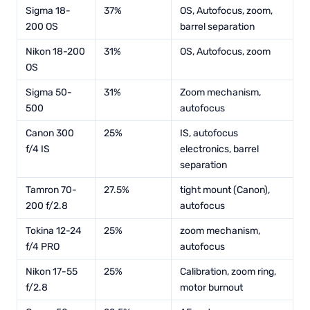
Sigma 18-
37%
OS, Autofocus, zoom,
200 OS
barrel separation
Nikon 18-200
31%
OS, Autofocus, zoom
OS
Sigma 50-
31%
Zoom mechanism,
500
autofocus
Canon 300
25%
IS, autofocus
f/4 IS
electronics, barrel
separation
Tamron 70-
27.5%
tight mount (Canon),
200 f/2.8
autofocus
Tokina 12-24
25%
zoom mechanism,
f/4 PRO
autofocus
Nikon 17-55
25%
Calibration, zoom ring,
f/2.8
motor burnout