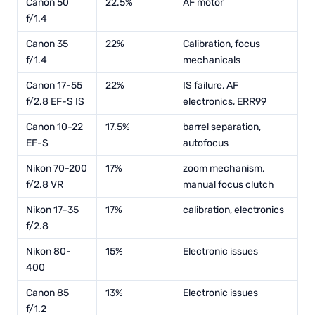
Canon 50
22.5%
AF motor
f/1.4
Canon 35
22%
Calibration, focus
f/1.4
mechanicals
Canon 17-55
22%
IS failure, AF
f/2.8 EF-S IS
electronics, ERR99
Canon 10-22
17.5%
barrel separation,
EF-S
autofocus
Nikon 70-200
17%
zoom mechanism,
f/2.8 VR
manual focus clutch
Nikon 17-35
17%
calibration, electronics
f/2.8
Nikon 80-
15%
Electronic issues
400
Canon 85
13%
Electronic issues
f/1.2