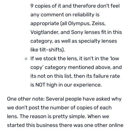
9 copies of it and therefore don’t feel
any comment on reliability is
appropriate (all Olympus, Zeiss,
Voigtlander, and Sony lenses fit in this
category, as well as specialty lenses
like tilt-shifts).
If we stock the lens, it isn’t in the ‘low
copy’ category mentioned above, and
its not on this list, then its failure rate
is NOT high in our experience.
One other note: Several people have asked why
we don’t post the number of copies of each
lens. The reason is pretty simple. When we
started this business there was one other online