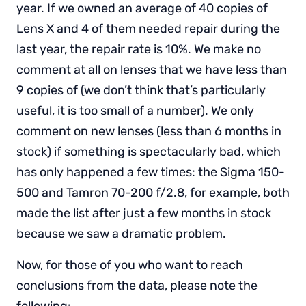
year. If we owned an average of 40 copies of
Lens X and 4 of them needed repair during the
last year, the repair rate is 10%. We make no
comment at all on lenses that we have less than
9 copies of (we don’t think that’s particularly
useful, it is too small of a number). We only
comment on new lenses (less than 6 months in
stock) if something is spectacularly bad, which
has only happened a few times: the Sigma 150-
500 and Tamron 70-200 f/2.8, for example, both
made the list after just a few months in stock
because we saw a dramatic problem.
Now, for those of you who want to reach
conclusions from the data, please note the