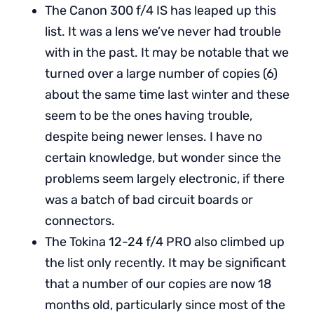
The Canon 300 f/4 IS has leaped up this
list. It was a lens we’ve never had trouble
with in the past. It may be notable that we
turned over a large number of copies (6)
about the same time last winter and these
seem to be the ones having trouble,
despite being newer lenses. I have no
certain knowledge, but wonder since the
problems seem largely electronic, if there
was a batch of bad circuit boards or
connectors.
The Tokina 12-24 f/4 PRO also climbed up
the list only recently. It may be significant
that a number of our copies are now 18
months old, particularly since most of the