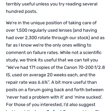
terribly useful unless you try reading several
hundred posts.
We’re in the unique position of taking care of
over 1,500 regularly used lenses (and having
had over 2,300 rotate through our stock) and as
far as I know we’re the only ones willing to
comment on failure rates. While not a scientific
study, we think its useful that we can tell you
“We’ve had 171 copies of the Canon 70-200 f/2.8
IS, used on average 20 weeks each, and the
repair rate was 6.6%”. A bit more useful than
posts on a forum going back and forth between
‘never had a problem with it’ and ‘mine sucked’.
For those of you interested, I’d also suggest