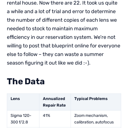
rental house. Now there are 22. It took us quite
a while and a lot of trial and error to determine
the number of different copies of each lens we
needed to stock to maintain maximum
efficiency in our reservation system. We’re not
willing to post that blueprint online for everyone
else to follow – they can waste a summer
season figuring it out like we did :-).
The Data
Lens
Annualized
Typical Problems
Repair Rate
Sigma 120-
41%
Zoom mechanism,
300 f/2.8
calibration, autofocus