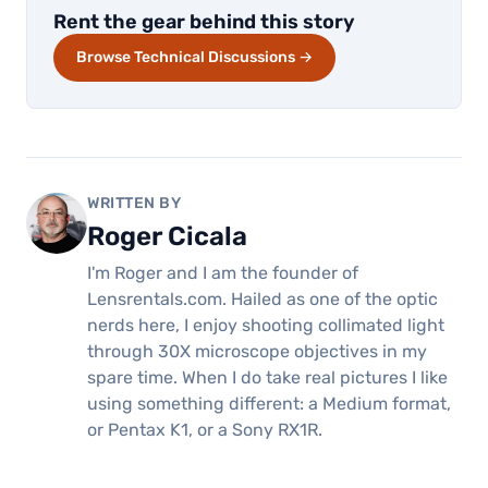
Rent the gear behind this story
Browse Technical Discussions →
WRITTEN BY
Roger Cicala
I'm Roger and I am the founder of
Lensrentals.com. Hailed as one of the optic
nerds here, I enjoy shooting collimated light
through 30X microscope objectives in my
spare time. When I do take real pictures I like
using something different: a Medium format,
or Pentax K1, or a Sony RX1R.