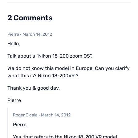
2 Comments
Pierre
·
March 14, 2012
Hello,
Talk about a “Nikon 18-200 zoom OS”.
We do not know this model in Europe. Can you clarify
what this is? Nikon 18-200VR ?
Thank you & good day.
Pierre
Roger Cicala
·
March 14, 2012
Pierre,
Yes, that refers to the Nikon 18-200 VR model.