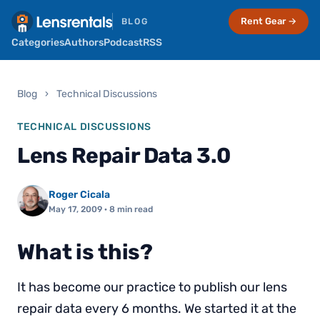
Rent Gear →
BLOG
Categories
Authors
Podcast
RSS
Blog
›
Technical Discussions
TECHNICAL DISCUSSIONS
Lens Repair Data 3.0
Roger Cicala
May 17, 2009
· 8 min read
What is this?
It has become our practice to publish our lens
repair data every 6 months. We started it at the