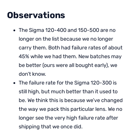
Observations
The Sigma 120-400 and 150-500 are no
longer on the list because we no longer
carry them. Both had failure rates of about
45% while we had them. New batches may
be better (ours were all bought early), we
don’t know.
The failure rate for the Sigma 120-300 is
still high, but much better than it used to
be. We think this is because we’ve changed
the way we pack this particular lens. We no
longer see the very high failure rate after
shipping that we once did.