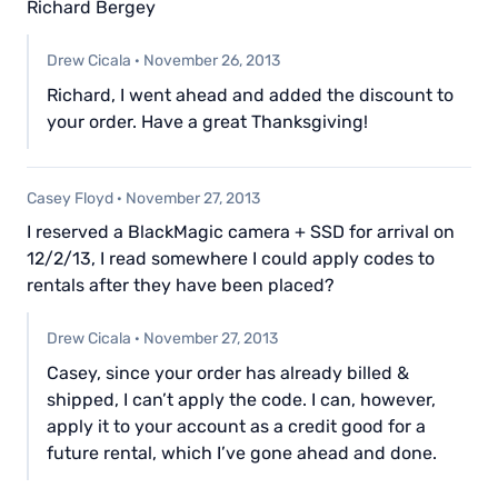
Richard Bergey
Drew Cicala
·
November 26, 2013
Richard, I went ahead and added the discount to
your order. Have a great Thanksgiving!
Casey Floyd
·
November 27, 2013
I reserved a BlackMagic camera + SSD for arrival on
12/2/13, I read somewhere I could apply codes to
rentals after they have been placed?
Drew Cicala
·
November 27, 2013
Casey, since your order has already billed &
shipped, I can’t apply the code. I can, however,
apply it to your account as a credit good for a
future rental, which I’ve gone ahead and done.