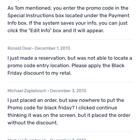
As Tom mentioned, you enter the promo code in the
Special Instructions box located under the Payment
Info box. If the system saves your info, you can just
click the “Edit Info” box and it will appear.
Ronald Deal
·
December 1, 2013
I just made a reservation, but was not able to locate a
promo code entry location. Please apply the Black
Friday discount to my retal.
Michael Zaplatosch
·
December 3, 2013
I just placed an order, but saw nowhere to put the
Promo code for black friday? I clicked continue
thinking it was on the screen, but it placed the order
without the discount.