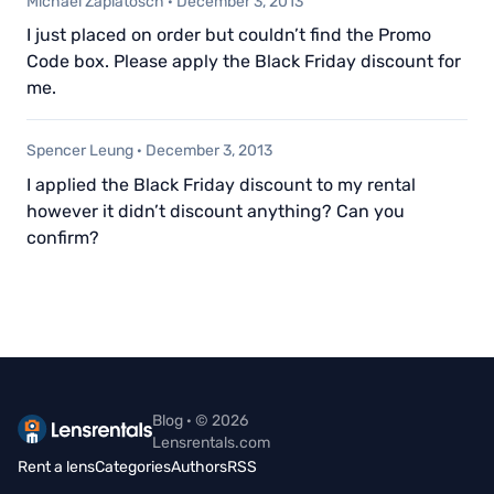
Michael Zaplatosch
·
December 3, 2013
I just placed on order but couldn’t find the Promo
Code box. Please apply the Black Friday discount for
me.
Spencer Leung
·
December 3, 2013
I applied the Black Friday discount to my rental
however it didn’t discount anything? Can you
confirm?
Blog · © 2026
Lensrentals.com
Rent a lens
Categories
Authors
RSS