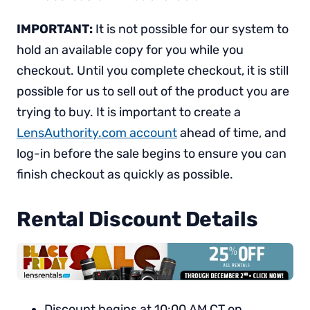
IMPORTANT:
It is not possible for our system to
hold an available copy for you while you
checkout. Until you complete checkout, it is still
possible for us to sell out of the product you are
trying to buy. It is important to create a
LensAuthority.com account
ahead of time, and
log-in before the sale begins to ensure you can
finish checkout as quickly as possible.
Rental Discount Details
Discount begins at 10:00 AM CT on