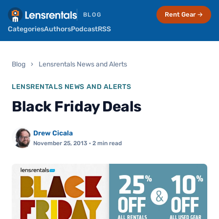
Rent Gear →
BLOG
Categories
Authors
Podcast
RSS
Blog
›
Lensrentals News and Alerts
LENSRENTALS NEWS AND ALERTS
Black Friday Deals
Drew Cicala
November 25, 2013
· 2 min read