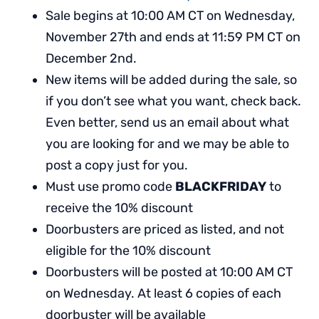
Sale begins at 10:00 AM CT on Wednesday,
November 27th and ends at 11:59 PM CT on
December 2nd.
New items will be added during the sale, so
if you don’t see what you want, check back.
Even better, send us an email about what
you are looking for and we may be able to
post a copy just for you.
Must use promo code
BLACKFRIDAY
to
receive the 10% discount
Doorbusters are priced as listed, and not
eligible for the 10% discount
Doorbusters will be posted at 10:00 AM CT
on Wednesday. At least 6 copies of each
doorbuster will be available