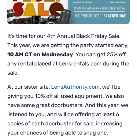
It’s time for our 4th Annual Black Friday Sale.
This year, we are getting the party started early,
10 AM CT on Wednesday
. You can get 25% off
any rental placed at Lensrentals.com during the
sale.
At our sister site,
LensAuthority.com
, we’ll be
giving you 10% off all used equipment. We also
have some great doorbusters. And this year, we
listened to you, and will be offering at least 6
copies of each doorbuster for sale, increasing
your chances of being able to snag one.