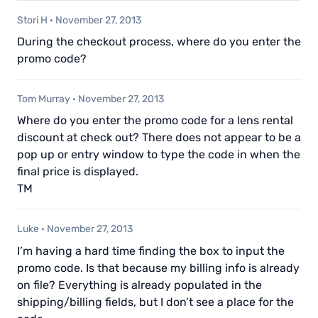
Stori H
·
November 27, 2013
During the checkout process, where do you enter the
promo code?
Tom Murray
·
November 27, 2013
Where do you enter the promo code for a lens rental
discount at check out? There does not appear to be a
pop up or entry window to type the code in when the
final price is displayed.
TM
Luke
·
November 27, 2013
I’m having a hard time finding the box to input the
promo code. Is that because my billing info is already
on file? Everything is already populated in the
shipping/billing fields, but I don’t see a place for the