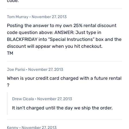
code.
Tom Murray
·
November 27, 2013
Posting the answer to my own 25% rental discount
code question above: ANSWER: Just type in
BLACKFRIDAY into “Special Instructions” box and the
discount will appear when you hit checkout.
TM
Joe Parisi
·
November 27, 2013
When is your credit card charged with a future rental
?
Drew Cicala
·
November 27, 2013
It isn’t charged until the day we ship the order.
Kenny
·
November 27, 2013