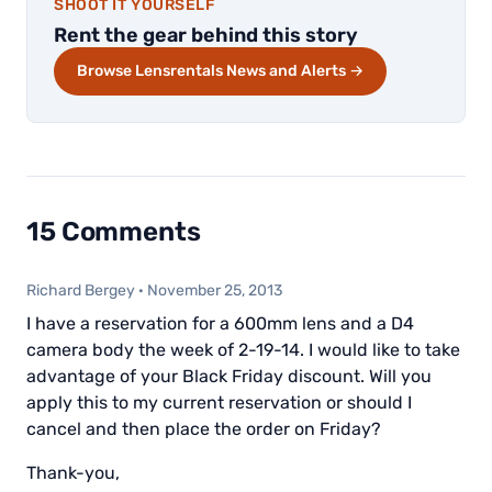
SHOOT IT YOURSELF
Rent the gear behind this story
Browse Lensrentals News and Alerts →
15 Comments
Richard Bergey
·
November 25, 2013
I have a reservation for a 600mm lens and a D4
camera body the week of 2-19-14. I would like to take
advantage of your Black Friday discount. Will you
apply this to my current reservation or should I
cancel and then place the order on Friday?
Thank-you,