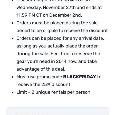
Wednesday, November 27th and ends at
11:59 PM CT on December 2nd.
Orders must be placed during the sale
period to be eligible to receive the discount
Orders can be placed for any arrival date,
as long as you actually place the order
during the sale. Feel free to reserve the
gear you’ll need in 2014 now, and take
advantage of this deal.
Must use promo code
BLACKFRIDAY
to
receive the 25% discount
Limit – 2 unique rentals per person