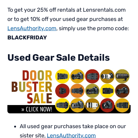
To get your 25% off rentals at Lensrentals.com
or to get 10% off your used gear purchases at
LensAuthority.com
, simply use the promo code:
BLACKFRIDAY
Used Gear Sale Details
All used gear purchases take place on our
sister site,
LensAuthority.com