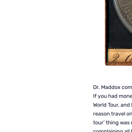
Dr. Maddox compl
If you had mone
World Tour, and 
reason travel on
tour’ thing was 
complaining all 