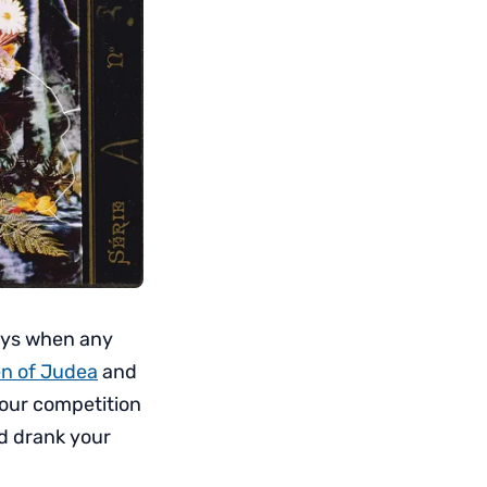
ys when any
n of Judea
and
your competition
nd drank your