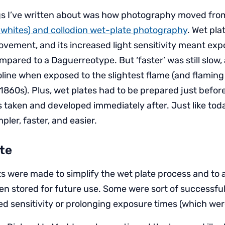
ngs I’ve written about was how photography moved fr
 whites) and collodion wet-plate photography
. Wet pl
ovement, and its increased light sensitivity meant ex
pared to a Daguerreotype. But ‘faster’ was still slow,
oline when exposed to the slightest flame (and flaming
1860s). Plus, wet plates had to be prepared just befor
taken and developed immediately after. Just like tod
ler, faster, and easier.
te
s were made to simplify the wet plate process and to a
n stored for future use. Some were sort of successful,
ed sensitivity or prolonging exposure times (which wer