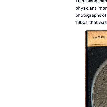
Then along came
physicians impr
photographs of 
1800s, that was a