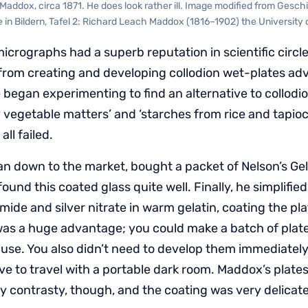
Maddox, circa 1871. He does look rather ill. Image modified from Gesch
in Bildern, Tafel 2: Richard Leach Maddox (1816–1902) the University 
crographs had a superb reputation in scientific circl
from creating and developing collodion wet-plates adv
e began experimenting to find an alternative to collodio
vegetable matters’ and ‘starches from rice and tapio
all failed.
ran down to the market, bought a packet of Nelson’s Ge
 found this coated glass quite well. Finally, he simplifie
ide and silver nitrate in warm gelatin, coating the pla
was a huge advantage; you could make a batch of plat
 use. You also didn’t need to develop them immediately
ave to travel with a portable dark room. Maddox’s plat
ry contrasty, though, and the coating was very delicate