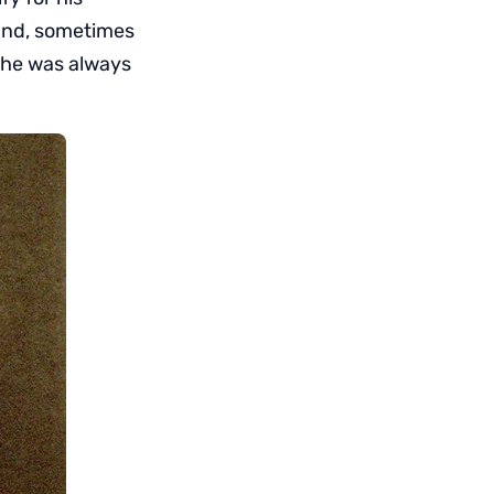
land, sometimes
 he was always