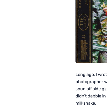
Long ago, I wrot
photographer w
spun off side gi
didn’t dabble i
milkshake.