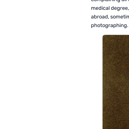
medical degree,
abroad, sometim
photographing.