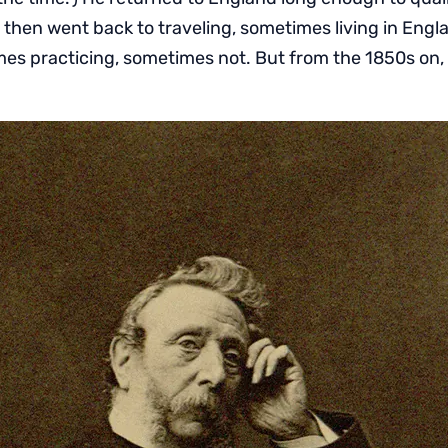
 then went back to traveling, sometimes living in Eng
es practicing, sometimes not. But from the 1850s on,