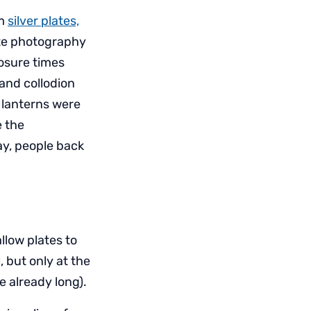
om
silver plates,
ate photography
posure times
 and collodion
 lanterns were
e the
ay, people back
llow plates to
 but only at the
e already long).