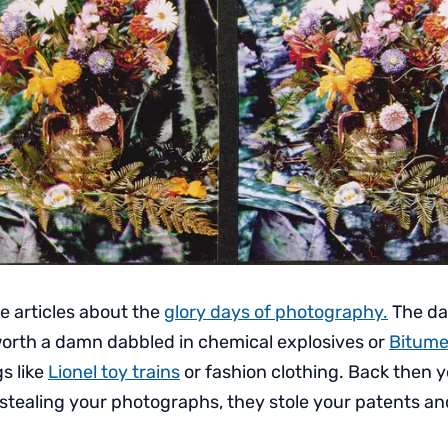
e articles about the
glory days of photography.
The da
orth a damn dabbled in chemical explosives or
Bitume
gs like
Lionel toy trains
or fashion clothing. Back then 
n stealing your photographs, they stole your patents a