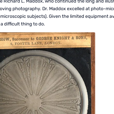
 Richard L. Maddox, who continued the long and illustr
oving photography. Dr. Maddox excelled at photo-mic
microscopic subjects). Given the limited equipment ava
 difficult thing to do.