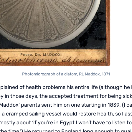
Photomicrograph of a diatom, RL Maddox, 1871
ained of health problems his entire life (although he l
y in those days, the accepted treatment for being sick
Maddox’ parents sent him on one starting in 1839. (I ca
 a cramped sailing vessel would restore health, so I a
mostly about ‘if you’re in Egypt I won’t have to listen t
the time.’) He returned to England long enough to quali