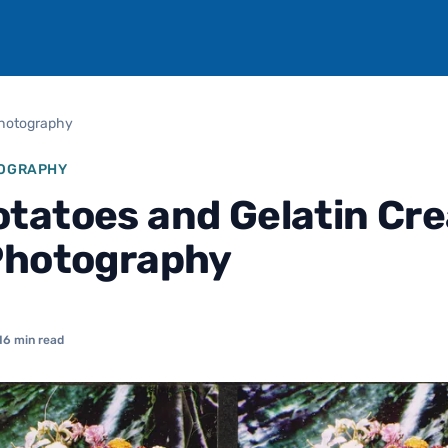
Photography
TOGRAPHY
tatoes and Gelatin Cr
Photography
16 min read