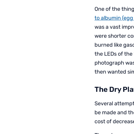
One of the thi
to albumin (egg
was a vast impr
were shorter com
burned like gas
the LEDs of the 
photograph was 
then wanted simp
The Dry Pla
Several attempt
be made and the
cost of decreas