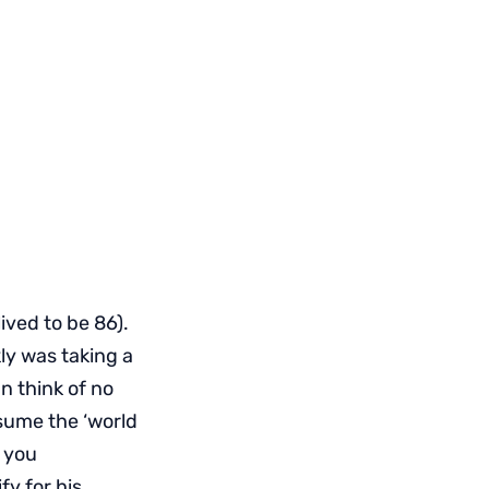
ived to be 86).
ly was taking a
n think of no
ssume the ‘world
o you
fy for his