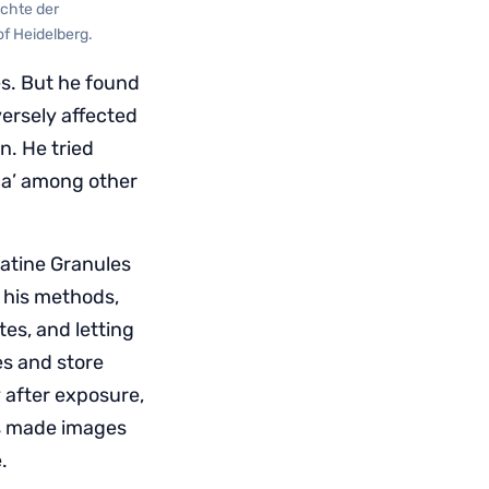
ichte der
of Heidelberg.
es. But he found
ersely affected
n. He tried
ca’ among other
latine Granules
d his methods,
tes, and letting
es and store
 after exposure,
es made images
.