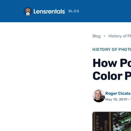
BLOG
Blog
›
History of 
HISTORY OF PHO
How Po
Color 
Roger Cicala
May 10, 2019
· 