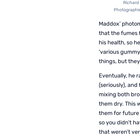
Richard 
Photographie 
Maddox’ photomi
that the fumes 
his health, so h
‘various gummy 
things, but they 
Eventually, he 
(seriously), and
mixing both brom
them dry. This 
them for future
so you didn’t h
that weren’t ve