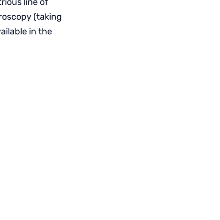
ious line of
roscopy (taking
ilable in the