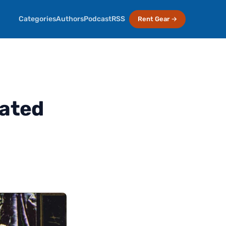
Categories
Authors
Podcast
RSS
Rent Gear →
eated