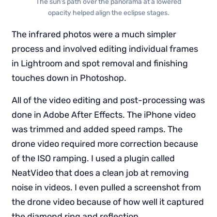
The sun’s path over the panorama at a lowered
opacity helped align the eclipse stages.
The infrared photos were a much simpler
process and involved editing individual frames
in Lightroom and spot removal and finishing
touches down in Photoshop.
All of the video editing and post-processing was
done in Adobe After Effects. The iPhone video
was trimmed and added speed ramps. The
drone video required more correction because
of the ISO ramping. I used a plugin called
NeatVideo that does a clean job at removing
noise in videos. I even pulled a screenshot from
the drone video because of how well it captured
the diamond ring and reflection.