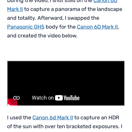
During the video, I shot stills on the
Canon 6D
Mark II
to capture a panorama of the landscape
and totality. Afterward, I swapped the
Panasonic GH5
body for the
Canon 6D Mark II
,
and created the video below.
I used the
Canon 6d Mark II
to capture an HDR
of the sun with over ten bracketed exposures. I