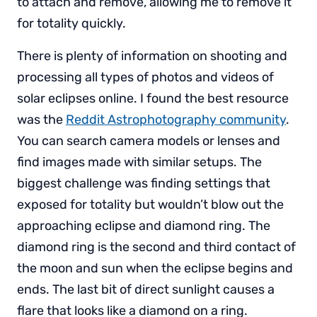
to attach and remove, allowing me to remove it
for totality quickly.
There is plenty of information on shooting and
processing all types of photos and videos of
solar eclipses online. I found the best resource
was the
Reddit Astrophotography community
.
You can search camera models or lenses and
find images made with similar setups. The
biggest challenge was finding settings that
exposed for totality but wouldn’t blow out the
approaching eclipse and diamond ring. The
diamond ring is the second and third contact of
the moon and sun when the eclipse begins and
ends. The last bit of direct sunlight causes a
flare that looks like a diamond on a ring.