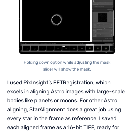
Holding down option while adjusting the mask
slider will show the mask.
I used PixInsight’s FFTRegistration, which
excels in aligning Astro images with large-scale
bodies like planets or moons. For other Astro
aligning, StarAlignment does a great job using
every star in the frame as reference. I saved
each aligned frame as a 16-bit TIFF, ready for