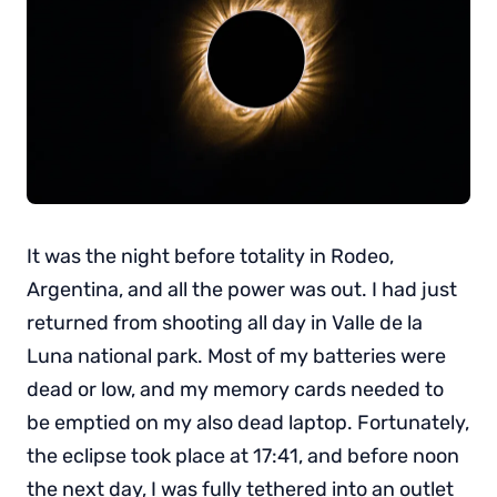
It was the night before totality in Rodeo,
Argentina, and all the power was out. I had just
returned from shooting all day in Valle de la
Luna national park. Most of my batteries were
dead or low, and my memory cards needed to
be emptied on my also dead laptop. Fortunately,
the eclipse took place at 17:41, and before noon
the next day, I was fully tethered into an outlet