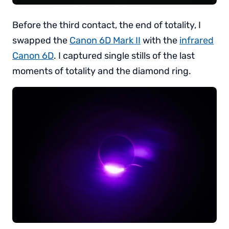
Before the third contact, the end of totality, I
swapped the
Canon 6D Mark II
with the
infrared
Canon 6D
. I captured single stills of the last
moments of totality and the diamond ring.