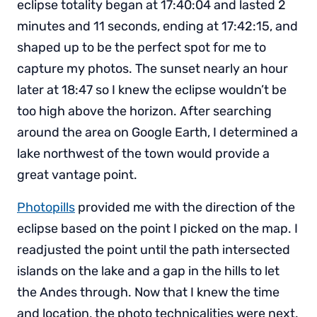
eclipse totality began at 17:40:04 and lasted 2
minutes and 11 seconds, ending at 17:42:15, and
shaped up to be the perfect spot for me to
capture my photos. The sunset nearly an hour
later at 18:47 so I knew the eclipse wouldn’t be
too high above the horizon. After searching
around the area on Google Earth, I determined a
lake northwest of the town would provide a
great vantage point.
Photopills
provided me with the direction of the
eclipse based on the point I picked on the map. I
readjusted the point until the path intersected
islands on the lake and a gap in the hills to let
the Andes through. Now that I knew the time
and location, the photo technicalities were next.