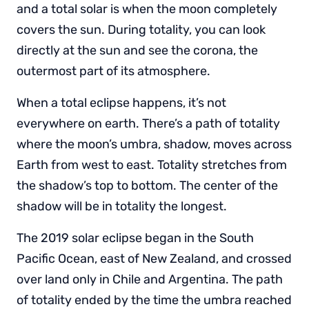
and a total solar is when the moon completely
covers the sun. During totality, you can look
directly at the sun and see the corona, the
outermost part of its atmosphere.
When a total eclipse happens, it’s not
everywhere on earth. There’s a path of totality
where the moon’s umbra, shadow, moves across
Earth from west to east. Totality stretches from
the shadow’s top to bottom. The center of the
shadow will be in totality the longest.
The 2019 solar eclipse began in the South
Pacific Ocean, east of New Zealand, and crossed
over land only in Chile and Argentina. The path
of totality ended by the time the umbra reached