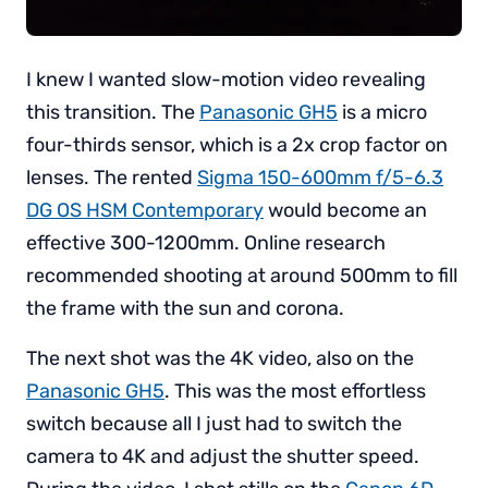
I knew I wanted slow-motion video revealing
this transition. The
Panasonic GH5
is a micro
four-thirds sensor, which is a 2x crop factor on
lenses. The rented
Sigma 150-600mm f/5-6.3
DG OS HSM Contemporary
would become an
effective 300-1200mm. Online research
recommended shooting at around 500mm to fill
the frame with the sun and corona.
The next shot was the 4K video, also on the
Panasonic GH5
. This was the most effortless
switch because all I just had to switch the
camera to 4K and adjust the shutter speed.