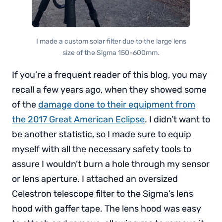
I made a custom solar filter due to the large lens
size of the Sigma 150-600mm.
If you’re a frequent reader of this blog, you may
recall a few years ago, when they showed some
of the
damage done to their equipment from
the 2017 Great American Eclipse
. I didn’t want to
be another statistic, so I made sure to equip
myself with all the necessary safety tools to
assure I wouldn’t burn a hole through my sensor
or lens aperture. I attached an oversized
Celestron telescope filter to the Sigma’s lens
hood with gaffer tape. The lens hood was easy