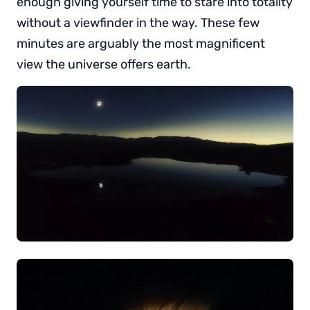
enough giving yourself time to stare into totality
without a viewfinder in the way. These few
minutes are arguably the most magnificent
view the universe offers earth.