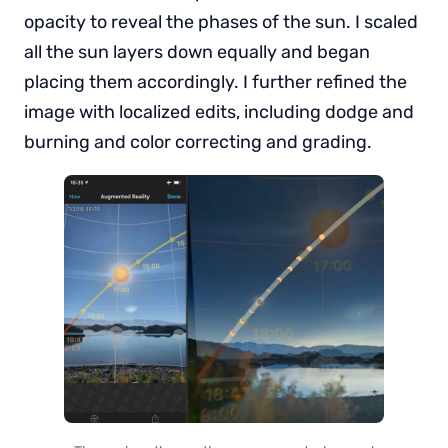
opacity to reveal the phases of the sun. I scaled
all the sun layers down equally and began
placing them accordingly. I further refined the
image with localized edits, including dodge and
burning and color correcting and grading.