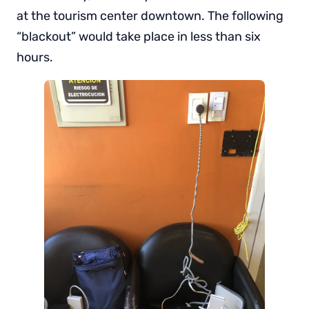
at the tourism center downtown. The following
“blackout” would take place in less than six
hours.