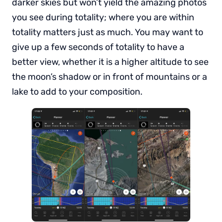
darker skies but won’t yield the amazing photos
you see during totality; where you are within
totality matters just as much. You may want to
give up a few seconds of totality to have a
better view, whether it is a higher altitude to see
the moon’s shadow or in front of mountains or a
lake to add to your composition.