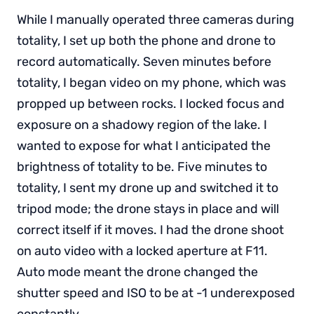
While I manually operated three cameras during
totality, I set up both the phone and drone to
record automatically. Seven minutes before
totality, I began video on my phone, which was
propped up between rocks. I locked focus and
exposure on a shadowy region of the lake. I
wanted to expose for what I anticipated the
brightness of totality to be. Five minutes to
totality, I sent my drone up and switched it to
tripod mode; the drone stays in place and will
correct itself if it moves. I had the drone shoot
on auto video with a locked aperture at F11.
Auto mode meant the drone changed the
shutter speed and ISO to be at -1 underexposed