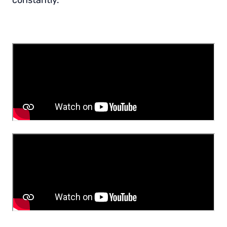
constantly.