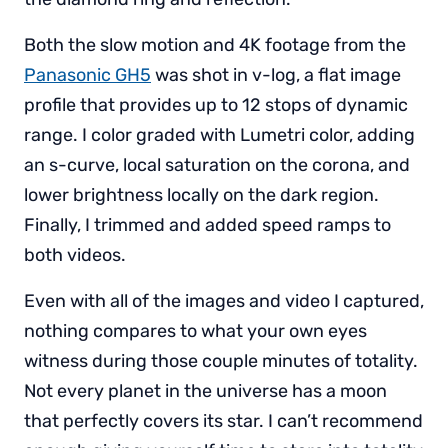
Both the slow motion and 4K footage from the
Panasonic GH5
was shot in v-log, a flat image
profile that provides up to 12 stops of dynamic
range. I color graded with Lumetri color, adding
an s-curve, local saturation on the corona, and
lower brightness locally on the dark region.
Finally, I trimmed and added speed ramps to
both videos.
Even with all of the images and video I captured,
nothing compares to what your own eyes
witness during those couple minutes of totality.
Not every planet in the universe has a moon
that perfectly covers its star. I can’t recommend