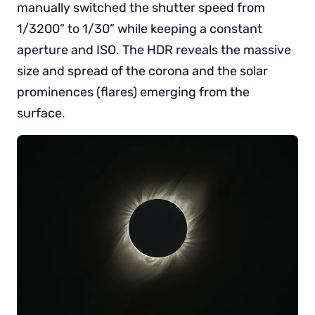
manually switched the shutter speed from
1/3200” to 1/30” while keeping a constant
aperture and ISO. The HDR reveals the massive
size and spread of the corona and the solar
prominences (flares) emerging from the
surface.