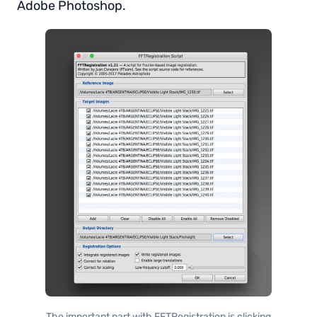
Adobe Photoshop.
The important part with FFTRegistration is clicking