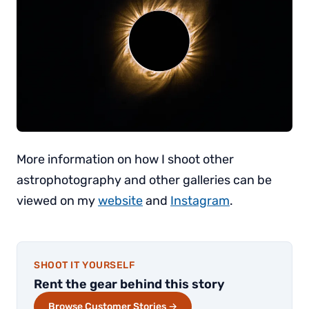
More information on how I shoot other
astrophotography and other galleries can be
viewed on my
website
and
Instagram
.
SHOOT IT YOURSELF
Rent the gear behind this story
Browse Customer Stories →