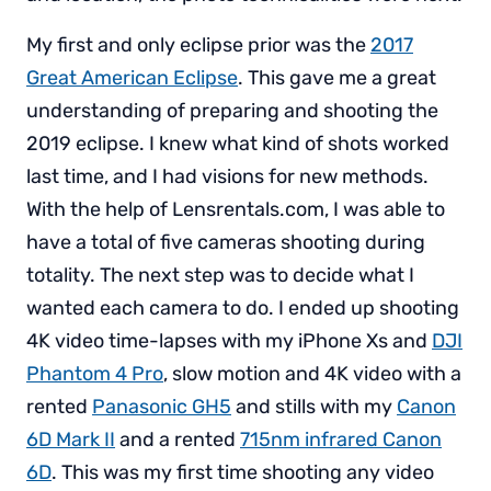
My first and only eclipse prior was the
2017
Great American Eclipse
. This gave me a great
understanding of preparing and shooting the
2019 eclipse. I knew what kind of shots worked
last time, and I had visions for new methods.
With the help of Lensrentals.com, I was able to
have a total of five cameras shooting during
totality. The next step was to decide what I
wanted each camera to do. I ended up shooting
4K video time-lapses with my iPhone Xs and
DJI
Phantom 4 Pro
, slow motion and 4K video with a
rented
Panasonic GH5
and stills with my
Canon
6D Mark II
and a rented
715nm infrared Canon
6D
. This was my first time shooting any video