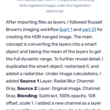
Write registered images under the registration
options tab.
After importing files as layers, I followed Russell
Brown’s imaging workflow (
part 1
and
part 2
) for
creating the HDR merged image. The main
concept is converting the layers into a smart
object and taking the mean of the layers to get
the full dynamic range. To further reveal detail, I
duplicated the smart object, rasterized it, and
added a radial blur. Under Image calculations, I
added
Source 1
Layer: Radial Blur Channel:
Gray,
Source 2
Layer: Original image, Channel:
Gray,
Blending
: Subtract, 100% opacity, 128
offset, scale 1. I added a new channel as a layer