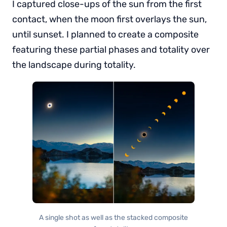
I captured close-ups of the sun from the first
contact, when the moon first overlays the sun,
until sunset. I planned to create a composite
featuring these partial phases and totality over
the landscape during totality.
A single shot as well as the stacked composite