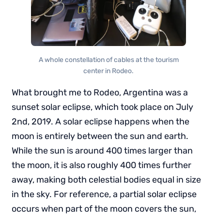
A whole constellation of cables at the tourism
center in Rodeo.
What brought me to Rodeo, Argentina was a
sunset solar eclipse, which took place on July
2nd, 2019. A solar eclipse happens when the
moon is entirely between the sun and earth.
While the sun is around 400 times larger than
the moon, it is also roughly 400 times further
away, making both celestial bodies equal in size
in the sky. For reference, a partial solar eclipse
occurs when part of the moon covers the sun,