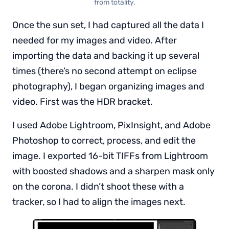
from totality.
Once the sun set, I had captured all the data I
needed for my images and video. After
importing the data and backing it up several
times (there’s no second attempt on eclipse
photography), I began organizing images and
video. First was the HDR bracket.
I used Adobe Lightroom, PixInsight, and Adobe
Photoshop to correct, process, and edit the
image. I exported 16-bit TIFFs from Lightroom
with boosted shadows and a sharpen mask only
on the corona. I didn’t shoot these with a
tracker, so I had to align the images next.