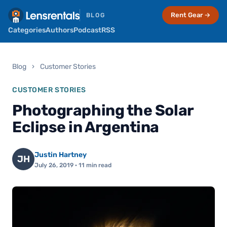
Rent Gear →
BLOG
Categories
Authors
Podcast
RSS
Blog
›
Customer Stories
CUSTOMER STORIES
Photographing the Solar
Eclipse in Argentina
Justin Hartney
JH
July 26, 2019
· 11 min read