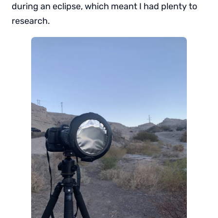
during an eclipse, which meant I had plenty to
research.