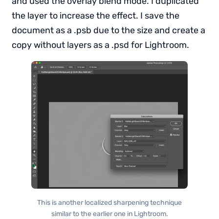
and used the overlay blend mode. I duplicated
the layer to increase the effect. I save the
document as a .psb due to the size and create a
copy without layers as a .psd for Lightroom.
This is another localized sharpening technique
similar to the earlier one in Lightroom.