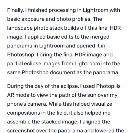
Finally, I finished processing in Lightroom with
basic exposure and photo profiles. The
landscape photo stack builds off this final HDR
image. I applied basic edits to the merged
panorama in Lightroom and opened it in
Photoshop. I bring the final HDR image and
partial eclipse images from Lightroom into the
same Photoshop document as the panorama.
During the day of the eclipse, I used Photopills
AR mode to view the path of the sun over my
phone’s camera. While this helped visualize
compositions in the field, it also helped me
assemble the stacked image. I aligned the
screenshot over the panorama and lowered the