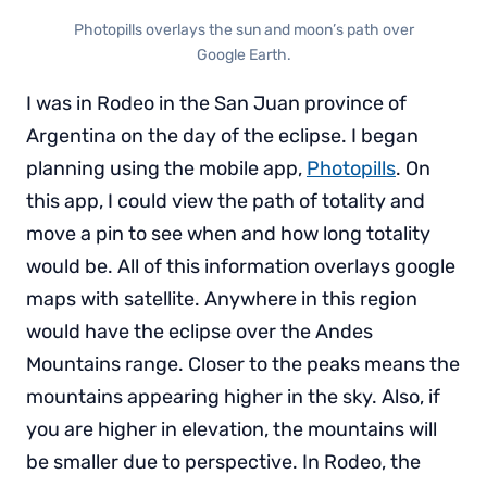
Photopills overlays the sun and moon’s path over
Google Earth.
I was in Rodeo in the San Juan province of
Argentina on the day of the eclipse. I began
planning using the mobile app,
Photopills
. On
this app, I could view the path of totality and
move a pin to see when and how long totality
would be. All of this information overlays google
maps with satellite. Anywhere in this region
would have the eclipse over the Andes
Mountains range. Closer to the peaks means the
mountains appearing higher in the sky. Also, if
you are higher in elevation, the mountains will
be smaller due to perspective. In Rodeo, the