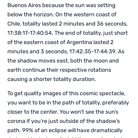
Buenos Aires because the sun was setting
below the horizon. On the western coast of
Chile, totality lasted 2 minutes and 36 seconds,
17:38:17-17:40:54. The end of totality, just short
of the eastern coast of Argentina lasted 2
minutes and 3 seconds, 17:42:35-17:44:39. As
the shadow moves east, both the moon and
earth continue their respective rotations
causing a shorter totality duration.
To get quality images of this cosmic spectacle,
you want to be in the path of totality, preferably
closer to the center. You won’t see the sun’s
corona if you’re just outside of the shadow’s
path. 99% of an eclipse will have dramatically