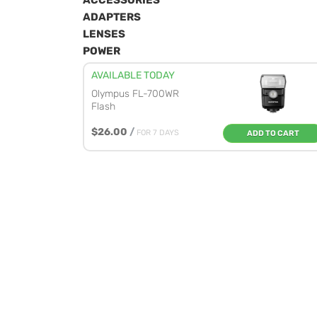
ACCESSORIES
ADAPTERS
LENSES
POWER
AVAILABLE TODAY
Olympus FL-700WR
Flash
$26.00
/
FOR 7 DAYS
ADD TO CART