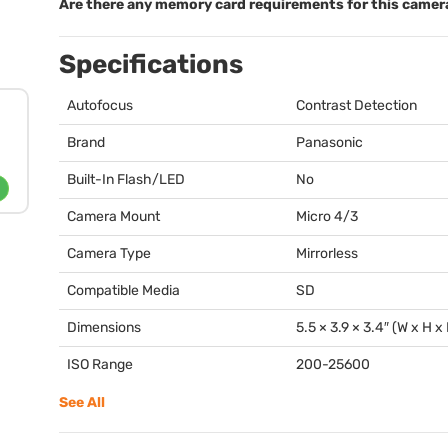
Are there any memory card requirements for this camer
Specifications
Autofocus
Contrast Detection
Brand
Panasonic
Built-In Flash/LED
No
Camera Mount
Micro 4/3
Camera Type
Mirrorless
Compatible Media
SD
Dimensions
5.5 × 3.9 × 3.4″ (W x H x
ISO Range
200-25600
See All