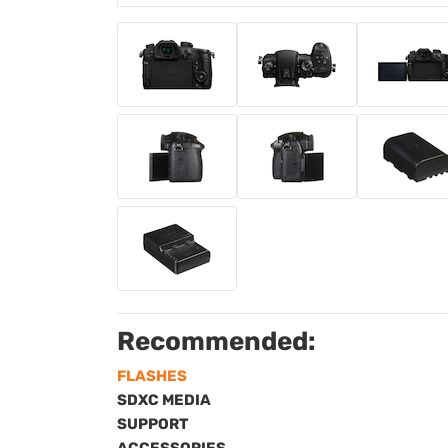
Recommended:
FLASHES
SDXC MEDIA
SUPPORT