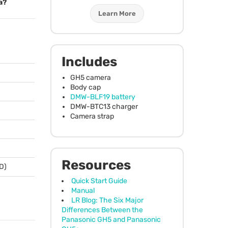
a?
Learn More
Includes
GH5 camera
Body cap
DMW
-BLF19 battery
DMW
-BTC13 charger
Camera strap
Resources
 D)
Quick Start Guide
Manual
LR Blog: The Six Major
Differences Between the
Panasonic GH5 and Panasonic