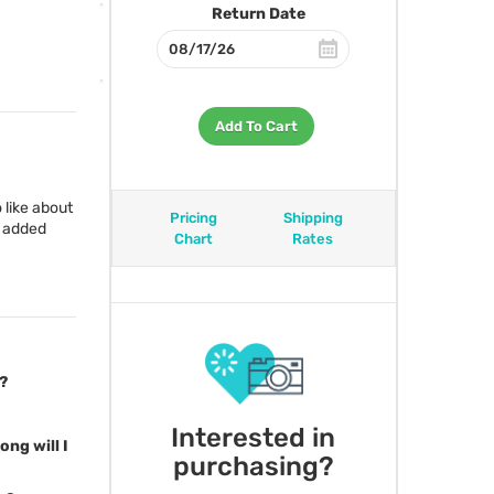
Return Date
Add To Cart
o like about
Pricing
Shipping
e added
Chart
Rates
?
Interested in
ong will I
purchasing?