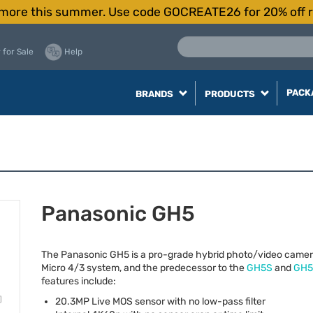
more this summer. Use code GOCREATE26 for 20% off r
 for Sale
Help
PACK
BRANDS
PRODUCTS
Panasonic GH5
The Panasonic GH5 is a pro-grade hybrid photo/video camer
Micro 4/3 system, and the predecessor to the
GH5S
and
GH5 
features include:
20.3MP Live
MOS
sensor with no low-pass filter