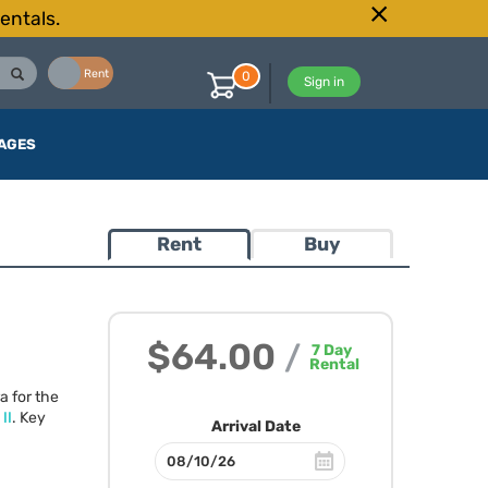
entals.
Buy
Rent
0
Sign in
AGES
Rent
Buy
$64.00
/
7
Day
Rental
a for the
II
. Key
Arrival Date