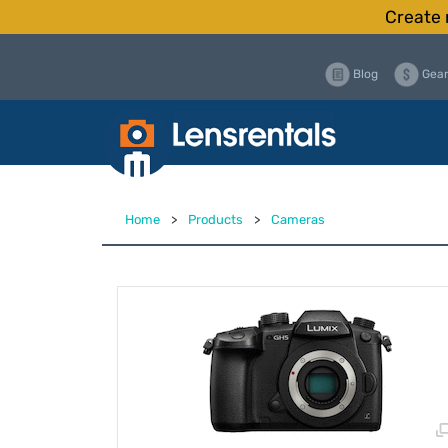
Create 
Blog
Gear
Home
>
Products
>
Cameras