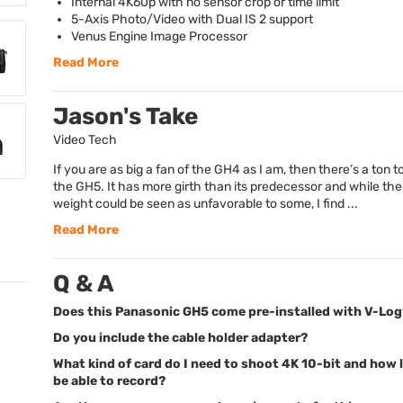
Internal 4K60p with no sensor crop or time limit
5-Axis Photo/Video with Dual IS 2 support
Venus Engine Image Processor
Read More
Jason's Take
Video Tech
If you are as big a fan of the GH4 as I am, then there’s a ton t
the GH5. It has more girth than its predecessor and while th
weight could be seen as unfavorable to some, I find ...
Read More
Q & A
Does this Panasonic GH5 come pre-installed with V-Log
Do you include the cable holder adapter?
What kind of card do I need to shoot 4K 10-bit and how l
be able to record?