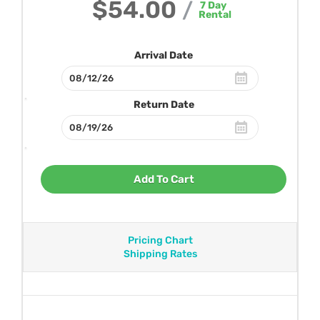
$54.00
/
7
Day
Rental
Arrival Date
Return Date
Add To Cart
Pricing Chart
Shipping Rates