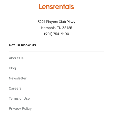
3221 Players Club Pkwy
Memphis, TN 38125
(901) 754-9100
Get To Know Us
About Us
Blog
Newsletter
Careers
Terms of Use
Privacy Policy