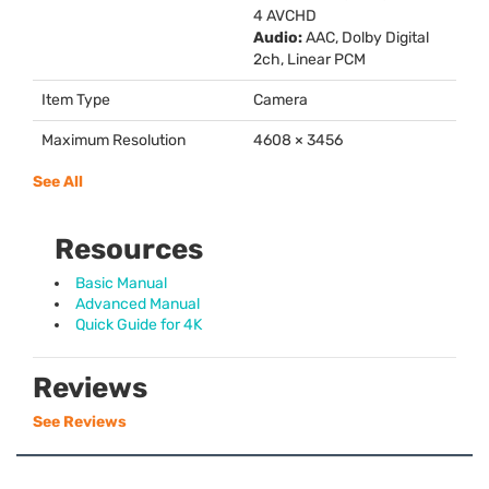
4
AVCHD
Audio:
AAC
, Dolby Digital
2ch, Linear
PCM
Item Type
Camera
Maximum Resolution
4608 × 3456
See All
Resources
Basic Manual
Advanced Manual
Quick Guide for 4K
Reviews
See Reviews