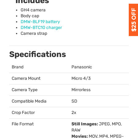
Includes
GH4 camera
Body cap
DMW
-BLF19 battery
DMW
-BTC10 charger
Camera strap
Specifications
Brand
Panasonic
Camera Mount
Micro 4/3
Camera Type
Mirrorless
Compatible Media
SD
Crop Factor
2x
File Format
Still Images:
JPEG
,
MPO
,
RAW
Movies:
MOV
, MP4,
MPEG
-