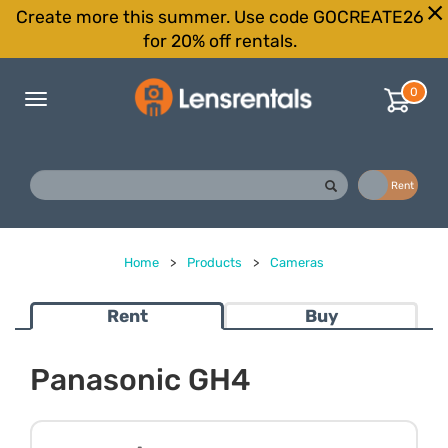
Create more this summer. Use code GOCREATE26
for 20% off rentals.
0
Toggle
navigation
Buy
Rent
Home
>
Products
>
Cameras
Rent
Buy
Panasonic GH4