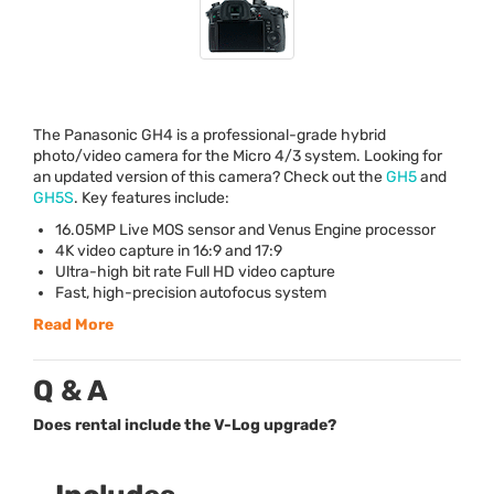
The Panasonic GH4 is a professional-grade hybrid
photo/video camera for the Micro 4/3 system. Looking for
an updated version of this camera? Check out the
GH5
and
GH5S
. Key features include:
16.05MP Live
MOS
sensor and Venus Engine processor
4K video capture in 16:9 and 17:9
Ultra-high bit rate Full HD video capture
Fast, high-precision autofocus system
Read More
Q & A
Does rental include the V-Log upgrade?