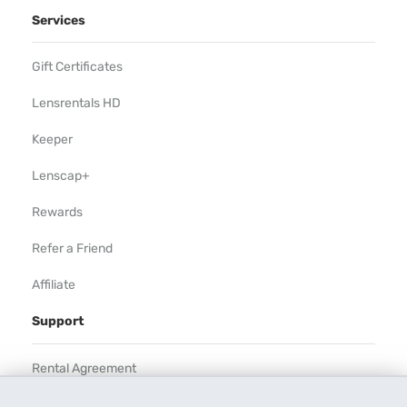
Services
Gift Certificates
Lensrentals HD
Keeper
Lenscap+
Rewards
Refer a Friend
Affiliate
Support
Rental Agreement
Help