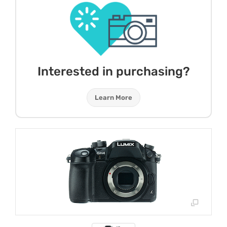
Interested in purchasing?
Learn More