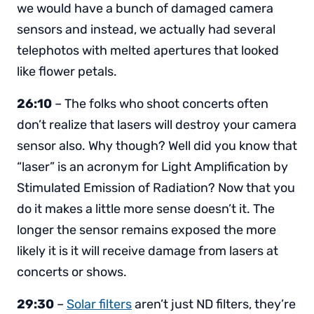
we would have a bunch of damaged camera
sensors and instead, we actually had several
telephotos with melted apertures that looked
like flower petals.
26:10
– The folks who shoot concerts often
don’t realize that lasers will destroy your camera
sensor also. Why though? Well did you know that
“laser” is an acronym for Light Amplification by
Stimulated Emission of Radiation? Now that you
do it makes a little more sense doesn’t it. The
longer the sensor remains exposed the more
likely it is it will receive damage from lasers at
concerts or shows.
29:30
–
Solar filters
aren’t just ND filters, they’re