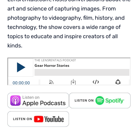
art and science of capturing images. From
photography to videography, film, history, and
technology, the show covers a wide range of
topics to educate and inspire creators of all
kinds.