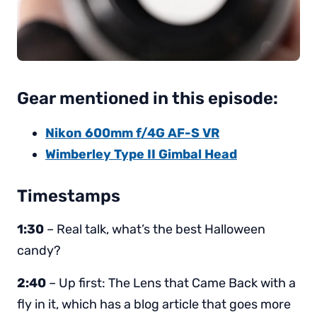
Gear mentioned in this episode:
Nikon 600mm f/4G AF-S VR
Wimberley Type II Gimbal Head
Timestamps
1:30
– Real talk, what’s the best Halloween
candy?
2:40
– Up first: The Lens that Came Back with a
fly in it, which has a blog article that goes more