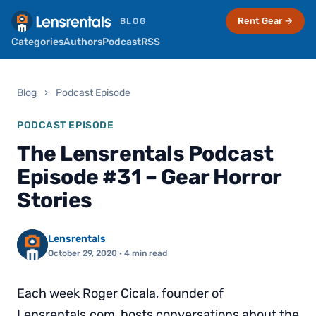
Rent Gear →
BLOG
Categories
Authors
Podcast
RSS
Blog
›
Podcast Episode
PODCAST EPISODE
The Lensrentals Podcast
Episode #31 – Gear Horror
Stories
Lensrentals
October 29, 2020
· 4 min read
Each week Roger Cicala, founder of
Lensrentals.com, hosts conversations about the