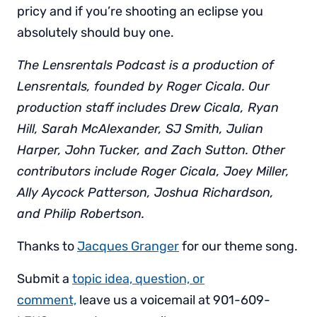
pricy and if you’re shooting an eclipse you
absolutely should buy one.
The Lensrentals Podcast is a production of
Lensrentals, founded by Roger Cicala. Our
production staff includes Drew Cicala, Ryan
Hill, Sarah McAlexander, SJ Smith, Julian
Harper, John Tucker, and Zach Sutton. Other
contributors include Roger Cicala, Joey Miller,
Ally Aycock Patterson, Joshua Richardson,
and Philip Robertson.
Thanks to
Jacques Granger
for our theme song.
Submit a
topic idea, question, or
comment,
leave us a voicemail at 901-609-