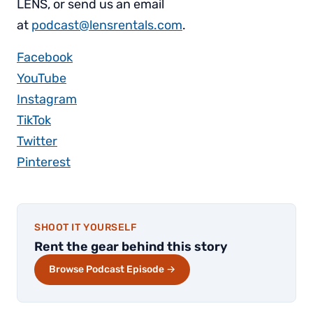
LENS, or send us an email
at
podcast@lensrentals.com
.
Facebook
YouTube
Instagram
TikTok
Twitter
Pinterest
SHOOT IT YOURSELF
Rent the gear behind this story
Browse Podcast Episode →