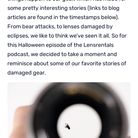
some pretty interesting stories (links to blog
articles are found in the timestamps below).
From bear attacks, to lenses damaged by
eclipses, we like to think we’ve seen it all. So for
this Halloween episode of the Lensrentals
podcast, we decided to take a moment and
reminisce about some of our favorite stories of
damaged gear.