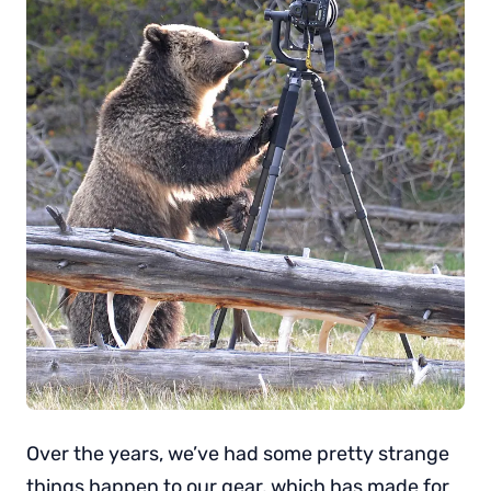
Over the years, we’ve had some pretty strange
things happen to our gear, which has made for