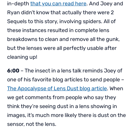
in-depth
that you can read here
. And Joey and
Ryan didn’t know that actually there were 2
Sequels to this story, involving spiders. All of
these instances resulted in complete lens
breakdowns to clean and remove all the gunk,
but the lenses were all perfectly usable after
cleaning up!
6:00
– The insect in a lens talk reminds Joey of
one of his favorite blog articles to send people –
The Apocalypse of Lens Dust blog article
. When
we get comments from people who say they
think they’re seeing dust in a lens showing in
images, it’s much more likely there is dust on the
sensor, not the lens.