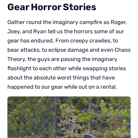
Gear Horror Stories
Gather round the imaginary campfire as Roger,
Joey, and Ryan tell us the horrors some of our
gear has endured. From creepy crawlies, to
bear attacks, to eclipse damage and even Chaos
Theory, the guys are passing the imaginary
flashlight to each other while swapping stories
about the absolute worst things that have
happened to our gear while out on a rental.