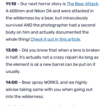
11:10
– Our next horror story is
The Bear Attack
.
A 600mm and Nikon D4 and were attacked in
the wilderness by a bear, but miraculously
survived AND the photographer had a second
body on him and actually documented the
whole thing!
Check it out in this article
.
13:00
– Did you know that when a lens is broken
in half, it’s actually not a crazy repair! As long as
the element is ok a new barrel can be put on it
usually.
14:00
– Bear spray WORKS, and we highly
advise taking some with you when going out
into the wilderness.