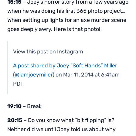
15:15
– Joey’s horror story from a few years ago
when he was doing his first 365 photo project…
When setting up lights for an axe murder scene
goes deeply awry. Here is that photo!
View this post on Instagram
A post shared by Joey “Soft Hands” Miller
(@iamjoeymiller)
on Mar 11, 2014 at 6:41am
PDT
19:10
– Break
20:15
– Do you know what “bit flipping” is?
Neither did we until Joey told us about why