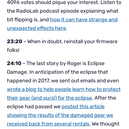
4096 votes should pique your interest. Listen to
the RadioLab podcast episode explaining what
bit flipping is, and
how it can have strange and
unexpected effects here
.
23:20
– When in doubt, reinstall your firmware
folks!
24:10
– The last story by Roger is Eclipse
Damage. In anticipation of the eclipse that
happened in 2017, we sent out emails and even
wrote a blog to help people learn how to protect
their gear (and ours!) for the eclipse
. After the
eclipse had passed we
posted this article
showing the results of the damaged gear we
received back from several rentals
. We thought