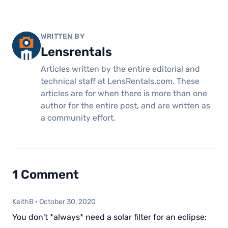
WRITTEN BY
Lensrentals
Articles written by the entire editorial and
technical staff at LensRentals.com. These
articles are for when there is more than one
author for the entire post, and are written as
a community effort.
1 Comment
KeithB
·
October 30, 2020
You don't *always* need a solar filter for an eclipse: