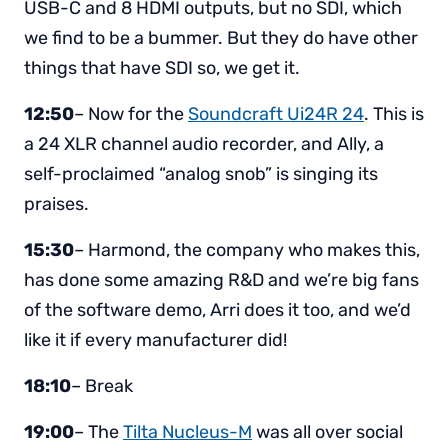
USB-C and 8 HDMI outputs, but no SDI, which
we find to be a bummer. But they do have other
things that have SDI so, we get it.
12:50
– Now for the
Soundcraft Ui24R 24
. This is
a 24 XLR channel audio recorder, and Ally, a
self-proclaimed “analog snob” is singing its
praises.
15:30
– Harmond, the company who makes this,
has done some amazing R&D and we’re big fans
of the software demo, Arri does it too, and we’d
like it if every manufacturer did!
18:10
– Break
19:00
– The
Tilta Nucleus-M
was all over social