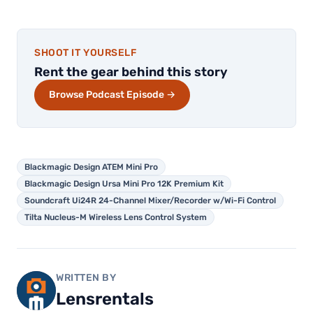
SHOOT IT YOURSELF
Rent the gear behind this story
Browse Podcast Episode →
Blackmagic Design ATEM Mini Pro
Blackmagic Design Ursa Mini Pro 12K Premium Kit
Soundcraft Ui24R 24-Channel Mixer/Recorder w/Wi-Fi Control
Tilta Nucleus-M Wireless Lens Control System
WRITTEN BY
Lensrentals