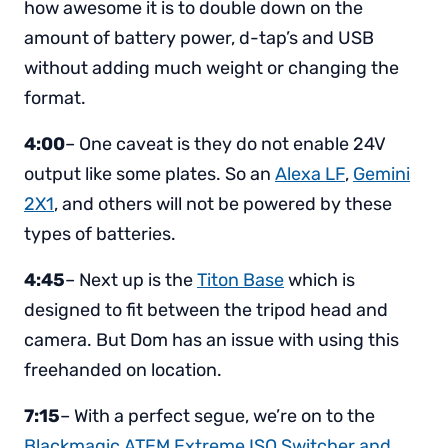
how awesome it is to double down on the
amount of battery power, d-tap’s and USB
without adding much weight or changing the
format.
4:00
– One caveat is they do not enable 24V
output like some plates. So an
Alexa LF
,
Gemini
2X1
, and others will not be powered by these
types of batteries.
4:45
– Next up is the
Titon Base
which is
designed to fit between the tripod head and
camera. But Dom has an issue with using this
freehanded on location.
7:15
– With a perfect segue, we’re on to the
Blackmagic ATEM Extreme ISO Switcher and