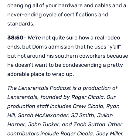
changing all of your hardware and cables and a
never-ending cycle of certifications and
standards.
38:50
– We’re not quite sure how a real rodeo
ends, but Dom’s admission that he uses “y’all”
but not around his southern coworkers because
he doesn’t want to be condescending a pretty
adorable place to wrap up.
The Lensrentals Podcast is a production of
Lensrentals, founded by Roger Cicala. Our
production staff includes Drew Cicala, Ryan
Hill, Sarah McAlexander, SJ Smith, Julian
Harper, John Tucker, and Zach Sutton. Other
contributors include Roger Cicala, Joey Miller,