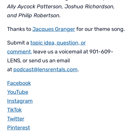
Ally Aycock Patterson, Joshua Richardson,
and Philip Robertson.
Thanks to
Jacques Granger
for our theme song.
Submit a
topic idea, question, or
comment,
leave us a voicemail at 901-609-
LENS, or send us an email
at
podcast@lensrentals.com
.
Facebook
YouTube
Instagram
TikTok
Twitter
Pinterest