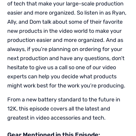
of tech that make your large-scale production
easier and more organized. So listen in as Ryan,
Ally, and Dom talk about some of their favorite
new products in the video world to make your
production easier and more organized. And as
always, if you’re planning on ordering for your
next production and have any questions, don’t
hesitate to give us a call so one of our video
experts can help you decide what products
might work best for the work you’re producing.
From a new battery standard to the future in
12K, this episode covers all the latest and
greatest in video accessories and tech.
Gear Mentioned in this Episode: