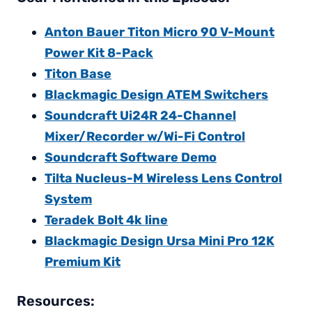
Anton Bauer Titon Micro 90 V-Mount
Power Kit 8-Pack
Titon Base
Blackmagic Design ATEM Switchers
Soundcraft Ui24R 24-Channel
Mixer/Recorder w/Wi-Fi Control
Soundcraft Software Demo
Tilta Nucleus-M Wireless Lens Control
System
Teradek Bolt 4k line
Blackmagic Design Ursa Mini Pro 12K
Premium Kit
Resources: