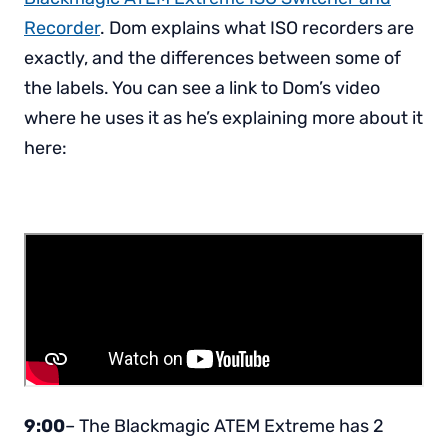
Recorder
. Dom explains what ISO recorders are
exactly, and the differences between some of
the labels. You can see a link to Dom’s video
where he uses it as he’s explaining more about it
here:
9:00
– The Blackmagic ATEM Extreme has 2