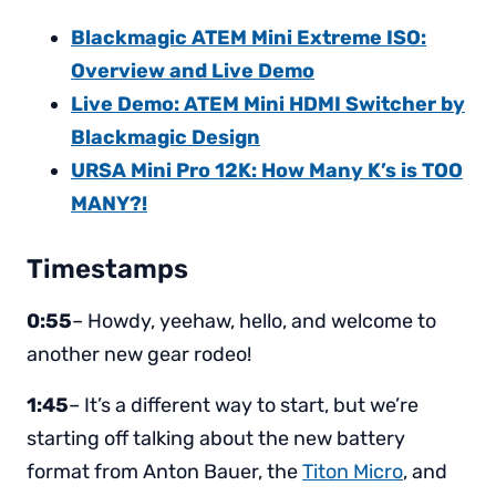
Blackmagic ATEM Mini Extreme ISO:
Overview and Live Demo
Live Demo: ATEM Mini HDMI Switcher by
Blackmagic Design
URSA Mini Pro 12K: How Many K’s is TOO
MANY?!
Timestamps
0:55
– Howdy, yeehaw, hello, and welcome to
another new gear rodeo!
1:45
– It’s a different way to start, but we’re
starting off talking about the new battery
format from Anton Bauer, the
Titon Micro
, and