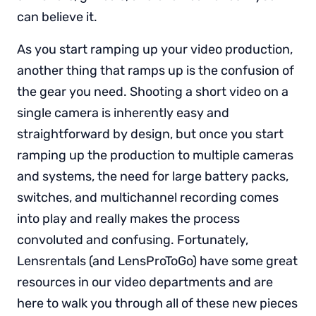
can believe it.
As you start ramping up your video production,
another thing that ramps up is the confusion of
the gear you need. Shooting a short video on a
single camera is inherently easy and
straightforward by design, but once you start
ramping up the production to multiple cameras
and systems, the need for large battery packs,
switches, and multichannel recording comes
into play and really makes the process
convoluted and confusing. Fortunately,
Lensrentals (and LensProToGo) have some great
resources in our video departments and are
here to walk you through all of these new pieces