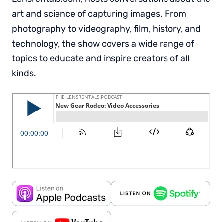
art and science of capturing images. From
photography to videography, film, history, and
technology, the show covers a wide range of
topics to educate and inspire creators of all
kinds.