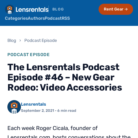
Rent Gear →
BLOG
Categories
Authors
Podcast
RSS
Blog
›
Podcast Episode
PODCAST EPISODE
The Lensrentals Podcast
Episode #46 – New Gear
Rodeo: Video Accessories
Lensrentals
September 2, 2021
· 6 min read
Each week Roger Cicala, founder of
Lensrentals.com, hosts conversations about the