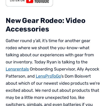
New Gear Rodeo: Video
Accessories
Gather round y’all, it’s time for another gear
rodeo where we shoot the you-know-what
talking about our experiences with gear from
our inventory. Today Ryan is talking to the
Lensrentals
Onboarding Supervisor, Ally Aycock
Patterson, and
LensProToGo
’s Dom Boisvert
about which of our newest video products we’re
excited about. We nerd out about products that
may be a little more unexpected too, like
switchers, gimbals, and even batteries if you