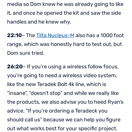
media so Dom knew he was already going to like
it, and once he opened the kit and saw the side
handles and he knew why.
22:10
– The
Tilta Nucleus-M
also has a 1000 foot
range, which was honestly hard to test out, but
Dom sure tried.
26:20
– If you’re using a wireless follow focus,
you’re going to need a wireless video system,
like the new Teradek Bolt 4k line, which is
“insane”, “doesn’t stop” and while we really like
the products, we also advise you to heed Ryan’s
advice, “If you’re ordering a Teradeck you
should call us” because we can help you figure
out what works best for your specific project.