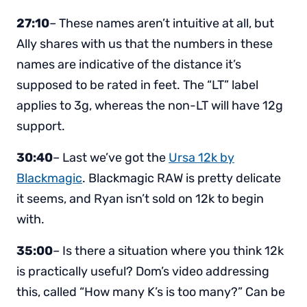
27:10
– These names aren’t intuitive at all, but
Ally shares with us that the numbers in these
names are indicative of the distance it’s
supposed to be rated in feet. The “LT” label
applies to 3g, whereas the non-LT will have 12g
support.
30:40
– Last we’ve got the
Ursa 12k by
Blackmagic
. Blackmagic RAW is pretty delicate
it seems, and Ryan isn’t sold on 12k to begin
with.
35:00
– Is there a situation where you think 12k
is practically useful? Dom’s video addressing
this, called “How many K’s is too many?” Can be