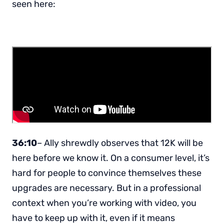
seen here:
36:10
– Ally shrewdly observes that 12K will be
here before we know it. On a consumer level, it’s
hard for people to convince themselves these
upgrades are necessary. But in a professional
context when you’re working with video, you
have to keep up with it, even if it means