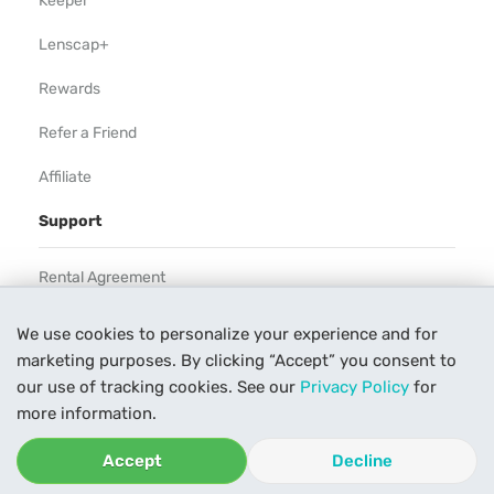
Keeper
Lenscap+
Rewards
Refer a Friend
Affiliate
Support
Rental Agreement
Help
We use cookies to personalize your experience and for
marketing purposes. By clicking “Accept” you consent to
Our Process
our use of tracking cookies. See our
Privacy Policy
for
Contact Us
more information.
Accept
Decline