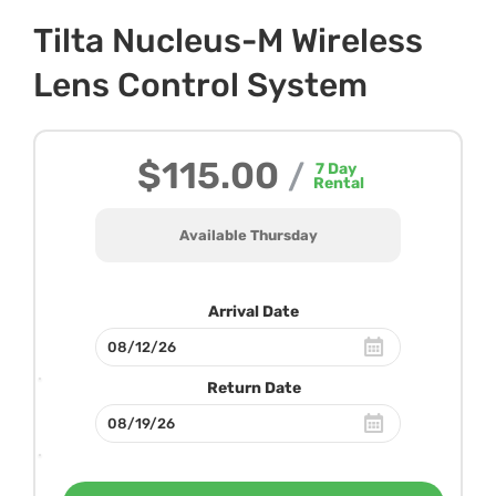
Tilta Nucleus-M Wireless
Lens Control System
$115.00
/
7
Day
Rental
Available Thursday
Arrival Date
Return Date