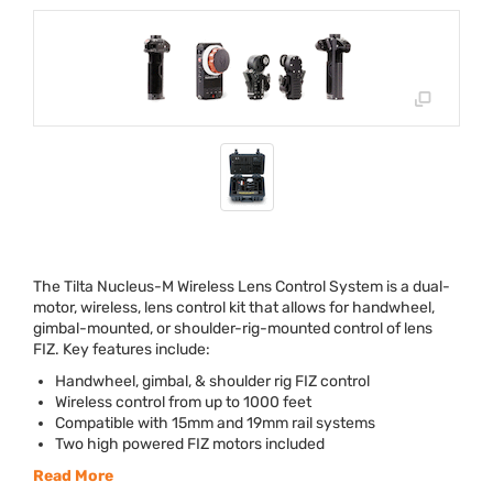
The Tilta Nucleus-M Wireless Lens Control System is a dual-
motor, wireless, lens control kit that allows for handwheel,
gimbal-mounted, or shoulder-rig-mounted control of lens
FIZ
. Key features include:
Handwheel, gimbal, & shoulder rig
FIZ
control
Wireless control from up to 1000 feet
Compatible with 15mm and 19mm rail systems
Two high powered
FIZ
motors included
Read More