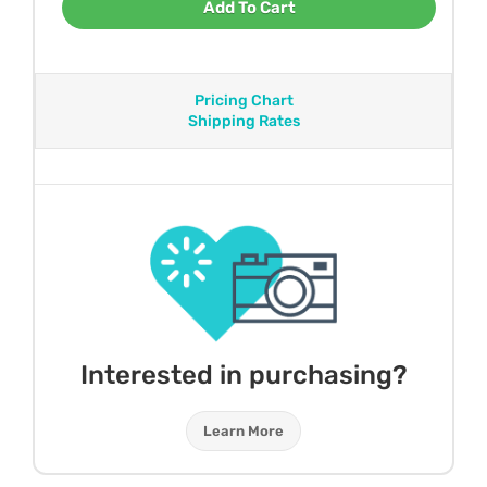
Add To Cart
Pricing Chart
Shipping Rates
Interested in purchasing?
Learn More