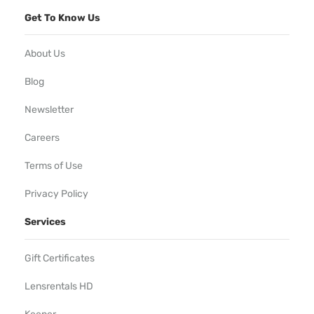
Get To Know Us
About Us
Blog
Newsletter
Careers
Terms of Use
Privacy Policy
Services
Gift Certificates
Lensrentals HD