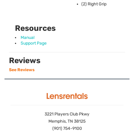
(2) Right Grip
Resources
Manual
Support Page
Reviews
See Reviews
3221 Players Club Pkwy
Memphis, TN 38125
(901) 754-9100