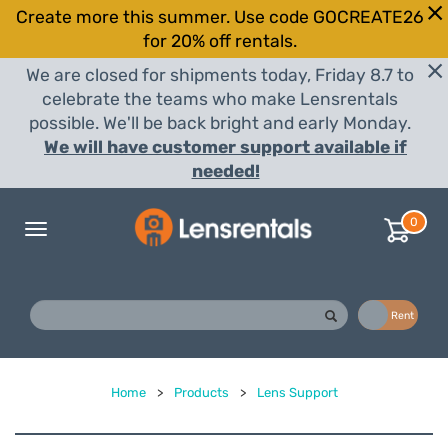
Create more this summer. Use code GOCREATE26
for 20% off rentals.
We are closed for shipments today, Friday 8.7 to
celebrate the teams who make Lensrentals
possible. We'll be back bright and early Monday.
We will have customer support available if
needed!
0
Toggle
navigation
Buy
Rent
Home
>
Products
>
Lens Support