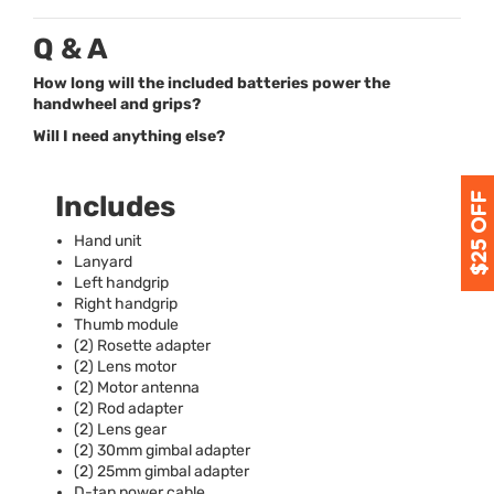
Q & A
How long will the included batteries power the
handwheel and grips?
Will I need anything else?
Includes
Hand unit
Lanyard
Left handgrip
Right handgrip
Thumb module
(2) Rosette adapter
(2) Lens motor
(2) Motor antenna
(2) Rod adapter
(2) Lens gear
(2) 30mm gimbal adapter
(2) 25mm gimbal adapter
D-tap power cable