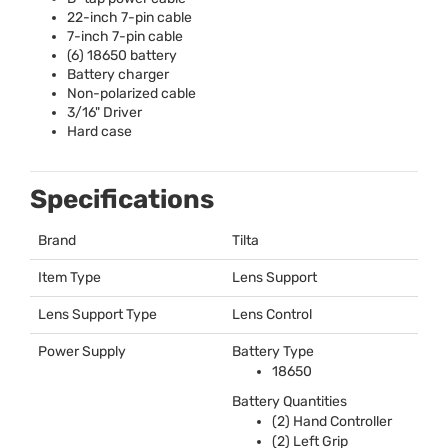
22-inch 7-pin cable
7-inch 7-pin cable
(6) 18650 battery
Battery charger
Non-polarized cable
3/16" Driver
Hard case
Specifications
Brand
Tilta
Item Type
Lens Support
Lens Support Type
Lens Control
Power Supply
Battery Type
18650
Battery Quantities
(2) Hand Controller
(2) Left Grip