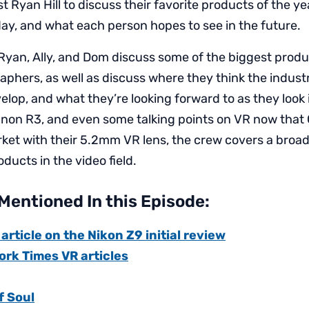
st Ryan Hill to discuss their favorite products of the yea
day, and what each person hopes to see in the future.
 Ryan, Ally, and Dom discuss some of the biggest produ
raphers, as well as discuss where they think the indust
elop, and what they’re looking forward to as they look
anon R3, and even some talking points on VR now that
ket with their 5.2mm VR lens, the crew covers a broad
ducts in the video field.
Mentioned In this Episode:
rticle on the Nikon Z9 initial review
ork Times VR articles
 Soul