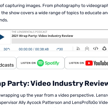
 of capturing images. From photography to videography,
 the show covers a wide range of topics to educate an
inds.
p Party: Video Industry Revie
 wrapping up the year from a video perspective. Lens
pervisor Ally Aycock Patterson and LensProToGo Vid