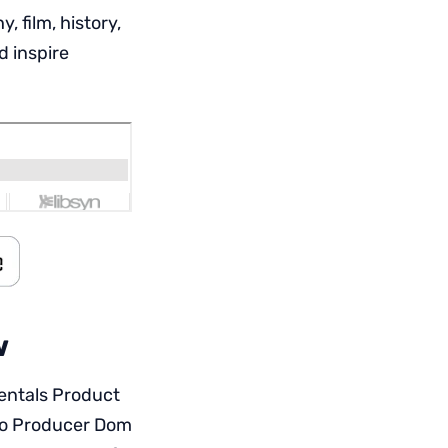
 film, history,
d inspire
w
rentals Product
eo Producer Dom