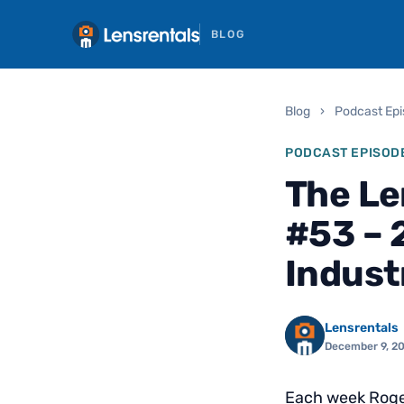
BLOG
Blog
›
Podcast Ep
PODCAST EPISOD
The Le
#53 – 
Indust
Lensrentals
December 9, 2
Each week Roger