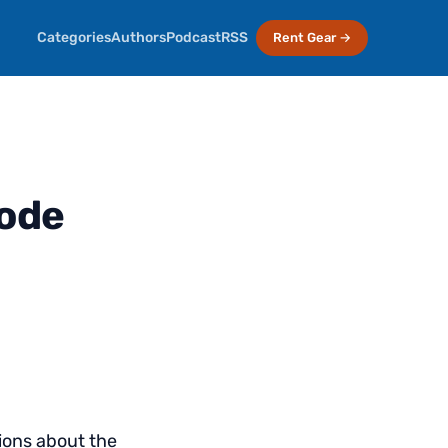
Categories
Authors
Podcast
RSS
Rent Gear →
sode
ions about the