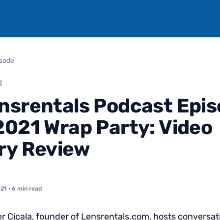
isode
E
nsrentals Podcast Epi
2021 Wrap Party: Video
ry Review
021
· 6 min read
 Cicala, founder of Lensrentals.com, hosts conversat