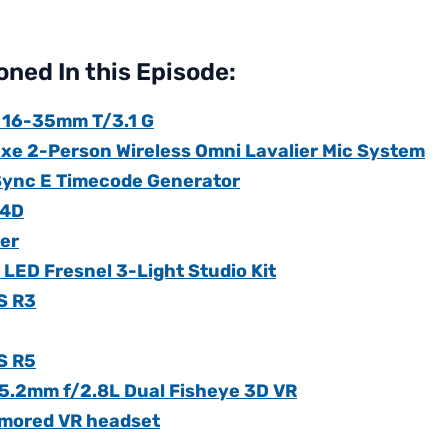
ned In this Episode:
 16-35mm T/3.1 G
uxe 2-Person Wireless Omni Lavalier Mic System
Sync E Timecode Generator
 4D
ter
LED Fresnel 3-Light Studio Kit
S R3
S R5
5.2mm f/2.8L Dual Fisheye 3D VR
umored VR headset