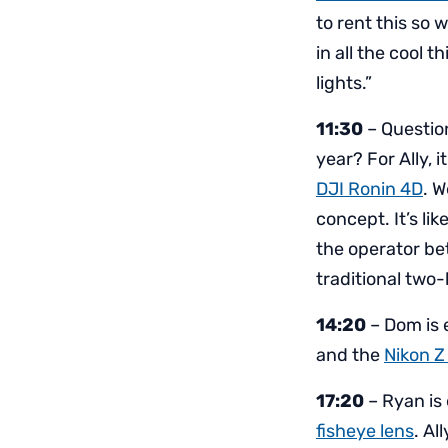
to rent this so 
in all the cool 
lights.”
11:30
– Questio
year? For Ally, i
DJI Ronin 4D
. W
concept. It’s li
the operator bet
traditional two
14:20
– Dom is 
and the
Nikon Z
17:20
– Ryan is 
fisheye lens
. Al