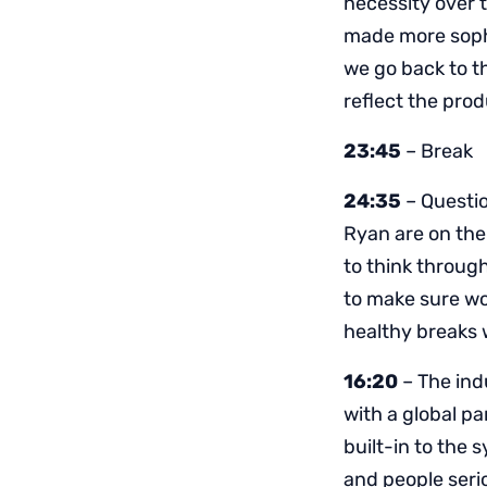
necessity over 
made more sophi
we go back to t
reflect the pro
23:45
– Break
24:35
– Questio
Ryan are on the
to think throug
to make sure wo
healthy breaks 
16:20
– The ind
with a global p
built-in to the
and people seri