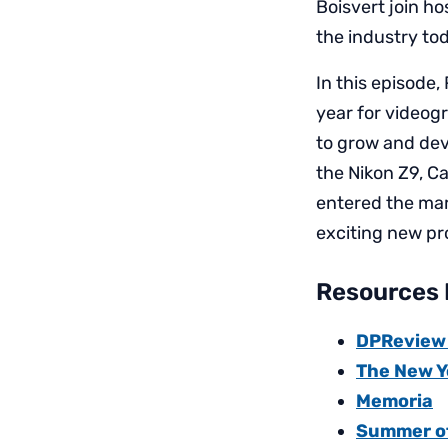
Boisvert join ho
the industry to
In this episode,
year for videog
to grow and dev
the Nikon Z9, C
entered the mar
exciting new pro
Resources 
DPReview a
The New Y
Memoria
Summer of