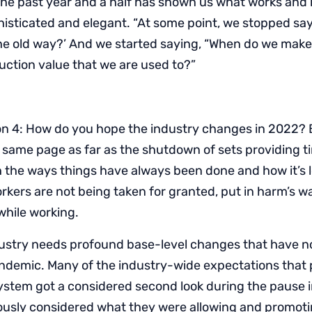
the past year and a half has shown us what works an
sticated and elegant. “At some point, we stopped say
he old way?’ And we started saying, “When do we make
duction value that we are used to?”
n 4: How do you hope the industry changes in 2022? 
 same page as far as the shutdown of sets providing 
h the ways things have always been done and how it’s 
rkers are not being taken for granted, put in harm’s w
while working.
ustry needs profound base-level changes that have n
andemic. Many of the industry-wide expectations that p
 system got a considered second look during the pause 
ously considered what they were allowing and promoti