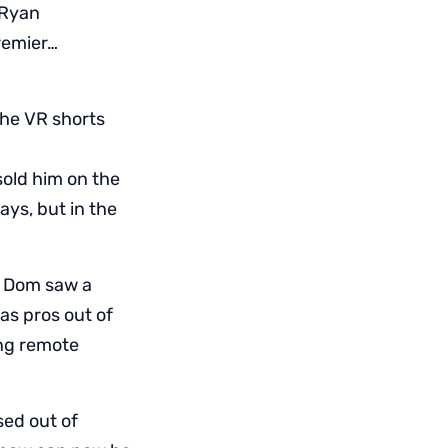
 Ryan
Premier…
he VR shorts
sold him on the
ays, but in the
? Dom saw a
as pros out of
ing remote
sed out of