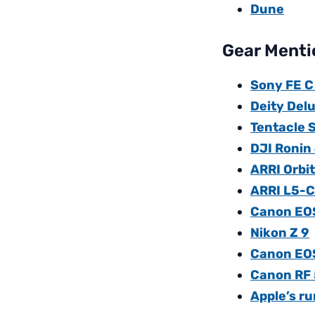
Dune
Gear Mentio
Sony FE C
Deity Del
Tentacle 
DJI Ronin
ARRI Orbi
ARRI L5-C 
Canon EO
Nikon Z 9
Canon EO
Canon RF 
Apple’s r