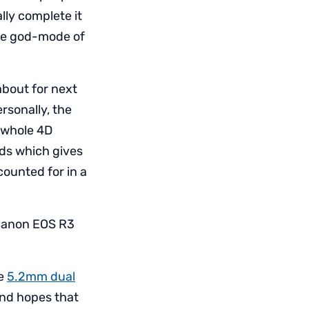
ally complete it
 the god-mode of
about for next
rsonally, the
e whole 4D
nds which gives
counted for in a
 Canon EOS R3
he
5.2mm dual
and hopes that