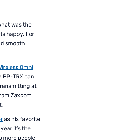
what was the
ts happy. For
and smooth
Wireless Omni
ch BP-TRX can
ransmitting at
h from Zaxcom
t.
or
as his favorite
year it’s the
nts more people