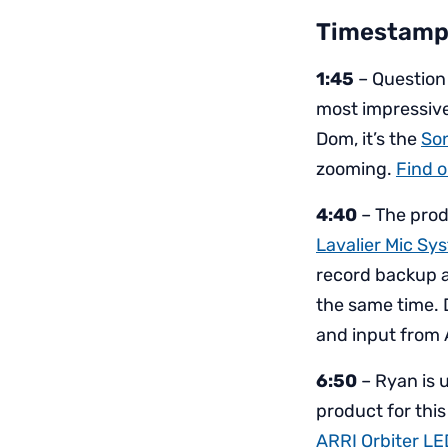
Timestamp
1:45
– Question
most impressive
Dom, it’s the
So
zooming.
Find o
4:40
– The produ
Lavalier Mic Sy
record backup a
the same time. 
and input from A
6:50
– Ryan is 
product for this
ARRI Orbiter LE