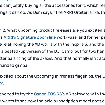
we can justify buying all the accessories for it, which re
things it can do. As Dom says, “The ARRI Orbiter is like,
n 2: What upcoming product releases are you excited 
t’s
ARRI’s Signature Zoom line
work-wise, and for her pe
e’re all hoping the XD works with the Inspire 3, and th
ke a beefed-up version of the DJI Osmo, but for two ha
ter balancing of the Z-axis. And that normally isn’t ac
-handed gimbal.
excited about the upcoming mirrorless flagships, the
 9
.
excited to try the
Canon EOS R5
’s VR software with t
ly wants to see how the paid subscription model goes 