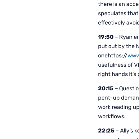
there is an acc
speculates that 
effectively avoi
19:50
– Ryan en
put out by the 
onehttps://
www
usefulness of VR
right hands it’s
20:15
– Questio
pent-up demand 
work reading up
workflows.
22:25
– Ally’s 