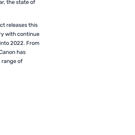
r, the state of
ct releases this
ry with continue
 into 2022. From
 Canon has
 range of