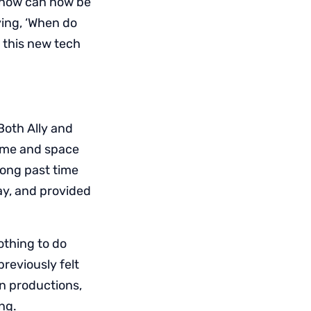
d now can now be
ing, ‘When do
 this new tech
Both Ally and
time and space
long past time
ay, and provided
othing to do
reviously felt
in productions,
ng.