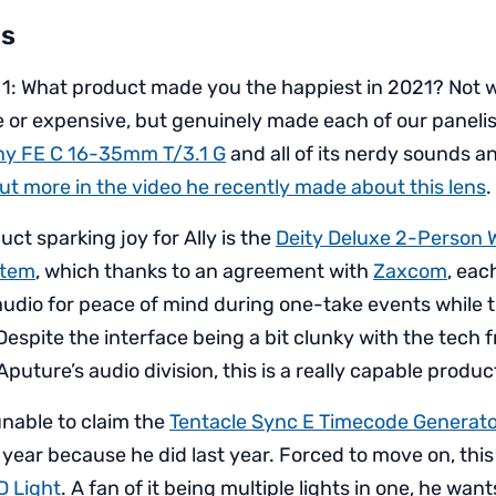
s
 1: What product made you the happiest in 2021? Not 
 or expensive, but genuinely made each of our panelis
ny FE C 16-35mm T/3.1 G
and all of its nerdy sounds 
ut more in the video he recently made about this lens
.
ct sparking joy for Ally is the
Deity Deluxe 2-Person 
stem
, which thanks to an agreement with
Zaxcom
, ea
udio for peace of mind during one-take events while t
Despite the interface being a bit clunky with the tec
puture’s audio division, this is a really capable produc
unable to claim the
Tentacle Sync E Timecode Generat
 year because he did last year. Forced to move on, this 
D Light
. A fan of it being multiple lights in one, he wa