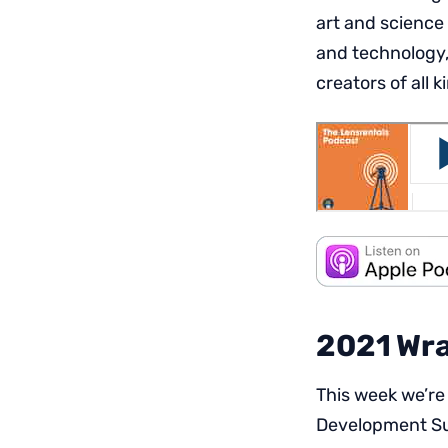
art and science
and technology,
creators of all k
2021 Wra
This week we’re
Development Su