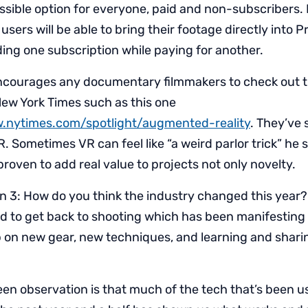
essible option for everyone, paid and non-subscribers.
users will be able to bring their footage directly into 
ding one subscription while paying for another.
courages any documentary filmmakers to check out t
New York Times such as this one
.nytimes.com/spotlight/augmented-reality
. They’ve 
. Sometimes VR can feel like “a weird parlor trick” he s
 proven to add real value to projects not only novelty.
n 3: How do you think the industry changed this year
to get back to shooting which has been manifesting 
 on new gear, new techniques, and learning and shar
keen observation is that much of the tech that’s been u