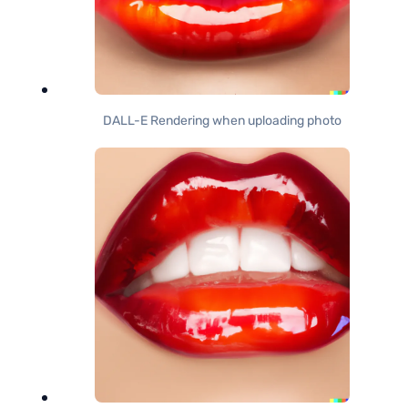
DALL-E Rendering when uploading photo