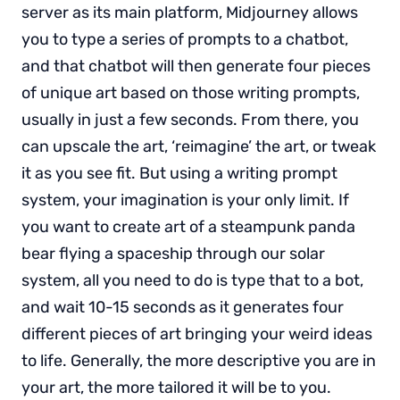
server as its main platform, Midjourney allows
you to type a series of prompts to a chatbot,
and that chatbot will then generate four pieces
of unique art based on those writing prompts,
usually in just a few seconds. From there, you
can upscale the art, ‘reimagine’ the art, or tweak
it as you see fit. But using a writing prompt
system, your imagination is your only limit. If
you want to create art of a steampunk panda
bear flying a spaceship through our solar
system, all you need to do is type that to a bot,
and wait 10-15 seconds as it generates four
different pieces of art bringing your weird ideas
to life. Generally, the more descriptive you are in
your art, the more tailored it will be to you.