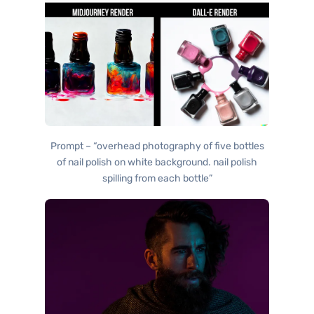
Prompt – “overhead photography of five bottles
of nail polish on white background. nail polish
spilling from each bottle”