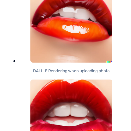
DALL-E Rendering when uploading photo