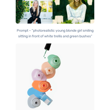
Prompt – “photorealistic young blonde girl smiling
sitting in front of white trellis and green bushes”