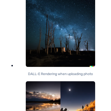
DALL-E Rendering when uploading photo