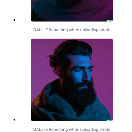
DALL-E Rendering when uploading photo
DALL-E Rendering when uploading photo