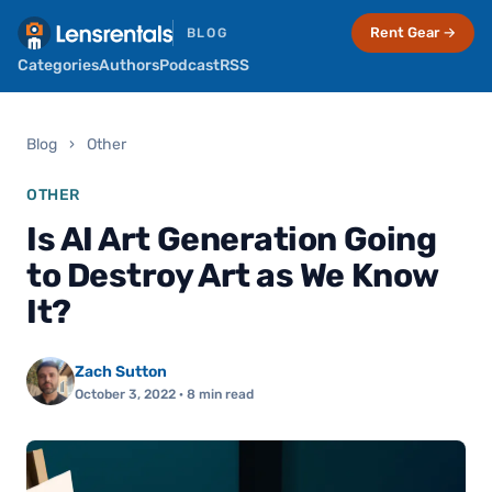
Rent Gear →
BLOG
Categories
Authors
Podcast
RSS
Blog
›
Other
OTHER
Is AI Art Generation Going
to Destroy Art as We Know
It?
Zach Sutton
October 3, 2022
· 8 min read