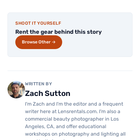
SHOOT IT YOURSELF
Rent the gear behind this story
Browse Other →
WRITTEN BY
Zach Sutton
I'm Zach and I'm the editor and a frequent
writer here at Lensrentals.com. I'm also a
commercial beauty photographer in Los
Angeles, CA, and offer educational
workshops on photography and lighting all