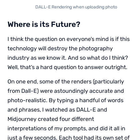
DALL-E Rendering when uploading photo
Where is its Future?
I think the question on everyone’s mind is if this
technology will destroy the photography
industry as we know it. And so what do I think?
Well, that’s a hard question to answer outright.
On one end, some of the renders (particularly
from Dall-E) were astoundingly accurate and
photo-realistic. By typing a handful of words
and phrases, I watched as DALL-E and
Midjourney created four different
interpretations of my prompts, and did it all in
just a few seconds. Each tool had its own set of