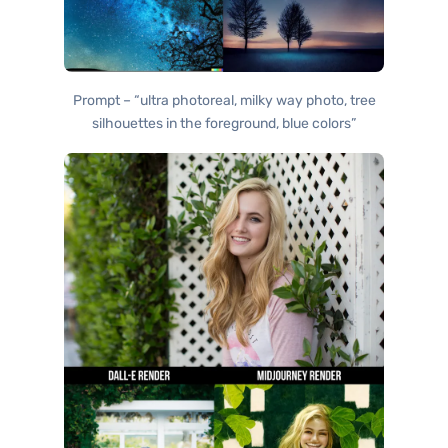
Prompt – “ultra photoreal, milky way photo, tree
silhouettes in the foreground, blue colors”