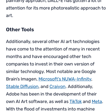
painterly approach, DALL-E has gotten a lot of
attention for its more photorealistic approach to
art.
Other Tools
Additionally, several other AI art technologies
have come to the attention of many in recent
months and have encouraged other tech
companies to invest in their own version of
similar technology. Most notable are Google
Brain’s Imagen,
Microsoft’s NUWA-Infinity
,
Stable Diffusion
, and
Craiyon
. Additionally,
Adobe has been in the development of their
own AI Art software, as well as
TikTok
and
Meta
.
With the flood of investments into machine