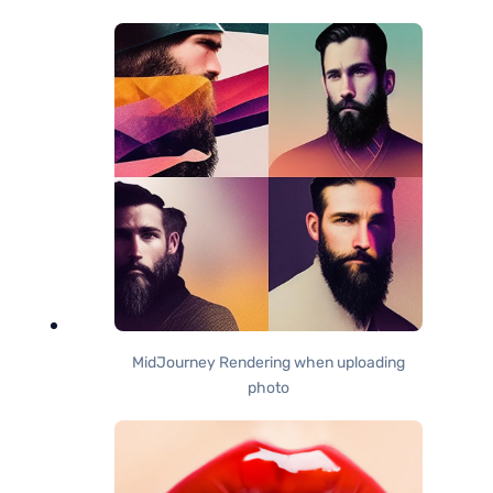
MidJourney Rendering when uploading
photo