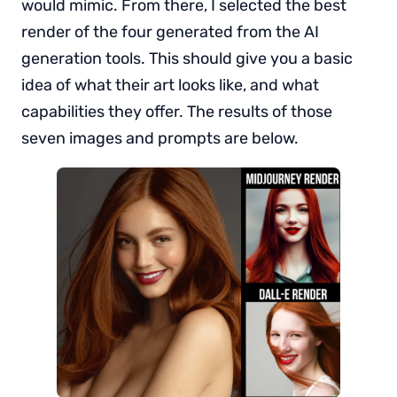
would mimic. From there, I selected the best
render of the four generated from the AI
generation tools. This should give you a basic
idea of what their art looks like, and what
capabilities they offer. The results of those
seven images and prompts are below.