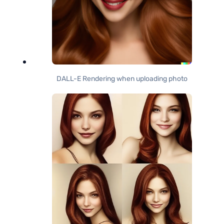
DALL-E Rendering when uploading photo