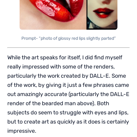
Prompt- “photo of glossy red lips slightly parted”
While the art speaks for itself, I did find myself
really impressed with some of the renders,
particularly the work created by DALL-E. Some
of the work, by giving it just a few phrases came
out amazingly accurate (particularly the DALL-E
render of the bearded man above). Both
subjects do seem to struggle with eyes and lips,
but to create art as quickly as it does is certainly
impressive.