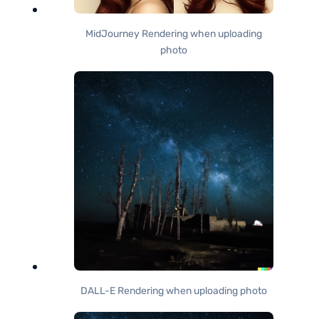
MidJourney Rendering when uploading
photo
DALL-E Rendering when uploading photo