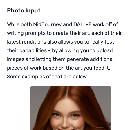
Photo Input
While both MidJourney and DALL-E work off of
writing prompts to create their art, each of their
latest renditions also allows you to really test
their capabilities – by allowing you to upload
images and letting them generate additional
pieces of work based on the art you feed it.
Some examples of that are below.