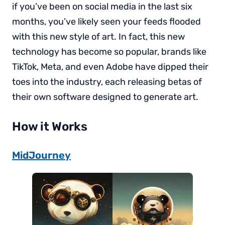
if you’ve been on social media in the last six
months, you’ve likely seen your feeds flooded
with this new style of art. In fact, this new
technology has become so popular, brands like
TikTok, Meta, and even Adobe have dipped their
toes into the industry, each releasing betas of
their own software designed to generate art.
How it Works
MidJourney