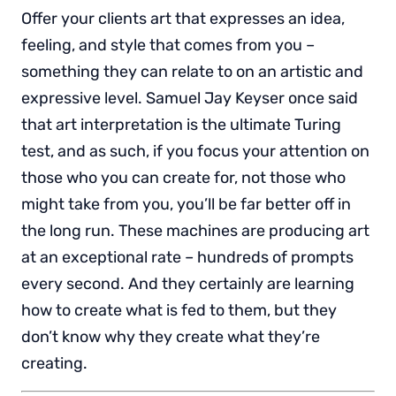
Offer your clients art that expresses an idea,
feeling, and style that comes from you –
something they can relate to on an artistic and
expressive level. Samuel Jay Keyser once said
that art interpretation is the ultimate Turing
test, and as such, if you focus your attention on
those who you can create for, not those who
might take from you, you’ll be far better off in
the long run. These machines are producing art
at an exceptional rate – hundreds of prompts
every second. And they certainly are learning
how to create what is fed to them, but they
don’t know why they create what they’re
creating.