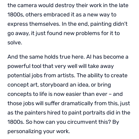
the camera would destroy their work in the late
1800s, others embraced it as a new way to
express themselves. In the end, painting didn’t
go away, it just found new problems for it to
solve.
And the same holds true here. AI has become a
powerful tool that very well will take away
potential jobs from artists. The ability to create
concept art, storyboard an idea, or bring
concepts to life is now easier than ever – and
those jobs will suffer dramatically from this, just
as the painters hired to paint portraits did in the
1800s. So how can you circumvent this? By
personalizing your work.