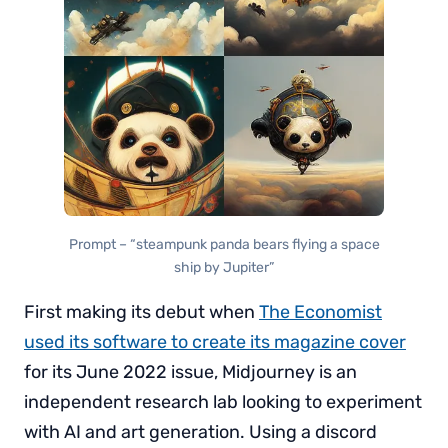
Prompt – “steampunk panda bears flying a space
ship by Jupiter”
First making its debut when
The Economist
used its software to create its magazine cover
for its June 2022 issue, Midjourney is an
independent research lab looking to experiment
with AI and art generation. Using a discord