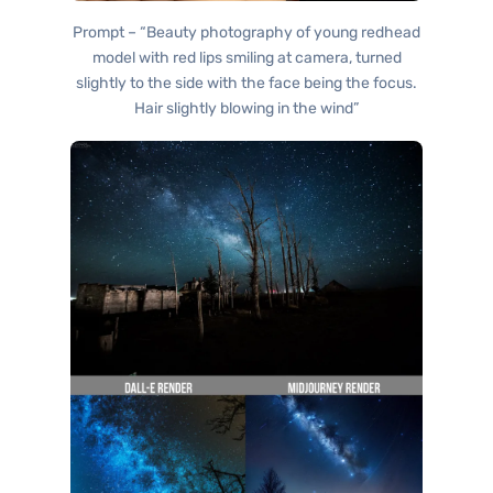
Prompt – “Beauty photography of young redhead
model with red lips smiling at camera, turned
slightly to the side with the face being the focus.
Hair slightly blowing in the wind”