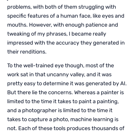
problems, with both of them struggling with
specific features of a human face, like eyes and
mouths. However, with enough patience and
tweaking of my phrases, I became really
impressed with the accuracy they generated in
their renditions.
To the well-trained eye though, most of the
work sat in that uncanny valley, and it was
pretty easy to determine it was generated by AI.
But there lie the concerns. Whereas a painter is
limited to the time it takes to paint a painting,
and a photographer is limited to the time it
takes to capture a photo, machine learning is
not. Each of these tools produces thousands of