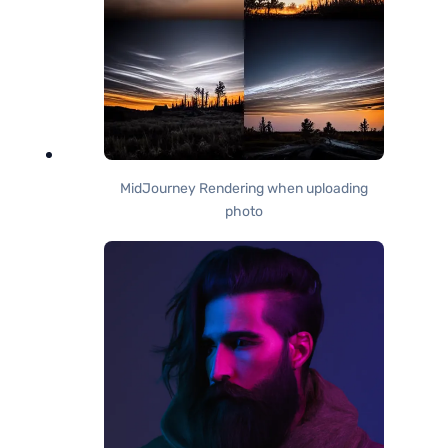
MidJourney Rendering when uploading
photo