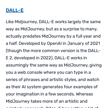
DALL-E
Like Midjourney, DALL-E works largely the same
way as MidJourney, but as a surprise to many,
actually predates MidJourney by a full year and
a half. Developed by OpenAI in January of 2021
(though the more common version is the DALL-
E 2, developed in 2022), DALL-E works in
assumingly the same way as MidJourney, giving
you a web console where you can type in a
series of phrases and artistic styles, and watch
as their AI system generates four examples of
your imagination in a few seconds. Whereas
MidJourney takes more of an artistic and