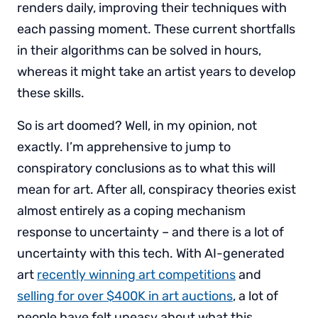
renders daily, improving their techniques with
each passing moment. These current shortfalls
in their algorithms can be solved in hours,
whereas it might take an artist years to develop
these skills.
So is art doomed? Well, in my opinion, not
exactly. I’m apprehensive to jump to
conspiratory conclusions as to what this will
mean for art. After all, conspiracy theories exist
almost entirely as a coping mechanism
response to uncertainty – and there is a lot of
uncertainty with this tech. With AI-generated
art
recently winning art competitions
and
selling for over $400K in art auctions
, a lot of
people have felt uneasy about what this