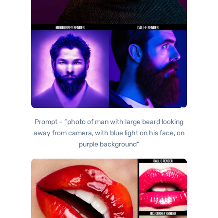
Prompt – “photo of man with large beard looking
away from camera, with blue light on his face, on
purple background”