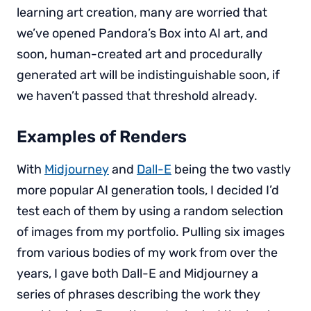
learning art creation, many are worried that
we’ve opened Pandora’s Box into AI art, and
soon, human-created art and procedurally
generated art will be indistinguishable soon, if
we haven’t passed that threshold already.
Examples of Renders
With
Midjourney
and
Dall-E
being the two vastly
more popular AI generation tools, I decided I’d
test each of them by using a random selection
of images from my portfolio. Pulling six images
from various bodies of my work from over the
years, I gave both Dall-E and Midjourney a
series of phrases describing the work they