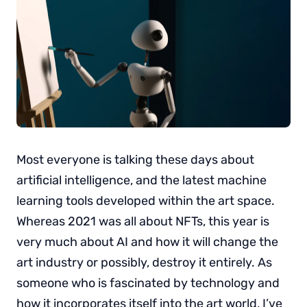
Most everyone is talking these days about
artificial intelligence, and the latest machine
learning tools developed within the art space.
Whereas 2021 was all about NFTs, this year is
very much about AI and how it will change the
art industry or possibly, destroy it entirely. As
someone who is fascinated by technology and
how it incorporates itself into the art world, I’ve