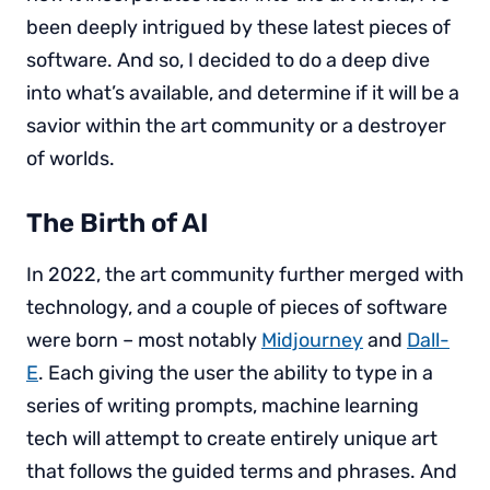
been deeply intrigued by these latest pieces of
software. And so, I decided to do a deep dive
into what’s available, and determine if it will be a
savior within the art community or a destroyer
of worlds.
The Birth of AI
In 2022, the art community further merged with
technology, and a couple of pieces of software
were born – most notably
Midjourney
and
Dall-
E
. Each giving the user the ability to type in a
series of writing prompts, machine learning
tech will attempt to create entirely unique art
that follows the guided terms and phrases. And