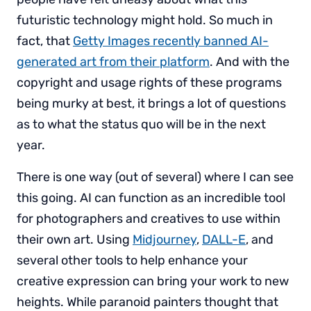
futuristic technology might hold. So much in
fact, that
Getty Images recently banned AI-
generated art from their platform
. And with the
copyright and usage rights of these programs
being murky at best, it brings a lot of questions
as to what the status quo will be in the next
year.
There is one way (out of several) where I can see
this going. AI can function as an incredible tool
for photographers and creatives to use within
their own art. Using
Midjourney
,
DALL-E
, and
several other tools to help enhance your
creative expression can bring your work to new
heights. While paranoid painters thought that