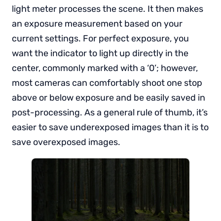
light meter processes the scene. It then makes
an exposure measurement based on your
current settings. For perfect exposure, you
want the indicator to light up directly in the
center, commonly marked with a ‘0’; however,
most cameras can comfortably shoot one stop
above or below exposure and be easily saved in
post-processing. As a general rule of thumb, it’s
easier to save underexposed images than it is to
save overexposed images.