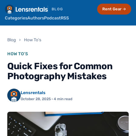
Rent Gear →
BLOG
Categories
Authors
Podcast
RSS
Blog
›
How To's
HOW TO'S
Quick Fixes for Common
Photography Mistakes
Lensrentals
October 28, 2025
· 4 min read