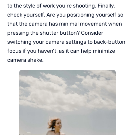
to the style of work you’re shooting. Finally,
check yourself. Are you positioning yourself so
that the camera has minimal movement when
pressing the shutter button? Consider
switching your camera settings to back-button
focus if you haven’t, as it can help minimize
camera shake.