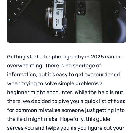
Getting started in photography in 2025 can be
overwhelming. There is no shortage of
information, but it’s easy to get overburdened
when trying to solve simple problems a
beginner might encounter. While the help is out
there, we decided to give you a quick list of fixes
for common mistakes someone just getting into
the field might make. Hopefully, this guide
serves you and helps you as you figure out your