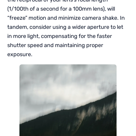
(1/100th of a second for a 100mm lens), will
“freeze” motion and minimize camera shake. In
tandem, consider using a wider aperture to let
in more light, compensating for the faster
shutter speed and maintaining proper
exposure.