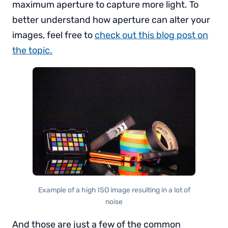
maximum aperture to capture more light. To
better understand how aperture can alter your
images, feel free to
check out this blog post on
the topic.
Example of a high ISO image resulting in a lot of
noise
And those are just a few of the common