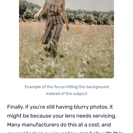
Example of the focus hitting the background
instead of the subject
Finally, if you’re still having blurry photos, it
might be because your lens needs servicing.
Many manufacturers do this at a cost, and