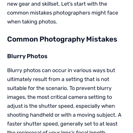
new gear and skillset. Let’s start with the
common mistakes photographers might face
when taking photos.
Common Photography Mistakes
Blurry Photos
Blurry photos can occur in various ways but
ultimately result from a setting that is not
suitable for the scenario. To prevent blurry
images, the most critical camera setting to
adjust is the shutter speed, especially when
shooting handheld or with a moving subject. A
faster shutter speed, generally set to at least
the reciprocal of your lens’s focal length