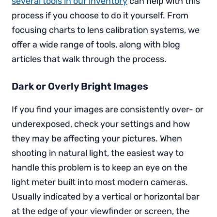
several tools in our inventory
can help with this
process if you choose to do it yourself. From
focusing charts to lens calibration systems, we
offer a wide range of tools, along with blog
articles that walk through the process.
Dark or Overly Bright Images
If you find your images are consistently over- or
underexposed, check your settings and how
they may be affecting your pictures. When
shooting in natural light, the easiest way to
handle this problem is to keep an eye on the
light meter built into most modern cameras.
Usually indicated by a vertical or horizontal bar
at the edge of your viewfinder or screen, the