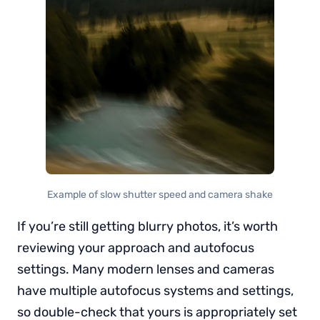
Example of slow shutter speed and camera shake
If you’re still getting blurry photos, it’s worth
reviewing your approach and autofocus
settings. Many modern lenses and cameras
have multiple autofocus systems and settings,
so double-check that yours is appropriately set