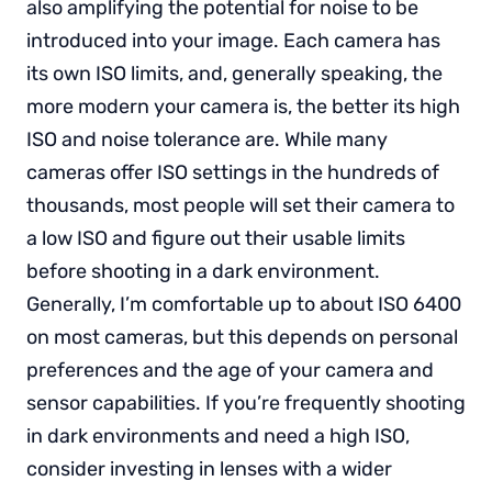
also amplifying the potential for noise to be
introduced into your image. Each camera has
its own ISO limits, and, generally speaking, the
more modern your camera is, the better its high
ISO and noise tolerance are. While many
cameras offer ISO settings in the hundreds of
thousands, most people will set their camera to
a low ISO and figure out their usable limits
before shooting in a dark environment.
Generally, I’m comfortable up to about ISO 6400
on most cameras, but this depends on personal
preferences and the age of your camera and
sensor capabilities. If you’re frequently shooting
in dark environments and need a high ISO,
consider investing in lenses with a wider