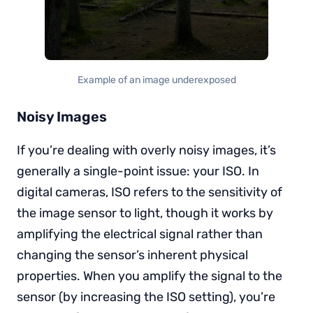
Example of an image underexposed
Noisy Images
If you’re dealing with overly noisy images, it’s
generally a single-point issue: your ISO. In
digital cameras, ISO refers to the sensitivity of
the image sensor to light, though it works by
amplifying the electrical signal rather than
changing the sensor’s inherent physical
properties. When you amplify the signal to the
sensor (by increasing the ISO setting), you’re