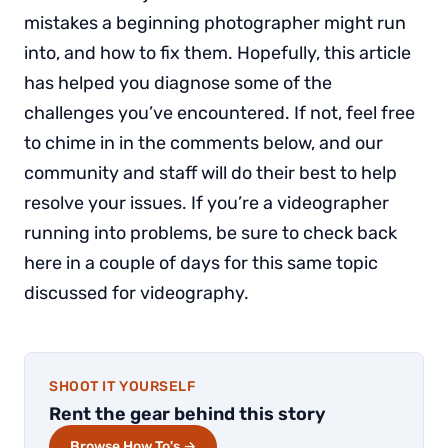
mistakes a beginning photographer might run
into, and how to fix them. Hopefully, this article
has helped you diagnose some of the
challenges you’ve encountered. If not, feel free
to chime in in the comments below, and our
community and staff will do their best to help
resolve your issues. If you’re a videographer
running into problems, be sure to check back
here in a couple of days for this same topic
discussed for videography.
SHOOT IT YOURSELF
Rent the gear behind this story
Browse How To's →