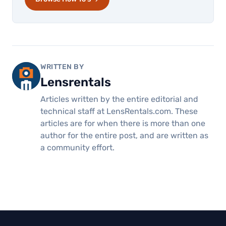
WRITTEN BY
Lensrentals
Articles written by the entire editorial and
technical staff at LensRentals.com. These
articles are for when there is more than one
author for the entire post, and are written as
a community effort.