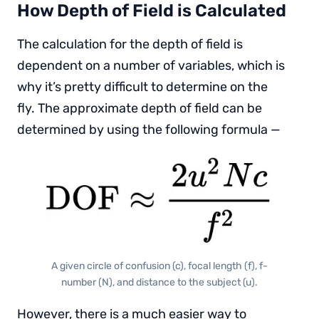
How Depth of Field is Calculated
The calculation for the depth of field is
dependent on a number of variables, which is
why it’s pretty difficult to determine on the
fly. The approximate depth of field can be
determined by using the following formula —
A given circle of confusion (c), focal length (f), f-
number (N), and distance to the subject (u).
However, there is a much easier way to