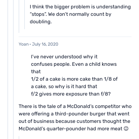
I think the bigger problem is understanding
“stops”. We don’t normally count by
doubling.
Yoan
·
July 16, 2020
I’ve never understood why it
confuses people. Even a child knows
that
1/2 of a cake is more cake than 1/8 of
a cake, so why is it hard that
f/2 gives more exposure than f/8?
There is the tale of a McDonald’s competitor who
were offering a third-pounder burger that went
out of business because customers thought the
McDonald’s quarter-pounder had more meat 😉