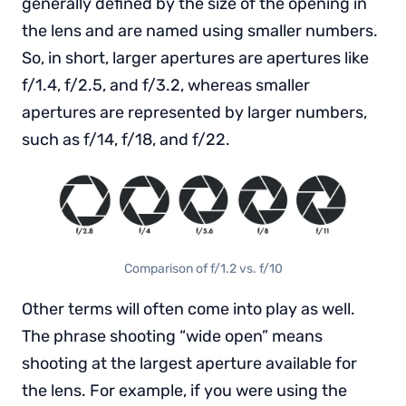
generally defined by the size of the opening in
the lens and are named using smaller numbers.
So, in short, larger apertures are apertures like
f/1.4, f/2.5, and f/3.2, whereas smaller
apertures are represented by larger numbers,
such as f/14, f/18, and f/22.
Comparison of f/1.2 vs. f/10
Other terms will often come into play as well.
The phrase shooting “wide open” means
shooting at the largest aperture available for
the lens. For example, if you were using the