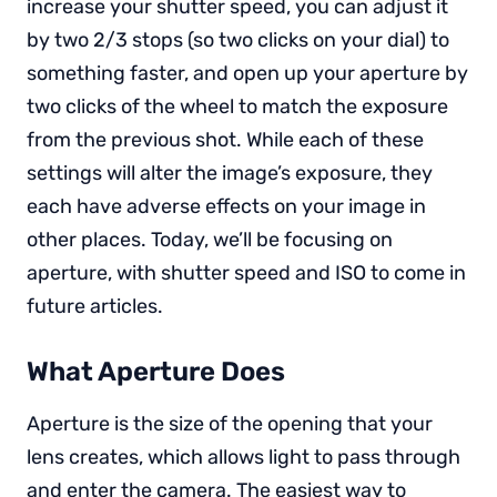
increase your shutter speed, you can adjust it
by two 2/3 stops (so two clicks on your dial) to
something faster, and open up your aperture by
two clicks of the wheel to match the exposure
from the previous shot. While each of these
settings will alter the image’s exposure, they
each have adverse effects on your image in
other places. Today, we’ll be focusing on
aperture, with shutter speed and ISO to come in
future articles.
What Aperture Does
Aperture is the size of the opening that your
lens creates, which allows light to pass through
and enter the camera. The easiest way to