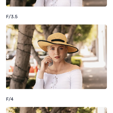
F/3.5
F/4