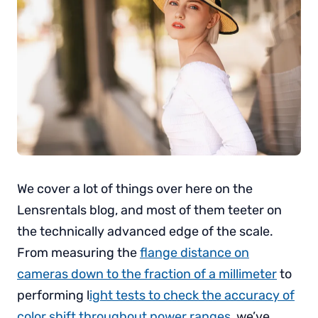
We cover a lot of things over here on the
Lensrentals blog, and most of them teeter on
the technically advanced edge of the scale.
From measuring the
flange distance on
cameras down to the fraction of a millimeter
to
performing l
ight tests to check the accuracy of
color shift throughout power ranges
, we’ve