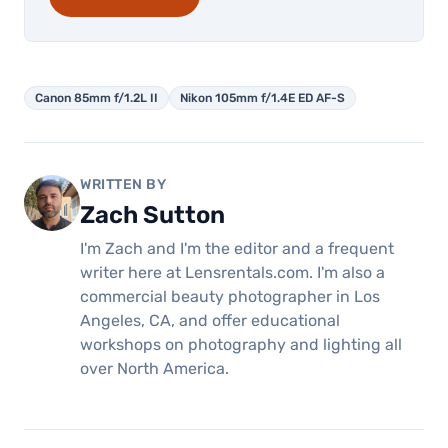
Canon 85mm f/1.2L II
Nikon 105mm f/1.4E ED AF-S
WRITTEN BY
Zach Sutton
I'm Zach and I'm the editor and a frequent
writer here at Lensrentals.com. I'm also a
commercial beauty photographer in Los
Angeles, CA, and offer educational
workshops on photography and lighting all
over North America.