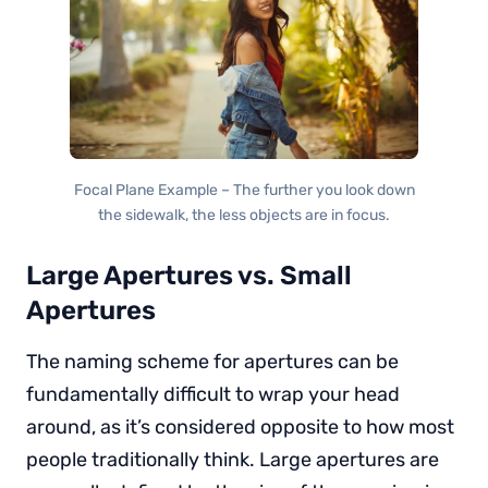
Focal Plane Example – The further you look down
the sidewalk, the less objects are in focus.
Large Apertures vs. Small
Apertures
The naming scheme for apertures can be
fundamentally difficult to wrap your head
around, as it’s considered opposite to how most
people traditionally think. Large apertures are