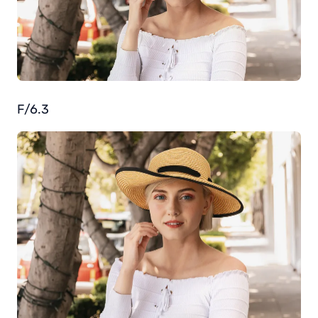
F/6.3