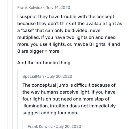
Frank Kolwicz
·
July 14, 2020
I suspect they have trouble with the concept
because they don’t think of the available light as
a “cake” that can only be divided, never
multiplied. If you have two lights on and need
more, you use 4 lights, or, maybe 8 lights. 4 and
8 are bigger = more.
And the arithmetic thing.
SpecialMan
·
July 20, 2020
The conceptual jump is difficult because of
the way humans perceive light. If you have
four lights on but need one more stop of
illumination, intuition does not immediately
suggest adding four more.
Frank Kolwicz
·
July 20, 2020