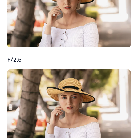
F/2.5