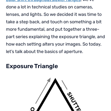
done a lot in technical studies on cameras,
lenses, and lights. So we decided it was time to
take a step back, and touch on something a bit
more fundamental, and put together a three-
part series explaining the exposure triangle, and
how each setting alters your images. So today,
let’s talk about the basics of aperture.
Exposure Triangle