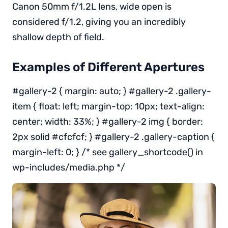
Canon 50mm f/1.2L lens, wide open is
considered f/1.2, giving you an incredibly
shallow depth of field.
Examples of Different Apertures
#gallery-2 { margin: auto; } #gallery-2 .gallery-
item { float: left; margin-top: 10px; text-align:
center; width: 33%; } #gallery-2 img { border:
2px solid #cfcfcf; } #gallery-2 .gallery-caption {
margin-left: 0; } /* see gallery_shortcode() in
wp-includes/media.php */