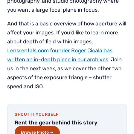
photography, and studio photography where
you want a large focal plane in focus.
And that is a basic overview of how aperture will
affect your images. If you’d like to learn more
about depth of field within images,
Lensrentals.com founder Roger Cicala has
written an in-depth piece in our archives
. Join
us in the next week, as we cover the other two
aspects of the exposure triangle – shutter
speed and ISO.
SHOOT IT YOURSELF
Rent the gear behind this story
Browse Photo →