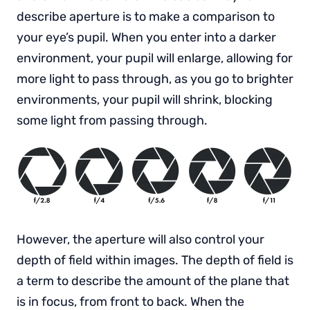
describe aperture is to make a comparison to
your eye’s pupil. When you enter into a darker
environment, your pupil will enlarge, allowing for
more light to pass through, as you go to brighter
environments, your pupil will shrink, blocking
some light from passing through.
However, the aperture will also control your
depth of field within images. The depth of field is
a term to describe the amount of the plane that
is in focus, from front to back. When the