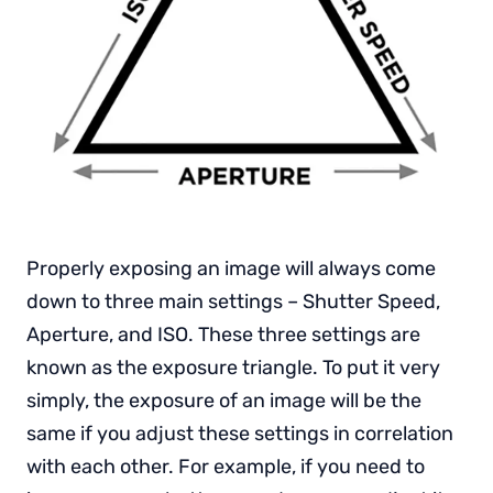
Properly exposing an image will always come
down to three main settings – Shutter Speed,
Aperture, and ISO. These three settings are
known as the exposure triangle. To put it very
simply, the exposure of an image will be the
same if you adjust these settings in correlation
with each other. For example, if you need to