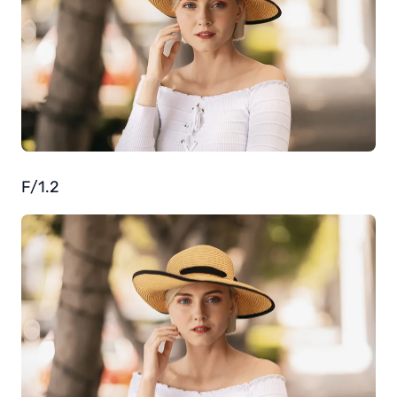
F/1.2