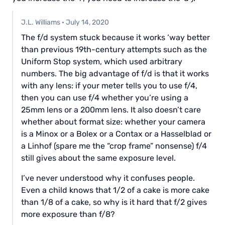
J.L. Williams
·
July 14, 2020
The f/d system stuck because it works ‘way better
than previous 19th-century attempts such as the
Uniform Stop system, which used arbitrary
numbers. The big advantage of f/d is that it works
with any lens: if your meter tells you to use f/4,
then you can use f/4 whether you’re using a
25mm lens or a 200mm lens. It also doesn’t care
whether about format size: whether your camera
is a Minox or a Bolex or a Contax or a Hasselblad or
a Linhof (spare me the “crop frame” nonsense) f/4
still gives about the same exposure level.
I’ve never understood why it confuses people.
Even a child knows that 1/2 of a cake is more cake
than 1/8 of a cake, so why is it hard that f/2 gives
more exposure than f/8?