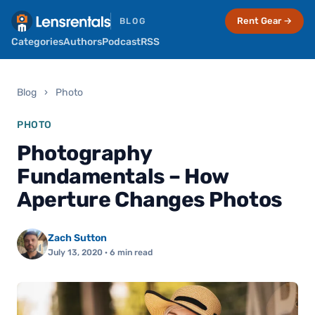
Rent Gear →
BLOG
Categories
Authors
Podcast
RSS
Blog
›
Photo
PHOTO
Photography
Fundamentals – How
Aperture Changes Photos
Zach Sutton
July 13, 2020
· 6 min read