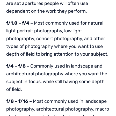
are set apertures people will often use
dependent on the work they perform.
f/1.0 – f/4 –
Most commonly used for natural
light portrait photography, low light
photography, concert photography, and other
types of photography where you want to use
depth of field to bring attention to your subject.
f/4 – f/8 –
Commonly used in landscape and
architectural photography where you want the
subject in focus, while still having some depth
of field.
f/8 – f/16 –
Most commonly used in landscape
photography, architectural photography, macro