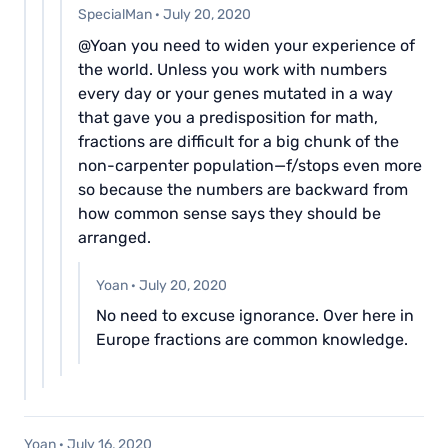
SpecialMan
·
July 20, 2020
@Yoan you need to widen your experience of
the world. Unless you work with numbers
every day or your genes mutated in a way
that gave you a predisposition for math,
fractions are difficult for a big chunk of the
non-carpenter population—f/stops even more
so because the numbers are backward from
how common sense says they should be
arranged.
Yoan
·
July 20, 2020
No need to excuse ignorance. Over here in
Europe fractions are common knowledge.
Yoan
·
July 16, 2020