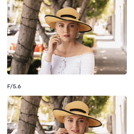
F/5.6