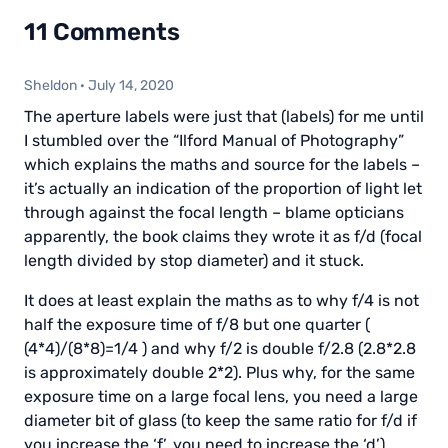
11 Comments
Sheldon
·
July 14, 2020
The aperture labels were just that (labels) for me until
I stumbled over the “Ilford Manual of Photography”
which explains the maths and source for the labels –
it’s actually an indication of the proportion of light let
through against the focal length – blame opticians
apparently, the book claims they wrote it as f/d (focal
length divided by stop diameter) and it stuck.
It does at least explain the maths as to why f/4 is not
half the exposure time of f/8 but one quarter (
(4*4)/(8*8)=1/4 ) and why f/2 is double f/2.8 (2.8*2.8
is approximately double 2*2). Plus why, for the same
exposure time on a large focal lens, you need a large
diameter bit of glass (to keep the same ratio for f/d if
you increase the ‘f’, you need to increase the ‘d’).