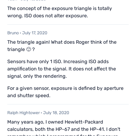
The concept of the exposure triangle is totally
wrong. ISO does not alter exposure.
Bruno
·
July 17, 2020
The triangle again! What does Roger think of the
triangle 🙂 ?
Sensors have only 1 ISO. Increasing ISO adds
amplification to the signal. It does not affect the
signal, only the rendering.
For a given sensor, exposure is defined by aperture
and shutter speed.
Ralph Hightower
·
July 18, 2020
Many years ago, I owned Hewlett-Packard
calculators, both the HP-67 and the HP-41. I don't