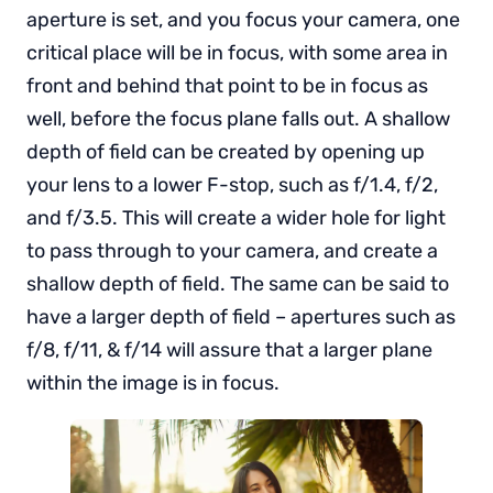
aperture is set, and you focus your camera, one
critical place will be in focus, with some area in
front and behind that point to be in focus as
well, before the focus plane falls out. A shallow
depth of field can be created by opening up
your lens to a lower F-stop, such as f/1.4, f/2,
and f/3.5. This will create a wider hole for light
to pass through to your camera, and create a
shallow depth of field. The same can be said to
have a larger depth of field – apertures such as
f/8, f/11, & f/14 will assure that a larger plane
within the image is in focus.