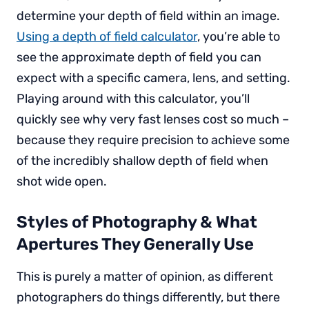
determine your depth of field within an image.
Using a depth of field calculator
, you’re able to
see the approximate depth of field you can
expect with a specific camera, lens, and setting.
Playing around with this calculator, you’ll
quickly see why very fast lenses cost so much –
because they require precision to achieve some
of the incredibly shallow depth of field when
shot wide open.
Styles of Photography & What
Apertures They Generally Use
This is purely a matter of opinion, as different
photographers do things differently, but there