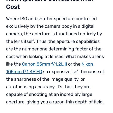
Cost
Where ISO and shutter speed are controlled
exclusively by the camera body in a digital
camera, the aperture is functioned entirely by
the lens itself. Thus, the aperture capabilities
are the number one determining factor of the
cost when looking at lenses. What makes a lens
like the
Canon 85mm f/1.2L II
or the
Nikon
105mm f/1.4E ED
so expensive isn’t because of
the sharpness of the image quality, or
autofocusing accuracy, it’s that they are
capable of shooting at an incredibly large
aperture, giving you a razor-thin depth of field.