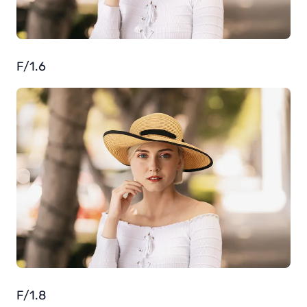
F/1.6
F/1.8