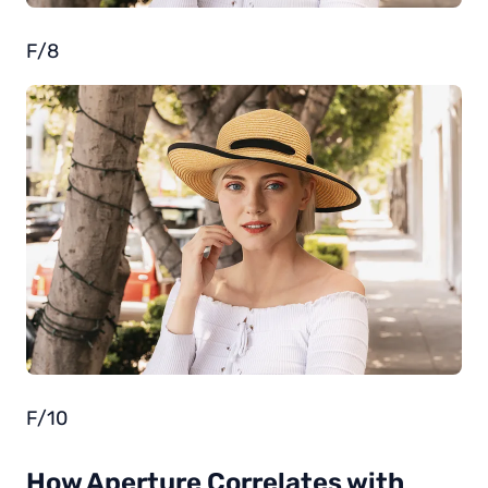
F/8
F/10
How Aperture Correlates with