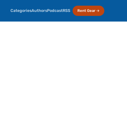
Categories
Authors
Podcast
RSS
Rent Gear →