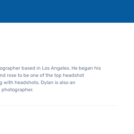
tographer based in Los Angeles. He began his
nd rose to be one of the top headshot
g with headshots, Dylan is also an
l photographer.