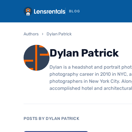
BLOG
Authors
›
Dylan Patrick
Dylan Patrick
Dylan is a headshot and portrait pho
photography career in 2010 in NYC, a
photographers in New York City. Alon
accomplished hotel and architectura
POSTS BY DYLAN PATRICK