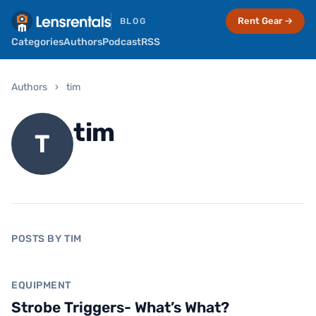
Rent Gear →
BLOG
Categories
Authors
Podcast
RSS
Authors
›
tim
tim
T
POSTS BY TIM
Equipment
EQUIPMENT
Strobe Triggers- What’s What?