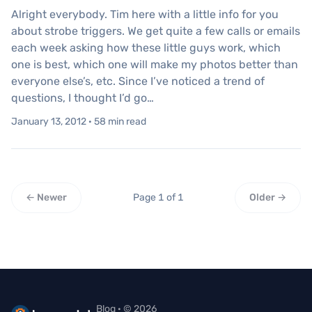
Alright everybody. Tim here with a little info for you
about strobe triggers. We get quite a few calls or emails
each week asking how these little guys work, which
one is best, which one will make my photos better than
everyone else’s, etc. Since I’ve noticed a trend of
questions, I thought I’d go…
January 13, 2012 · 58 min read
← Newer
Page 1 of 1
Older →
Blog · © 2026