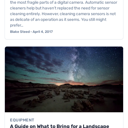
the most fragile parts of a digital camera. Automatic sensor
cleaners help but haven’t replaced the need for sensor
cleaning entirely. However, cleaning camera sensors is not
as delicate of an operation as it seems. You still might
prefer…
Blake Steed · April 4, 2017
EQUIPMENT
A Guide on What to Bring for a Landscape