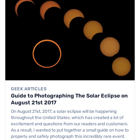
GEEK ARTICLES
Guide to Photographing The Solar Eclipse on
August 21st 2017
On August 21st, 2017, a solar eclipse will be happening
throughout the United States, which has created a lot of
excitement and questions from our readers and customers.
As a result, I wanted to put together a small guide on how to
properly and safely photograph this incredibly rare event.