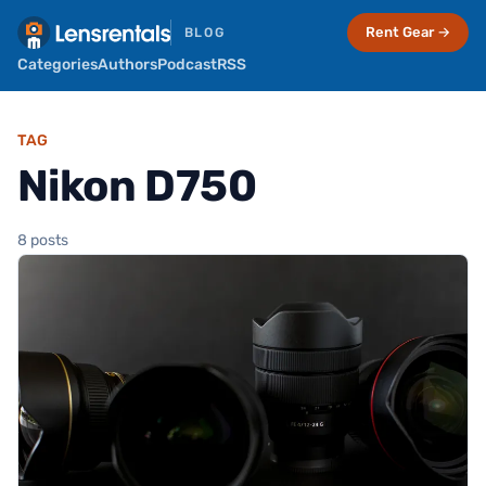
Rent Gear →
BLOG
Categories
Authors
Podcast
RSS
TAG
Nikon D750
8 posts