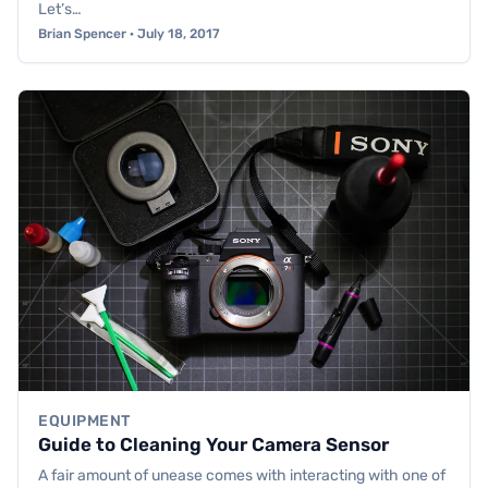
Let’s…
Brian Spencer · July 18, 2017
EQUIPMENT
Guide to Cleaning Your Camera Sensor
A fair amount of unease comes with interacting with one of