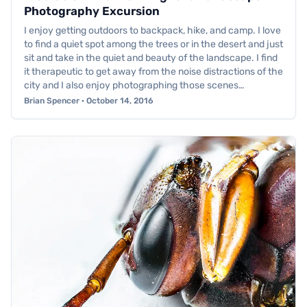
Photography Excursion
I enjoy getting outdoors to backpack, hike, and camp. I love
to find a quiet spot among the trees or in the desert and just
sit and take in the quiet and beauty of the landscape. I find
it therapeutic to get away from the noise distractions of the
city and I also enjoy photographing those scenes…
Brian Spencer · October 14, 2016