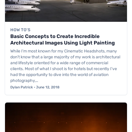
HOW TO'S
Basic Concepts to Create Incredible
Architectural Images Using Light Painting
While I’m most known for my Cinematic Headshots, many
don’t know that a large majority of my work is architectural
and lifestyle oriented for a wide range of commercial
clients. Most of what I shoot is for hotels but recently I’ve
had the opportunity to dive into the world of aviation
photography,…
Dylan Patrick · June 12, 2018