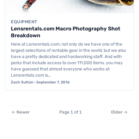
EQUIPMENT
Lensrentals.com Macro Photography Shot
Breakdown
Here at Lensrentals.com, not only do we have one of the
largest selections of rentable gear in the world, but we also
have a pretty dedicated and hardworking staff. And with
perks that include access to over 111,000 items, you may
have guessed that almost everyone who works at
Lensrentals.com is…
Zach Sutton · September 7, 2016
← Newer
Page 1 of 1
Older →