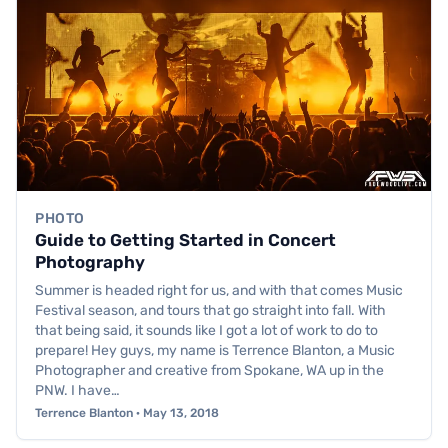
PHOTO
Guide to Getting Started in Concert
Photography
Summer is headed right for us, and with that comes Music
Festival season, and tours that go straight into fall. With
that being said, it sounds like I got a lot of work to do to
prepare! Hey guys, my name is Terrence Blanton, a Music
Photographer and creative from Spokane, WA up in the
PNW. I have…
Terrence Blanton · May 13, 2018