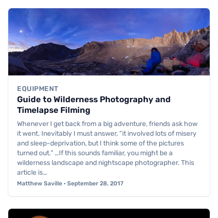
EQUIPMENT
Guide to Wilderness Photography and
Timelapse Filming
Whenever I get back from a big adventure, friends ask how
it went. Inevitably I must answer, “it involved lots of misery
and sleep-deprivation, but I think some of the pictures
turned out.” …If this sounds familiar, you might be a
wilderness landscape and nightscape photographer. This
article is…
Matthew Saville · September 28, 2017