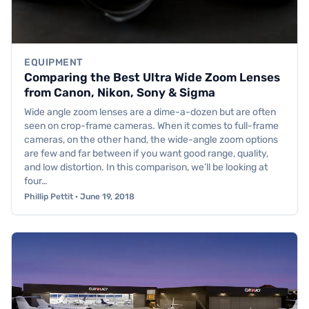
EQUIPMENT
Comparing the Best Ultra Wide Zoom Lenses
from Canon, Nikon, Sony & Sigma
Wide angle zoom lenses are a dime-a-dozen but are often
seen on crop-frame cameras. When it comes to full-frame
cameras, on the other hand, the wide-angle zoom options
are few and far between if you want good range, quality,
and low distortion. In this comparison, we’ll be looking at
four…
Phillip Pettit · June 19, 2018