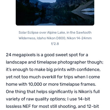
Solar Eclipse over Alpine Lake, in the Sawtooth
Wilderness, Idaho Nikon D800, Nikon 14-24mm
f/2.8
24 megapixels is a good sweet spot for a
landscape and timelapse photographer though;
it’s enough to make big prints with confidence,
yet not too much overkill for trips when I come
home with 10,000 or more timelapse frames.
One thing that helps significantly is Nikon’s full
variety of raw quality options; I use 14-bit
lossless NEF for most still shooting, and 12-bit