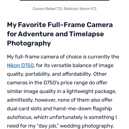
Canon Rebel T2i, Rokinon 16mm f/2
My Favorite Full-Frame Camera
for Adventure and Timelapse
Photography
My full-frame camera of choice is currently the
Nikon D750
, for its versatile balance of image
quality, portability, and affordability. Other
cameras in the D750’s price range do offer
similar image quality in a lightweight package,
admittedly, however, none of them also offer
dual card slots and hand-me-down flagship
autofocus, which unfortunately is something I
need for my “day job,” wedding photography.