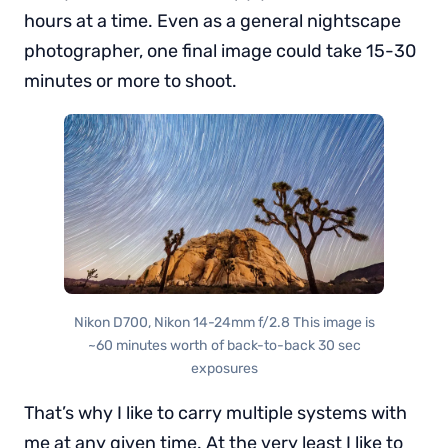
hours at a time. Even as a general nightscape
photographer, one final image could take 15-30
minutes or more to shoot.
Nikon D700, Nikon 14-24mm f/2.8 This image is
~60 minutes worth of back-to-back 30 sec
exposures
That’s why I like to carry multiple systems with
me at any given time. At the very least I like to