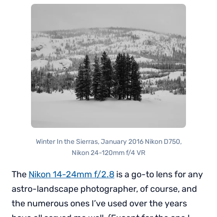
Winter In the Sierras, January 2016 Nikon D750,
Nikon 24-120mm f/4 VR
The
Nikon 14-24mm f/2.8
is a go-to lens for any
astro-landscape photographer, of course, and
the numerous ones I’ve used over the years