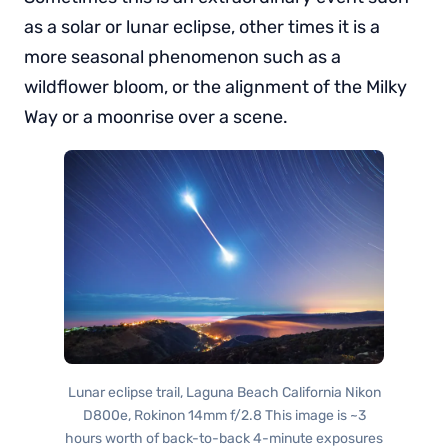
as a solar or lunar eclipse, other times it is a
more seasonal phenomenon such as a
wildflower bloom, or the alignment of the Milky
Way or a moonrise over a scene.
Lunar eclipse trail, Laguna Beach California Nikon
D800e, Rokinon 14mm f/2.8 This image is ~3
hours worth of back-to-back 4-minute exposures