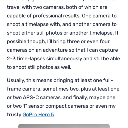
travel with two cameras, both of which are
capable of professional results. One camera to
shoot a timelapse with, and another camera to
shoot either still photos or another timelapse. If
possible though, I’ll bring three or even four
cameras on an adventure so that I can capture
2-3 time-lapses simultaneously and still be able
to shoot still photos as well.
Usually, this means bringing at least one full-
frame camera, sometimes two, plus at least one
or two APS-C cameras, and finally, maybe one
or two 1” sensor compact cameras or even my
trusty
GoPro Hero 5
.