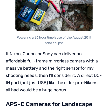
Powering a 36 hour timelapse of the August 2017
solar eclipse
If Nikon, Canon, or Sony can deliver an
affordable full-frame mirrorless camera with a
massive battery and the right sensor for my
shooting needs, then I’ll consider it. A direct DC-
IN port (not just USB) like the older pro-Nikons
all had would be a huge bonus.
APS-C Cameras for Landscape