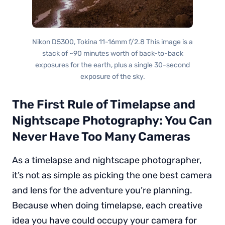
Nikon D5300, Tokina 11-16mm f/2.8 This image is a
stack of ~90 minutes worth of back-to-back
exposures for the earth, plus a single 30-second
exposure of the sky.
The First Rule of Timelapse and
Nightscape Photography: You Can
Never Have Too Many Cameras
As a timelapse and nightscape photographer,
it’s not as simple as picking the one best camera
and lens for the adventure you’re planning.
Because when doing timelapse, each creative
idea you have could occupy your camera for