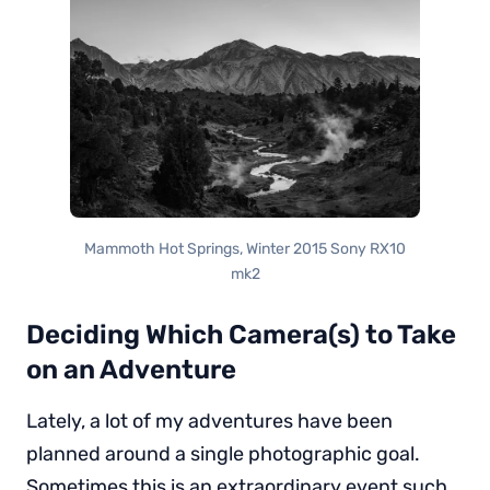
Mammoth Hot Springs, Winter 2015 Sony RX10
mk2
Deciding Which Camera(s) to Take
on an Adventure
Lately, a lot of my adventures have been
planned around a single photographic goal.
Sometimes this is an extraordinary event such