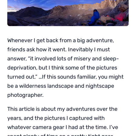
Whenever I get back from a big adventure,
friends ask how it went. Inevitably I must
answer, “it involved lots of misery and sleep-
deprivation, but I think some of the pictures
turned out.” …If this sounds familiar, you might
be a wilderness landscape and nightscape
photographer.
This article is about my adventures over the
years, and the pictures I captured with
whatever camera gear I had at the time. I’ve