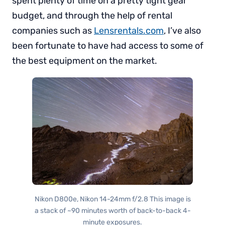
spent plenty of time on a pretty tight gear
budget, and through the help of rental
companies such as
Lensrentals.com
, I’ve also
been fortunate to have had access to some of
the best equipment on the market.
Nikon D800e, Nikon 14-24mm f/2.8 This image is
a stack of ~90 minutes worth of back-to-back 4-
minute exposures.