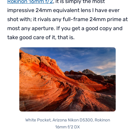
Rokinon 16mm f/2
, it is simply the most
impressive 24mm equivalent lens I have ever
shot with; it rivals any full-frame 24mm prime at
most any aperture. If you get a good copy and
take good care of it, that is.
White Pocket, Arizona Nikon D5300, Rokinon
16mm f/2 DX