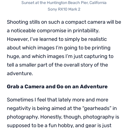
Sunset at the Huntington Beach Pier, California
Sony RX10 Mark 2
Shooting stills on such a compact camera will be
a noticeable compromise in printability.
However, I’ve learned to simply be realistic
about which images I’m going to be printing
huge, and which images I’m just capturing to
tell a smaller part of the overall story of the
adventure.
Grab a Camera and Go on an Adventure
Sometimes I feel that lately more and more
negativity is being aimed at the “gearheads” in
photography. Honestly, though, photography is
supposed to be a fun hobby, and gear is just