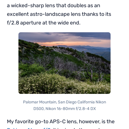
a wicked-sharp lens that doubles as an
excellent astro-landscape lens thanks to its
f/2.8 aperture at the wide end.
Palomar Mountain, San Diego California Nikon
D500, Nikon 16-80mm f/2.8-4 DX
My favorite go-to APS-C lens, however, is the