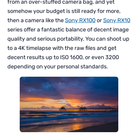
from an over-stuffed camera bag, and yet
somehow your budget is still ready for more,
then a camera like the
Sony RX100
or
Sony RX10
series offer a fantastic balance of decent image
quality and serious portability. You can shoot up
to a 4K timelapse with the raw files and get
decent results up to ISO 1600, or even 3200
depending on your personal standards.