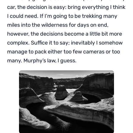
car, the decision is easy: bring everything I think
I could need. If I’m going to be trekking many
miles into the wilderness for days on end,
however, the decisions become a little bit more
complex. Suffice it to say; inevitably I somehow
manage to pack either too few cameras or too
many. Murphy’s law, I guess.