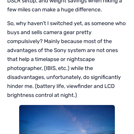
DSLR setup, and weight savings when hiking a
few miles can make a huge difference.
So, why haven’t I switched yet, as someone who
buys and sells camera gear pretty
compulsively? Mainly because most of the
advantages of the Sony system are not ones
that help a timelapse or nightscape
photographer, (IBIS, etc.) while the
disadvantages, unfortunately, do significantly
hinder me. (battery life, viewfinder and LCD
brightness control at night.)