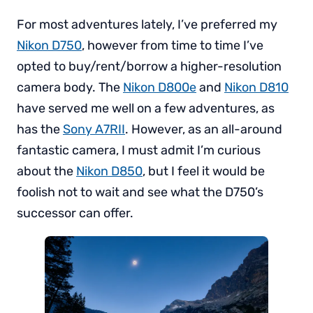
For most adventures lately, I’ve preferred my
Nikon D750
, however from time to time I’ve
opted to buy/rent/borrow a higher-resolution
camera body. The
Nikon D800e
and
Nikon D810
have served me well on a few adventures, as
has the
Sony A7RII
. However, as an all-around
fantastic camera, I must admit I’m curious
about the
Nikon D850
, but I feel it would be
foolish not to wait and see what the D750’s
successor can offer.