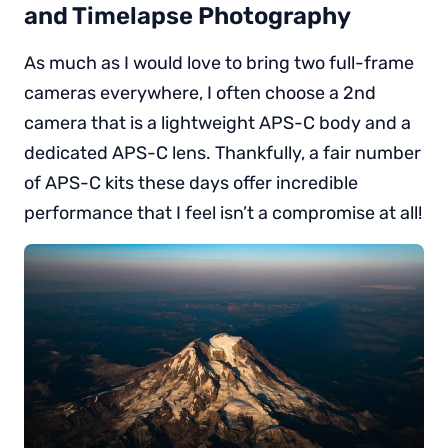
and Timelapse Photography
As much as I would love to bring two full-frame
cameras everywhere, I often choose a 2nd
camera that is a lightweight APS-C body and a
dedicated APS-C lens. Thankfully, a fair number
of APS-C kits these days offer incredible
performance that I feel isn’t a compromise at all!