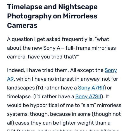
Timelapse and Nightscape
Photography on Mirrorless
Cameras
A question I get asked frequently is, “what
about the new Sony A— full-frame mirrorless
camera, have you tried that?”
Indeed, I have tried them. All except the
Sony
A9
, which I have no interest in anyway, not for
landscapes (I’d rather have a
Sony A7RII
) or
timelapse. (I’d rather have a
Sony A7SII
). It
would be hypocritical of me to “slam” mirrorless
systems, though, because in some (though not
all) cases they can be lighter weight than a