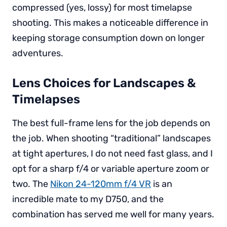
compressed (yes, lossy) for most timelapse
shooting. This makes a noticeable difference in
keeping storage consumption down on longer
adventures.
Lens Choices for Landscapes &
Timelapses
The best full-frame lens for the job depends on
the job. When shooting “traditional” landscapes
at tight apertures, I do not need fast glass, and I
opt for a sharp f/4 or variable aperture zoom or
two. The
Nikon 24-120mm f/4 VR
is an
incredible mate to my D750, and the
combination has served me well for many years.