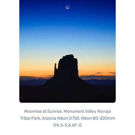
Moonrise at Sunrise, Monument Valley Navajo
Tribal Park, Arizona Nikon D750, Nikon 80-200mm
f/4.5-5.6 AF-D