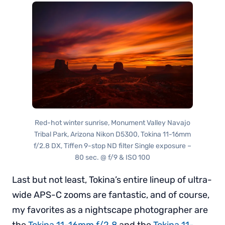
Red-hot winter sunrise, Monument Valley Navajo
Tribal Park, Arizona Nikon D5300, Tokina 11-16mm
f/2.8 DX, Tiffen 9-stop ND filter Single exposure –
80 sec. @ f/9 & ISO 100
Last but not least, Tokina’s entire lineup of ultra-
wide APS-C zooms are fantastic, and of course,
my favorites as a nightscape photographer are