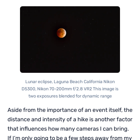
Lunar eclipse, Laguna Beach California Nikon
D5300, Nikon 70-200mm f/2.8 VR2 This image is
two exposures blended for dynamic range
Aside from the importance of an event itself, the
distance and intensity of a hike is another factor
that influences how many cameras I can bring.
If I’m only going to be a few steps away from my