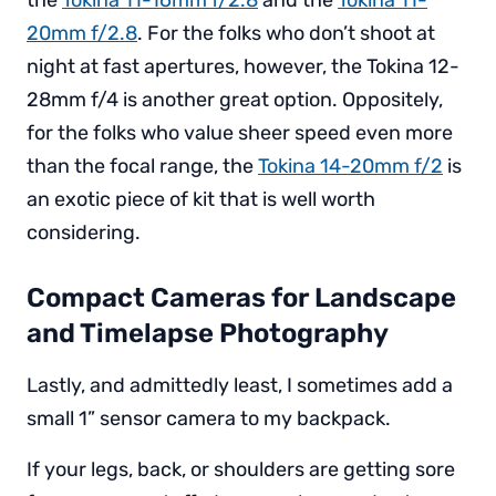
the
Tokina 11-16mm f/2.8
and the
Tokina 11-
20mm f/2.8
. For the folks who don’t shoot at
night at fast apertures, however, the Tokina 12-
28mm f/4 is another great option. Oppositely,
for the folks who value sheer speed even more
than the focal range, the
Tokina 14-20mm f/2
is
an exotic piece of kit that is well worth
considering.
Compact Cameras for Landscape
and Timelapse Photography
Lastly, and admittedly least, I sometimes add a
small 1” sensor camera to my backpack.
If your legs, back, or shoulders are getting sore