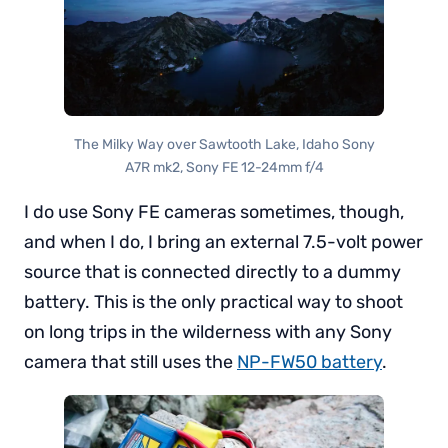
The Milky Way over Sawtooth Lake, Idaho Sony
A7R mk2, Sony FE 12-24mm f/4
I do use Sony FE cameras sometimes, though,
and when I do, I bring an external 7.5-volt power
source that is connected directly to a dummy
battery. This is the only practical way to shoot
on long trips in the wilderness with any Sony
camera that still uses the
NP-FW50 battery
.