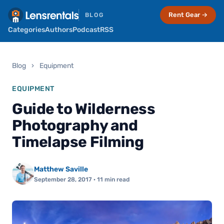
Rent Gear →
BLOG
Categories
Authors
Podcast
RSS
Blog
›
Equipment
EQUIPMENT
Guide to Wilderness
Photography and
Timelapse Filming
Matthew Saville
September 28, 2017
· 11 min read