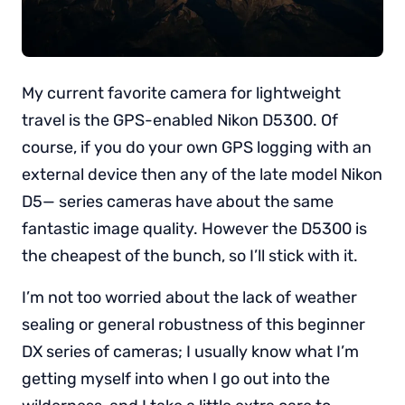
My current favorite camera for lightweight
travel is the GPS-enabled Nikon D5300. Of
course, if you do your own GPS logging with an
external device then any of the late model Nikon
D5— series cameras have about the same
fantastic image quality. However the D5300 is
the cheapest of the bunch, so I’ll stick with it.
I’m not too worried about the lack of weather
sealing or general robustness of this beginner
DX series of cameras; I usually know what I’m
getting myself into when I go out into the