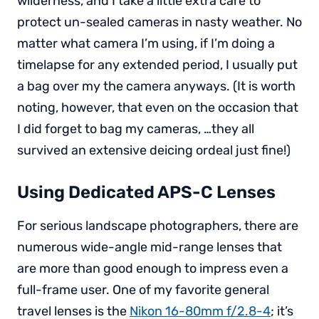
wilderness, and I take a little extra care to
protect un-sealed cameras in nasty weather. No
matter what camera I’m using, if I’m doing a
timelapse for any extended period, I usually put
a bag over my the camera anyways. (It is worth
noting, however, that even on the occasion that
I did forget to bag my cameras, …they all
survived an extensive deicing ordeal just fine!)
Using Dedicated APS-C Lenses
For serious landscape photographers, there are
numerous wide-angle mid-range lenses that
are more than good enough to impress even a
full-frame user. One of my favorite general
travel lenses is the
Nikon 16-80mm f/2.8-4
; it’s