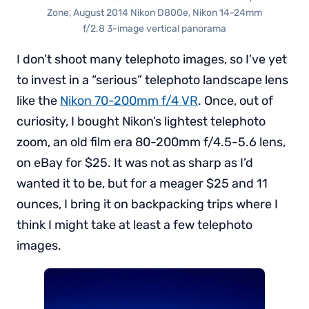
Zone, August 2014 Nikon D800e, Nikon 14-24mm
f/2.8 3-image vertical panorama
I don’t shoot many telephoto images, so I’ve yet
to invest in a “serious” telephoto landscape lens
like the
Nikon 70-200mm f/4 VR
. Once, out of
curiosity, I bought Nikon’s lightest telephoto
zoom, an old film era 80-200mm f/4.5-5.6 lens,
on eBay for $25. It was not as sharp as I’d
wanted it to be, but for a meager $25 and 11
ounces, I bring it on backpacking trips where I
think I might take at least a few telephoto
images.