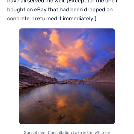
have all served me well. (Except for the one I
bought on eBay that had been dropped on
concrete. I returned it immediately.)
Sunset over Consultation Lake in the Whitney