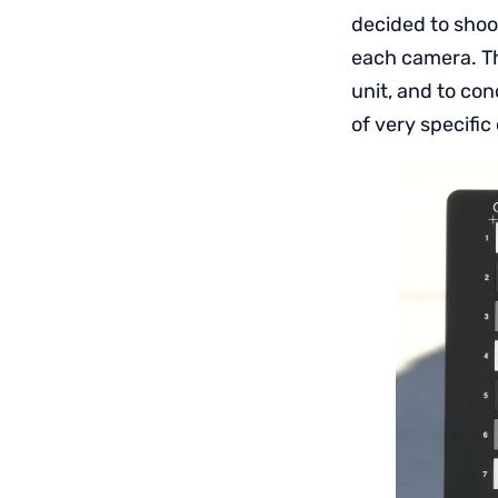
decided to shoo
each camera. Th
unit, and to con
of very specific