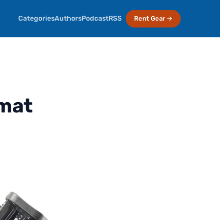
Categories
Authors
Podcast
RSS
Rent Gear →
rmat