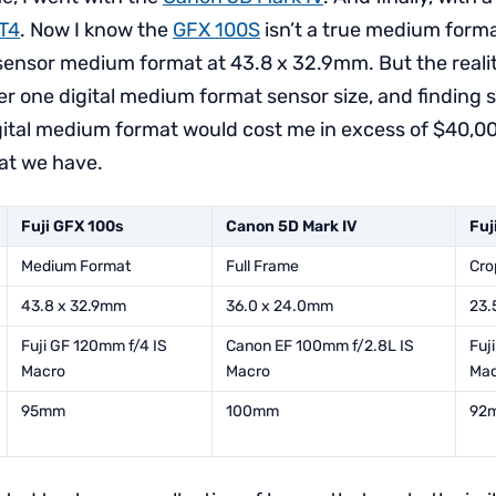
-T4
. Now I know the
GFX 100S
isn’t a true medium forma
sensor medium format at 43.8 x 32.9mm. But the reality 
 one digital medium format sensor size, and finding 
igital medium format would cost me in excess of $40,0
at we have.
Fuji GFX 100s
Canon 5D Mark IV
Fuj
Medium Format
Full Frame
Cro
43.8 x 32.9mm
36.0 x 24.0mm
23.
Fuji GF 120mm f/4 IS
Canon EF 100mm f/2.8L IS
Fuj
Macro
Macro
Mac
95mm
100mm
92