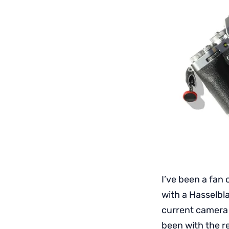
I’ve been a fan 
with a Hasselbl
current camera
been with the r