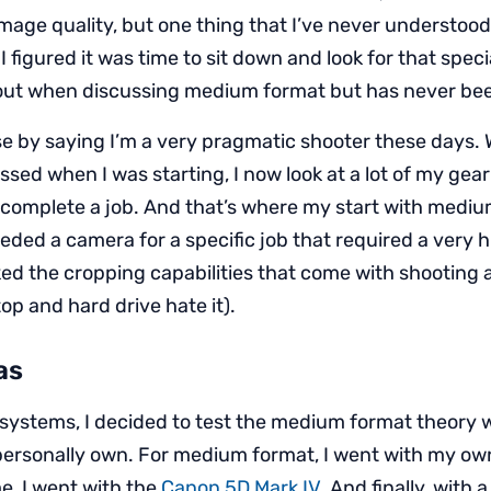
mage quality, but one thing that I’ve never understoo
 I figured it was time to sit down and look for that speci
out when discussing medium format but has never bee
se by saying I’m a very pragmatic shooter these days.
sed when I was starting, I now look at a lot of my gear
 complete a job. And that’s where my start with mediu
ded a camera for a specific job that required a very h
iked the cropping capabilities that come with shooting
op and hard drive hate it).
as
systems, I decided to test the medium format theory w
personally own. For medium format, I went with my o
me, I went with the
Canon 5D Mark IV
. And finally, with a