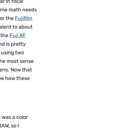
ar in focal
 some math needs
For the
Fujifilm
alent to about
n the
Fuji XF
nd is pretty
e using two
the most sense
ens. Now that
 see how these
 was a color
AW, so I