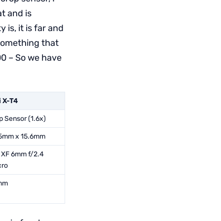
t and is
is, it is far and
something that
00 – So we have
i X-T4
p Sensor (1.6x)
5mm x 15.6mm
i XF 6mm f/2.4
ro
mm