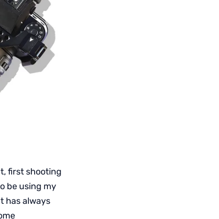
t, first shooting
to be using my
t has always
some