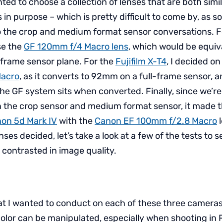
nted to choose a collection of lenses that are both simil
s in purpose – which is pretty difficult to come by, as
o the crop and medium format sensor conversations. 
ose the
GF 120mm f/4 Macro lens
, which would be equiv
frame sensor plane. For the
Fujifilm X-T4
, I decided o
Macro
, as it converts to 92mm on a full-frame sensor, a
the GF system sits when converted. Finally, since we’r
 the crop sensor and medium format sensor, it made 
on 5d Mark IV
with the
Canon EF 100mm f/2.8 Macro
l
nses decided, let’s take a look at a few of the tests to
contrasted in image quality.
that I wanted to conduct on each of these three cameras
color can be manipulated, especially when shooting in R