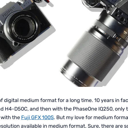
of digital medium format for a long time. 10 years in fac
ad H4-D50C, and then with the PhaseOne IQ250, only 
 with the
Fuji GFX 100S
. But my love for medium forma
esolution available in medium format. Sure, there are 