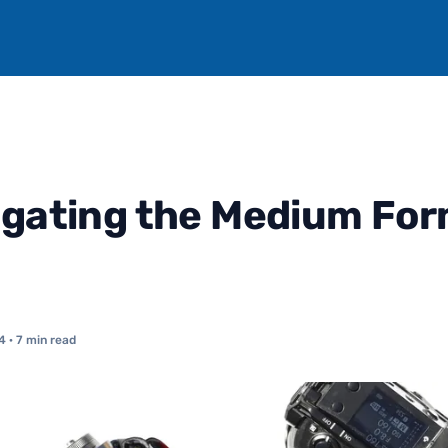
igating the Medium Fo
4
· 7 min read