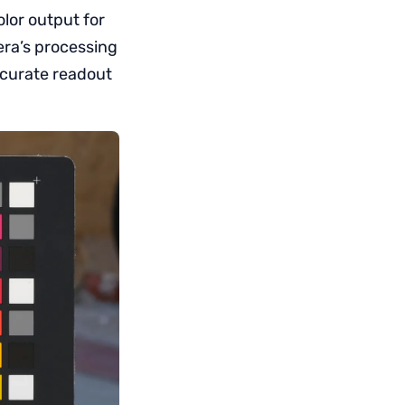
lor output for
era’s processing
accurate readout