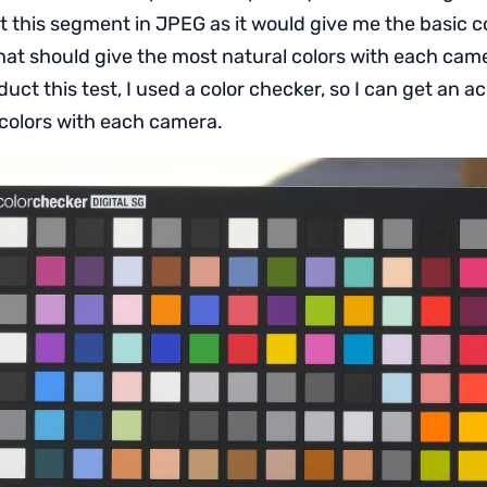
t this segment in JPEG as it would give me the basic co
at should give the most natural colors with each cam
duct this test, I used a color checker, so I can get an 
 colors with each camera.