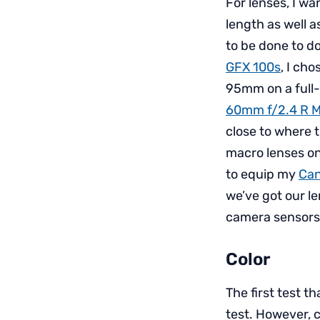
For lenses, I wa
length as well a
to be done to d
GFX 100s
, I ch
95mm on a full-
60mm f/2.4 R 
close to where 
macro lenses on
to equip my
Can
we’ve got our le
camera sensors 
Color
The first test 
test. However, 