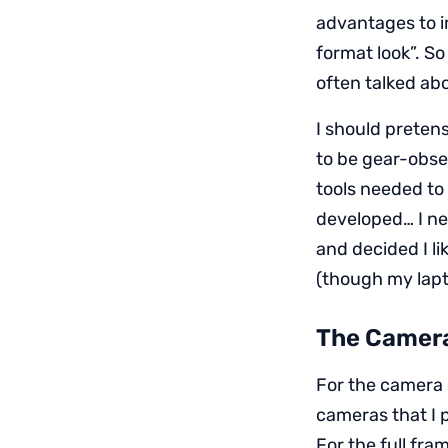
advantages to i
format look”. So
often talked ab
I should preten
to be gear-obses
tools needed to
developed… I nee
and decided I l
(though my lapt
The Camer
For the camera 
cameras that I 
For the full fra