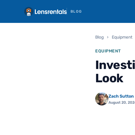
BLOG
Blog
›
Equipment
EQUIPMENT
Invest
Look
Zach Sutton
August 20, 202