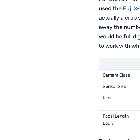
used the
Fuji X
actually a crop 
away the number
would be full d
to work with wh
Camera Class
Sensor Size
Lens
Focal Length
Equiv.