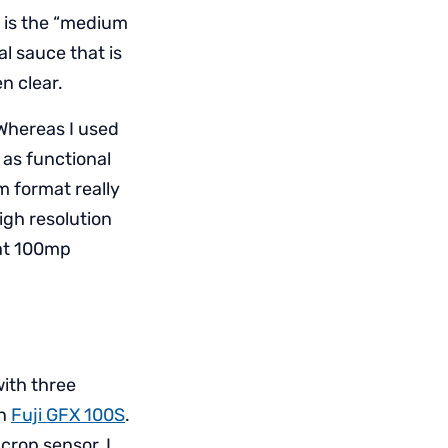
d is the “medium
al sauce that is
n clear.
 Whereas I used
 as functional
m format really
igh resolution
 at 100mp
ith three
wn
Fuji GFX 100S
.
 crop sensor, I