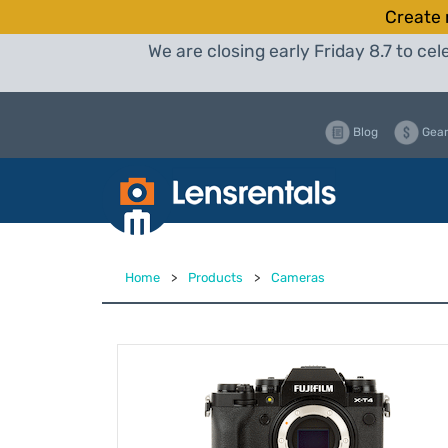
Create 
We are closing early Friday 8.7 to c
Blog
Gear
Home
>
Products
>
Cameras