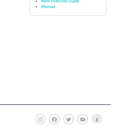
New Features Guide
Manual