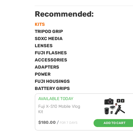
Recommended:
KITS
TRIPOD GRIP
SDXC MEDIA
LENSES
FUJI FLASHES
ACCESSORIES
ADAPTERS
POWER
FUJI HOUSINGS
BATTERY GRIPS
AVAILABLE TODAY
Fuji X-S10 Mobile Vlog
Kit
$180.00
/
FOR 7 DAYS
ADD TO CART