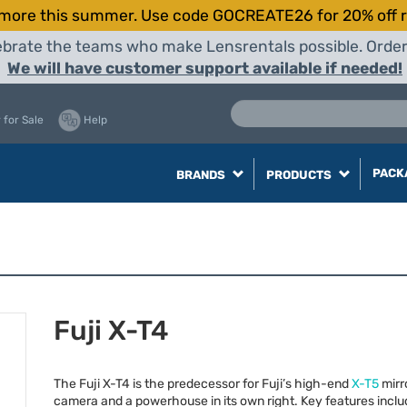
more this summer. Use code GOCREATE26 for 20% off r
elebrate the teams who make Lensrentals possible. Orde
We will have customer support available if needed!
 for Sale
Help
PACK
BRANDS
PRODUCTS
Fuji X-T4
The Fuji X-T4 is the predecessor for Fuji’s high-end
X-T5
mirr
camera and a powerhouse in its own right. Key features inclu