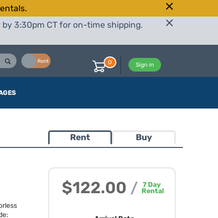
entals.
r by 3:30pm CT for on-time shipping.
Buy
Rent
0
Sign in
AGES
Rent
Buy
$122.00
/
7
Day
Rental
orless
de: