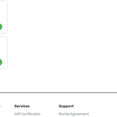
s
Services
Support
Gift Certificates
Rental Agreement