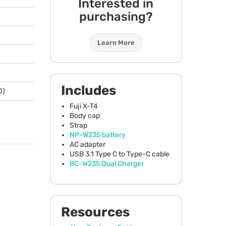
Interested in
purchasing?
Learn More
Includes
D)
Fuji X-T4
Body cap
Strap
NP-W235 battery
AC adapter
USB
3.1 Type C to Type-C cable
BC-W235 Dual Charger
Resources