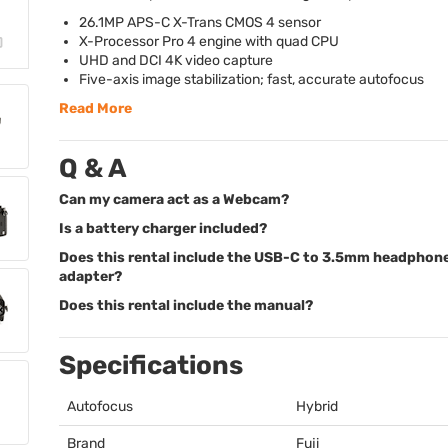
26.1MP
APS
-C X-Trans
CMOS
4 sensor
X-Processor Pro 4 engine with quad
CPU
UHD
and
DCI
4K video capture
Five-axis image stabilization; fast, accurate autofocus
Read More
Q & A
Can my camera act as a Webcam?
Is a battery charger included?
Does this rental include the USB-C to 3.5mm headphon
adapter?
Does this rental include the manual?
Specifications
Autofocus
Hybrid
Brand
Fuji