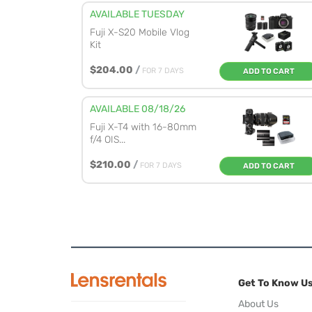
AVAILABLE TUESDAY
Fuji X-S20 Mobile Vlog
Kit
$204.00
/
FOR 7 DAYS
ADD TO CART
AVAILABLE 08/18/26
Fuji X-T4 with 16-80mm
f/4 OIS...
$210.00
/
FOR 7 DAYS
ADD TO CART
Get To Know U
About Us