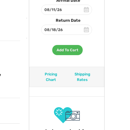
Arrival Date
Return Date
Add To Cart
Pricing
Shipping
e
Chart
Rates