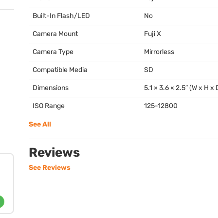
Built-In Flash/LED
No
Camera Mount
Fuji X
Camera Type
Mirrorless
Compatible Media
SD
Dimensions
5.1 × 3.6 × 2.5″ (W x H x 
ISO Range
125-12800
See All
Reviews
See Reviews