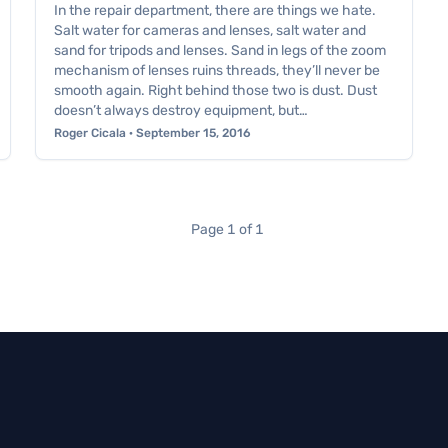
In the repair department, there are things we hate.
Salt water for cameras and lenses, salt water and
sand for tripods and lenses. Sand in legs of the zoom
mechanism of lenses ruins threads, they’ll never be
smooth again. Right behind those two is dust. Dust
doesn’t always destroy equipment, but…
Roger Cicala · September 15, 2016
Page 1 of 1