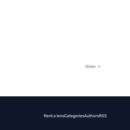
Older →
Rent a lens
Categories
Authors
RSS