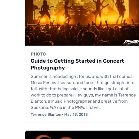
PHOTO
Guide to Getting Started in Concert
Photography
Summer is headed right for us, and with that comes
Music Festival season, and tours that go straight into
fall. With that being said, it sounds like I got a lot of
work to do to prepare! Hey guys, my name is Terrence
Blanton, a Music Photographer and creative from
Spokane, WA up in the PNW. I have…
Terrence Blanton · May 13, 2018