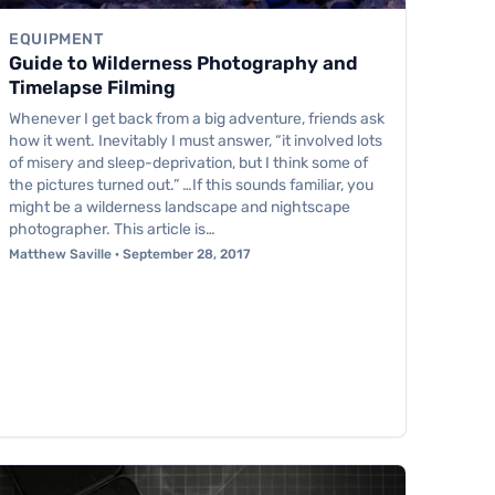
EQUIPMENT
Guide to Wilderness Photography and
Timelapse Filming
Whenever I get back from a big adventure, friends ask
how it went. Inevitably I must answer, “it involved lots
of misery and sleep-deprivation, but I think some of
the pictures turned out.” …If this sounds familiar, you
might be a wilderness landscape and nightscape
photographer. This article is…
Matthew Saville · September 28, 2017