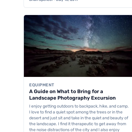
EQUIPMENT
A Guide on What to Bring for a
Landscape Photography Excursion
I enjoy getting outdoors to backpack, hike, and camp.
I love to find a quiet spot among the trees or in the
desert and just sit and take in the quiet and beauty of
the landscape. I find it therapeutic to get away from
the noise distractions of the city and I also enjoy