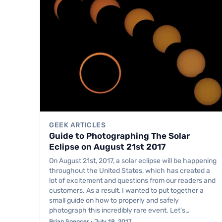
GEEK ARTICLES
Guide to Photographing The Solar
Eclipse on August 21st 2017
On August 21st, 2017, a solar eclipse will be happening
throughout the United States, which has created a
lot of excitement and questions from our readers and
customers. As a result, I wanted to put together a
small guide on how to properly and safely
photograph this incredibly rare event. Let’s…
Brian Spencer · July 18, 2017