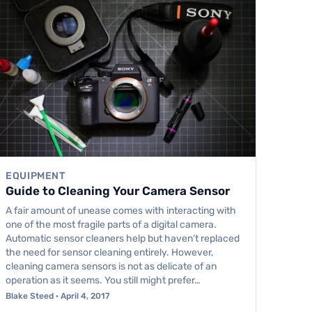
EQUIPMENT
Guide to Cleaning Your Camera Sensor
A fair amount of unease comes with interacting with
one of the most fragile parts of a digital camera.
Automatic sensor cleaners help but haven’t replaced
the need for sensor cleaning entirely. However,
cleaning camera sensors is not as delicate of an
operation as it seems. You still might prefer…
Blake Steed · April 4, 2017