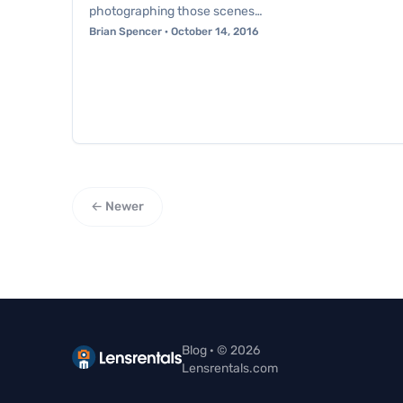
photographing those scenes…
Brian Spencer · October 14, 2016
← Newer
Blog · © 2026
Lensrentals.com