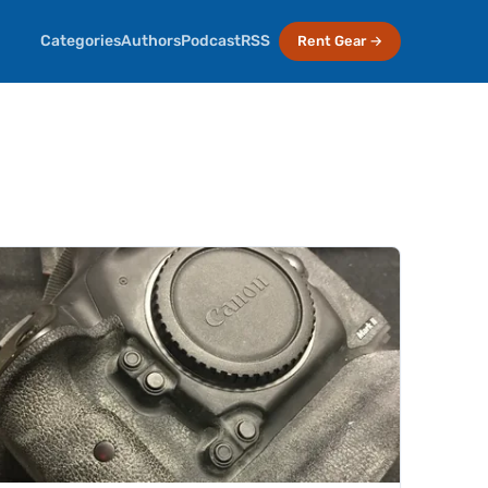
Categories
Authors
Podcast
RSS
Rent Gear →