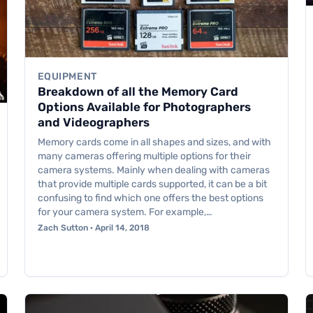
EQUIPMENT
Breakdown of all the Memory Card
Options Available for Photographers
and Videographers
Memory cards come in all shapes and sizes, and with
many cameras offering multiple options for their
camera systems. Mainly when dealing with cameras
that provide multiple cards supported, it can be a bit
confusing to find which one offers the best options
for your camera system. For example,…
Zach Sutton · April 14, 2018