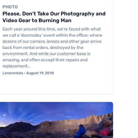
PHOTO
Please, Don’t Take Our Photography and
Video Gear to Burning Man
Each year around this time, we’re faced with what
we call a ‘doomsday’ event within the office; where
dozens of our camera, lenses and other gear arrive
back from rental orders, destroyed by the
environment. And while our customer base is
amazing, and often accept their repairs and
replacement…
Lensrentals · August 19, 2018