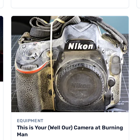
EQUIPMENT
This is Your (Well Our) Camera at Burning
Man