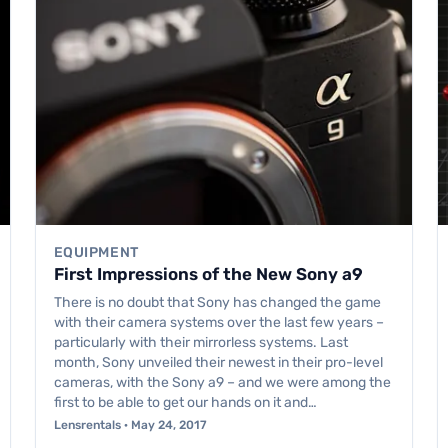
EQUIPMENT
First Impressions of the New Sony a9
There is no doubt that Sony has changed the game
with their camera systems over the last few years –
particularly with their mirrorless systems. Last
month, Sony unveiled their newest in their pro-level
cameras, with the Sony a9 – and we were among the
first to be able to get our hands on it and…
Lensrentals · May 24, 2017