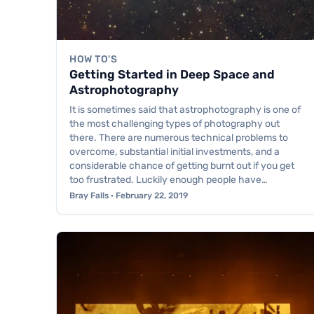
HOW TO'S
Getting Started in Deep Space and
Astrophotography
It is sometimes said that astrophotography is one of
the most challenging types of photography out
there. There are numerous technical problems to
overcome, substantial initial investments, and a
considerable chance of getting burnt out if you get
too frustrated. Luckily enough people have…
Bray Falls · February 22, 2019