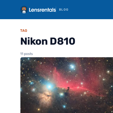
BLOG
TAG
Nikon D810
11 posts