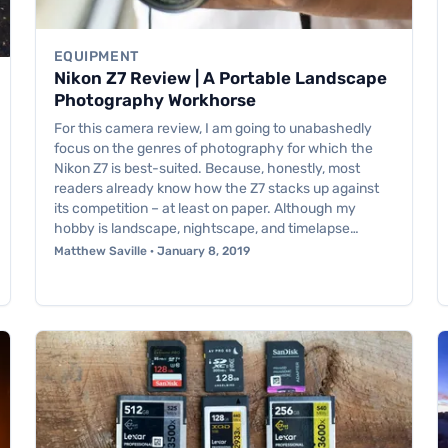
EQUIPMENT
Nikon Z7 Review | A Portable Landscape
Photography Workhorse
For this camera review, I am going to unabashedly
focus on the genres of photography for which the
Nikon Z7 is best-suited. Because, honestly, most
readers already know how the Z7 stacks up against
its competition – at least on paper. Although my
hobby is landscape, nightscape, and timelapse…
Matthew Saville · January 8, 2019