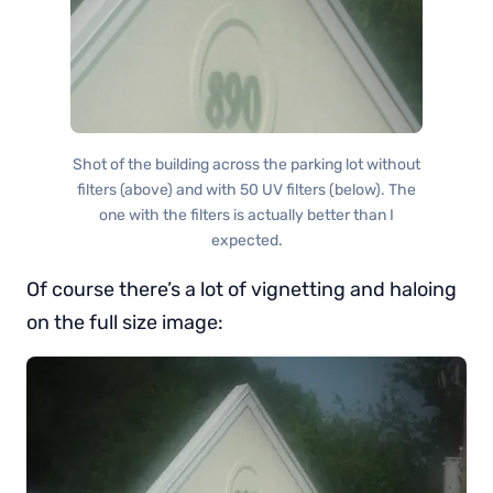
Shot of the building across the parking lot without
filters (above) and with 50 UV filters (below). The
one with the filters is actually better than I
expected.
Of course there’s a lot of vignetting and haloing
on the full size image: