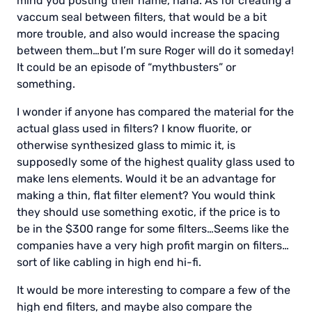
mind you posting their name, haha. As for creating a
vaccum seal between filters, that would be a bit
more trouble, and also would increase the spacing
between them…but I’m sure Roger will do it someday!
It could be an episode of “mythbusters” or
something.
I wonder if anyone has compared the material for the
actual glass used in filters? I know fluorite, or
otherwise synthesized glass to mimic it, is
supposedly some of the highest quality glass used to
make lens elements. Would it be an advantage for
making a thin, flat filter element? You would think
they should use something exotic, if the price is to
be in the $300 range for some filters…Seems like the
companies have a very high profit margin on filters…
sort of like cabling in high end hi-fi.
It would be more interesting to compare a few of the
high end filters, and maybe also compare the