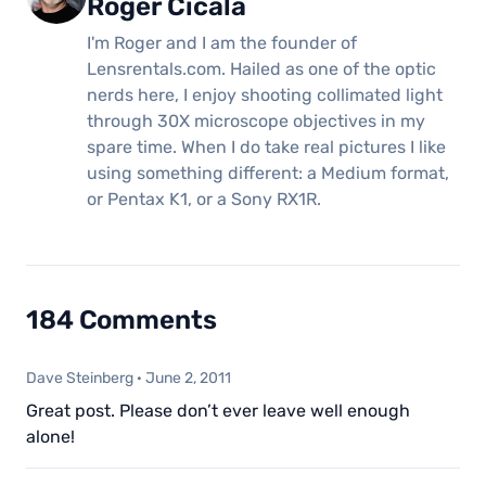
Roger Cicala
I'm Roger and I am the founder of
Lensrentals.com. Hailed as one of the optic
nerds here, I enjoy shooting collimated light
through 30X microscope objectives in my
spare time. When I do take real pictures I like
using something different: a Medium format,
or Pentax K1, or a Sony RX1R.
184 Comments
Dave Steinberg
·
June 2, 2011
Great post. Please don’t ever leave well enough
alone!