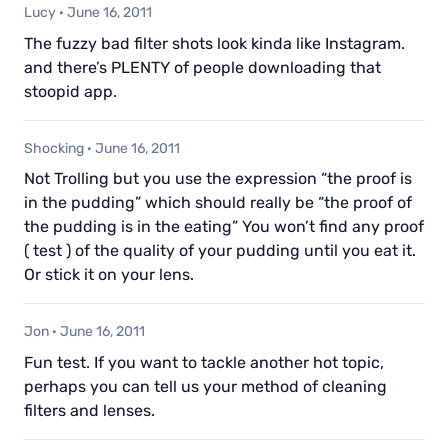
Lucy
·
June 16, 2011
The fuzzy bad filter shots look kinda like Instagram.
and there’s PLENTY of people downloading that
stoopid app.
Shocking
·
June 16, 2011
Not Trolling but you use the expression “the proof is
in the pudding” which should really be “the proof of
the pudding is in the eating” You won’t find any proof
( test ) of the quality of your pudding until you eat it.
Or stick it on your lens.
Jon
·
June 16, 2011
Fun test. If you want to tackle another hot topic,
perhaps you can tell us your method of cleaning
filters and lenses.