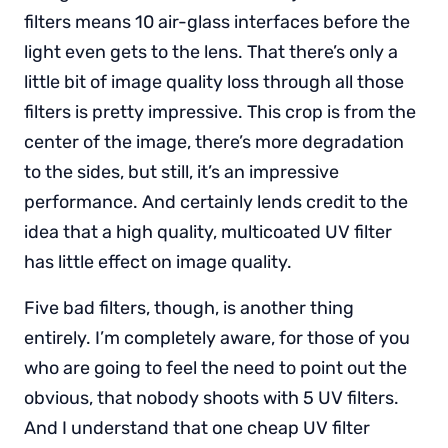
filters means 10 air-glass interfaces before the
light even gets to the lens. That there’s only a
little bit of image quality loss through all those
filters is pretty impressive. This crop is from the
center of the image, there’s more degradation
to the sides, but still, it’s an impressive
performance. And certainly lends credit to the
idea that a high quality, multicoated UV filter
has little effect on image quality.
Five bad filters, though, is another thing
entirely. I’m completely aware, for those of you
who are going to feel the need to point out the
obvious, that nobody shoots with 5 UV filters.
And I understand that one cheap UV filter