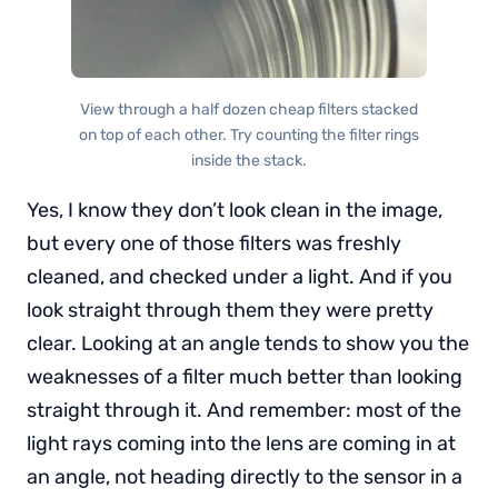
View through a half dozen cheap filters stacked
on top of each other. Try counting the filter rings
inside the stack.
Yes, I know they don’t look clean in the image,
but every one of those filters was freshly
cleaned, and checked under a light. And if you
look straight through them they were pretty
clear. Looking at an angle tends to show you the
weaknesses of a filter much better than looking
straight through it. And remember: most of the
light rays coming into the lens are coming in at
an angle, not heading directly to the sensor in a