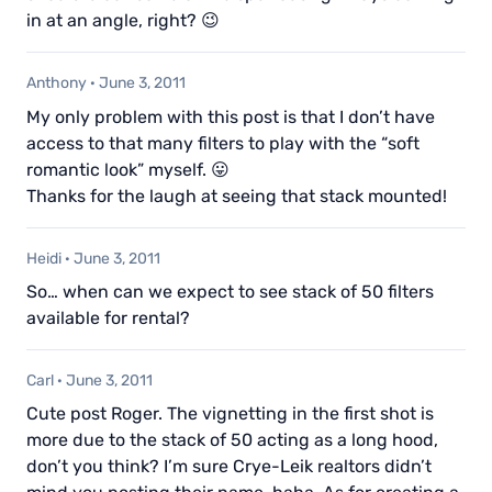
in at an angle, right? 😉
Anthony
·
June 3, 2011
My only problem with this post is that I don’t have
access to that many filters to play with the “soft
romantic look” myself. 😛
Thanks for the laugh at seeing that stack mounted!
Heidi
·
June 3, 2011
So… when can we expect to see stack of 50 filters
available for rental?
Carl
·
June 3, 2011
Cute post Roger. The vignetting in the first shot is
more due to the stack of 50 acting as a long hood,
don’t you think? I’m sure Crye-Leik realtors didn’t