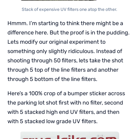
Stack of expensive UV filters one atop the other.
Hmmm. I’m starting to think there might be a
difference here. But the proof is in the pudding.
Lets modify our original experiment to
something only slightly ridiculous. Instead of
shooting through 50 filters, lets take the shot
through 5 top of the line filters and another
through 5 bottom of the line filters.
Here’s a 100% crop of a bumper sticker across
the parking lot shot first with no filter, second
with 5 stacked high end UV filters, and then
with 5 stacked low grade UV filters.