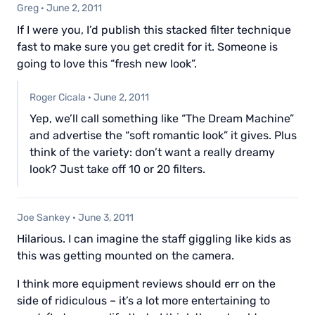
Greg
·
June 2, 2011
If I were you, I’d publish this stacked filter technique
fast to make sure you get credit for it. Someone is
going to love this “fresh new look”.
Roger Cicala
·
June 2, 2011
Yep, we’ll call something like “The Dream Machine”
and advertise the “soft romantic look” it gives. Plus
think of the variety: don’t want a really dreamy
look? Just take off 10 or 20 filters.
Joe Sankey
·
June 3, 2011
Hilarious. I can imagine the staff giggling like kids as
this was getting mounted on the camera.
I think more equipment reviews should err on the
side of ridiculous – it’s a lot more entertaining to