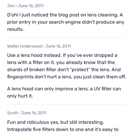
Jon
·
June 16, 2011
D’oh! I just noticed the blog post on lens cleaning. A
prior entry in your search engine didn’t produce any
results.
Walter Underwood
·
June 16, 2011
Use a lens hood instead. If you’ve ever dropped a
lens with a filter on it, you already know that the
shards of broken filter don’t “protect” the lens. And
fingerprints don’t hurt a lens, you just clean them off.
A lens hood can only improve a lens, a UV filter can
only hurt it.
Scott
·
June 16, 2011
Fun and ridiculous yes, but still interesting.
Intrapolate five filters down to one and it’s easy to