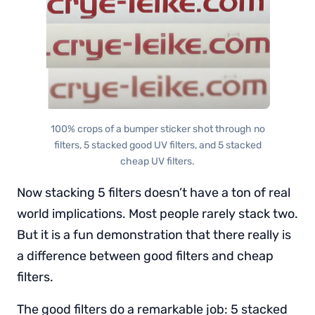
100% crops of a bumper sticker shot through no
filters, 5 stacked good UV filters, and 5 stacked
cheap UV filters.
Now stacking 5 filters doesn’t have a ton of real
world implications. Most people rarely stack two.
But it is a fun demonstration that there really is
a difference between good filters and cheap
filters.
The good filters do a remarkable job: 5 stacked