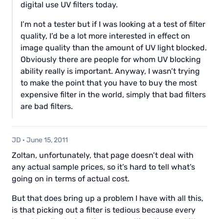
digital use UV filters today.
I’m not a tester but if I was looking at a test of filter
quality, I’d be a lot more interested in effect on
image quality than the amount of UV light blocked.
Obviously there are people for whom UV blocking
ability really is important. Anyway, I wasn’t trying
to make the point that you have to buy the most
expensive filter in the world, simply that bad filters
are bad filters.
JD
·
June 15, 2011
Zoltan, unfortunately, that page doesn’t deal with
any actual sample prices, so it’s hard to tell what’s
going on in terms of actual cost.
But that does bring up a problem I have with all this,
is that picking out a filter is tedious because every