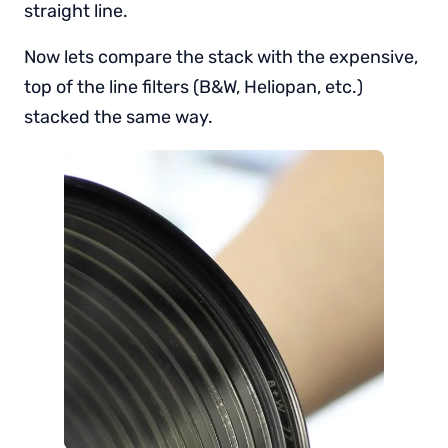
straight line.
Now lets compare the stack with the expensive,
top of the line filters (B&W, Heliopan, etc.)
stacked the same way.