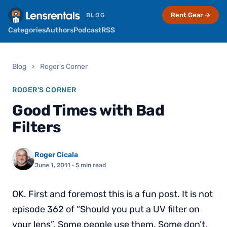
Rent Gear →
BLOG
Categories
Authors
Podcast
RSS
Blog
›
Roger's Corner
ROGER'S CORNER
Good Times with Bad
Filters
Roger Cicala
June 1, 2011
· 5 min read
OK. First and foremost this is a fun post. It is not
episode 362 of “Should you put a UV filter on
your lens”. Some people use them. Some don’t.