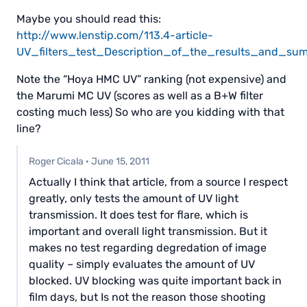
Maybe you should read this:
http://www.lenstip.com/113.4-article-
UV_filters_test_Description_of_the_results_and_su
Note the “Hoya HMC UV” ranking (not expensive) and
the Marumi MC UV (scores as well as a B+W filter
costing much less) So who are you kidding with that
line?
Roger Cicala
·
June 15, 2011
Actually I think that article, from a source I respect
greatly, only tests the amount of UV light
transmission. It does test for flare, which is
important and overall light transmission. But it
makes no test regarding degredation of image
quality – simply evaluates the amount of UV
blocked. UV blocking was quite important back in
film days, but Is not the reason those shooting