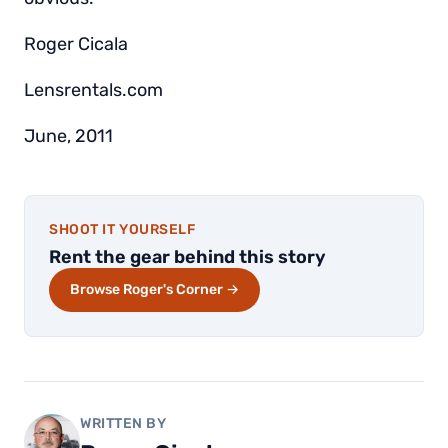
Roger Cicala
Lensrentals.com
June, 2011
SHOOT IT YOURSELF
Rent the gear behind this story
Browse Roger's Corner →
WRITTEN BY