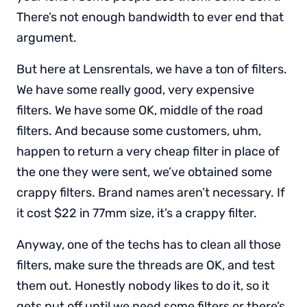
There’s not enough bandwidth to ever end that
argument.
But here at Lensrentals, we have a ton of filters.
We have some really good, very expensive
filters. We have some OK, middle of the road
filters. And because some customers, uhm,
happen to return a very cheap filter in place of
the one they were sent, we’ve obtained some
crappy filters. Brand names aren’t necessary. If
it cost $22 in 77mm size, it’s a crappy filter.
Anyway, one of the techs has to clean all those
filters, make sure the threads are OK, and test
them out. Honestly nobody likes to do it, so it
gets put off until we need some filters or there’s