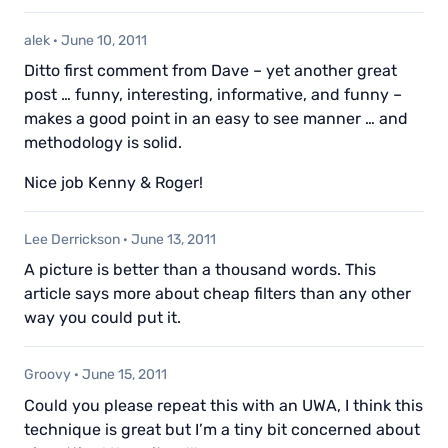
alek
·
June 10, 2011
Ditto first comment from Dave – yet another great
post … funny, interesting, informative, and funny –
makes a good point in an easy to see manner … and
methodology is solid.
Nice job Kenny & Roger!
Lee Derrickson
·
June 13, 2011
A picture is better than a thousand words. This
article says more about cheap filters than any other
way you could put it.
Groovy
·
June 15, 2011
Could you please repeat this with an UWA, I think this
technique is great but I’m a tiny bit concerned about