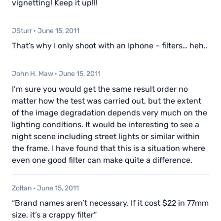
vignetting! Keep it up!!!
JSturr
·
June 15, 2011
That’s why I only shoot with an Iphone – filters… heh..
John H. Maw
·
June 15, 2011
I’m sure you would get the same result order no
matter how the test was carried out, but the extent
of the image degradation depends very much on the
lighting conditions. It would be interesting to see a
night scene including street lights or similar within
the frame. I have found that this is a situation where
even one good filter can make quite a difference.
Zoltan
·
June 15, 2011
“Brand names aren’t necessary. If it cost $22 in 77mm
size, it’s a crappy filter”