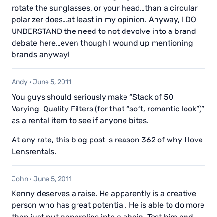
rotate the sunglasses, or your head…than a circular
polarizer does…at least in my opinion. Anyway, I DO
UNDERSTAND the need to not devolve into a brand
debate here…even though I wound up mentioning
brands anyway!
Andy
·
June 5, 2011
You guys should seriously make “Stack of 50
Varying-Quality Filters (for that “soft, romantic look”)”
as a rental item to see if anyone bites.
At any rate, this blog post is reason 362 of why I love
Lensrentals.
John
·
June 5, 2011
Kenny deserves a raise. He apparently is a creative
person who has great potential. He is able to do more
than just put paperclips into a chain. Test him and