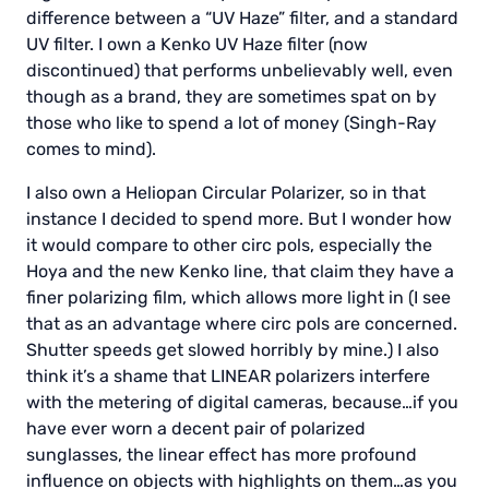
difference between a “UV Haze” filter, and a standard
UV filter. I own a Kenko UV Haze filter (now
discontinued) that performs unbelievably well, even
though as a brand, they are sometimes spat on by
those who like to spend a lot of money (Singh-Ray
comes to mind).
I also own a Heliopan Circular Polarizer, so in that
instance I decided to spend more. But I wonder how
it would compare to other circ pols, especially the
Hoya and the new Kenko line, that claim they have a
finer polarizing film, which allows more light in (I see
that as an advantage where circ pols are concerned.
Shutter speeds get slowed horribly by mine.) I also
think it’s a shame that LINEAR polarizers interfere
with the metering of digital cameras, because…if you
have ever worn a decent pair of polarized
sunglasses, the linear effect has more profound
influence on objects with highlights on them…as you