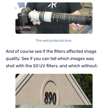
The well protected lens.
And of course see if the filters affected image
quality. See if you can tell which images was
shot with the 50 UV filters, and which without: