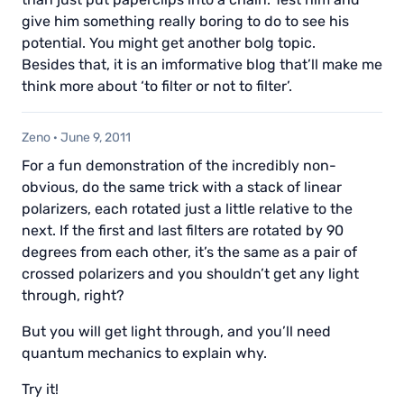
give him something really boring to do to see his
potential. You might get another bolg topic.
Besides that, it is an imformative blog that’ll make me
think more about ‘to filter or not to filter’.
Zeno
·
June 9, 2011
For a fun demonstration of the incredibly non-
obvious, do the same trick with a stack of linear
polarizers, each rotated just a little relative to the
next. If the first and last filters are rotated by 90
degrees from each other, it’s the same as a pair of
crossed polarizers and you shouldn’t get any light
through, right?
But you will get light through, and you’ll need
quantum mechanics to explain why.
Try it!