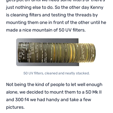
just nothing else to do. So the other day Kenny
is cleaning filters and testing the threads by
mounting them one in front of the other until he
made a nice mountain of 50 UV filters.
50 UV filters, cleaned and neatly stacked.
Not being the kind of people to let well enough
alone, we decided to mount them to a 5D Mk II
and 300 f4 we had handy and take a few
pictures.