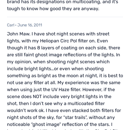
brand has its designations on multicoating, and it’s
tough to know how good they are anyway.
Carl
·
June 16, 2011
John Maw. I have shot night scenes with street
lights, with my Heliopan Circ Pol filter on. Even
though it has 8 layers of coating on each side, there
are still faint ghost image reflections of the lights. In
my opinion, when shooting night scenes which
include bright lights…or even when shooting
something as bright as the moon at night, it is best to
not use any filter at all. My experience was the same
when using just the UV Haze filter. However, if the
scene does NOT include very bright lights in the
shot, then I don’t see why a multicoated filter
wouldn’t work ok. I have even stacked both filters for
night shots of the sky, for “star trails”, without any
noticeable “ghost image” reflection of the stars. I