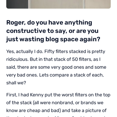
Roger, do you have anything
constructive to say, or are you
just wasting blog space again?
Yes, actually I do. Fifty filters stacked is pretty
ridiculous. But in that stack of 50 filters, as I
said, there are some very good ones and some
very bad ones. Lets compare a stack of each,
shall we?
First, I had Kenny put the worst filters on the top
of the stack (all were nonbrand, or brands we
know are cheap and bad) and take a picture of