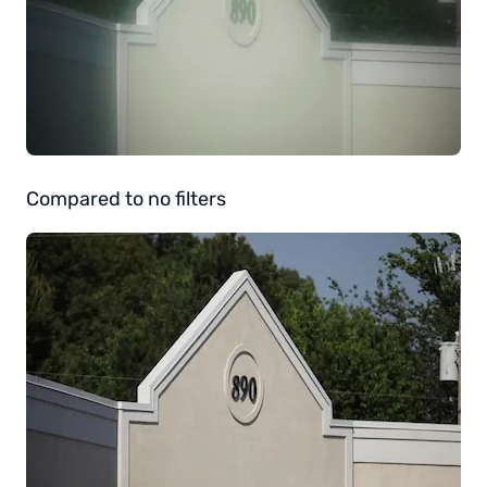
Compared to no filters