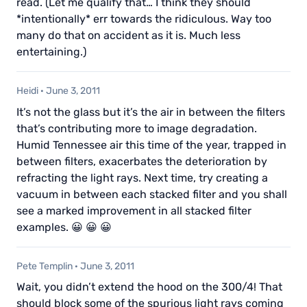
read. (Let me qualify that… I think they should
*intentionally* err towards the ridiculous. Way too
many do that on accident as it is. Much less
entertaining.)
Heidi
·
June 3, 2011
It’s not the glass but it’s the air in between the filters
that’s contributing more to image degradation.
Humid Tennessee air this time of the year, trapped in
between filters, exacerbates the deterioration by
refracting the light rays. Next time, try creating a
vacuum in between each stacked filter and you shall
see a marked improvement in all stacked filter
examples. 😀 😀 😀
Pete Templin
·
June 3, 2011
Wait, you didn’t extend the hood on the 300/4! That
should block some of the spurious light rays coming