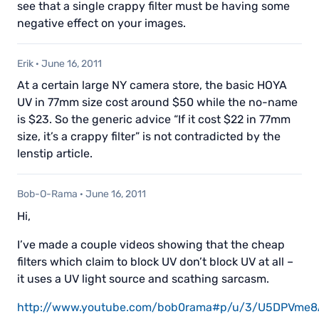
see that a single crappy filter must be having some
negative effect on your images.
Erik
·
June 16, 2011
At a certain large NY camera store, the basic HOYA
UV in 77mm size cost around $50 while the no-name
is $23. So the generic advice “If it cost $22 in 77mm
size, it’s a crappy filter” is not contradicted by the
lenstip article.
Bob-O-Rama
·
June 16, 2011
Hi,
I’ve made a couple videos showing that the cheap
filters which claim to block UV don’t block UV at all –
it uses a UV light source and scathing sarcasm.
http://www.youtube.com/bob0rama#p/u/3/U5DPVme8