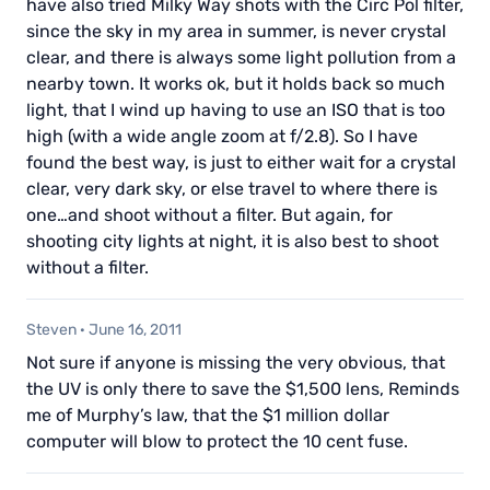
have also tried Milky Way shots with the Circ Pol filter,
since the sky in my area in summer, is never crystal
clear, and there is always some light pollution from a
nearby town. It works ok, but it holds back so much
light, that I wind up having to use an ISO that is too
high (with a wide angle zoom at f/2.8). So I have
found the best way, is just to either wait for a crystal
clear, very dark sky, or else travel to where there is
one…and shoot without a filter. But again, for
shooting city lights at night, it is also best to shoot
without a filter.
Steven
·
June 16, 2011
Not sure if anyone is missing the very obvious, that
the UV is only there to save the $1,500 lens, Reminds
me of Murphy’s law, that the $1 million dollar
computer will blow to protect the 10 cent fuse.