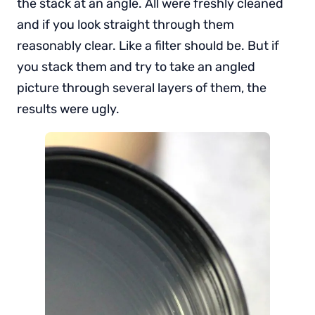
the stack at an angle. All were freshly cleaned
and if you look straight through them
reasonably clear. Like a filter should be. But if
you stack them and try to take an angled
picture through several layers of them, the
results were ugly.