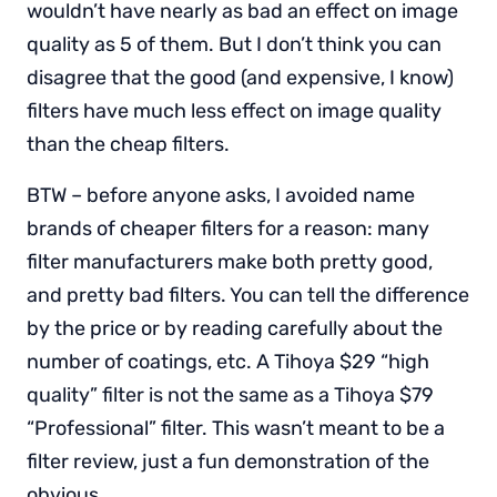
wouldn’t have nearly as bad an effect on image
quality as 5 of them. But I don’t think you can
disagree that the good (and expensive, I know)
filters have much less effect on image quality
than the cheap filters.
BTW – before anyone asks, I avoided name
brands of cheaper filters for a reason: many
filter manufacturers make both pretty good,
and pretty bad filters. You can tell the difference
by the price or by reading carefully about the
number of coatings, etc. A Tihoya $29 “high
quality” filter is not the same as a Tihoya $79
“Professional” filter. This wasn’t meant to be a
filter review, just a fun demonstration of the
obvious.