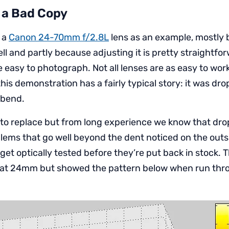
 a Bad Copy
e a
Canon 24-70mm f/2.8L
lens as an example, mostly b
ll and partly because adjusting it is pretty straightfo
 easy to photograph. Not all lenses are as easy to wor
this demonstration has a fairly typical story: it was dr
o bend.
y to replace but from long experience we know that dr
lems that go well beyond the dent noticed on the outsid
et optically tested before they’re put back in stock. T
ne at 24mm but showed the pattern below when run th