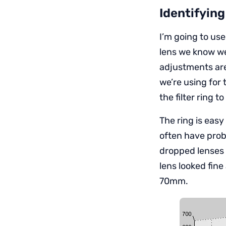
Identifying
I’m going to us
lens we know we
adjustments are
we’re using for 
the filter ring t
The ring is eas
often have prob
dropped lenses g
lens looked fi
70mm.