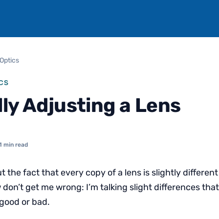
Optics
CS
lly Adjusting a Lens
1 min read
ut the fact that every copy of a lens is slightly differen
don’t get me wrong: I’m talking slight differences that
 good or bad.