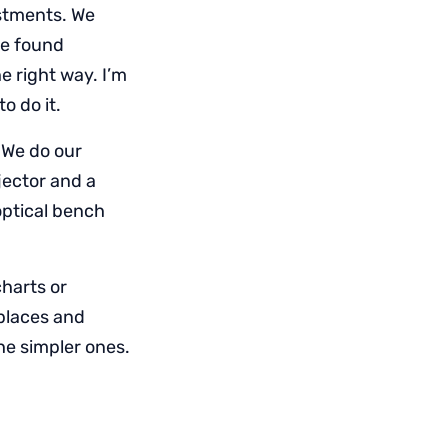
stments. We
ve found
e right way. I’m
o do it.
 We do our
ector and a
optical bench
charts or
 places and
he simpler ones.