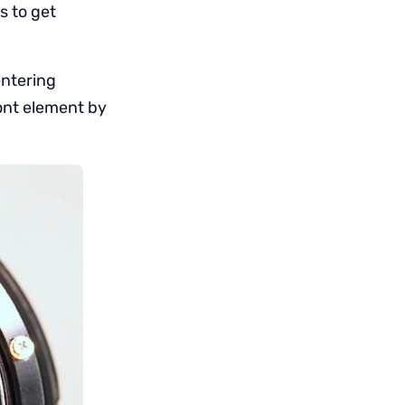
s to get
entering
ront element by