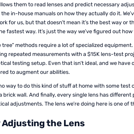
llows them to read lenses and predict necessary adju
 the in-house manuals on how they actually do it. We’
k for us, but that doesn’t mean it’s the best way or th
the fastest way. It’s just the way we’ve figured out how t
 tree” methods require a lot of specialized equipment.
ng repeated measurements with a $15K lens-test proj
ical testing setup. Even that isn’t ideal, and we have 
ed to augment our abilities.
no way to do this kind of stuff at home with some test 
brick wall. And finally, every single lens has different
ical adjustments. The lens we’re doing here is one of t
y Adjusting the Lens