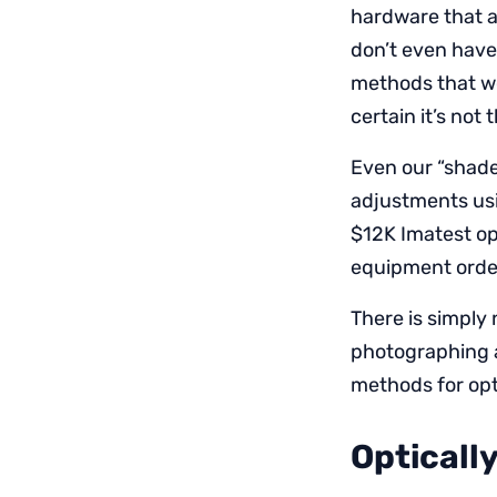
hardware that a
don’t even have
methods that wor
certain it’s not 
Even our “shade
adjustments usi
$12K Imatest opt
equipment order
There is simply 
photographing a 
methods for opt
Opticall