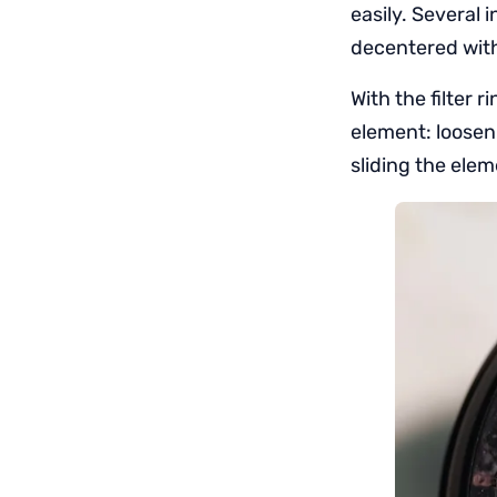
easily. Several 
decentered with a
With the filter 
element: loosen
sliding the ele