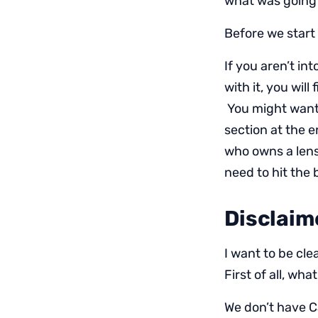
what was going 
Before we start 
If you aren’t i
with it, you will
You might want 
section at the e
who owns a lens.
need to hit the
Disclaim
I want to be cle
First of all, wh
We don’t have C