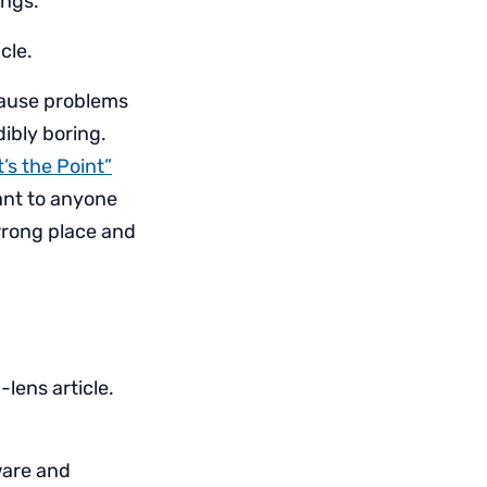
ings.
cle.
cause problems
ibly boring.
’s the Point”
tant to anyone
 wrong place and
lens article.
ware and