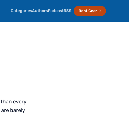
Categories
Authors
Podcast
RSS
Rent Gear →
t than every
 are barely