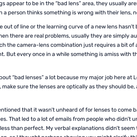
 appear to be in the “bad lens” area, they usually are
 a person thinks something is wrong with their lens, no
 out of line or the learning curve of a new lens hasn’
hen there are real problems, usually they are simply a
ch the camera-lens combination just requires a bit of
. But every once in a while something is amiss with th
about “bad lenses” a lot because my major job here at L
 make sure the lenses are optically as they should be, 
mentioned that it wasn’t unheard of for lenses to come 
ues. That led to a lot of emails from people who didn’t
less than perfect. My verbal explanations didn’t seem 