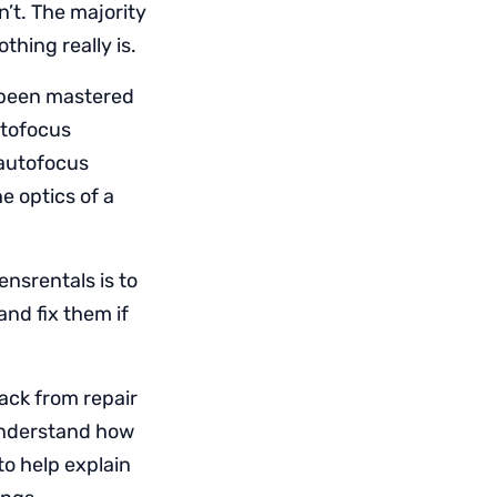
n’t. The majority
thing really is.
t been mastered
utofocus
 autofocus
e optics of a
ensrentals is to
and fix them if
back from repair
 understand how
to help explain