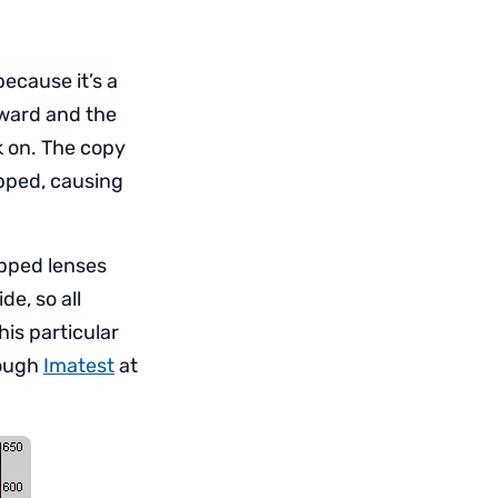
ecause it’s a
rward and the
k on. The copy
opped, causing
opped lenses
e, so all
his particular
rough
Imatest
at