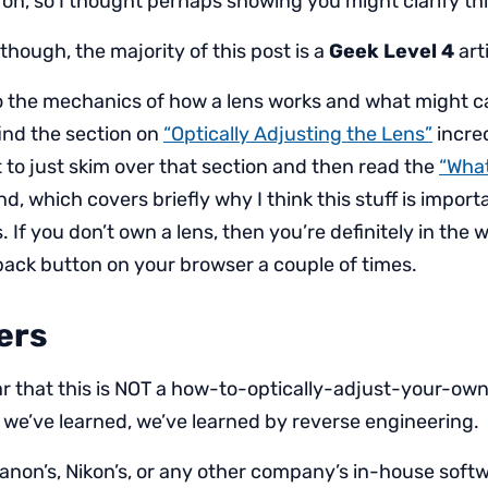
on, so I thought perhaps showing you might clarify th
though, the majority of this post is a
Geek Level 4
arti
nto the mechanics of how a lens works and what might 
 find the section on
“Optically Adjusting the Lens”
incred
to just skim over that section and then read the
“What
nd, which covers briefly why I think this stuff is impor
 If you don’t own a lens, then you’re definitely in the
 back button on your browser a couple of times.
ers
ar that this is NOT a how-to-optically-adjust-your-own-
at we’ve learned, we’ve learned by reverse engineering.
anon’s, Nikon’s, or any other company’s in-house soft