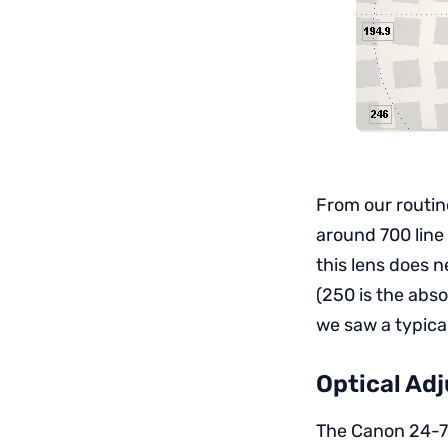
From our routin
around 700 line
this lens does n
(250 is the abs
we saw a typica
Optical Adj
The Canon 24-7