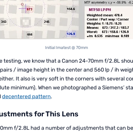
Initial Imatest @ 70mm
e testing, we know that a Canon 24-70mm f/2.8L shou
 pairs / image height in the center and 560 lp / ih we
either. It also is very soft in the corners with several 
olute minimum). When we photographed a Siemens’ star 
l
decentered pattern
.
ustments for This Lens
0mm f/2.8L had a number of adjustments that can b