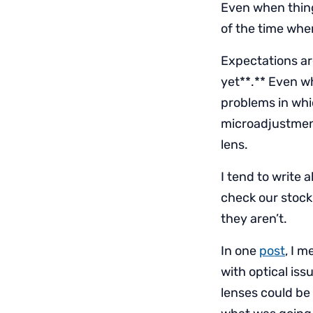
Even when things
of the time when
Expectations are
yet**.** Even w
problems in whi
microadjustment
lens.
I tend to write 
check our stock,
they aren’t.
In one
post
, I 
with optical iss
lenses could be 