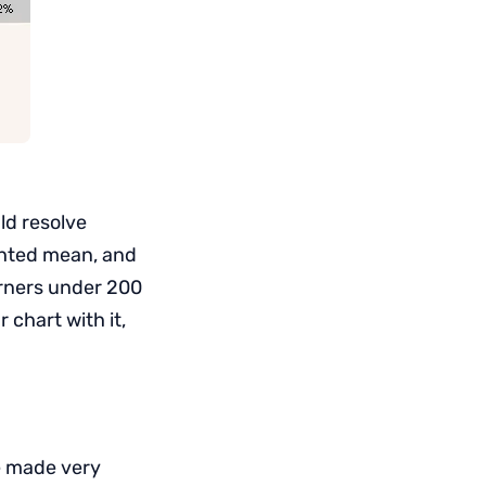
ld resolve
ighted mean, and
corners under 200
chart with it,
e made very