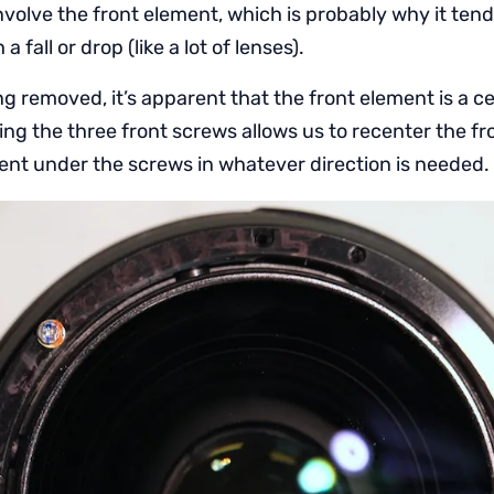
involve the front element, which is probably why it tend
 fall or drop (like a lot of lenses).
ring removed, it’s apparent that the front element is a c
ing the three front screws allows us to recenter the f
ment under the screws in whatever direction is needed.