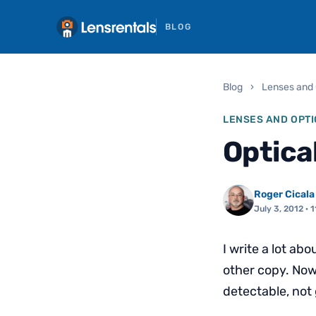
BLOG
Blog
›
Lenses and 
LENSES AND OPTI
Optica
Roger Cicala
July 3, 2012
· 1
I write a lot abo
other copy. Now 
detectable, not