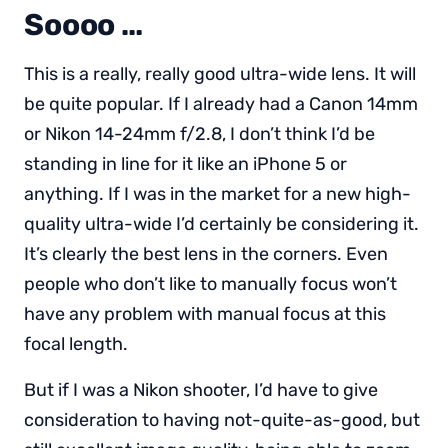
Soooo …
This is a really, really good ultra-wide lens. It will
be quite popular. If I already had a Canon 14mm
or Nikon 14-24mm f/2.8, I don’t think I’d be
standing in line for it like an iPhone 5 or
anything. If I was in the market for a new high-
quality ultra-wide I’d certainly be considering it.
It’s clearly the best lens in the corners. Even
people who don’t like to manually focus won’t
have any problem with manual focus at this
focal length.
But if I was a Nikon shooter, I’d have to give
consideration to having not-quite-as-good, but