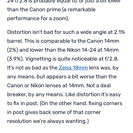
24 f/2.8 is probably equal to, or just a bit lower
than the Canon prime (a remarkable
performance for a zoom).
Distortion isn’t bad for such a wide angle at 2.1%
barrel. This is comparable to the Canon 14mm
(2%) and lower than the Nikon 14-24 at 14mm
(3.9%). Vignetting is quite noticeable at f/2.8.
It’s not as bad as the
Zeiss 18mm
lens was, by
any means, but appears a bit worse than the
Canon or Nikon lenses at 14mm. Not a deal
breaker, by any means. Like distortion it’s easy
to fix in post. (On the other hand, fixing corners
in post gives back some of that corner
resolution we’re always wanting.)