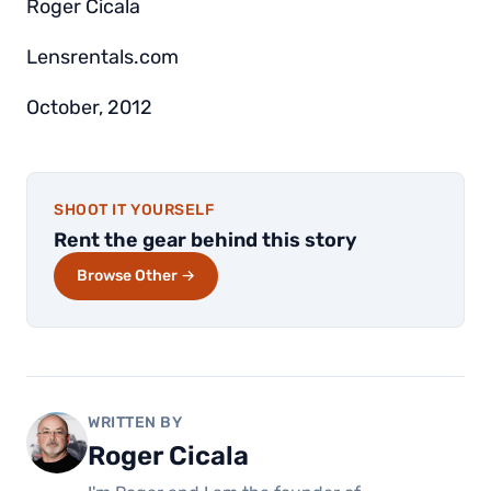
Roger Cicala
Lensrentals.com
October, 2012
SHOOT IT YOURSELF
Rent the gear behind this story
Browse Other →
WRITTEN BY
Roger Cicala