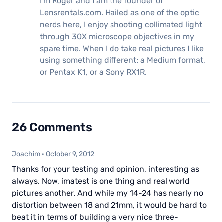
I'm Roger and I am the founder of
Lensrentals.com. Hailed as one of the optic
nerds here, I enjoy shooting collimated light
through 30X microscope objectives in my
spare time. When I do take real pictures I like
using something different: a Medium format,
or Pentax K1, or a Sony RX1R.
26 Comments
Joachim
·
October 9, 2012
Thanks for your testing and opinion, interesting as
always. Now, imatest is one thing and real world
pictures another. And while my 14-24 has nearly no
distortion between 18 and 21mm, it would be hard to
beat it in terms of building a very nice three-