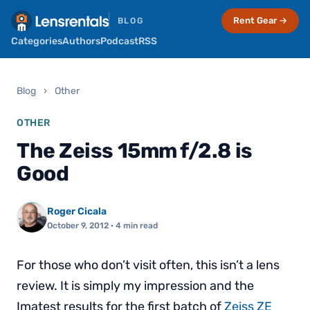
Rent Gear →
BLOG
Categories
Authors
Podcast
RSS
Blog
›
Other
OTHER
The Zeiss 15mm f/2.8 is
Good
Roger Cicala
October 9, 2012
· 4 min read
For those who don’t visit often, this isn’t a lens
review. It is simply my impression and the
Imatest results for the first batch of
Zeiss ZE