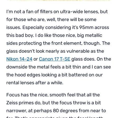
I’m not a fan of filters on ultra-wide lenses, but
for those who are, well, there will be some
issues. Especially considering it’s 95mm across
this bad boy. I do like those nice, big metallic
sides protecting the front element, though. The
glass doesn’t look nearly as vulnerable as the
Nikon 14-24
or
Canon 17 T-SE
glass does. On the
downside the metal feels a bit thin and I can see
the hood edges looking a bit battered on our
rental lenses after a while.
Focus has the nice, smooth feel that all the
Zeiss primes do, but the focus throw is a bit
narrower, at perhaps 80 degrees from near to