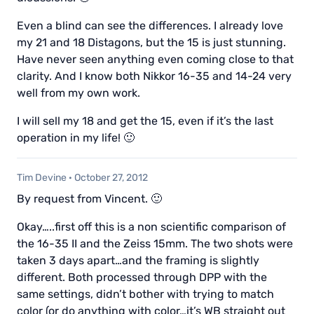
Even a blind can see the differences. I already love
my 21 and 18 Distagons, but the 15 is just stunning.
Have never seen anything even coming close to that
clarity. And I know both Nikkor 16-35 and 14-24 very
well from my own work.
I will sell my 18 and get the 15, even if it’s the last
operation in my life! 🙂
Tim Devine
·
October 27, 2012
By request from Vincent. 🙂
Okay…..first off this is a non scientific comparison of
the 16-35 II and the Zeiss 15mm. The two shots were
taken 3 days apart…and the framing is slightly
different. Both processed through DPP with the
same settings, didn’t bother with trying to match
color (or do anything with color…it’s WB straight out