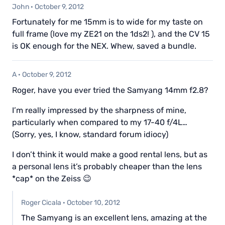
John
·
October 9, 2012
Fortunately for me 15mm is to wide for my taste on
full frame (love my ZE21 on the 1ds2! ), and the CV 15
is OK enough for the NEX. Whew, saved a bundle.
A
·
October 9, 2012
Roger, have you ever tried the Samyang 14mm f2.8?
I’m really impressed by the sharpness of mine,
particularly when compared to my 17-40 f/4L…
(Sorry, yes, I know, standard forum idiocy)
I don’t think it would make a good rental lens, but as
a personal lens it’s probably cheaper than the lens
*cap* on the Zeiss 😉
Roger Cicala
·
October 10, 2012
The Samyang is an excellent lens, amazing at the