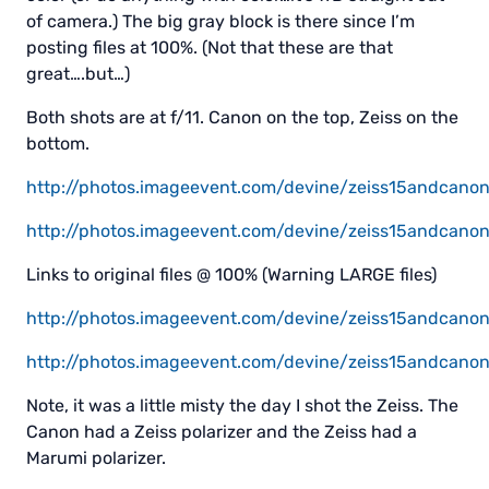
of camera.) The big gray block is there since I’m
posting files at 100%. (Not that these are that
great….but…)
Both shots are at f/11. Canon on the top, Zeiss on the
bottom.
http://photos.imageevent.com/devine/zeiss15andcanon
http://photos.imageevent.com/devine/zeiss15andcanon1
Links to original files @ 100% (Warning LARGE files)
http://photos.imageevent.com/devine/zeiss15andcano
http://photos.imageevent.com/devine/zeiss15andcanon
Note, it was a little misty the day I shot the Zeiss. The
Canon had a Zeiss polarizer and the Zeiss had a
Marumi polarizer.