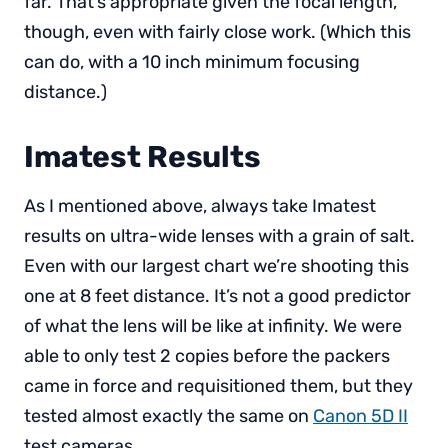
far. That’s appropriate given the focal length,
though, even with fairly close work. (Which this
can do, with a 10 inch minimum focusing
distance.)
Imatest Results
As I mentioned above, always take Imatest
results on ultra-wide lenses with a grain of salt.
Even with our largest chart we’re shooting this
one at 8 feet distance. It’s not a good predictor
of what the lens will be like at infinity. We were
able to only test 2 copies before the packers
came in force and requisitioned them, but they
tested almost exactly the same on
Canon 5D II
test cameras.