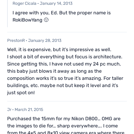
Roger Cicala
·
January 14, 2013
I agree with you, Ed. But the proper name is
RokiBowYang 🙂
PrestonR
·
January 28, 2013
Well, it is expensive, but it’s impressive as well.
I shoot a bit of everything but focus is architecture.
Since getting this, I have not used my 24 pc much,
this baby just blows it away as long as the
composition works it’s so true it’s amazing. For taller
buildings, etc. maybe not but keep it level and it’s
just spot on!
Jr
·
March 21, 2015
Purchased the 15mm for my Nikon D800… OMG are
the images to die for… sharp everywhere…. I come
from the 4×5 and 8×10 view camera era where there