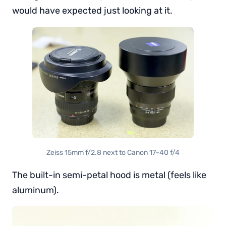
would have expected just looking at it.
Zeiss 15mm f/2.8 next to Canon 17-40 f/4
The built-in semi-petal hood is metal (feels like
aluminum).