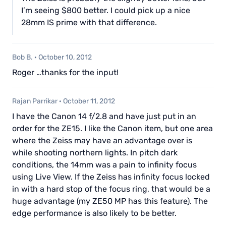
I’m seeing $800 better. I could pick up a nice
28mm IS prime with that difference.
Bob B.
·
October 10, 2012
Roger …thanks for the input!
Rajan Parrikar
·
October 11, 2012
I have the Canon 14 f/2.8 and have just put in an
order for the ZE15. I like the Canon item, but one area
where the Zeiss may have an advantage over is
while shooting northern lights. In pitch dark
conditions, the 14mm was a pain to infinity focus
using Live View. If the Zeiss has infinity focus locked
in with a hard stop of the focus ring, that would be a
huge advantage (my ZE50 MP has this feature). The
edge performance is also likely to be better.