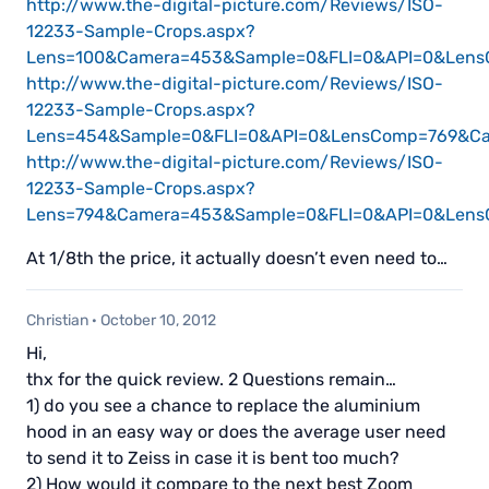
http://www.the-digital-picture.com/Reviews/ISO-
12233-Sample-Crops.aspx?
Lens=100&Camera=453&Sample=0&FLI=0&API=0&Le
http://www.the-digital-picture.com/Reviews/ISO-
12233-Sample-Crops.aspx?
Lens=454&Sample=0&FLI=0&API=0&LensComp=769&
http://www.the-digital-picture.com/Reviews/ISO-
12233-Sample-Crops.aspx?
Lens=794&Camera=453&Sample=0&FLI=0&API=0&Len
At 1/8th the price, it actually doesn’t even need to…
Christian
·
October 10, 2012
Hi,
thx for the quick review. 2 Questions remain…
1) do you see a chance to replace the aluminium
hood in an easy way or does the average user need
to send it to Zeiss in case it is bent too much?
2) How would it compare to the next best Zoom