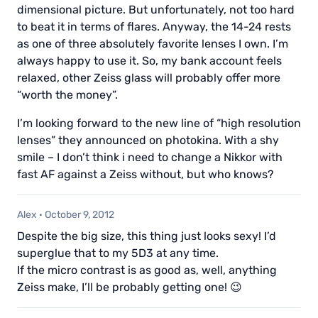
dimensional picture. But unfortunately, not too hard
to beat it in terms of flares. Anyway, the 14-24 rests
as one of three absolutely favorite lenses I own. I’m
always happy to use it. So, my bank account feels
relaxed, other Zeiss glass will probably offer more
“worth the money”.
I’m looking forward to the new line of “high resolution
lenses” they announced on photokina. With a shy
smile – I don’t think i need to change a Nikkor with
fast AF against a Zeiss without, but who knows?
Alex
·
October 9, 2012
Despite the big size, this thing just looks sexy! I’d
superglue that to my 5D3 at any time.
If the micro contrast is as good as, well, anything
Zeiss make, I’ll be probably getting one! 😉