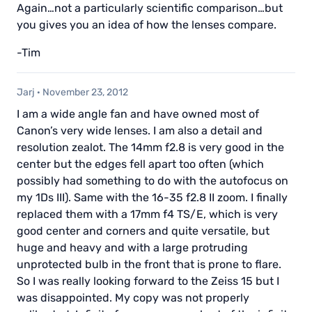
Again…not a particularly scientific comparison…but
you gives you an idea of how the lenses compare.
-Tim
Jarj
·
November 23, 2012
I am a wide angle fan and have owned most of
Canon’s very wide lenses. I am also a detail and
resolution zealot. The 14mm f2.8 is very good in the
center but the edges fell apart too often (which
possibly had something to do with the autofocus on
my 1Ds III). Same with the 16-35 f2.8 II zoom. I finally
replaced them with a 17mm f4 TS/E, which is very
good center and corners and quite versatile, but
huge and heavy and with a large protruding
unprotected bulb in the front that is prone to flare.
So I was really looking forward to the Zeiss 15 but I
was disappointed. My copy was not properly