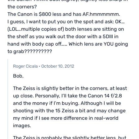
the corners?
The Canon is $800 less and has AF.hmmmmmm.
I guess, I want to put you on the spot and ask: OK…
(LOL…multiple copies of) both lenses are sitting on
the shelf as you walk out the door with a 5DIII in
hand with body cap off…… Which lens are YOU going
to grab??????????
Roger Cicala
·
October 10, 2012
Bob,
The Zeiss is slightly better in the corners, at least
up close. Personally, I’ll take the Canon 14 f/2.8
and the money if I’m buying. Although I will be
shooting with the 15 Zeiss a bit and may change
my mind if I see more difference in real-world
images.
The Zeiss is probably the slightly better lens, but