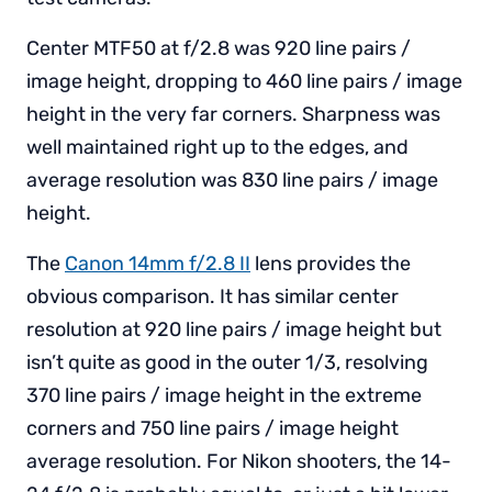
Center MTF50 at f/2.8 was 920 line pairs /
image height, dropping to 460 line pairs / image
height in the very far corners. Sharpness was
well maintained right up to the edges, and
average resolution was 830 line pairs / image
height.
The
Canon 14mm f/2.8 II
lens provides the
obvious comparison. It has similar center
resolution at 920 line pairs / image height but
isn’t quite as good in the outer 1/3, resolving
370 line pairs / image height in the extreme
corners and 750 line pairs / image height
average resolution. For Nikon shooters, the 14-