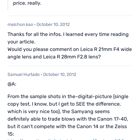
price, really.
malchon kao
·
October 10, 2012
Thanks for all the infos. I learned every time reading
your article.
Would you please comment on Leica R 21mm F4 wide
angle lens and Leica R 28mm F2.8 lens?
Samuel Hurtado
·
October 10, 2012
@A:
From the sample shots in the-digital-picture (single
copy test, I know, but I get to SEE the difference,
which is very nice too), the Samyang seems
definitely able to trade blows with the Canon 17-40,
but it can’t compete with the Canon 14 or the Zeiss
15: