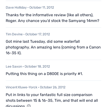
Dave Holliday
·
October 11, 2012
Thanks for the informative review (like all others),
Roger. Any chance you’d stock the Samyang 14mm?
Tim Devine
·
October 17, 2012
Got mine last Tuesday, did some waterfall
photography. An amazing lens (coming from a Canon
16-35 II).
Lee Saxon
·
October 18, 2012
Putting this thing on a D800E is priority #1.
Vincent Kluwe-Yorck
·
October 26, 2012
Put in links to your fantastic full size comparison
shots between 15 & 16-35, Tim, and that will end all
dicussions. 🙂