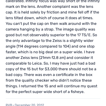
calibrated. Infinity focus was way short of the infinity
mark on the lens. Another complaint was the lens
cap. It is held solely by friction and mine fell off if the
lens tilted down, which of course it does at times.
You can’t put the cap on then walk around with the
camera hanging by a strap. The image quality was
good but not observably superior to the 17 TS/E. So
the only advantage to the Zeiss is a slightly wider
angle (114 degrees compared to 104) and one stop
faster, which is no big deal on a super wide. I have
another Zeiss lens (21mm f2.8 zm) and consider it
comparable to Leica. So, I may have just had a bad
copy of the 15 but for $3,000 there should not be a
bad copy. There was even a certificate in the box
from the quality checker who didn’t notice these
things. I returned the 15 and will continue my quest
for the perfect super wide short of a fisheye.
RVB
·
December 20, 2012