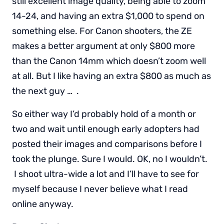
still excellent image quality, being able to zoom
14-24, and having an extra $1,000 to spend on
something else. For Canon shooters, the ZE
makes a better argument at only $800 more
than the Canon 14mm which doesn’t zoom well
at all. But I like having an extra $800 as much as
the next guy … .
So either way I’d probably hold of a month or
two and wait until enough early adopters had
posted their images and comparisons before I
took the plunge. Sure I would. OK, no I wouldn’t.
I shoot ultra-wide a lot and I’ll have to see for
myself because I never believe what I read
online anyway.