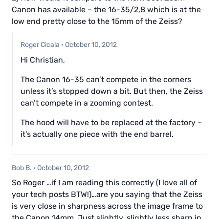
Canon has available – the 16-35/2,8 which is at the
low end pretty close to the 15mm of the Zeiss?
Roger Cicala
·
October 10, 2012
Hi Christian,
The Canon 16-35 can’t compete in the corners
unless it’s stopped down a bit. But then, the Zeiss
can’t compete in a zooming contest.
The hood will have to be replaced at the factory –
it’s actually one piece with the end barrel.
Bob B.
·
October 10, 2012
So Roger …if I am reading this correctly (I love all of
your tech posts BTW!)…are you saying that the Zeiss
is very close in sharpness across the image frame to
the Canon 14mm. Just slightly, slightly less sharp in