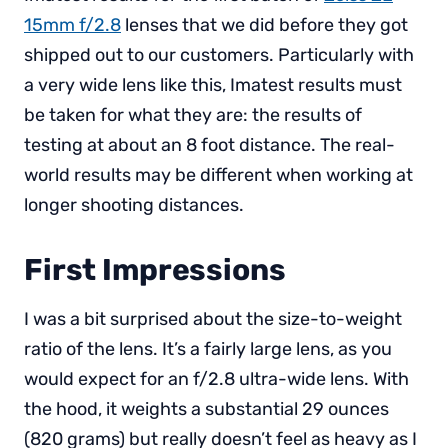
15mm f/2.8
lenses that we did before they got
shipped out to our customers. Particularly with
a very wide lens like this, Imatest results must
be taken for what they are: the results of
testing at about an 8 foot distance. The real-
world results may be different when working at
longer shooting distances.
First Impressions
I was a bit surprised about the size-to-weight
ratio of the lens. It’s a fairly large lens, as you
would expect for an f/2.8 ultra-wide lens. With
the hood, it weights a substantial 29 ounces
(820 grams) but really doesn’t feel as heavy as I