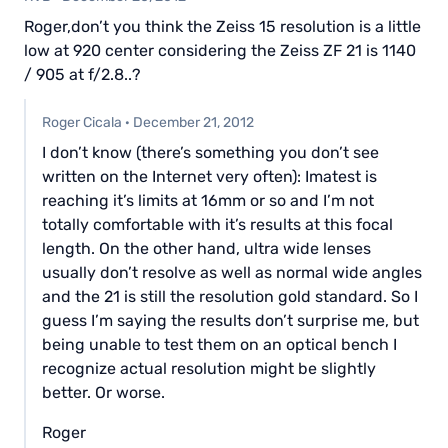
Roger,don’t you think the Zeiss 15 resolution is a little
low at 920 center considering the Zeiss ZF 21 is 1140
/ 905 at f/2.8..?
Roger Cicala
·
December 21, 2012
I don’t know (there’s something you don’t see
written on the Internet very often): Imatest is
reaching it’s limits at 16mm or so and I’m not
totally comfortable with it’s results at this focal
length. On the other hand, ultra wide lenses
usually don’t resolve as well as normal wide angles
and the 21 is still the resolution gold standard. So I
guess I’m saying the results don’t surprise me, but
being unable to test them on an optical bench I
recognize actual resolution might be slightly
better. Or worse.
Roger