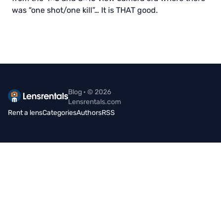
was “one shot/one kill”… It is THAT good.
Blog · © 2026
Lensrentals.com
Rent a lens
Categories
Authors
RSS