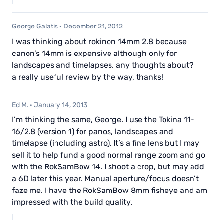
George Galatis
·
December 21, 2012
I was thinking about rokinon 14mm 2.8 because
canon’s 14mm is expensive although only for
landscapes and timelapses. any thoughts about?
a really useful review by the way, thanks!
Ed M.
·
January 14, 2013
I’m thinking the same, George. I use the Tokina 11-
16/2.8 (version 1) for panos, landscapes and
timelapse (including astro). It’s a fine lens but I may
sell it to help fund a good normal range zoom and go
with the RokSamBow 14. I shoot a crop, but may add
a 6D later this year. Manual aperture/focus doesn’t
faze me. I have the RokSamBow 8mm fisheye and am
impressed with the build quality.