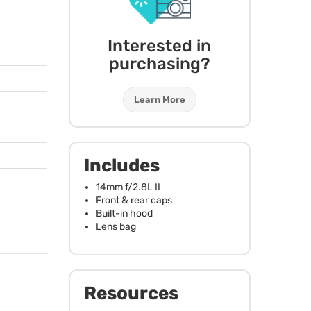
Interested in
purchasing?
Learn More
Includes
14mm f/2.8L II
Front & rear caps
Built-in hood
Lens bag
Resources