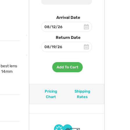
Arrival Date
Return Date
 best lens
Add To Cart
 a 14mm
Pricing
Shipping
Chart
Rates