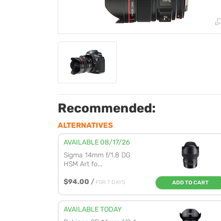
Recommended:
ALTERNATIVES
AVAILABLE 08/17/26
Sigma 14mm f/1.8 DG
HSM Art fo...
$94.00
/
FOR 7 DAYS
ADD TO CART
AVAILABLE TODAY