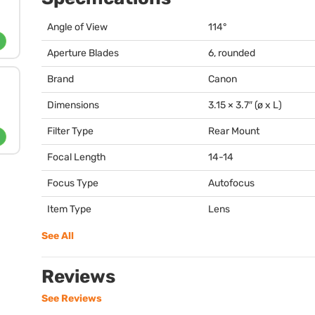
Angle of View
114°
Aperture Blades
6, rounded
Brand
Canon
Dimensions
3.15 × 3.7″ (ø x L)
Filter Type
Rear Mount
Focal Length
14-14
Focus Type
Autofocus
Item Type
Lens
See All
Reviews
See Reviews