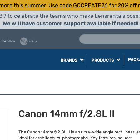
more this summer. Use code GOCREATE26 for 20% off r
8.7 to celebrate the teams who make Lensrentals possib
We will have customer support available if needed!
 for Sale
Help
PACK
BRANDS
PRODUCTS
Canon 14mm f/2.8L II
The Canon 14mm f/2.8L II is an ultra-wide angle rectilinear le
ideal for architectural photography. Key features include: