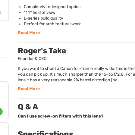
Completely redesigned optics
114° field of view
L-series build quality
Perfect for architectural work
Read More
Roger's Take
Founder & CEO
If you want to shoot a Canon full-frame really wide, this is the
you can pick up. It’s much sharper than the 16-35 f/2.8. For
lens it has a very reasonable 2% barrel distortion (ha...
Read More
Q & A
Can I use screw-on filters with this lens?
Specifications