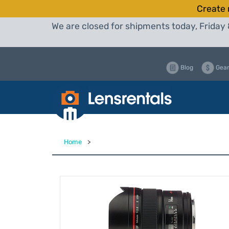
Create 
We are closed for shipments today, Friday 
Blog
Gear
Home
>