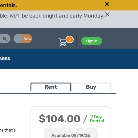
entals.
le. We'll be back bright and early Monday.
Buy
Rent
0
Sign in
AGES
Rent
Buy
$104.00
/
7
Day
Rental
ns that’s
Available 08/19/26