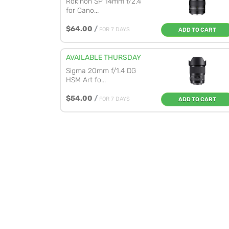
Rokinon SP 14mm f/2.4
for Cano...
$64.00
/
FOR 7 DAYS
ADD TO CART
AVAILABLE THURSDAY
Sigma 20mm f/1.4 DG
HSM Art fo...
$54.00
/
FOR 7 DAYS
ADD TO CART