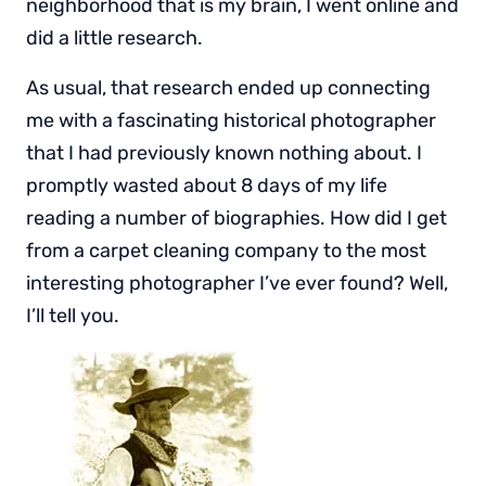
neighborhood that is my brain, I went online and
did a little research.
As usual, that research ended up connecting
me with a fascinating historical photographer
that I had previously known nothing about. I
promptly wasted about 8 days of my life
reading a number of biographies. How did I get
from a carpet cleaning company to the most
interesting photographer I’ve ever found? Well,
I’ll tell you.