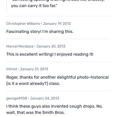
you can carry it too far.”
Christopher Williams
·
January 19, 2013
Fascinating story! I’m sharing this.
Marcel Mendoza
·
January 20, 2013
This is excellent writing! I enjoyed reading it!
intrnst
·
January 21, 2013
Roger, thanks for another delightful photo-historical
(is it a word already?) class.
george4908
·
January 24, 2013
I think these guys also invented cough drops. No,
wait, that was the Smith Bros.