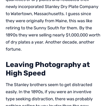
newly incorporated Stanley Dry Plate Company
to Watertown, Massachusetts. I guess since
they were originally from Maine, this was like
retiring to the Sunny South for them. By the
1890s they were selling nearly $1,000,000 worth
of dry plates a year. Another decade, another
fortune.
Leaving Photography at
High Speed
The Stanley brothers seem to get distracted
easily. In the 1890s, if you were an inventive
type seeking distraction, there was probably