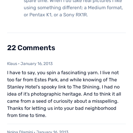
spare time. When I do take real pictures I like
using something different: a Medium format,
or Pentax K1, or a Sony RX1R.
22 Comments
Klaus
·
January 16, 2013
I have to say, you spin a fascinating yarn. I live not
too far from Estes Park, and while knowing of The
Stanley Hotel’s spooky link to The Shining, I had no
idea of it’s photographic heritage. And to think it all
came from a seed of curiosity about a misspelling.
Thanks for letting us into your bad neighborhood
from time to time.
Nqina Dlamini
·
January 16, 2013