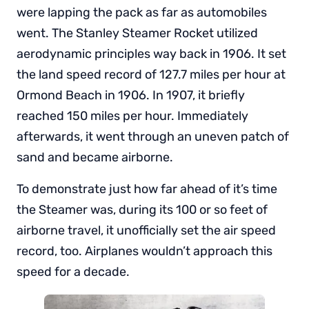
were lapping the pack as far as automobiles
went. The Stanley Steamer Rocket utilized
aerodynamic principles way back in 1906. It set
the land speed record of 127.7 miles per hour at
Ormond Beach in 1906. In 1907, it briefly
reached 150 miles per hour. Immediately
afterwards, it went through an uneven patch of
sand and became airborne.
To demonstrate just how far ahead of it’s time
the Steamer was, during its 100 or so feet of
airborne travel, it unofficially set the air speed
record, too. Airplanes wouldn’t approach this
speed for a decade.