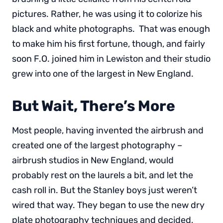
pictures. Rather, he was using it to colorize his
black and white photographs. That was enough
to make him his first fortune, though, and fairly
soon F.O. joined him in Lewiston and their studio
grew into one of the largest in New England.
But Wait, There’s More
Most people, having invented the airbrush and
created one of the largest photography –
airbrush studios in New England, would
probably rest on the laurels a bit, and let the
cash roll in. But the Stanley boys just weren’t
wired that way. They began to use the new dry
plate photography techniques and decided,