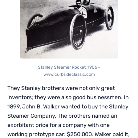
Stanley Steamer Rocket, 1906 -
www.curbsideclassic.com
They Stanley brothers were not only great
inventors; they were also good businessmen. In
1899, John B. Walker wanted to buy the Stanley
Steamer Company. The brothers named an
exorbitant price for a company with one
working prototype car: $250,000. Walker paid it,