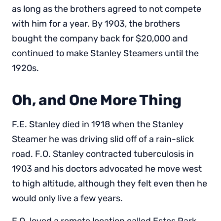
as long as the brothers agreed to not compete
with him for a year. By 1903, the brothers
bought the company back for $20,000 and
continued to make Stanley Steamers until the
1920s.
Oh, and One More Thing
F.E. Stanley died in 1918 when the Stanley
Steamer he was driving slid off of a rain-slick
road. F.O. Stanley contracted tuberculosis in
1903 and his doctors advocated he move west
to high altitude, although they felt even then he
would only live a few years.
F.O. loved a remote location called Estes Park,