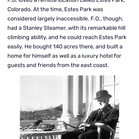
Colorado. At the time, Estes Park was
considered largely inaccessible. F.O., though,
had a Stanley Steamer, with its remarkable hill
climbing ability, and he could reach Estes Park
easily. He bought 140 acres there, and built a
home for himself as well as a luxury hotel for
guests and friends from the east coast.