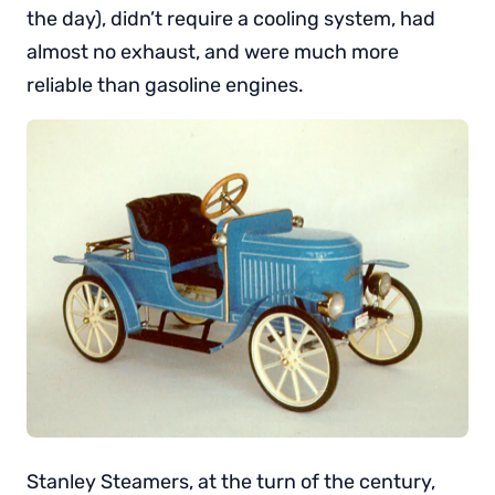
the day), didn’t require a cooling system, had
almost no exhaust, and were much more
reliable than gasoline engines.
Stanley Steamers, at the turn of the century,