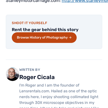
Stanleymotorcarriage.com:
http://www.stanleym
SHOOT IT YOURSELF
Rent the gear behind this story
Browse History of Photography →
WRITTEN BY
Roger Cicala
I'm Roger and I am the founder of
Lensrentals.com. Hailed as one of the optic
nerds here, I enjoy shooting collimated light
through 30X microscope objectives in my