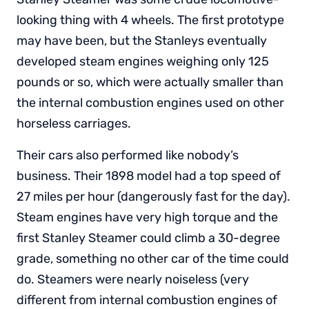
looking thing with 4 wheels. The first prototype
may have been, but the Stanleys eventually
developed steam engines weighing only 125
pounds or so, which were actually smaller than
the internal combustion engines used on other
horseless carriages.
Their cars also performed like nobody’s
business. Their 1898 model had a top speed of
27 miles per hour (dangerously fast for the day).
Steam engines have very high torque and the
first Stanley Steamer could climb a 30-degree
grade, something no other car of the time could
do. Steamers were nearly noiseless (very
different from internal combustion engines of