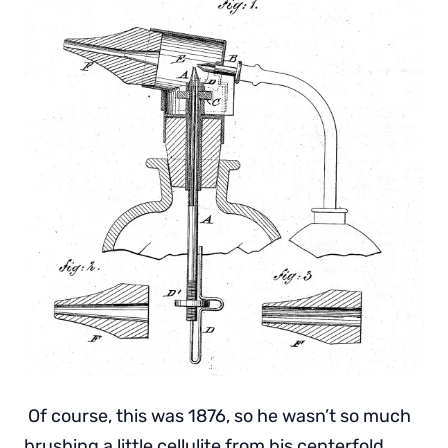
Of course, this was 1876, so he wasn’t so much
brushing a little cellulite from his centerfold