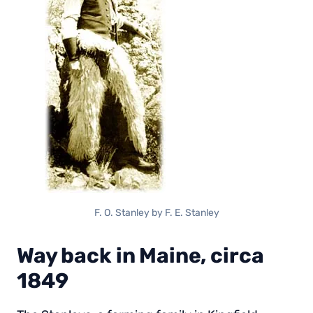
F. O. Stanley by F. E. Stanley
Way back in Maine, circa
1849