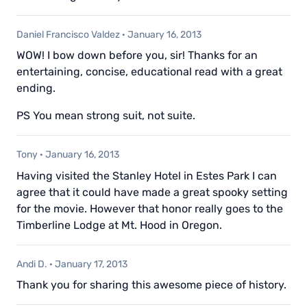
Daniel Francisco Valdez
·
January 16, 2013
WOW! I bow down before you, sir! Thanks for an
entertaining, concise, educational read with a great
ending.
PS You mean strong suit, not suite.
Tony
·
January 16, 2013
Having visited the Stanley Hotel in Estes Park I can
agree that it could have made a great spooky setting
for the movie. However that honor really goes to the
Timberline Lodge at Mt. Hood in Oregon.
Andi D.
·
January 17, 2013
Thank you for sharing this awesome piece of history.