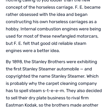
nothing calling to you louder than the new
concept of the horseless carriage. F. E. became
rather obsessed with the idea and began
constructing his own horseless carriages as a
hobby. Internal combustion engines were being
used for most of these newfangled motorcars,
but F. E. felt that good old reliable steam
engines were a better idea.
By 1898, the Stanley Brothers were exhibiting
the first Stanley Steamer automobile — and
copyrighted the name Stanley Steamer. Which
is probably why the carpet cleaning company
has to spell steam s-t-e-e-m. They also decided
to sell their dry plate business to rival firm
Eastman Kodak, so the brothers made another