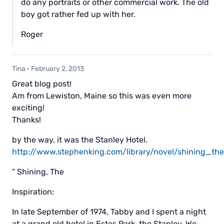
do any portraits or other commercial work. The old
boy got rather fed up with her.
Roger
Tina
·
February 2, 2013
Great blog post!
Am from Lewiston, Maine so this was even more
exciting!
Thanks!
by the way, it was the Stanley Hotel.
http://www.stephenking.com/library/novel/shining_the
” Shining, The
Inspiration:
In late September of 1974, Tabby and I spent a night
at a grand old hotel in Estes Park, the Stanley. We