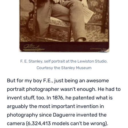
F. E. Stanley, self portrait at the Lewiston Studio.
Courtesy the Stanley Museum
But for my boy F.E., just being an awesome
portrait photographer wasn’t enough. He had to
invent stuff, too. In 1876, he patented what is
arguably the most important invention in
photography since Daguerre invented the
camera (6,324,413 models can’t be wrong).