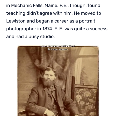
in Mechanic Falls, Maine. F.E., though, found
teaching didn’t agree with him. He moved to
Lewiston and began a career as a portrait
photographer in 1874. F. E. was quite a success
and had a busy studio.