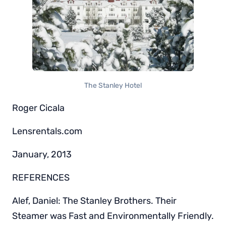
The Stanley Hotel
Roger Cicala
Lensrentals.com
January, 2013
REFERENCES
Alef, Daniel: The Stanley Brothers. Their
Steamer was Fast and Environmentally Friendly.