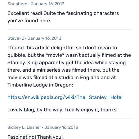
Shepherd
·
January 16, 2013
Excellent read! Quite the fascinating characters
you’ve found here.
Steve-O
·
January 16, 2013
I found this article delightful, so I don’t mean to
quibble, but the *movie* wasn’t actually filmed at the
Stanley. King apparently got the idea while staying
there, and a miniseries was filmed there, but the
movie was filmed at a studio in England and at
Timberline Lodge in Oregon:
https://en.wikipedia.org/wiki/The_Stanley_Hotel
Lovely blog, by the way. I really enjoy it, thanks!
Sidney L. Lissner
·
January 16, 2013
Fascinating! Thank you!