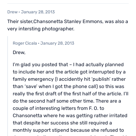
Drew
·
January 28, 2013
Their sister,Chansonetta Stanley Emmons, was also a
very intersting photographer.
Roger Cicala
·
January 28, 2013
Drew,
I’m glad you posted that – I had actually planned
to include her and the article got interrupted by a
family emergency (I accidently hit ‘publish’ rather
than ‘save’ when I got the phone call) so this was
really the first draft of the first half of the article. I’ll
do the second half some other time. There are a
couple of interesting letters from F. O. to
Chansonetta where he was getting rather irritated
that despite her success she still required a
monthly support stipend because she refused to