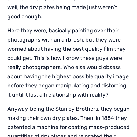
well, the dry plates being made just weren’t
good enough.
Here they were, basically painting over their
photographs with an airbrush, but they were
worried about having the best quality film they
could get. This is how I know these guys were
really photographers. Who else would obsess
about having the highest possible quality image
before they began manipulating and distorting
it until it lost all relationship with reality?
Anyway, being the Stanley Brothers, they began
making their own dry plates. Then, in 1884 they
patented a machine for coating mass-produced
quantities of dry plates and relocated their