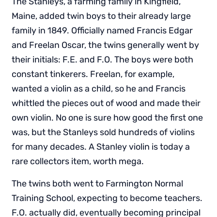
The Stanleys, a farming family in Kingfield,
Maine, added twin boys to their already large
family in 1849. Officially named Francis Edgar
and Freelan Oscar, the twins generally went by
their initials: F.E. and F.O. The boys were both
constant tinkerers. Freelan, for example,
wanted a violin as a child, so he and Francis
whittled the pieces out of wood and made their
own violin. No one is sure how good the first one
was, but the Stanleys sold hundreds of violins
for many decades. A Stanley violin is today a
rare collectors item, worth mega.
The twins both went to Farmington Normal
Training School, expecting to become teachers.
F.O. actually did, eventually becoming principal