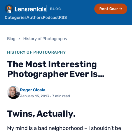
Rent Gear →
BLOG
Categories
Authors
Podcast
RSS
Blog
›
History of Photography
HISTORY OF PHOTOGRAPHY
The Most Interesting
Photographer Ever Is…
Roger Cicala
January 15, 2013
· 7 min read
Twins, Actually.
My mind is a bad neighborhood – I shouldn’t be