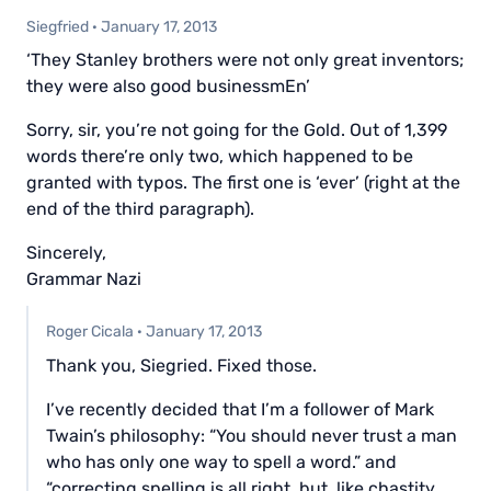
Siegfried
·
January 17, 2013
‘They Stanley brothers were not only great inventors;
they were also good businessmEn’
Sorry, sir, you’re not going for the Gold. Out of 1,399
words there’re only two, which happened to be
granted with typos. The first one is ‘ever’ (right at the
end of the third paragraph).
Sincerely,
Grammar Nazi
Roger Cicala
·
January 17, 2013
Thank you, Siegried. Fixed those.
I’ve recently decided that I’m a follower of Mark
Twain’s philosophy: “You should never trust a man
who has only one way to spell a word.” and
“correcting spelling is all right, but, like chastity,