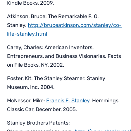
Kindle Books, 2009.
Atkinson, Bruce: The Remarkable F. O.
Stanley.
http://bruceatkinson.com/stanley/co-
life-stanley.html
Carey, Charles: American Inventors,
Entrepreneurs, and Business Visionaries. Facts
on File Books, NY, 2002.
Foster, Kit: The Stanley Steamer. Stanley
Museum, Inc. 2004.
McNessor, Mike:
Francis E. Stanley
. Hemmings
Classic Car, December, 2005.
Stanley Brothers Patents: