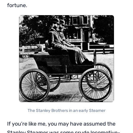
fortune.
The Stanley Brothers in an early Steamer
If you’re like me, you may have assumed the
Stanley Steamer was some crude locomotive-