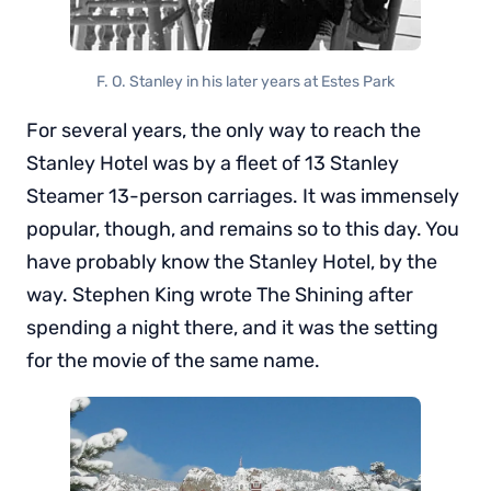
F. O. Stanley in his later years at Estes Park
For several years, the only way to reach the
Stanley Hotel was by a fleet of 13 Stanley
Steamer 13-person carriages. It was immensely
popular, though, and remains so to this day. You
have probably know the Stanley Hotel, by the
way. Stephen King wrote The Shining after
spending a night there, and it was the setting
for the movie of the same name.