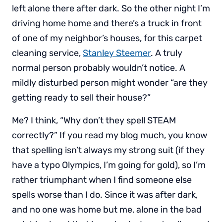
left alone there after dark. So the other night I’m
driving home home and there’s a truck in front
of one of my neighbor’s houses, for this carpet
cleaning service,
Stanley Steemer
. A truly
normal person probably wouldn’t notice. A
mildly disturbed person might wonder “are they
getting ready to sell their house?”
Me? I think, “Why don’t they spell STEAM
correctly?” If you read my blog much, you know
that spelling isn’t always my strong suit (if they
have a typo Olympics, I’m going for gold), so I’m
rather triumphant when I find someone else
spells worse than I do. Since it was after dark,
and no one was home but me, alone in the bad