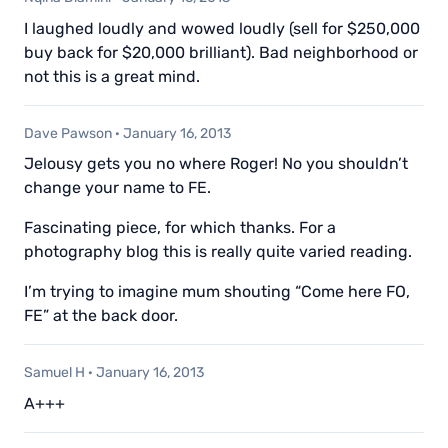
I laughed loudly and wowed loudly (sell for $250,000
buy back for $20,000 brilliant). Bad neighborhood or
not this is a great mind.
Dave Pawson
·
January 16, 2013
Jelousy gets you no where Roger! No you shouldn’t
change your name to FE.
Fascinating piece, for which thanks. For a
photography blog this is really quite varied reading.
I’m trying to imagine mum shouting “Come here FO,
FE” at the back door.
Samuel H
·
January 16, 2013
A+++