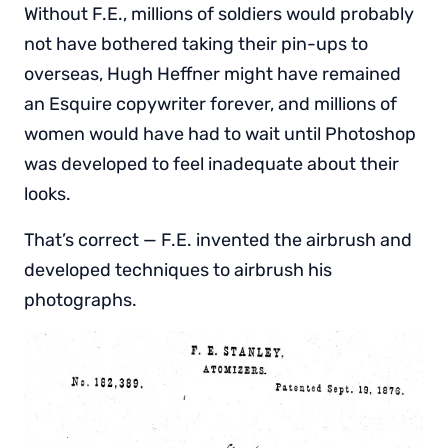
Without F.E., millions of soldiers would probably
not have bothered taking their pin-ups to
overseas, Hugh Heffner might have remained
an Esquire copywriter forever, and millions of
women would have had to wait until Photoshop
was developed to feel inadequate about their
looks.
That’s correct — F.E. invented the airbrush and
developed techniques to airbrush his
photographs.