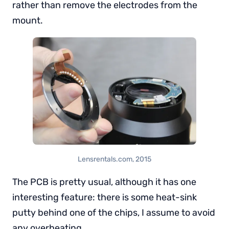
rather than remove the electrodes from the
mount.
Lensrentals.com, 2015
The PCB is pretty usual, although it has one
interesting feature: there is some heat-sink
putty behind one of the chips, I assume to avoid
any overheating.