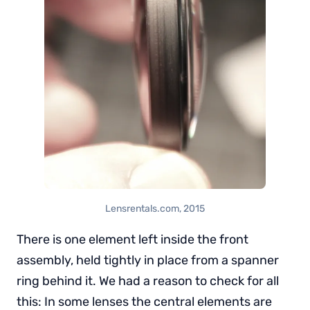
Lensrentals.com, 2015
There is one element left inside the front
assembly, held tightly in place from a spanner
ring behind it. We had a reason to check for all
this: In some lenses the central elements are