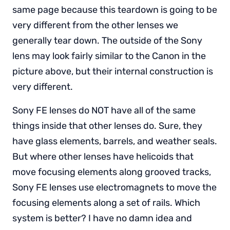
same page because this teardown is going to be
very different from the other lenses we
generally tear down. The outside of the Sony
lens may look fairly similar to the Canon in the
picture above, but their internal construction is
very different.
Sony FE lenses do NOT have all of the same
things inside that other lenses do. Sure, they
have glass elements, barrels, and weather seals.
But where other lenses have helicoids that
move focusing elements along grooved tracks,
Sony FE lenses use electromagnets to move the
focusing elements along a set of rails. Which
system is better? I have no damn idea and