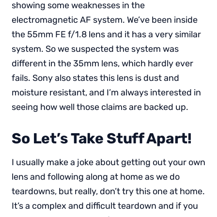
showing some weaknesses in the
electromagnetic AF system. We’ve been inside
the 55mm FE f/1.8 lens and it has a very similar
system. So we suspected the system was
different in the 35mm lens, which hardly ever
fails. Sony also states this lens is dust and
moisture resistant, and I’m always interested in
seeing how well those claims are backed up.
So Let’s Take Stuff Apart!
I usually make a joke about getting out your own
lens and following along at home as we do
teardowns, but really, don’t try this one at home.
It’s a complex and difficult teardown and if you