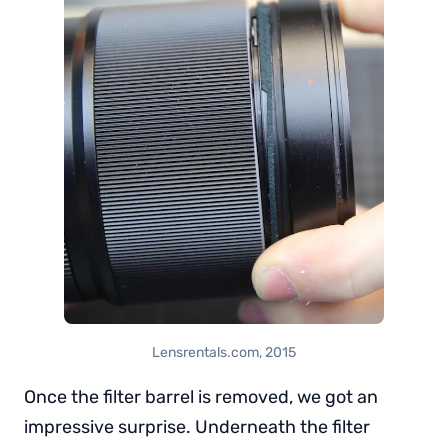
Lensrentals.com, 2015
Once the filter barrel is removed, we got an
impressive surprise. Underneath the filter