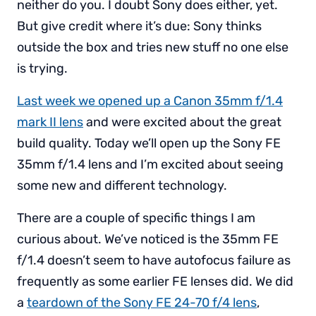
neither do you. I doubt Sony does either, yet.
But give credit where it’s due: Sony thinks
outside the box and tries new stuff no one else
is trying.
Last week we opened up a Canon 35mm f/1.4
mark II lens
and were excited about the great
build quality. Today we’ll open up the Sony FE
35mm f/1.4 lens and I’m excited about seeing
some new and different technology.
There are a couple of specific things I am
curious about. We’ve noticed is the 35mm FE
f/1.4 doesn’t seem to have autofocus failure as
frequently as some earlier FE lenses did. We did
a
teardown of the Sony FE 24-70 f/4 lens
,