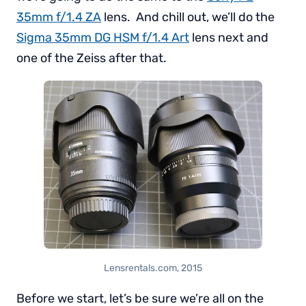
35mm f/1.4 ZA
lens. And chill out, we’ll do the
Sigma 35mm DG HSM f/1.4 Art
lens next and
one of the Zeiss after that.
Lensrentals.com, 2015
Before we start, let’s be sure we’re all on the