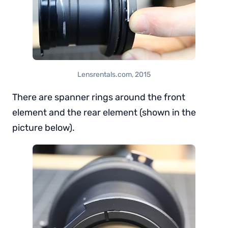
Lensrentals.com, 2015
There are spanner rings around the front
element and the rear element (shown in the
picture below).