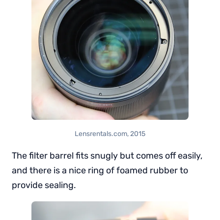
Lensrentals.com, 2015
The filter barrel fits snugly but comes off easily,
and there is a nice ring of foamed rubber to
provide sealing.