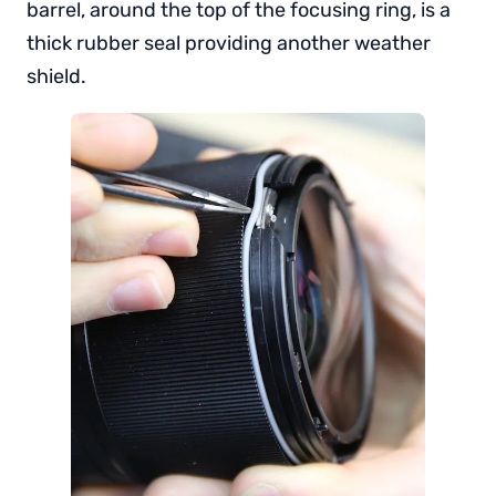
barrel, around the top of the focusing ring, is a
thick rubber seal providing another weather
shield.