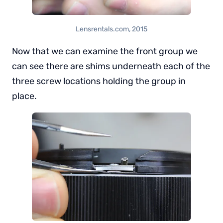
Lensrentals.com, 2015
Now that we can examine the front group we
can see there are shims underneath each of the
three screw locations holding the group in
place.