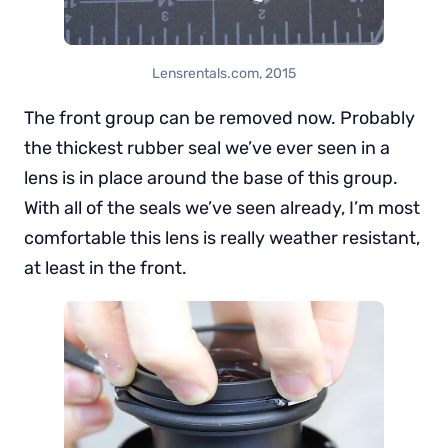
Lensrentals.com, 2015
The front group can be removed now. Probably
the thickest rubber seal we’ve ever seen in a
lens is in place around the base of this group.
With all of the seals we’ve seen already, I’m most
comfortable this lens is really weather resistant,
at least in the front.