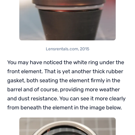
Lensrentals.com, 2015
You may have noticed the white ring under the
front element. That is yet another thick rubber
gasket, both seating the element firmly in the
barrel and of course, providing more weather
and dust resistance. You can see it more clearly
from beneath the element in the image below.