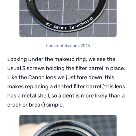
Lensrentals.com, 2015
Looking under the makeup ring, we see the
usual 3 screws holding the filter barrel in place.
Like the Canon lens we just tore down, this
makes replacing a dented filter barrel (this lens
has a metal shell, so a dent is more likely than a
crack or break) simple.