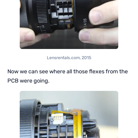
Lensrentals.com, 2015
Now we can see where all those flexes from the
PCB were going.