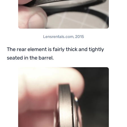
Lensrentals.com, 2015
The rear element is fairly thick and tightly
seated in the barrel.