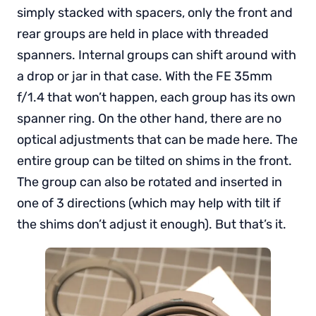
simply stacked with spacers, only the front and
rear groups are held in place with threaded
spanners. Internal groups can shift around with
a drop or jar in that case. With the FE 35mm
f/1.4 that won’t happen, each group has its own
spanner ring. On the other hand, there are no
optical adjustments that can be made here. The
entire group can be tilted on shims in the front.
The group can also be rotated and inserted in
one of 3 directions (which may help with tilt if
the shims don’t adjust it enough). But that’s it.