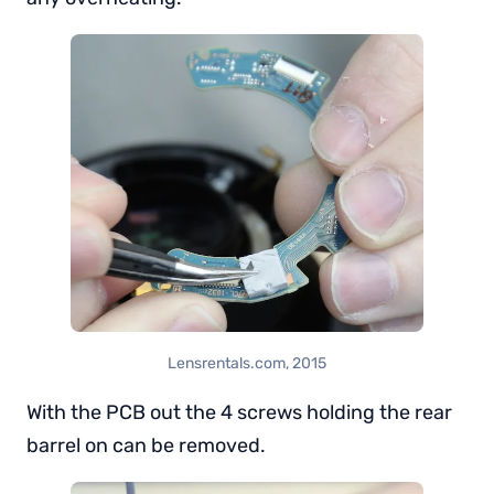
Lensrentals.com, 2015
With the PCB out the 4 screws holding the rear
barrel on can be removed.