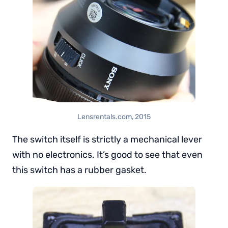
Lensrentals.com, 2015
The switch itself is strictly a mechanical lever
with no electronics. It’s good to see that even
this switch has a rubber gasket.