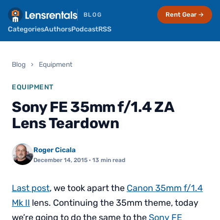
Rent Gear →
BLOG
Categories
Authors
Podcast
RSS
Blog
›
Equipment
EQUIPMENT
Sony FE 35mm f/1.4 ZA
Lens Teardown
Roger Cicala
December 14, 2015
· 13 min read
Last post
, we took apart the
Canon 35mm f/1.4
Mk II
lens. Continuing the 35mm theme, today
we’re going to do the same to the
Sony FE