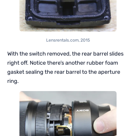
Lensrentals.com, 2015
With the switch removed, the rear barrel slides
right off. Notice there’s another rubber foam
gasket sealing the rear barrel to the aperture
ring.