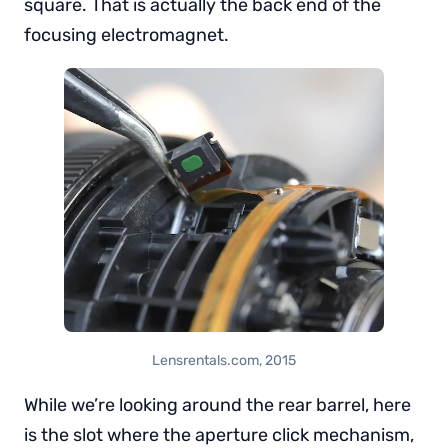
square. That is actually the back end of the
focusing electromagnet.
Lensrentals.com, 2015
While we’re looking around the rear barrel, here
is the slot where the aperture click mechanism,