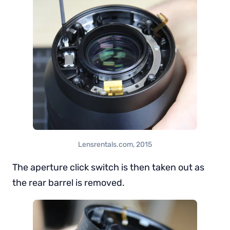
Lensrentals.com, 2015
The aperture click switch is then taken out as
the rear barrel is removed.