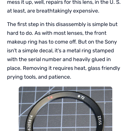
mess it up, well, repairs for this lens, in the U. S.
at least, are breathtakingly expensive.
The first step in this disassembly is simple but
hard to do. As with most lenses, the front
makeup ring has to come off. But on the Sony
isn’t a simple decal, it’s a metal ring stamped
with the serial number and heavily glued in
place. Removing it requires heat, glass friendly
prying tools, and patience.