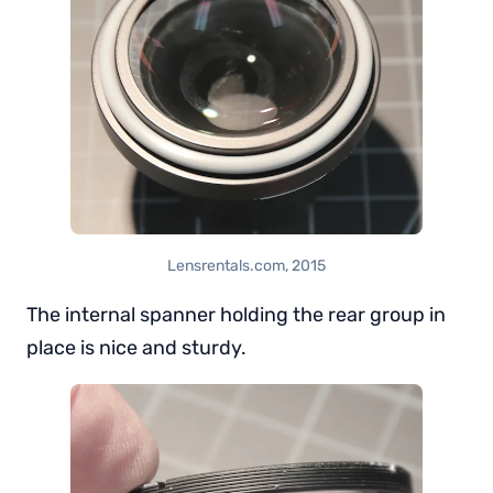
Lensrentals.com, 2015
The internal spanner holding the rear group in
place is nice and sturdy.