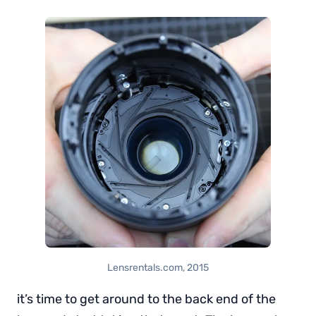
Lensrentals.com, 2015
it’s time to get around to the back end of the