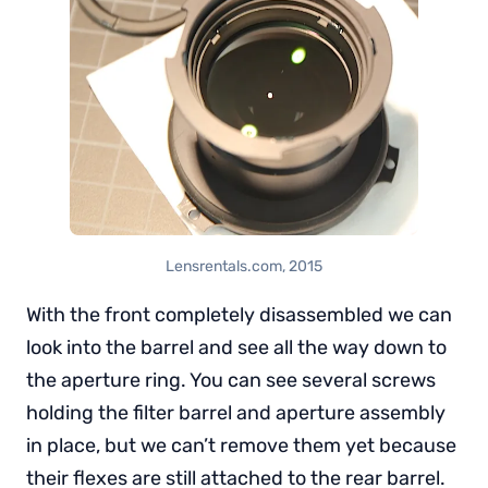
Lensrentals.com, 2015
With the front completely disassembled we can
look into the barrel and see all the way down to
the aperture ring. You can see several screws
holding the filter barrel and aperture assembly
in place, but we can’t remove them yet because
their flexes are still attached to the rear barrel.