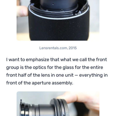
Lensrentals.com, 2015
I want to emphasize that what we call the front
group is the optics for the glass for the entire
front half of the lens in one unit — everything in
front of the aperture assembly.