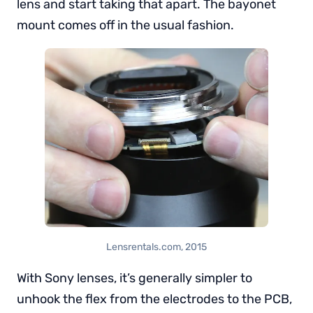
lens and start taking that apart. The bayonet
mount comes off in the usual fashion.
Lensrentals.com, 2015
With Sony lenses, it’s generally simpler to
unhook the flex from the electrodes to the PCB,