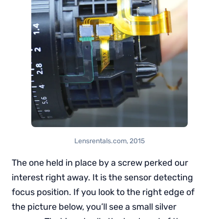
Lensrentals.com, 2015
The one held in place by a screw perked our
interest right away. It is the sensor detecting
focus position. If you look to the right edge of
the picture below, you’ll see a small silver