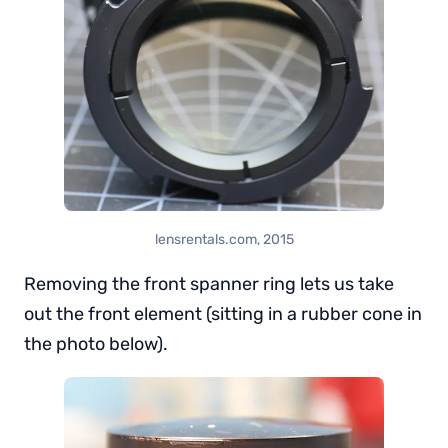
lensrentals.com, 2015
Removing the front spanner ring lets us take
out the front element (sitting in a rubber cone in
the photo below).