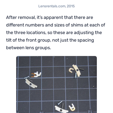
Lensrentals.com, 2015
After removal, it’s apparent that there are
different numbers and sizes of shims at each of
the three locations, so these are adjusting the
tilt of the front group, not just the spacing
between lens groups.