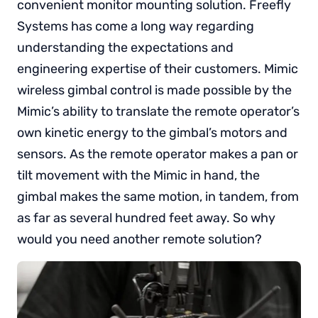
convenient monitor mounting solution. Freefly
Systems has come a long way regarding
understanding the expectations and
engineering expertise of their customers. Mimic
wireless gimbal control is made possible by the
Mimic’s ability to translate the remote operator’s
own kinetic energy to the gimbal’s motors and
sensors. As the remote operator makes a pan or
tilt movement with the Mimic in hand, the
gimbal makes the same motion, in tandem, from
as far as several hundred feet away. So why
would you need another remote solution?