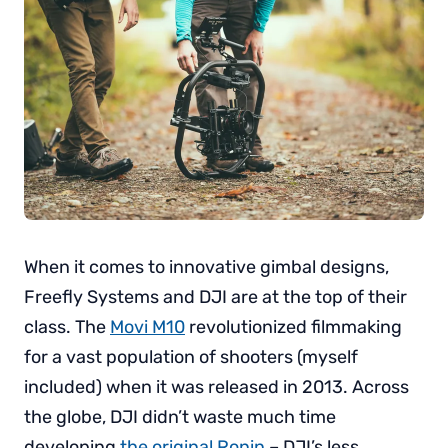
When it comes to innovative gimbal designs,
Freefly Systems and DJI are at the top of their
class. The
Movi M10
revolutionized filmmaking
for a vast population of shooters (myself
included) when it was released in 2013. Across
the globe, DJI didn’t waste much time
developing
the original Ronin
– DJI’s less