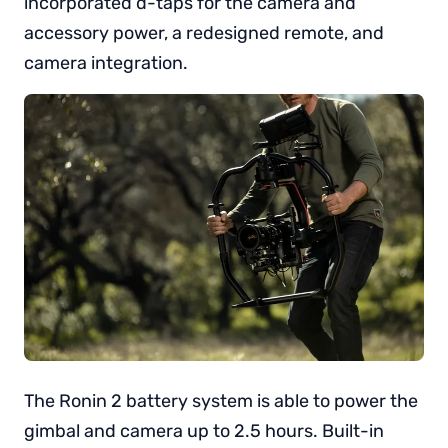
incorporated d-taps for the camera and
accessory power, a redesigned remote, and
camera integration.
The Ronin 2 battery system is able to power the
gimbal and camera up to 2.5 hours. Built-in