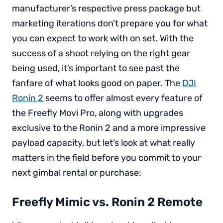
manufacturer’s respective press package but
marketing iterations don’t prepare you for what
you can expect to work with on set. With the
success of a shoot relying on the right gear
being used, it’s important to see past the
fanfare of what looks good on paper. The
DJI
Ronin 2
seems to offer almost every feature of
the Freefly Movi Pro, along with upgrades
exclusive to the Ronin 2 and a more impressive
payload capacity, but let’s look at what really
matters in the field before you commit to your
next gimbal rental or purchase:
Freefly Mimic vs. Ronin 2 Remote