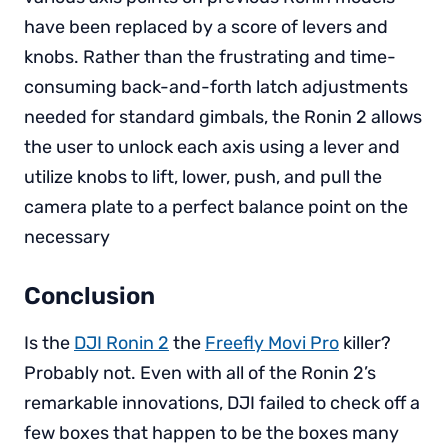
have been replaced by a score of levers and
knobs. Rather than the frustrating and time-
consuming back-and-forth latch adjustments
needed for standard gimbals, the Ronin 2 allows
the user to unlock each axis using a lever and
utilize knobs to lift, lower, push, and pull the
camera plate to a perfect balance point on the
necessary
Conclusion
Is the
DJI Ronin 2
the
Freefly Movi Pro
killer?
Probably not. Even with all of the Ronin 2’s
remarkable innovations, DJI failed to check off a
few boxes that happen to be the boxes many