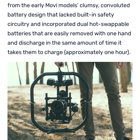
from the early Movi models’ clumsy, convoluted
battery design that lacked built-in safety
circuitry and incorporated dual hot-swappable
batteries that are easily removed with one hand
and discharge in the same amount of time it
takes them to charge (approximately one hour).