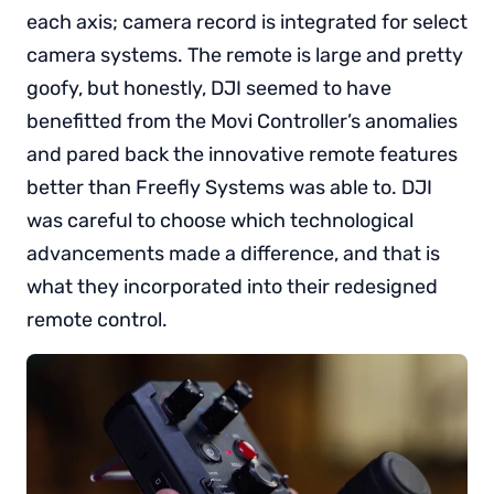
each axis; camera record is integrated for select
camera systems. The remote is large and pretty
goofy, but honestly, DJI seemed to have
benefitted from the Movi Controller’s anomalies
and pared back the innovative remote features
better than Freefly Systems was able to. DJI
was careful to choose which technological
advancements made a difference, and that is
what they incorporated into their redesigned
remote control.