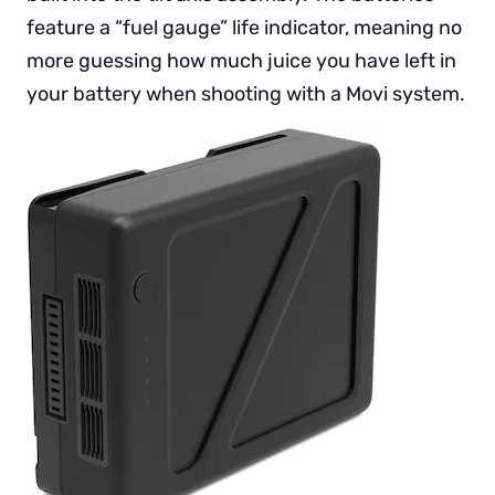
feature a “fuel gauge” life indicator, meaning no
more guessing how much juice you have left in
your battery when shooting with a Movi system.