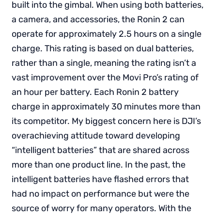
built into the gimbal. When using both batteries,
a camera, and accessories, the Ronin 2 can
operate for approximately 2.5 hours on a single
charge. This rating is based on dual batteries,
rather than a single, meaning the rating isn’t a
vast improvement over the Movi Pro’s rating of
an hour per battery. Each Ronin 2 battery
charge in approximately 30 minutes more than
its competitor. My biggest concern here is DJI’s
overachieving attitude toward developing
“intelligent batteries” that are shared across
more than one product line. In the past, the
intelligent batteries have flashed errors that
had no impact on performance but were the
source of worry for many operators. With the