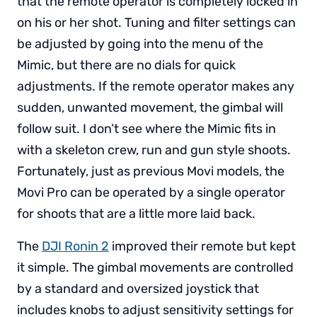
that the remote operator is completely locked in
on his or her shot. Tuning and filter settings can
be adjusted by going into the menu of the
Mimic, but there are no dials for quick
adjustments. If the remote operator makes any
sudden, unwanted movement, the gimbal will
follow suit. I don’t see where the Mimic fits in
with a skeleton crew, run and gun style shoots.
Fortunately, just as previous Movi models, the
Movi Pro can be operated by a single operator
for shoots that are a little more laid back.
The
DJI Ronin 2
improved their remote but kept
it simple. The gimbal movements are controlled
by a standard and oversized joystick that
includes knobs to adjust sensitivity settings for