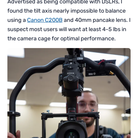
Advertised as being compatible with DSLRs, I
found the tilt axis nearly impossible to balance
using a
Canon C200B
and 40mm pancake lens. I
suspect most users will want at least 4-5 lbs in
the camera cage for optimal performance.