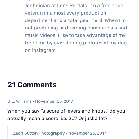
Technician at Lens Rentals. I'm a freelance
veteran in almost every production
department and a total gear nerd. When I'm
not producing or directing commercials and
music videos, I like to take advantage of my
free time by oversharing pictures of my dog
on Instagram.
21 Comments
J.L. Williams
·
November 25, 2017
When you say “a score of levers and knobs,” do you
actually mean a score, i.e. 20? Or just a lot?
Zach Sutton Photography
·
November 25, 2017