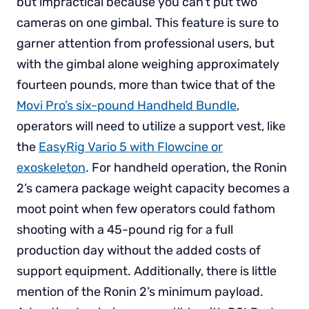
but impractical because you can’t put two
cameras on one gimbal. This feature is sure to
garner attention from professional users, but
with the gimbal alone weighing approximately
fourteen pounds, more than twice that of the
Movi Pro’s six-pound Handheld Bundle
,
operators will need to utilize a support vest, like
the
EasyRig Vario 5 with Flowcine or
exoskeleton
. For handheld operation, the Ronin
2’s camera package weight capacity becomes a
moot point when few operators could fathom
shooting with a 45-pound rig for a full
production day without the added costs of
support equipment. Additionally, there is little
mention of the Ronin 2’s minimum payload.