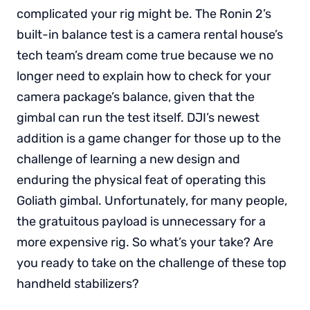
complicated your rig might be. The Ronin 2’s
built-in balance test is a camera rental house’s
tech team’s dream come true because we no
longer need to explain how to check for your
camera package’s balance, given that the
gimbal can run the test itself. DJI’s newest
addition is a game changer for those up to the
challenge of learning a new design and
enduring the physical feat of operating this
Goliath gimbal. Unfortunately, for many people,
the gratuitous payload is unnecessary for a
more expensive rig. So what’s your take? Are
you ready to take on the challenge of these top
handheld stabilizers?