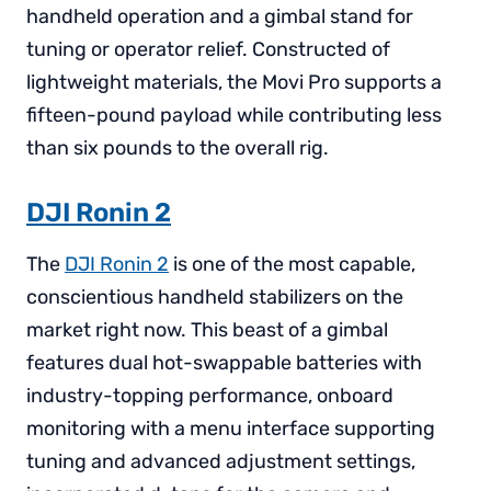
handheld operation and a gimbal stand for
tuning or operator relief. Constructed of
lightweight materials, the Movi Pro supports a
fifteen-pound payload while contributing less
than six pounds to the overall rig.
DJI Ronin 2
The
DJI Ronin 2
is one of the most capable,
conscientious handheld stabilizers on the
market right now. This beast of a gimbal
features dual hot-swappable batteries with
industry-topping performance, onboard
monitoring with a menu interface supporting
tuning and advanced adjustment settings,