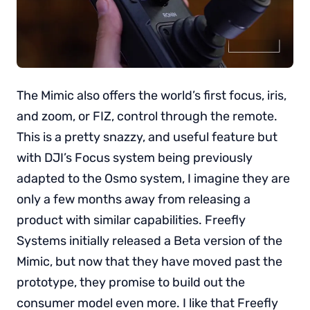
The Mimic also offers the world’s first focus, iris,
and zoom, or FIZ, control through the remote.
This is a pretty snazzy, and useful feature but
with DJI’s Focus system being previously
adapted to the Osmo system, I imagine they are
only a few months away from releasing a
product with similar capabilities. Freefly
Systems initially released a Beta version of the
Mimic, but now that they have moved past the
prototype, they promise to build out the
consumer model even more. I like that Freefly