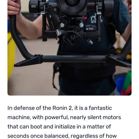
In defense of the Ronin 2, it is a fantastic
machine, with powerful, nearly silent motors
that can boot and initialize in a matter of
seconds once balanced, regardless of how