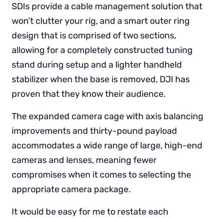
SDIs provide a cable management solution that
won’t clutter your rig, and a smart outer ring
design that is comprised of two sections,
allowing for a completely constructed tuning
stand during setup and a lighter handheld
stabilizer when the base is removed, DJI has
proven that they know their audience.
The expanded camera cage with axis balancing
improvements and thirty-pound payload
accommodates a wide range of large, high-end
cameras and lenses, meaning fewer
compromises when it comes to selecting the
appropriate camera package.
It would be easy for me to restate each