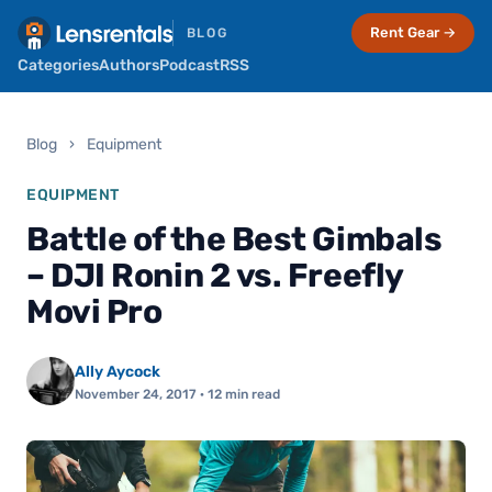
Rent Gear →
BLOG
Categories
Authors
Podcast
RSS
Blog
›
Equipment
EQUIPMENT
Battle of the Best Gimbals
– DJI Ronin 2 vs. Freefly
Movi Pro
Ally Aycock
November 24, 2017
· 12 min read