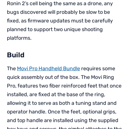
Ronin 2’s cell being the same as a drone, any
bugs discovered will probably be slow to be
fixed, as firmware updates must be carefully
planned to support two unique shooting
platforms.
Build
The
Movi Pro Handheld Bundle
requires some
quick assembly out of the box. The Movi Ring
Pro, features two fiber reinforced feet that once
installed, are fixed at the base of the ring,
allowing it to serve as both a tuning stand and
operator handle. Once the feet, optional grips,
and top handle are installed using the supplied
hex keys and screws, the gimbal attaches to the