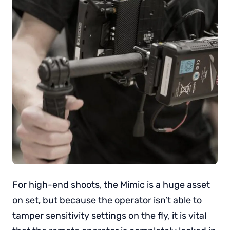
For high-end shoots, the Mimic is a huge asset
on set, but because the operator isn’t able to
tamper sensitivity settings on the fly, it is vital