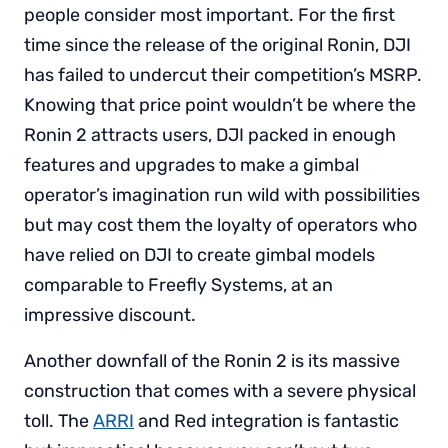
people consider most important. For the first
time since the release of the original Ronin, DJI
has failed to undercut their competition’s MSRP.
Knowing that price point wouldn’t be where the
Ronin 2 attracts users, DJI packed in enough
features and upgrades to make a gimbal
operator’s imagination run wild with possibilities
but may cost them the loyalty of operators who
have relied on DJI to create gimbal models
comparable to Freefly Systems, at an
impressive discount.
Another downfall of the Ronin 2 is its massive
construction that comes with a severe physical
toll. The
ARRI
and Red integration is fantastic