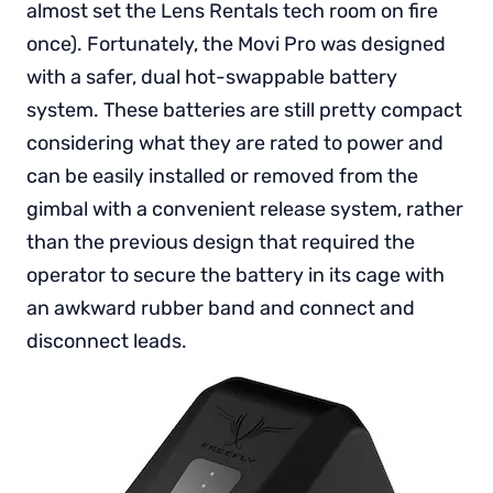
almost set the Lens Rentals tech room on fire
once). Fortunately, the Movi Pro was designed
with a safer, dual hot-swappable battery
system. These batteries are still pretty compact
considering what they are rated to power and
can be easily installed or removed from the
gimbal with a convenient release system, rather
than the previous design that required the
operator to secure the battery in its cage with
an awkward rubber band and connect and
disconnect leads.