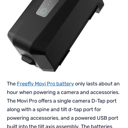
The
Freefly Movi Pro battery
only lasts about an
hour when powering a camera and accessories.
The Movi Pro offers a single camera D-Tap port
along with a spine and tilt d-tap port for
powering accessories, and a powered USB port
built into the tilt axis assembly. The batteries