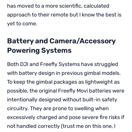
has moved to a more scientific, calculated
approach to their remote but I know the best is
yet to come.
Battery and Camera/Accessory
Powering Systems
Both DJI and Freefly Systems have struggled
with battery design in previous gimbal models.
To keep the gimbal packages as lightweight as
possible, the original Freefly Movi batteries were
intentionally designed without built-in safety
circuitry. They are prone to swelling when
excessively charged and pose severe fire risks if
not handled correctly (trust me on this one, I