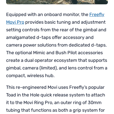
Equipped with an onboard monitor, the
Freefly
Movi Pro
provides basic tuning and adjustment
setting controls from the rear of the gimbal and
amalgamated d-taps offer accessory and
camera power solutions from dedicated d-taps.
The optional Mimic and Bush Pilot accessories
create a dual operator ecosystem that supports
gimbal, camera (limited), and lens control from a
compact, wireless hub.
This re-engineered Movi uses Freefly’s popular
Toad in the Hole quick release system to attach
it to the Movi Ring Pro, an outer ring of 30mm
tubing that functions as both a grip system for