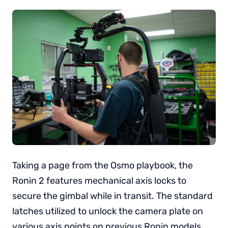
Taking a page from the Osmo playbook, the
Ronin 2 features mechanical axis locks to
secure the gimbal while in transit. The standard
latches utilized to unlock the camera plate on
various axis points on previous Ronin models