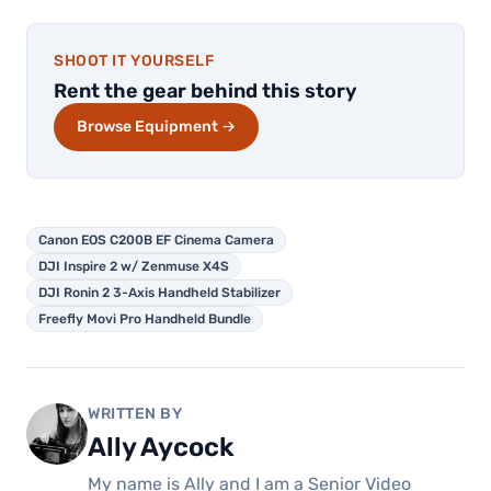
SHOOT IT YOURSELF
Rent the gear behind this story
Browse Equipment →
Canon EOS C200B EF Cinema Camera
DJI Inspire 2 w/ Zenmuse X4S
DJI Ronin 2 3-Axis Handheld Stabilizer
Freefly Movi Pro Handheld Bundle
WRITTEN BY
Ally Aycock
My name is Ally and I am a Senior Video