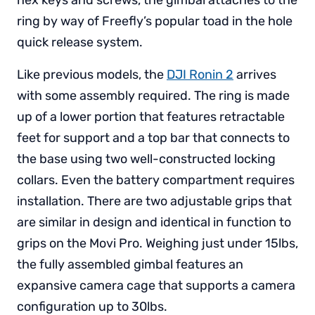
ring by way of Freefly’s popular toad in the hole
quick release system.
Like previous models, the
DJI Ronin 2
arrives
with some assembly required. The ring is made
up of a lower portion that features retractable
feet for support and a top bar that connects to
the base using two well-constructed locking
collars. Even the battery compartment requires
installation. There are two adjustable grips that
are similar in design and identical in function to
grips on the Movi Pro. Weighing just under 15lbs,
the fully assembled gimbal features an
expansive camera cage that supports a camera
configuration up to 30lbs.