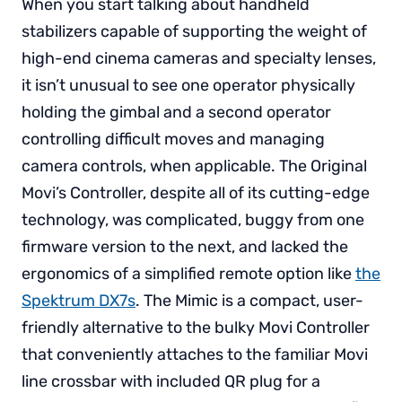
When you start talking about handheld
stabilizers capable of supporting the weight of
high-end cinema cameras and specialty lenses,
it isn’t unusual to see one operator physically
holding the gimbal and a second operator
controlling difficult moves and managing
camera controls, when applicable. The Original
Movi’s Controller, despite all of its cutting-edge
technology, was complicated, buggy from one
firmware version to the next, and lacked the
ergonomics of a simplified remote option like
the
Spektrum DX7s
. The Mimic is a compact, user-
friendly alternative to the bulky Movi Controller
that conveniently attaches to the familiar Movi
line crossbar with included QR plug for a