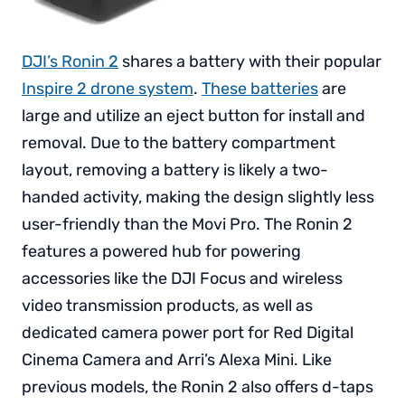
DJI’s Ronin 2
shares a battery with their popular
Inspire 2 drone system
.
These batteries
are
large and utilize an eject button for install and
removal. Due to the battery compartment
layout, removing a battery is likely a two-
handed activity, making the design slightly less
user-friendly than the Movi Pro. The Ronin 2
features a powered hub for powering
accessories like the DJI Focus and wireless
video transmission products, as well as
dedicated camera power port for Red Digital
Cinema Camera and Arri’s Alexa Mini. Like
previous models, the Ronin 2 also offers d-taps