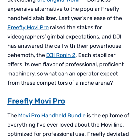
expensive alternative to the popular Freefly
handheld stabilizer. Last year’s release of the
Freefly Movi Pro
raised the stakes for
videographers’ gimbal expectations, and DJI
has answered the call with their powerhouse
behemoth, the
DJI Ronin 2
. Each stabilizer
offers its own flavor of professional, proficient
machinery, so what can an operator expect
from these competitors of a niche arena?
Freefly Movi Pro
The
Movi Pro Handheld Bundle
is the epitome of
everything I’ve ever loved about the Movi line,
optimized for professional use. Freefly deviated