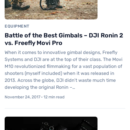
EQUIPMENT
Battle of the Best Gimbals – DJI Ronin 2
vs. Freefly Movi Pro
When it comes to innovative gimbal designs, Freefly
Systems and DJI are at the top of their class. The Movi
M10 revolutionized filmmaking for a vast population of
shooters (myself included) when it was released in
2013. Across the globe, DJI didn’t waste much time
developing the original Ronin –…
November 24, 2017 · 12 min read