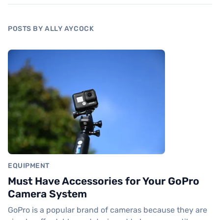
POSTS BY ALLY AYCOCK
EQUIPMENT
Must Have Accessories for Your GoPro
Camera System
GoPro is a popular brand of cameras because they are