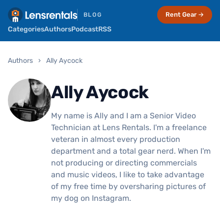
Rent Gear →
BLOG
Categories
Authors
Podcast
RSS
Authors
›
Ally Aycock
Ally Aycock
My name is Ally and I am a Senior Video
Technician at Lens Rentals. I'm a freelance
veteran in almost every production
department and a total gear nerd. When I'm
not producing or directing commercials
and music videos, I like to take advantage
of my free time by oversharing pictures of
my dog on Instagram.