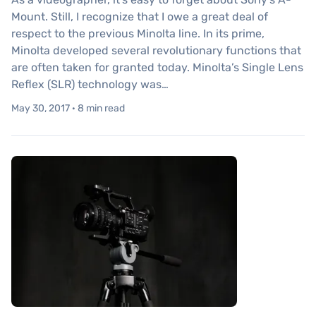
Mount. Still, I recognize that I owe a great deal of
respect to the previous Minolta line. In its prime,
Minolta developed several revolutionary functions that
are often taken for granted today. Minolta’s Single Lens
Reflex (SLR) technology was…
May 30, 2017 · 8 min read