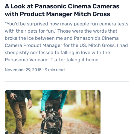
A Look at Panasonic Cinema Cameras
with Product Manager Mitch Gross
“You’d be surprised how many people run camera tests
with their pets for fun.” Those were the words that
broke the ice between me and Panasonic’s Cinema
Camera Product Manager for the US, Mitch Gross. I had
sheepishly confessed to falling in love with the
Panasonic Varicam LT after taking it home…
November 29, 2018 · 9 min read