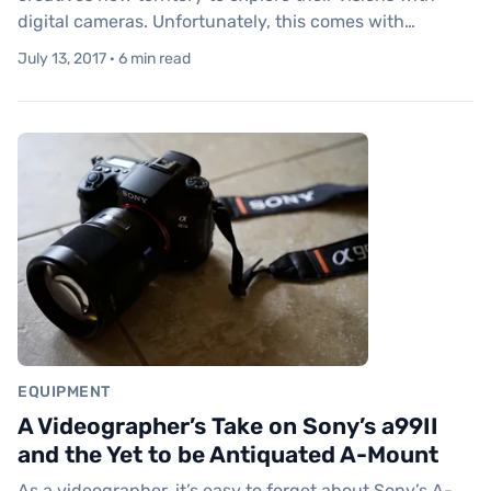
digital cameras. Unfortunately, this comes with…
July 13, 2017 · 6 min read
EQUIPMENT
A Videographer’s Take on Sony’s a99II
and the Yet to be Antiquated A-Mount
As a videographer, it’s easy to forget about Sony’s A-