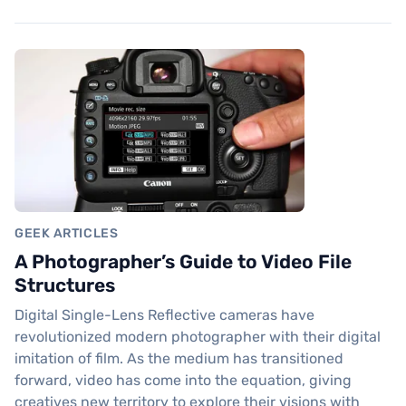
GEEK ARTICLES
A Photographer’s Guide to Video File
Structures
Digital Single-Lens Reflective cameras have
revolutionized modern photographer with their digital
imitation of film. As the medium has transitioned
forward, video has come into the equation, giving
creatives new territory to explore their visions with