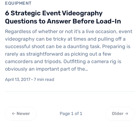
EQUIPMENT
6 Strategic Event Videography
Questions to Answer Before Load-In
Regardless of whether or not it’s a live occasion, event
videography can be tricky at times and pulling off a
successful shoot can be a daunting task. Preparing is
rarely as straightforward as picking out a few
camcorders and tripods. Outfitting a camera rig is
obviously an important part of the…
April 13, 2017 · 7 min read
← Newer
Page 1 of 1
Older →