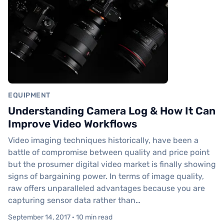
EQUIPMENT
Understanding Camera Log & How It Can
Improve Video Workflows
Video imaging techniques historically, have been a
battle of compromise between quality and price point
but the prosumer digital video market is finally showing
signs of bargaining power. In terms of image quality,
raw offers unparalleled advantages because you are
capturing sensor data rather than…
September 14, 2017 · 10 min read