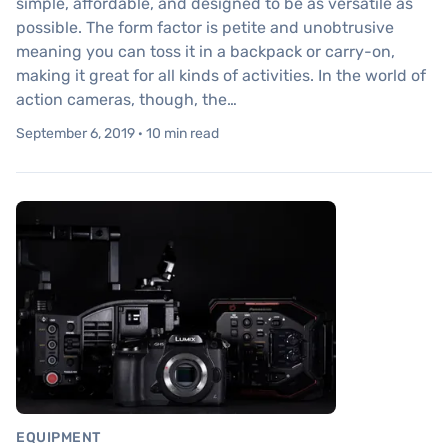
simple, affordable, and designed to be as versatile as
possible. The form factor is petite and unobtrusive
meaning you can toss it in a backpack or carry-on,
making it great for all kinds of activities. In the world of
action cameras, though, the…
September 6, 2019 · 10 min read
EQUIPMENT