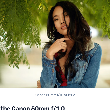
Canon 50mm f/1L at f/1.2
the Canon 50mm f/1.0