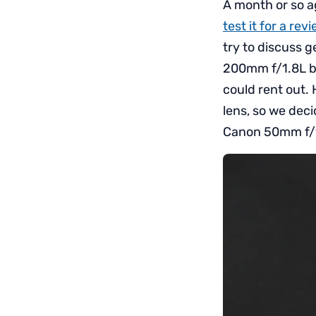
A month or so a
test it for a re
try to discuss 
200mm f/1.8L be
could rent out. 
lens, so we deci
Canon 50mm f/