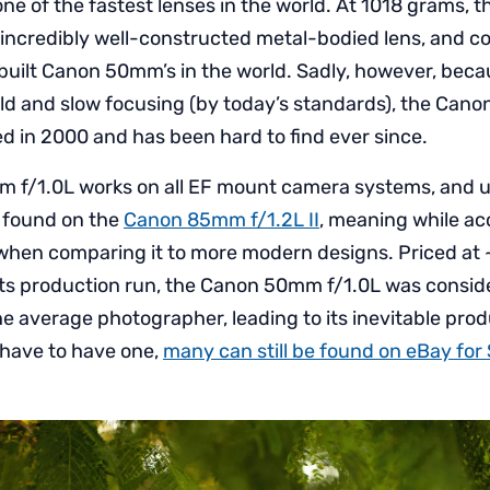
ne of the fastest lenses in the world. At 1018 grams
n incredibly well-constructed metal-bodied lens, and c
built Canon 50mm’s in the world. Sadly, however, becau
ield and slow focusing (by today’s standards), the Can
d in 2000 and has been hard to find ever since.
 f/1.0L works on all EF mount camera systems, and 
 found on the
Canon 85mm f/1.2L II
, meaning while ac
 when comparing it to more modern designs. Priced at
 its production run, the Canon 50mm f/1.0L was consi
he average photographer, leading to its inevitable pro
 have to have one,
many can still be found on eBay for