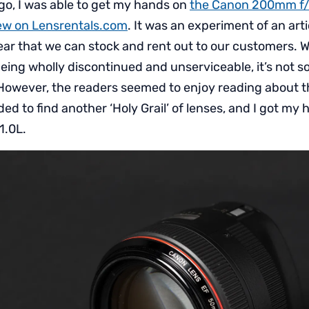
go, I was able to get my hands on
the Canon 200mm f/
view on Lensrentals.com
. It was an experiment of an arti
gear that we can stock and rent out to our customers. 
ing wholly discontinued and unserviceable, it’s not 
However, the readers seemed to enjoy reading about thi
ded to find another ‘Holy Grail’ of lenses, and I got my
1.0L.