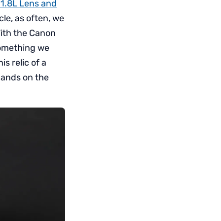
1.8L Lens and
cle, as often, we
With the Canon
something we
s relic of a
 hands on the