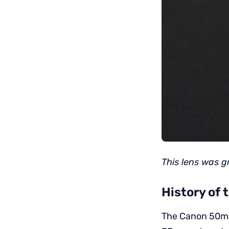
This lens was g
History of
The Canon 50mm 