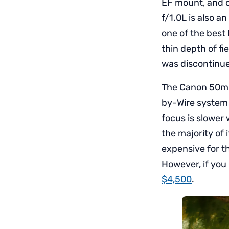
EF mount, and o
f/1.0L is also a
one of the best 
thin depth of f
was discontinue
The Canon 50mm
by-Wire system
focus is slower
the majority of
expensive for t
However, if you
$4,500
.