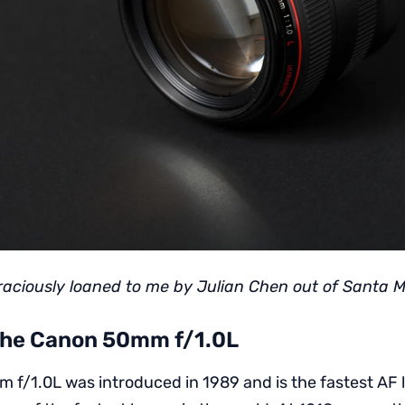
raciously loaned to me by Julian Chen out of Santa M
 the Canon 50mm f/1.0L
f/1.0L was introduced in 1989 and is the fastest AF le