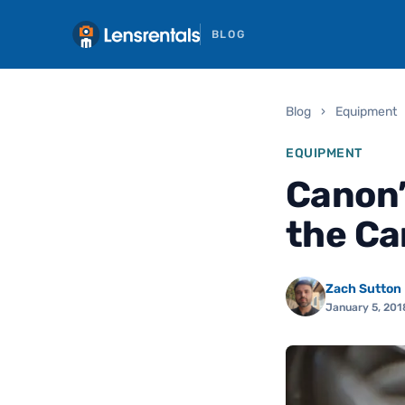
BLOG
Blog
›
Equipment
EQUIPMENT
Canon’
the Ca
Zach Sutton
January 5, 201