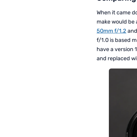
When it came do
make would be 
50mm f/1.2
and 
f/1.0 is based 
have a version 
and replaced wit