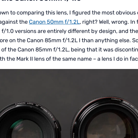
wn to comparing this lens, I figured the most obvious
against the
Canon 50mm f/1.2L
, right? Well, wrong. In
f/1.0 versions are entirely different by design, and 
more on the Canon 85mm f/1.2L I than anything else. So 
1 of the Canon 85mm f/1.2L, being that it was disconti
h the Mark II lens of the same name – a lens I do in fac