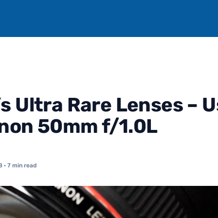
s Ultra Rare Lenses – U
non 50mm f/1.0L
8
· 7 min read