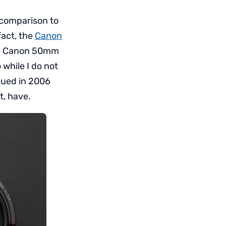
 comparison to
 fact, the
Canon
the Canon 50mm
while I do not
nued in 2006
t, have.