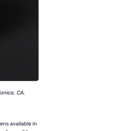
onica, CA.
ns available in