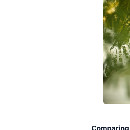
Comparing 