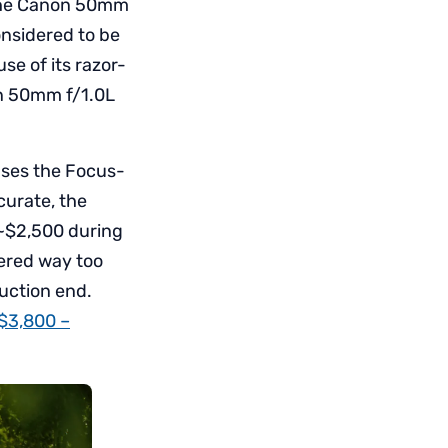
, the Canon 50mm
onsidered to be
se of its razor-
on 50mm f/1.0L
uses the Focus-
curate, the
 ~$2,500 during
dered way too
duction end.
 $3,800 –