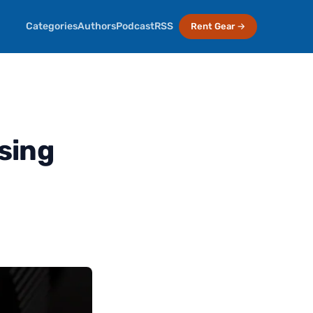
Categories
Authors
Podcast
RSS
Rent Gear →
sing