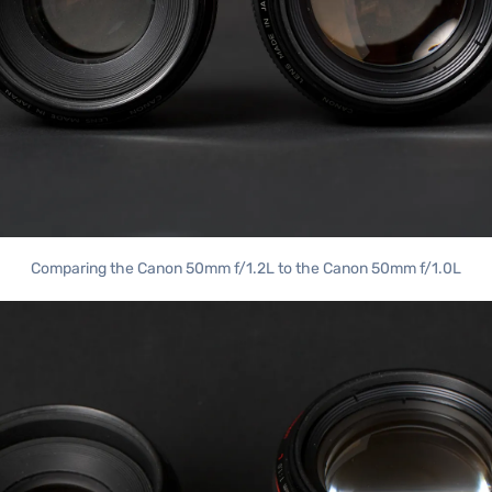
Comparing the Canon 50mm f/1.2L to the Canon 50mm f/1.0L