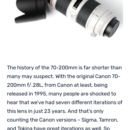
The history of the 70-200mm is far shorter than
many may suspect. With the original Canon 70-
200mm f/.28L, from Canon at least, being
released in 1995, many people are shocked to
hear that we’ve had seven different iterations of
this lens in just 23 years. And that’s only
counting the Canon versions – Sigma, Tamron,
and Tokina have great iterations as well. So