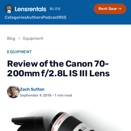
Rent Gear →
BLOG
Categories
Authors
Podcast
RSS
Blog
›
Equipment
EQUIPMENT
Review of the Canon 70-
200mm f/2.8L IS III Lens
Zach Sutton
September 9, 2018
· 7 min read