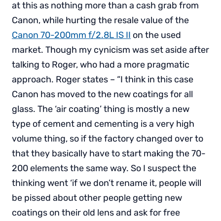
at this as nothing more than a cash grab from
Canon, while hurting the resale value of the
Canon 70-200mm f/2.8L IS II
on the used
market. Though my cynicism was set aside after
talking to Roger, who had a more pragmatic
approach. Roger states – “I think in this case
Canon has moved to the new coatings for all
glass. The ‘air coating’ thing is mostly a new
type of cement and cementing is a very high
volume thing, so if the factory changed over to
that they basically have to start making the 70-
200 elements the same way. So I suspect the
thinking went ‘if we don’t rename it, people will
be pissed about other people getting new
coatings on their old lens and ask for free