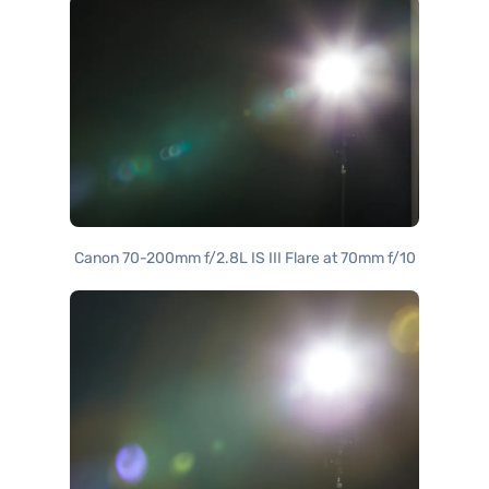
Canon 70-200mm f/2.8L IS III Flare at 70mm f/10