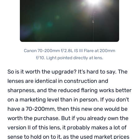
Canon 70-200mm f/2.8L IS III Flare at 200mm
f/10. Light pointed directly at lens.
So is it worth the upgrade? It’s hard to say. The
lenses are identical in construction and
sharpness, and the reduced flaring works better
on a marketing level than in person. If you don’t
have a 70-200mm, then this new one would be
worth the purchase. But if you already own the
version II of this lens, it probably makes a lot of
sense to hold on to it, as the used market prices