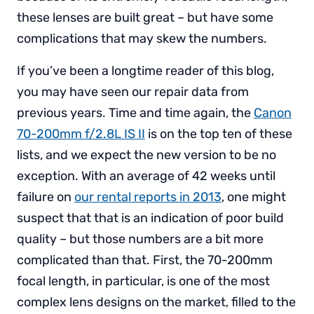
these lenses are built great – but have some
complications that may skew the numbers.
If you’ve been a longtime reader of this blog,
you may have seen our repair data from
previous years. Time and time again, the
Canon
70-200mm f/2.8L IS II
is on the top ten of these
lists, and we expect the new version to be no
exception. With an average of 42 weeks until
failure on
our rental reports in 2013
, one might
suspect that that is an indication of poor build
quality – but those numbers are a bit more
complicated than that. First, the 70-200mm
focal length, in particular, is one of the most
complex lens designs on the market, filled to the