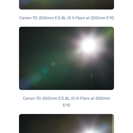
Canon 70-200mm f/2.8L IS II Flare at 200mm f/10
Canon 70-200mm f/2.8L IS III Flare at 200mm
f/10