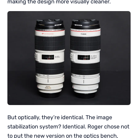
making the design more visually cleaner.
But optically, they’re identical. The image
stabilization system? Identical. Roger chose not
to put the new version on the optics bench,