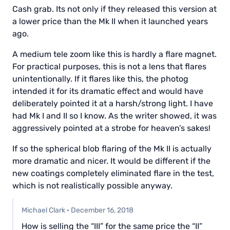
Cash grab. Its not only if they released this version at
a lower price than the Mk II when it launched years
ago.
A medium tele zoom like this is hardly a flare magnet.
For practical purposes, this is not a lens that flares
unintentionally. If it flares like this, the photog
intended it for its dramatic effect and would have
deliberately pointed it at a harsh/strong light. I have
had Mk I and II so I know. As the writer showed, it was
aggressively pointed at a strobe for heaven’s sakes!
If so the spherical blob flaring of the Mk II is actually
more dramatic and nicer. It would be different if the
new coatings completely eliminated flare in the test,
which is not realistically possible anyway.
Michael Clark
·
December 16, 2018
How is selling the “III” for the same price the “II”