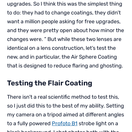
upgrades. So I think this was the simplest thing
to do: they had to change coatings, they didn’t
want a million people asking for free upgrades,
and they were pretty open about how minor the
changes were. ” But while these two lenses are
identical on a lens construction, let’s test the
new, and in particular, the Air Sphere Coating
that is designed to reduce flaring and ghosting.
Testing the Flair Coating
There isn’t a real scientific method to test this,
so I just did this to the best of my ability. Setting
my camera on a tripod aimed at different angles
to a fully powered
Profoto B1
strobe light on a