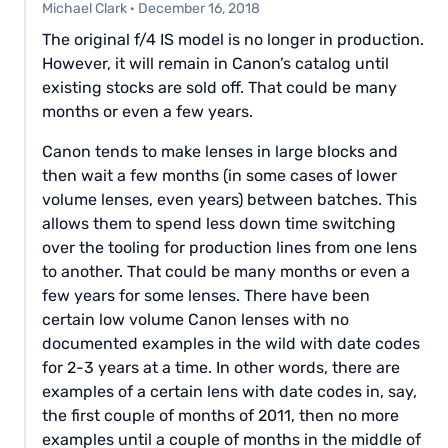
Michael Clark
·
December 16, 2018
The original f/4 IS model is no longer in production.
However, it will remain in Canon’s catalog until
existing stocks are sold off. That could be many
months or even a few years.
Canon tends to make lenses in large blocks and
then wait a few months (in some cases of lower
volume lenses, even years) between batches. This
allows them to spend less down time switching
over the tooling for production lines from one lens
to another. That could be many months or even a
few years for some lenses. There have been
certain low volume Canon lenses with no
documented examples in the wild with date codes
for 2-3 years at a time. In other words, there are
examples of a certain lens with date codes in, say,
the first couple of months of 2011, then no more
examples until a couple of months in the middle of