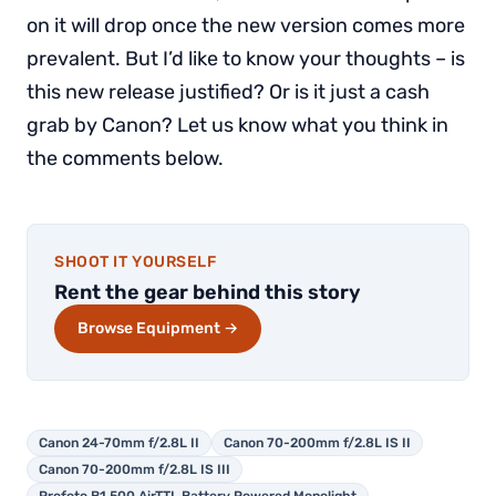
on it will drop once the new version comes more
prevalent. But I’d like to know your thoughts – is
this new release justified? Or is it just a cash
grab by Canon? Let us know what you think in
the comments below.
SHOOT IT YOURSELF
Rent the gear behind this story
Browse Equipment →
Canon 24-70mm f/2.8L II
Canon 70-200mm f/2.8L IS II
Canon 70-200mm f/2.8L IS III