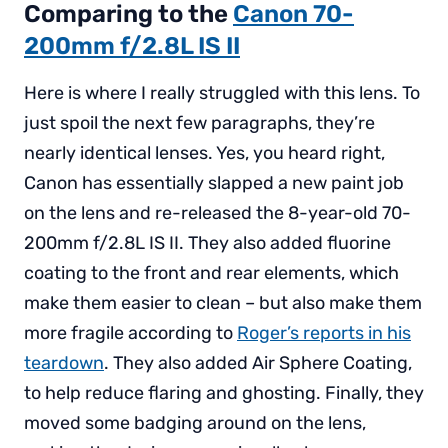
Comparing to the
Canon 70-
200mm f/2.8L IS II
Here is where I really struggled with this lens. To
just spoil the next few paragraphs, they’re
nearly identical lenses. Yes, you heard right,
Canon has essentially slapped a new paint job
on the lens and re-released the 8-year-old 70-
200mm f/2.8L IS II. They also added fluorine
coating to the front and rear elements, which
make them easier to clean – but also make them
more fragile according to
Roger’s reports in his
teardown
. They also added Air Sphere Coating,
to help reduce flaring and ghosting. Finally, they
moved some badging around on the lens,