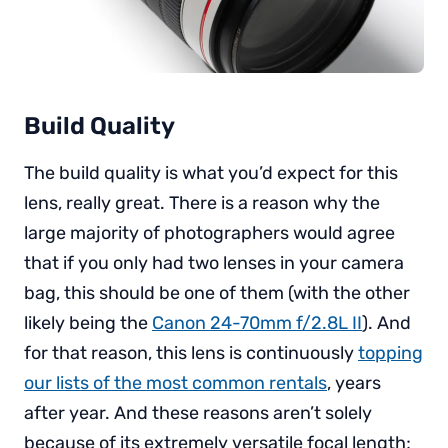
Build Quality
The build quality is what you’d expect for this
lens, really great. There is a reason why the
large majority of photographers would agree
that if you only had two lenses in your camera
bag, this should be one of them (with the other
likely being the
Canon 24-70mm f/2.8L II
). And
for that reason, this lens is continuously
topping
our lists of the most common rentals
, years
after year. And these reasons aren’t solely
because of its extremely versatile focal length;