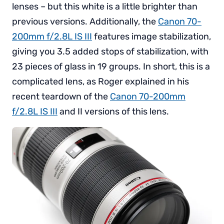
lenses – but this white is a little brighter than
previous versions. Additionally, the
Canon 70-
200mm f/2.8L IS III
features image stabilization,
giving you 3.5 added stops of stabilization, with
23 pieces of glass in 19 groups. In short, this is a
complicated lens, as Roger explained in his
recent teardown of the
Canon 70-200mm
f/2.8L IS III
and II versions of this lens.