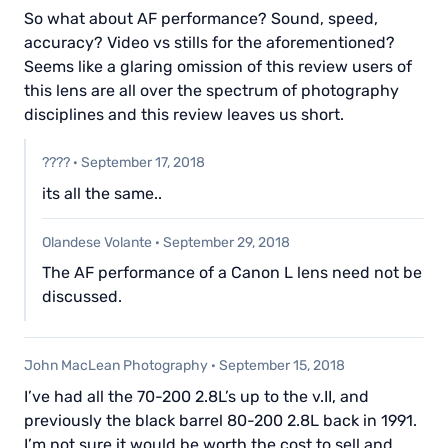
So what about AF performance? Sound, speed,
accuracy? Video vs stills for the aforementioned?
Seems like a glaring omission of this review users of
this lens are all over the spectrum of photography
disciplines and this review leaves us short.
????
·
September 17, 2018
its all the same..
Olandese Volante
·
September 29, 2018
The AF performance of a Canon L lens need not be
discussed.
John MacLean Photography
·
September 15, 2018
I’ve had all the 70-200 2.8L’s up to the v.II, and
previously the black barrel 80-200 2.8L back in 1991.
I’m not sure it would be worth the cost to sell and