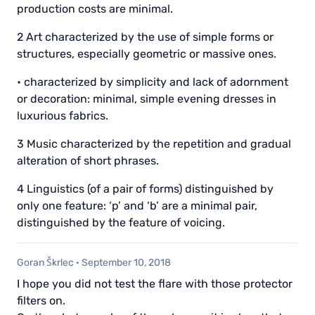
production costs are minimal.
2 Art characterized by the use of simple forms or
structures, especially geometric or massive ones.
• characterized by simplicity and lack of adornment
or decoration: minimal, simple evening dresses in
luxurious fabrics.
3 Music characterized by the repetition and gradual
alteration of short phrases.
4 Linguistics (of a pair of forms) distinguished by
only one feature: ‘p’ and ‘b’ are a minimal pair,
distinguished by the feature of voicing.
Goran Škrlec
·
September 10, 2018
I hope you did not test the flare with those protector
filters on.