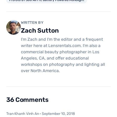
Profoto B1 500 AirTTL Battery Powered Monolight
WRITTEN BY
Zach Sutton
I'm Zach and I'm the editor and a frequent
writer here at Lensrentals.com. I'm also a
commercial beauty photographer in Los
Angeles, CA, and offer educational
workshops on photography and lighting all
over North America.
36 Comments
Tran Khanh Vinh An
·
September 10, 2018