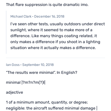
That flare suppression is quite dramatic imo.
Michael Clark
·
December 16, 2018
I’ve seen other tests, usually outdoors under direct
sunlight, where it seemed to make more of a
difference. Like many things coating related, it
only makes a difference if you shoot in a lighting
situation where it actually makes a difference.
Ian Goss
·
September 10, 2018
“The results were minimal”. In English?
minimal |?m?n?m(?)l|
adjective
1 of a minimum amount, quantity, or degree;
negligible: the aircraft suffered minimal damage |