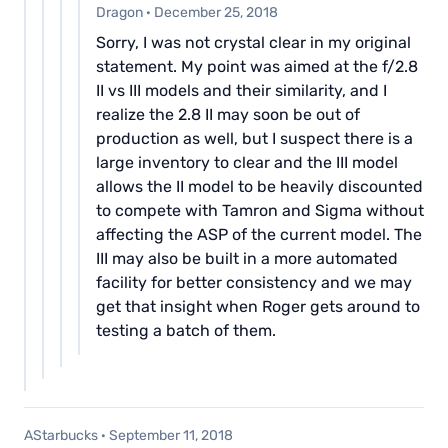
Dragon
·
December 25, 2018
Sorry, I was not crystal clear in my original
statement. My point was aimed at the f/2.8
II vs III models and their similarity, and I
realize the 2.8 II may soon be out of
production as well, but I suspect there is a
large inventory to clear and the III model
allows the II model to be heavily discounted
to compete with Tamron and Sigma without
affecting the ASP of the current model. The
III may also be built in a more automated
facility for better consistency and we may
get that insight when Roger gets around to
testing a batch of them.
AStarbucks
·
September 11, 2018