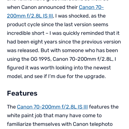
when Canon announced their
Canon 70-
200mm f/2.8L IS III
, I was shocked, as the
product cycle since the last version seems
incredible short – I was quickly reminded that it
had been eight years since the previous version
was released. But with someone who has been
using the OG 1995, Canon 70-200mm f/2.8L, I
figured it was worth looking into the newest
model, and see if I’m due for the upgrade.
Features
The
Canon 70-200mm f/2.8L IS III
features the
white paint job that many have come to
familiarize themselves with Canon telephoto