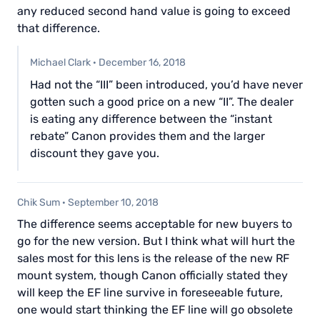
any reduced second hand value is going to exceed
that difference.
Michael Clark
·
December 16, 2018
Had not the “III” been introduced, you’d have never
gotten such a good price on a new “II”. The dealer
is eating any difference between the “instant
rebate” Canon provides them and the larger
discount they gave you.
Chik Sum
·
September 10, 2018
The difference seems acceptable for new buyers to
go for the new version. But I think what will hurt the
sales most for this lens is the release of the new RF
mount system, though Canon officially stated they
will keep the EF line survive in foreseeable future,
one would start thinking the EF line will go obsolete