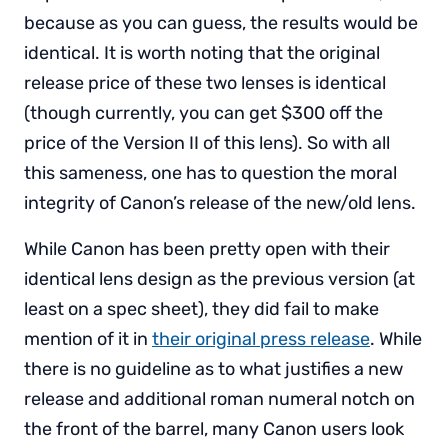
because as you can guess, the results would be
identical. It is worth noting that the original
release price of these two lenses is identical
(though currently, you can get $300 off the
price of the Version II of this lens). So with all
this sameness, one has to question the moral
integrity of Canon’s release of the new/old lens.
While Canon has been pretty open with their
identical lens design as the previous version (at
least on a spec sheet), they did fail to make
mention of it in
their original press release
. While
there is no guideline as to what justifies a new
release and additional roman numeral notch on
the front of the barrel, many Canon users look