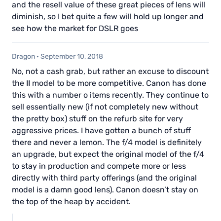
and the resell value of these great pieces of lens will
diminish, so I bet quite a few will hold up longer and
see how the market for DSLR goes
Dragon
·
September 10, 2018
No, not a cash grab, but rather an excuse to discount
the II model to be more competitive. Canon has done
this with a number o items recently. They continue to
sell essentially new (if not completely new without
the pretty box) stuff on the refurb site for very
aggressive prices. I have gotten a bunch of stuff
there and never a lemon. The f/4 model is definitely
an upgrade, but expect the original model of the f/4
to stay in production and compete more or less
directly with third party offerings (and the original
model is a damn good lens). Canon doesn’t stay on
the top of the heap by accident.