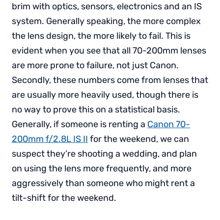
brim with optics, sensors, electronics and an IS
system. Generally speaking, the more complex
the lens design, the more likely to fail. This is
evident when you see that all 70-200mm lenses
are more prone to failure, not just Canon.
Secondly, these numbers come from lenses that
are usually more heavily used, though there is
no way to prove this on a statistical basis.
Generally, if someone is renting a
Canon 70-
200mm f/2.8L IS II
for the weekend, we can
suspect they’re shooting a wedding, and plan
on using the lens more frequently, and more
aggressively than someone who might rent a
tilt-shift for the weekend.