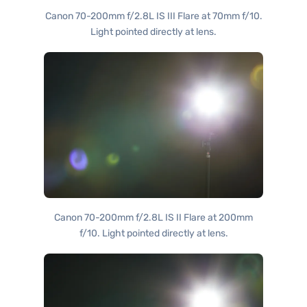
Canon 70-200mm f/2.8L IS III Flare at 70mm f/10.
Light pointed directly at lens.
Canon 70-200mm f/2.8L IS II Flare at 200mm
f/10. Light pointed directly at lens.