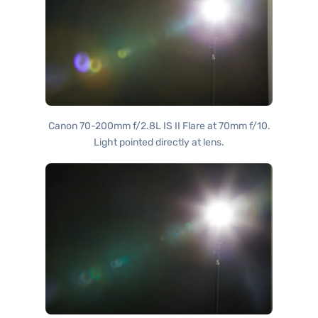
Canon 70-200mm f/2.8L IS II Flare at 70mm f/10.
Light pointed directly at lens.