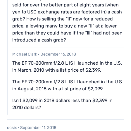
sold for over the better part of eight years (when
yen to USD exchange rates are factored in) a cash
grab? How is selling the “II” now for a reduced
price, allowing many to buy a new “II” at a lower
price than they could have if the “III” had not been
introduced a cash grab?
Michael Clark
·
December 16, 2018
The EF 70-200mm f/2.8 L IS II launched in the U.S.
in March, 2010 with a list price of $2,399.
The EF 70-200mm f/2.8 L IS III launched in the U.S.
in August, 2018 with a list price of $2,099.
Isn’t $2,099 in 2018 dollars less than $2,399 in
2010 dollars?
ccsix
·
September 11, 2018