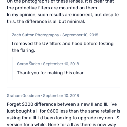
On the photographs of these lenses, it is clear that
the protective filters are mounted on them.
In my opinion, such results are incorrect, but despite
this, the difference is all but minimal.
Zach Sutton Photography
·
September 10, 2018
I removed the UV filters and hood before testing
the flaring.
Goran Škrlec
·
September 10, 2018
Thank you for making this clear.
Graham Goodman
·
September 10, 2018
Forget $300 difference between a new II and III. I’ve
just bought a II for £600 less than the same retailer is
asking for a III. I’d been looking to upgrade my non-IS
version for a while. Gone for a II as there is now way