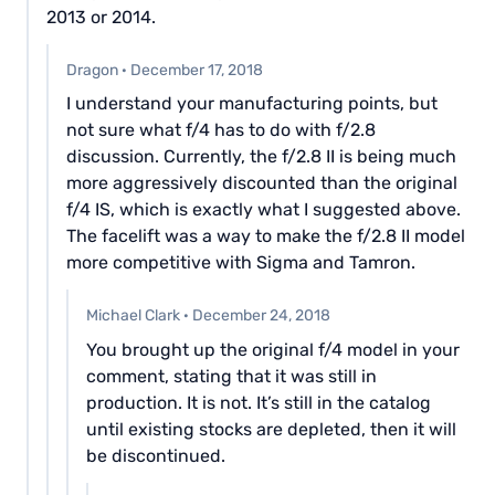
2013 or 2014.
Dragon
·
December 17, 2018
I understand your manufacturing points, but
not sure what f/4 has to do with f/2.8
discussion. Currently, the f/2.8 II is being much
more aggressively discounted than the original
f/4 IS, which is exactly what I suggested above.
The facelift was a way to make the f/2.8 II model
more competitive with Sigma and Tamron.
Michael Clark
·
December 24, 2018
You brought up the original f/4 model in your
comment, stating that it was still in
production. It is not. It’s still in the catalog
until existing stocks are depleted, then it will
be discontinued.