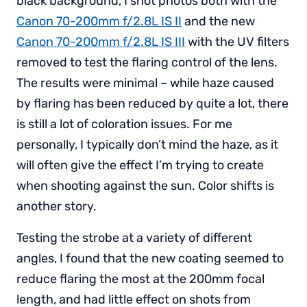
black background, I shot photos both with the
Canon 70-200mm f/2.8L IS II
and the new
Canon 70-200mm f/2.8L IS III
with the UV filters
removed to test the flaring control of the lens.
The results were minimal – while haze caused
by flaring has been reduced by quite a lot, there
is still a lot of coloration issues. For me
personally, I typically don’t mind the haze, as it
will often give the effect I’m trying to create
when shooting against the sun. Color shifts is
another story.
Testing the strobe at a variety of different
angles, I found that the new coating seemed to
reduce flaring the most at the 200mm focal
length, and had little effect on shots from