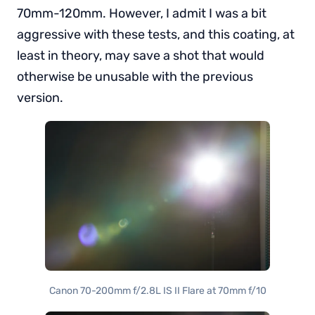
70mm-120mm. However, I admit I was a bit
aggressive with these tests, and this coating, at
least in theory, may save a shot that would
otherwise be unusable with the previous
version.
Canon 70-200mm f/2.8L IS II Flare at 70mm f/10