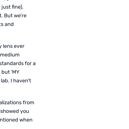
just fine).
t. But we’re
lts and
y lens ever
s medium
standards for a
 but ‘MY
lab. I haven’t
alizations from
t I showed you
mentioned when