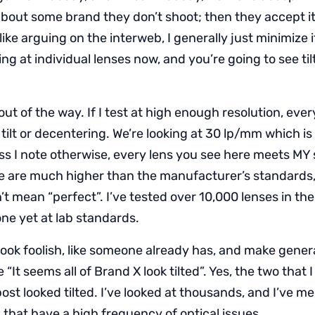
about some brand they don’t shoot; then they accept it 
like arguing on the interweb, I generally just minimize i
ing at individual lenses now, and you’re going to see ti
 out of the way. If I test at high enough resolution, ever
ilt or decentering. We’re looking at 30 lp/mm which i
ess I note otherwise, every lens you see here meets MY 
e are much higher than the manufacturer’s standards,
t mean “perfect”. I’ve tested over 10,000 lenses in the 
ne yet at lab standards.
ook foolish, like someone already has, and make gener
e “It seems all of Brand X look tilted”. Yes, the two tha
post looked tilted. I’ve looked at thousands, and I’ve 
 that have a high frequency of optical issues.