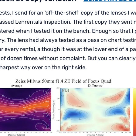
ests, I send for an ‘off-the-shelf’ copy of the lenses I 
assed Lenrentals Inspection. The first copy they sent
ered when I tested it on the bench. Enough so that I p
ry. The lens had always tested as a pass on chart test
r every rental, although it was at the lower end of a pa
 of dozen times without complaint. But you can clearly
 sharpest way over on the right side.