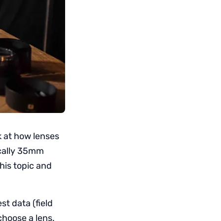
ok at how lenses
ically 35mm
his topic and
st data (field
choose a lens.