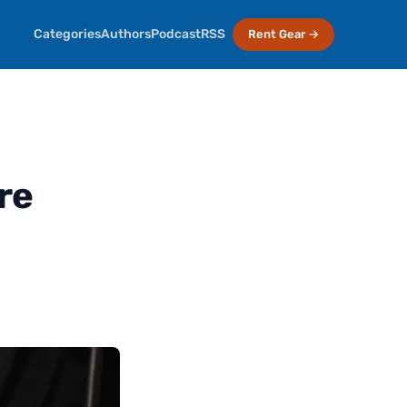
Categories
Authors
Podcast
RSS
Rent Gear →
re