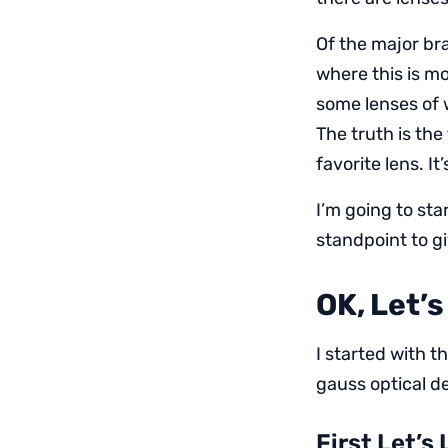
Of the major br
where this is m
some lenses of w
The truth is the
favorite lens. It
I’m going to st
standpoint to g
OK, Let’
I started with 
gauss optical de
First Let’s