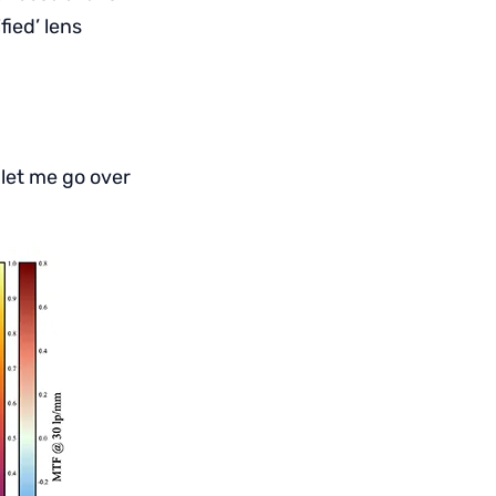
ied’ lens
 let me go over