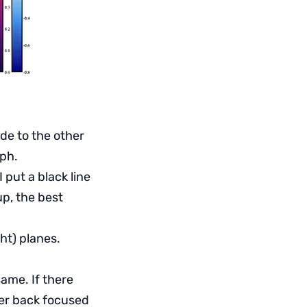
de to the other
aph.
 put a black line
up, the best
ht) planes.
ame. If there
her back focused