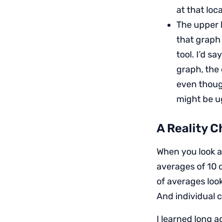
at that loc
The upper l
that graph 
tool. I’d sa
graph, the 
even thoug
might be ug
A Reality C
When you look a
averages of 10 o
of averages look
And individual c
I learned long 