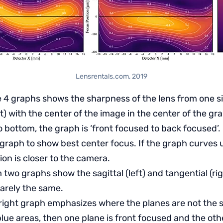
Lensrentals.com, 2019
e 4 graphs shows the sharpness of the lens from one si
ght) with the center of the image in the center of the gr
 bottom, the graph is ‘front focused to back focused’. I
graph to show best center focus. If the graph curves 
ion is closer to the camera.
two graphs show the sagittal (left) and tangential (rig
rarely the same.
right graph emphasizes where the planes are not the s
blue areas, then one plane is front focused and the ot