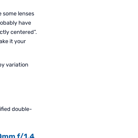
ve some lenses
robably have
ectly centered”.
ake it your
y variation
ified double-
50mm f/1.4