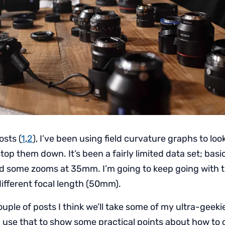
osts (
1
,
2
), I’ve been using field curvature graphs to lo
top them down. It’s been a fairly limited data set; bas
d some zooms at 35mm. I’m going to keep going with t
different focal length (50mm).
uple of posts I think we’ll take some of my ultra-geekie
 use that to show some practical points about how to 