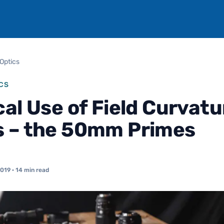
Optics
CS
cal Use of Field Curvatu
 – the 50mm Primes
2019
· 14 min read