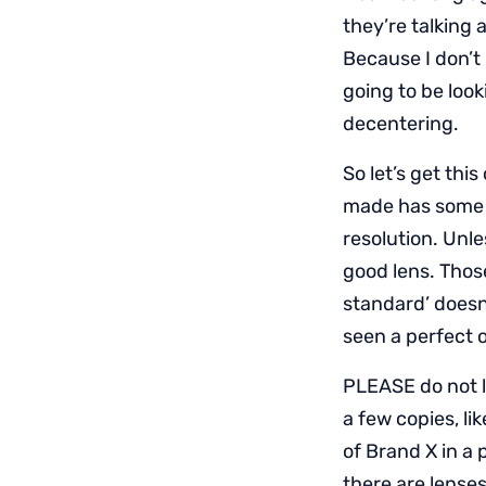
they’re talking 
Because I don’t 
going to be look
decentering.
So let’s get this
made has some t
resolution. Unl
good lens. Thos
standard’ doesn’
seen a perfect o
PLEASE do not l
a few copies, lik
of Brand X in a 
there are lenses