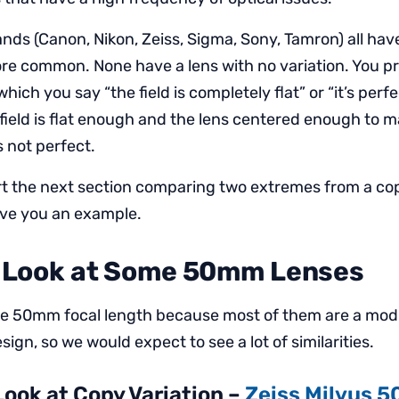
ands (Canon, Nikon, Zeiss, Sigma, Sony, Tamron) all ha
ore common. None have a lens with no variation. You p
hich you say “the field is completely flat” or “it’s perf
 field is flat enough and the lens centered enough to m
’s not perfect.
art the next section comparing two extremes from a cop
ive you an example.
s Look at Some 50mm Lenses
the 50mm focal length because most of them are a mod
sign, so we would expect to see a lot of similarities.
 Look at Copy Variation –
Zeiss Milvus 