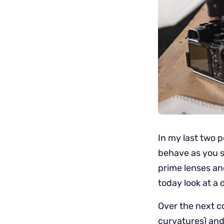
In my last two p
behave as you s
prime lenses an
today look at a 
Over the next co
curvatures) and