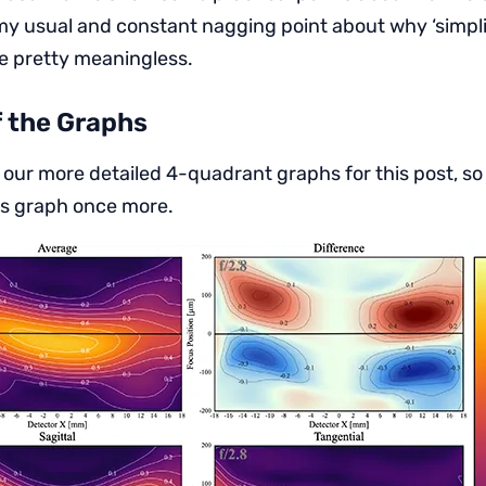
my usual and constant nagging point about why ‘simplif
e pretty meaningless.
f the Graphs
 our more detailed 4-quadrant graphs for this post, so
is graph once more.