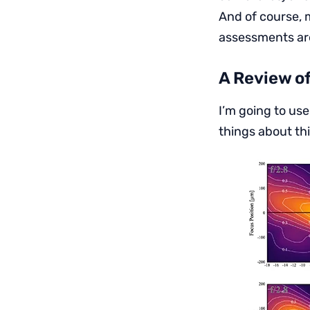
And of course, 
assessments ar
A Review o
I’m going to use
things about th