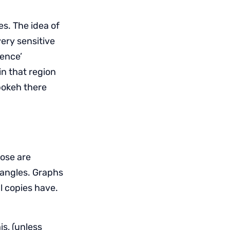
es. The idea of
very sensitive
rence’
in that region
bokeh there
hose are
e angles. Graphs
al copies have.
s, (unless