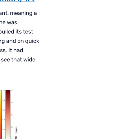
want, meaning a
 me was
ulled its test
ing and on quick
ss. It had
 see that wide