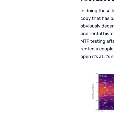
In doing these t
copy that has p
obviously decent
and rental histo
MTF testing afte
rented a couple
open it’s at it’s