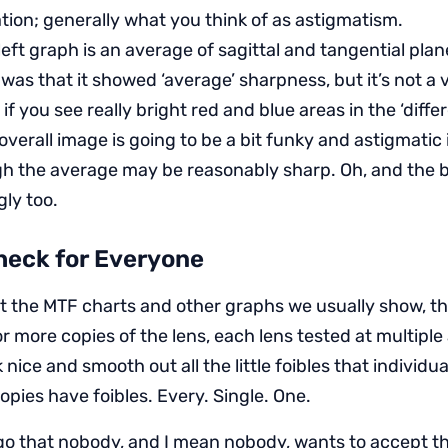
ation; generally what you think of as astigmatism.
eft graph is an average of sagittal and tangential plan
was that it showed ‘average’ sharpness, but it’s not a 
y if you see really bright red and blue areas in the ‘diffe
overall image is going to be a bit funky and astigmatic 
h the average may be reasonably sharp. Oh, and the 
ly too.
heck for Everyone
t the MTF charts and other graphs we usually show, t
r more copies of the lens, each lens tested at multipl
 nice and smooth out all the little foibles that individu
opies have foibles. Every. Single. One.
ago that nobody, and I mean nobody, wants to accept thi