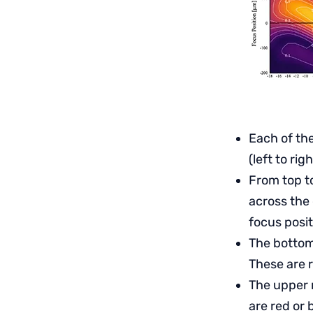
Each of th
(left to ri
From top to
across the 
focus posit
The bottom 
These are 
The upper 
are red or 