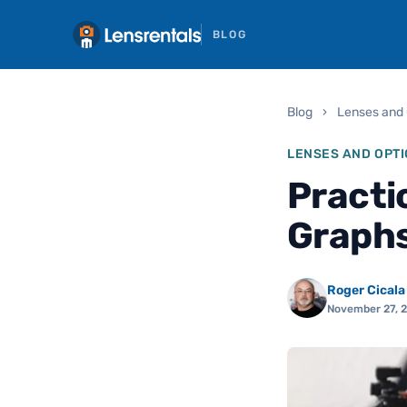
BLOG
Blog
›
Lenses and 
LENSES AND OPTI
Practi
Graphs
Roger Cicala
November 27, 