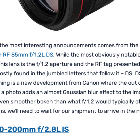
 the most interesting announcements comes from the
 RF 85mm f/1.2L DS
. While the most obviously notable
is lens is the f/1.2 aperture and the RF tag presented i
ostly found in the jumbled letters that follow it – DS. D
ing is a new development from Canon where the out o
 a photo adds an almost Gaussian blur effect to the i
even smoother bokeh than what f/1.2 would typically of
ms, we’ll need to wait for our shipment to arrive in the
0-200mm f/2.8L IS