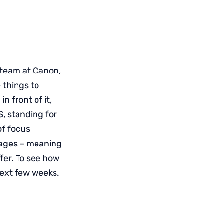
 team at Canon,
 things to
n front of it,
S, standing for
f focus
mages – meaning
fer. To see how
 next few weeks.