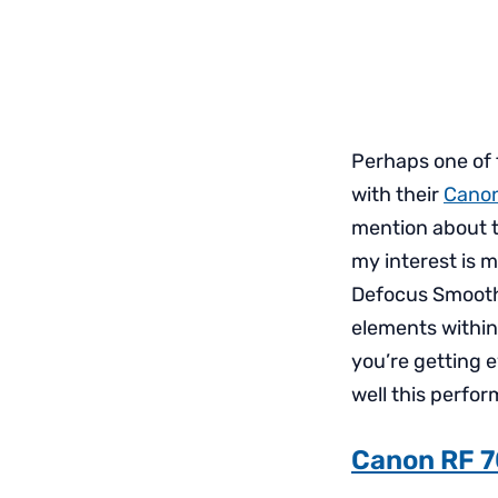
Perhaps one of
with their
Canon
mention about th
my interest is m
Defocus Smooth
elements within
you’re getting 
well this perfor
Canon RF 7