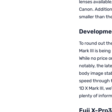
lenses available
Canon. Addition
smaller than the
Developmen
To round out th
Mark III is bein
While no price 
notably, the lat
body image stabi
speed through t
1D X Mark III, w
plenty of info
Fuji X-Pro3