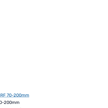
 RF 70-200mm
f 70-200mm