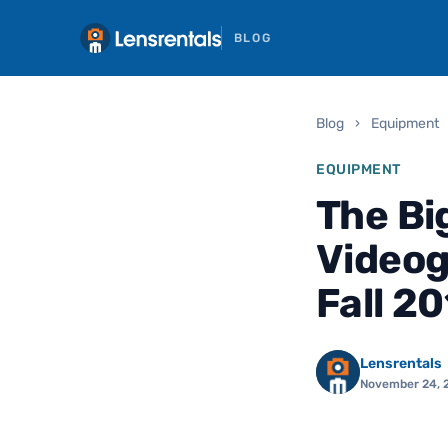
BLOG
Blog
›
Equipment
EQUIPMENT
The Bi
Video
Fall 2
Lensrentals
November 24, 