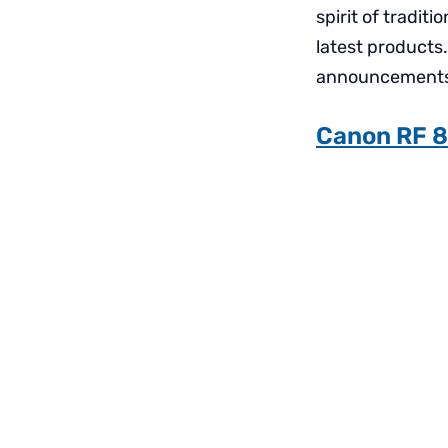
spirit of tradit
latest products
announcements a
Canon RF 8