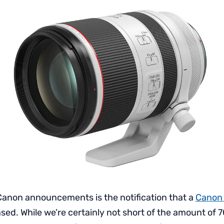
anon announcements is the notification that a
Canon
ased. While we’re certainly not short of the amount o