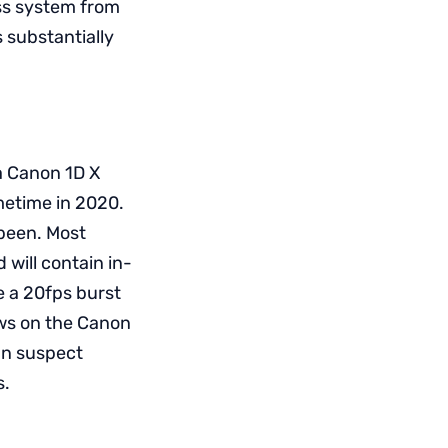
ess system from
s substantially
a Canon 1D X
ometime in 2020.
 been. Most
 will contain in-
ve a 20fps burst
ews on the Canon
can suspect
s.