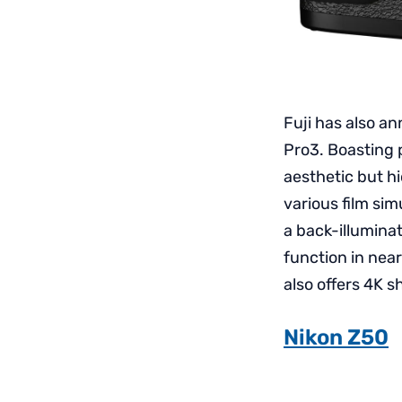
Fuji has also an
Pro3. Boasting 
aesthetic but h
various film sim
a back-illumina
function in near
also offers 4K s
Nikon Z50