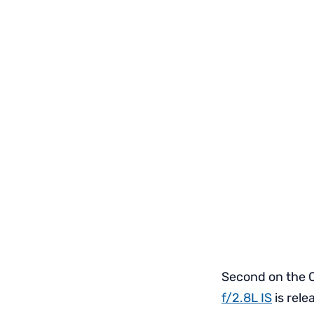
Second on the C
f/2.8L IS
is rele