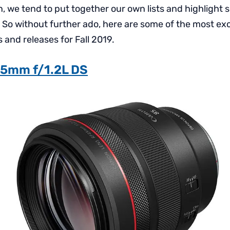
ion, we tend to put together our own lists and highlight
. So without further ado, here are some of the most exc
nd releases for Fall 2019.
5mm f/1.2L DS