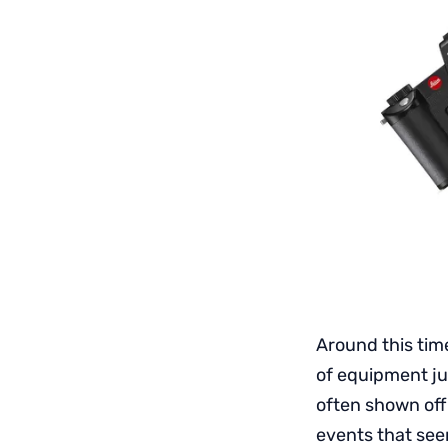
Around this tim
of equipment jus
often shown off
events that see