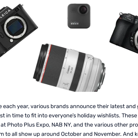
e each year, various brands announce their latest and 
t in time to fit into everyone’s holiday wishlists. Thes
 at Photo Plus Expo, NAB NY, and the various other pr
m to all show up around October and November. And k