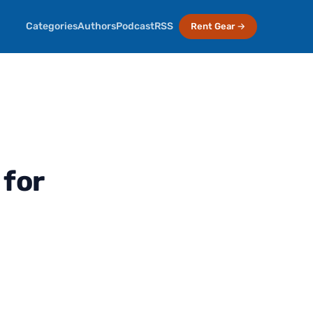
Categories
Authors
Podcast
RSS
Rent Gear →
for