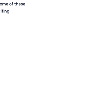
 some of these
iting