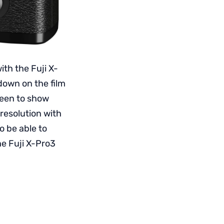
ith the Fuji X-
down on the film
reen to show
 resolution with
o be able to
he Fuji X-Pro3