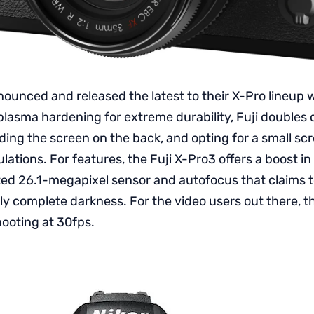
nounced and released the latest to their X-Pro lineup w
plasma hardening for extreme durability, Fuji doubles 
iding the screen on the back, and opting for a small sc
ulations. For features, the Fuji X-Pro3 offers a boost in
ted 26.1-megapixel sensor and autofocus that claims t
ly complete darkness. For the video users out there, t
hooting at 30fps.