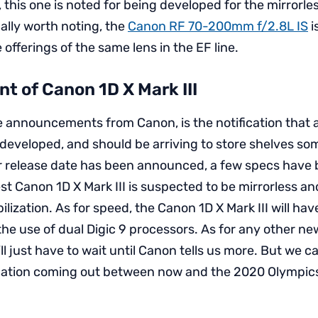
, this one is noted for being developed for the mirrorl
ally worth noting, the
Canon RF 70-200mm f/2.8L IS
i
 offerings of the same lens in the EF line.
t of Canon 1D X Mark III
e announcements from Canon, is the notification that 
g developed, and should be arriving to store shelves s
or release date has been announced, a few specs have
est Canon 1D X Mark III is suspected to be mirrorless and
lization. As for speed, the Canon 1D X Mark III will ha
he use of dual Digic 9 processors. As for any other n
e’ll just have to wait until Canon tells us more. But we 
rmation coming out between now and the 2020 Olympic