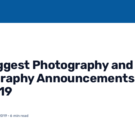
ggest Photography and
graphy Announcements 
019
2019
· 6 min read