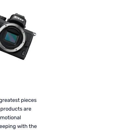
greatest pieces
e products are
omotional
eeping with the