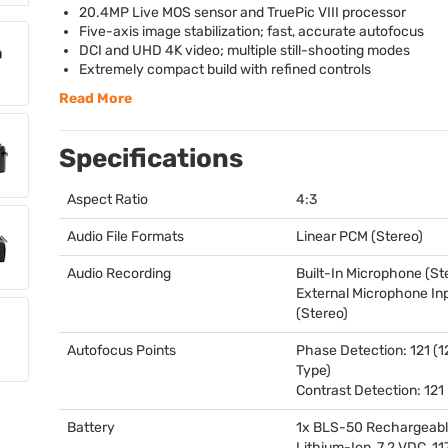
20.4MP Live
MOS
sensor and TruePic
VIII
processor
Five-axis image stabilization; fast, accurate autofocus
DCI
and
UHD
4K video; multiple still-shooting modes
Extremely compact build with refined controls
Read More
Specifications
Aspect Ratio
4:3
Audio File Formats
Linear
PCM
(Stereo)
Audio Recording
Built-In Microphone (St
External Microphone In
(Stereo)
Autofocus Points
Phase Detection: 121 (1
Type)
Contrast Detection: 121
Battery
1x
BLS
-50 Rechargeab
Lithium-Ion, 7.2
VDC
, 1