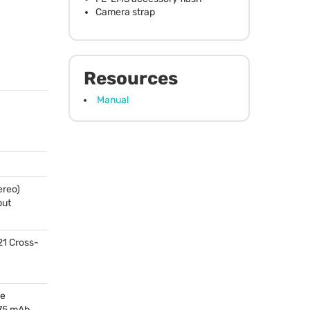
Camera strap
Resources
Manual
ereo)
put
21 Cross-
le
175 mAh