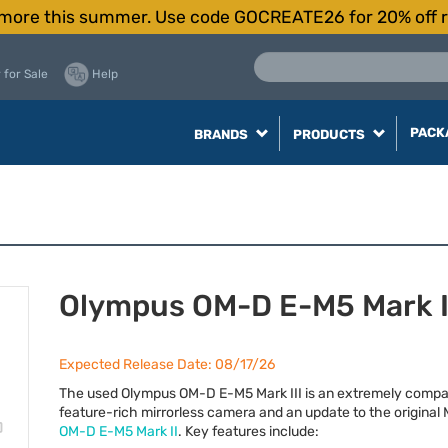
more this summer. Use code GOCREATE26 for 20% off r
 for Sale
Help
PACK
BRANDS
PRODUCTS
Olympus OM-D E-M5 Mark I
Expected Release Date: 08/17/26
The used Olympus OM-D E-M5 Mark
III
is an extremely compa
feature-rich mirrorless camera and an update to the original 
OM-D E-M5 Mark II
. Key features include: