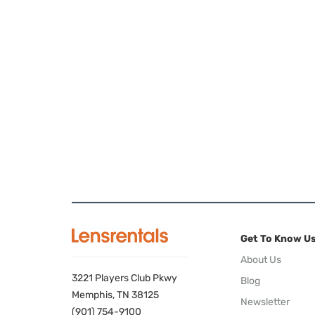
Get To Know U
About Us
3221 Players Club Pkwy
Blog
Memphis, TN 38125
Newsletter
(901) 754-9100