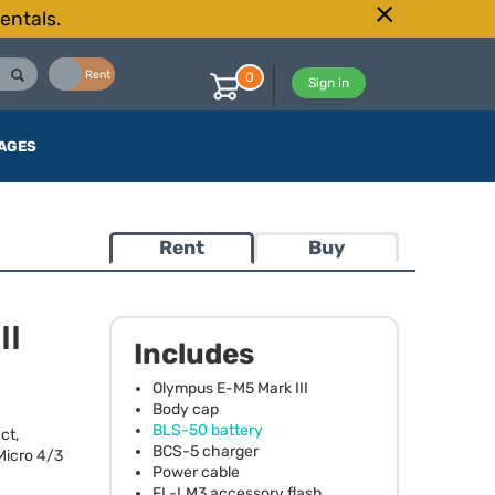
entals.
Buy
Rent
0
Sign in
AGES
Rent
Buy
II
Includes
Olympus E-M5 Mark
III
Body cap
BLS
-50 battery
ct,
BCS
-5 charger
Micro 4/3
Power cable
FL-LM3 accessory flash