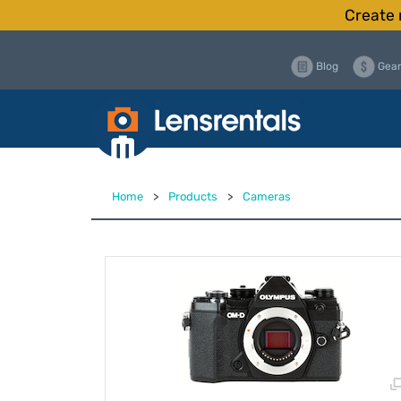
Create 
Blog
Gear
Home
>
Products
>
Cameras