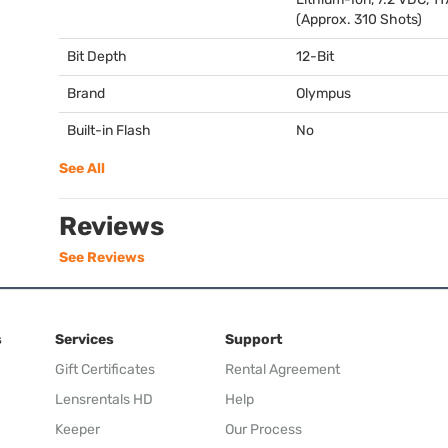
(Approx. 310 Shots)
Bit Depth
12-Bit
Brand
Olympus
Built-in Flash
No
See All
Reviews
See Reviews
s
Services
Support
Gift Certificates
Rental Agreement
Lensrentals HD
Help
Keeper
Our Process