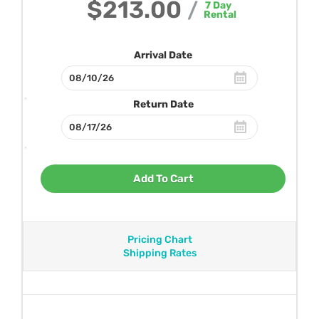
$213.00
/
7
Day
Rental
Arrival Date
Return Date
Add To Cart
Pricing Chart
Shipping Rates