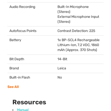
Audio Recording
Built-In Microphone
(Stereo)
External Microphone Input
(Stereo)
Autofocus Points
Contrast Detection: 225
Battery
1x BP-SCL4 Rechargeable
Lithium-Ion, 7.2
VDC
, 1860
mAh (Approx. 370 Shots)
Bit Depth
14-Bit
Brand
Leica
Built-in Flash
No
See All
Resources
Manual