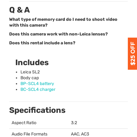
Q & A
What type of memory card do I need to shoot video
with this camera?
Does this camera work with non-Leica lenses?
Does this rental include a lens?
Includes
Leica SL2
Body cap
BP-SCL4 battery
BC-SCL4 charger
Specifications
Aspect Ratio
3:2
Audio File Formats
AAC
, AC3