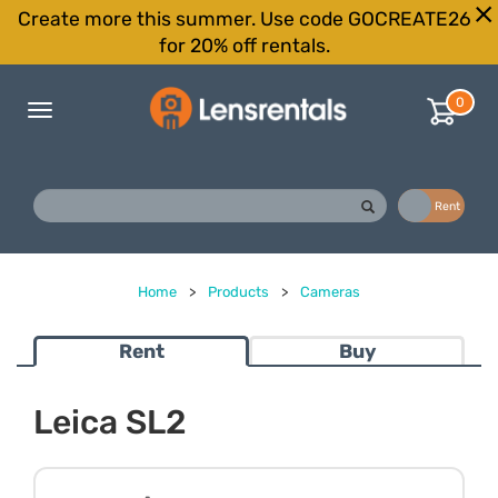
Create more this summer. Use code GOCREATE26
for 20% off rentals.
0
Toggle
navigation
Buy
Rent
Home
>
Products
>
Cameras
Rent
Buy
Leica SL2