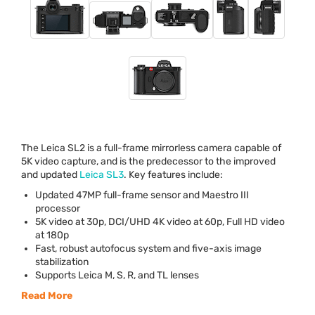
The Leica SL2 is a full-frame mirrorless camera capable of
5K video capture, and is the predecessor to the improved
and updated
Leica SL3
. Key features include:
Updated 47MP full-frame sensor and Maestro
III
processor
5K video at 30p,
DCI
/
UHD
4K video at 60p, Full HD video
at 180p
Fast, robust autofocus system and five-axis image
stabilization
Supports Leica M, S, R, and TL lenses
Read More