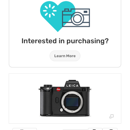
Interested in purchasing?
Learn More