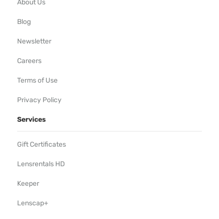
About Us
Blog
Newsletter
Careers
Terms of Use
Privacy Policy
Services
Gift Certificates
Lensrentals HD
Keeper
Lenscap+