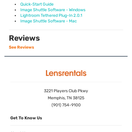
Quick-Start Guide
Image Shuttle Software - Windows
Lightroom Tethered Plug-In 2.0.1
Image Shuttle Software - Mac
Reviews
See Reviews
3221 Players Club Pkwy
Memphis, TN 38125
(901) 754-9100
Get To Know Us