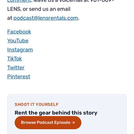
LENS, or send us an email
at
podcast@lensrentals.com
.
Facebook
YouTube
Instagram
TikTok
Twitter
Pinterest
SHOOT IT YOURSELF
Rent the gear behind this story
Browse Podcast Episode →