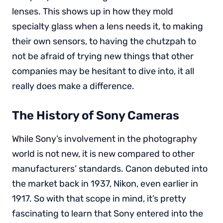
lenses. This shows up in how they mold
specialty glass when a lens needs it, to making
their own sensors, to having the chutzpah to
not be afraid of trying new things that other
companies may be hesitant to dive into, it all
really does make a difference.
The History of Sony Cameras
While Sony’s involvement in the photography
world is not new, it is new compared to other
manufacturers’ standards. Canon debuted into
the market back in 1937, Nikon, even earlier in
1917. So with that scope in mind, it’s pretty
fascinating to learn that Sony entered into the