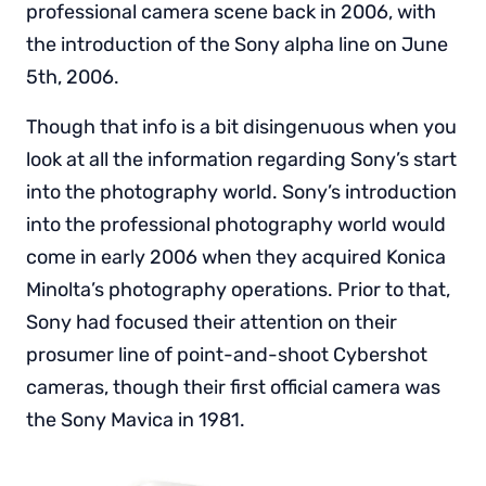
professional camera scene back in 2006, with
the introduction of the Sony alpha line on June
5th, 2006.
Though that info is a bit disingenuous when you
look at all the information regarding Sony’s start
into the photography world. Sony’s introduction
into the professional photography world would
come in early 2006 when they acquired Konica
Minolta’s photography operations. Prior to that,
Sony had focused their attention on their
prosumer line of point-and-shoot Cybershot
cameras, though their first official camera was
the Sony Mavica in 1981.