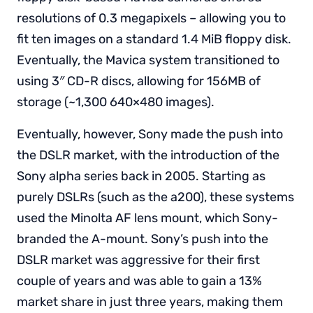
resolutions of 0.3 megapixels – allowing you to
fit ten images on a standard 1.4 MiB floppy disk.
Eventually, the Mavica system transitioned to
using 3″ CD-R discs, allowing for 156MB of
storage (~1,300 640×480 images).
Eventually, however, Sony made the push into
the DSLR market, with the introduction of the
Sony alpha series back in 2005. Starting as
purely DSLRs (such as the a200), these systems
used the Minolta AF lens mount, which Sony-
branded the A-mount. Sony’s push into the
DSLR market was aggressive for their first
couple of years and was able to gain a 13%
market share in just three years, making them