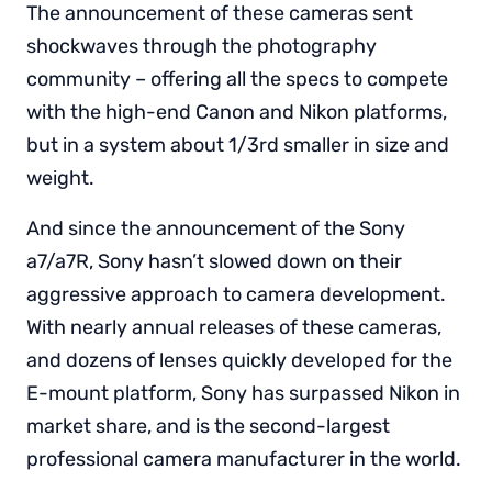
The announcement of these cameras sent
shockwaves through the photography
community – offering all the specs to compete
with the high-end Canon and Nikon platforms,
but in a system about 1/3rd smaller in size and
weight.
And since the announcement of the Sony
a7/a7R, Sony hasn’t slowed down on their
aggressive approach to camera development.
With nearly annual releases of these cameras,
and dozens of lenses quickly developed for the
E-mount platform, Sony has surpassed Nikon in
market share, and is the second-largest
professional camera manufacturer in the world.