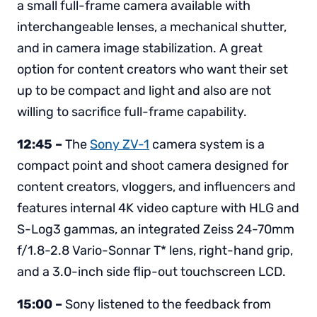
a small full-frame camera available with
interchangeable lenses, a mechanical shutter,
and in camera image stabilization. A great
option for content creators who want their set
up to be compact and light and also are not
willing to sacrifice full-frame capability.
12:45 –
The
Sony ZV-1
camera system is a
compact point and shoot camera designed for
content creators, vloggers, and influencers and
features internal 4K video capture with HLG and
S-Log3 gammas, an integrated Zeiss 24-70mm
f/1.8-2.8 Vario-Sonnar T* lens, right-hand grip,
and a 3.0-inch side flip-out touchscreen LCD.
15:00 –
Sony listened to the feedback from