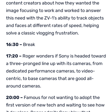
content creators about how they wanted the
image focusing to work and worked to answer
this need with the ZV-1’s ability to track objects
and faces at different rates of speed, helping
solve a classic vlogging frustration.
16:30 –
Break
17:20 –
Roger wonders if Sony is headed toward
a three-pronged line up with its cameras, from
dedicated performance cameras, to video-
centric, to base cameras that are good all-
around cameras.
20:00 –
Famous for not wanting to adopt the
first version of new tech and waiting to see how