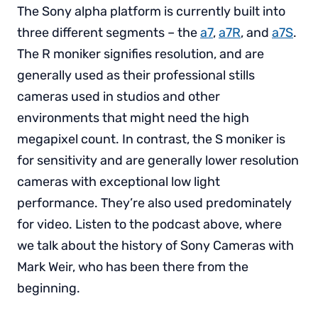
The Sony alpha platform is currently built into
three different segments – the
a7
,
a7R
, and
a7S
.
The R moniker signifies resolution, and are
generally used as their professional stills
cameras used in studios and other
environments that might need the high
megapixel count. In contrast, the S moniker is
for sensitivity and are generally lower resolution
cameras with exceptional low light
performance. They’re also used predominately
for video. Listen to the podcast above, where
we talk about the history of Sony Cameras with
Mark Weir, who has been there from the
beginning.