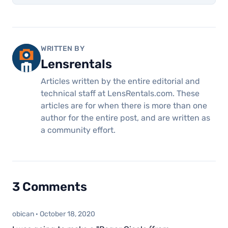
WRITTEN BY
Lensrentals
Articles written by the entire editorial and
technical staff at LensRentals.com. These
articles are for when there is more than one
author for the entire post, and are written as
a community effort.
3 Comments
obican
·
October 18, 2020