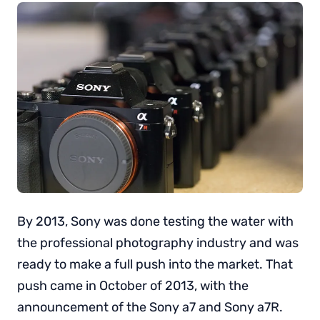
By 2013, Sony was done testing the water with
the professional photography industry and was
ready to make a full push into the market. That
push came in October of 2013, with the
announcement of the Sony a7 and Sony a7R.