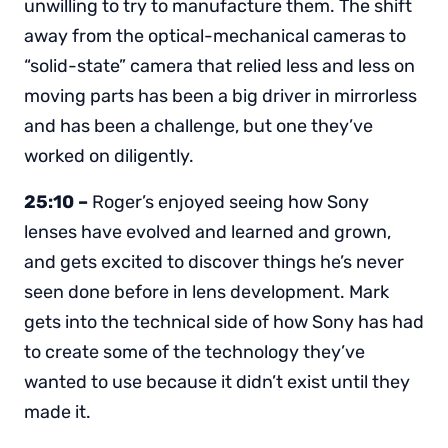
unwilling to try to manufacture them. The shift
away from the optical-mechanical cameras to
“solid-state” camera that relied less and less on
moving parts has been a big driver in mirrorless
and has been a challenge, but one they’ve
worked on diligently.
25:10 –
Roger’s enjoyed seeing how Sony
lenses have evolved and learned and grown,
and gets excited to discover things he’s never
seen done before in lens development. Mark
gets into the technical side of how Sony has had
to create some of the technology they’ve
wanted to use because it didn’t exist until they
made it.