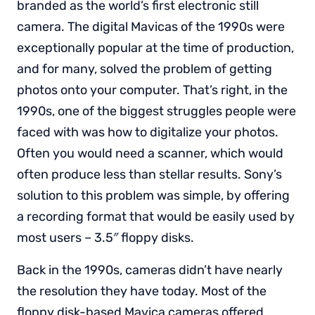
branded as the world’s first electronic still
camera. The digital Mavicas of the 1990s were
exceptionally popular at the time of production,
and for many, solved the problem of getting
photos onto your computer. That’s right, in the
1990s, one of the biggest struggles people were
faced with was how to digitalize your photos.
Often you would need a scanner, which would
often produce less than stellar results. Sony’s
solution to this problem was simple, by offering
a recording format that would be easily used by
most users – 3.5″ floppy disks.
Back in the 1990s, cameras didn’t have nearly
the resolution they have today. Most of the
floppy disk-based Mavica cameras offered