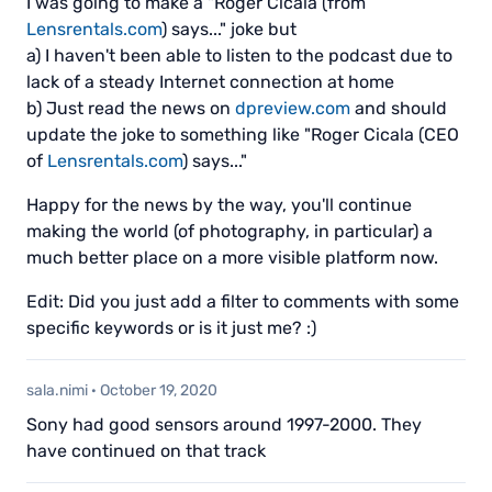
I was going to make a "Roger Cicala (from
Lensrentals.com
) says..." joke but
a) I haven't been able to listen to the podcast due to
lack of a steady Internet connection at home
b) Just read the news on
dpreview.com
and should
update the joke to something like "Roger Cicala (CEO
of
Lensrentals.com
) says..."
Happy for the news by the way, you'll continue
making the world (of photography, in particular) a
much better place on a more visible platform now.
Edit: Did you just add a filter to comments with some
specific keywords or is it just me? :)
sala.nimi
·
October 19, 2020
Sony had good sensors around 1997-2000. They
have continued on that track