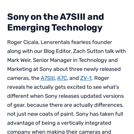
Sony on the A7SIII and
Emerging Technology
Roger Cicala, Lensrentals fearless founder
along with our Blog Editor, Zach Sutton talk with
Mark Weir, Senior Manager in Technology and
Marketing at Sony about three newly released
cameras, the
A7SIII
,
A7C
, and
ZV-1
. Roger
reveals he actually gets excited to see what’s
different when Sony releases updated versions
of gear, because there are actually differences,
not just new coats of paint. Sony has taken full
advantage of being a vertically integrated
company when making their cameras and