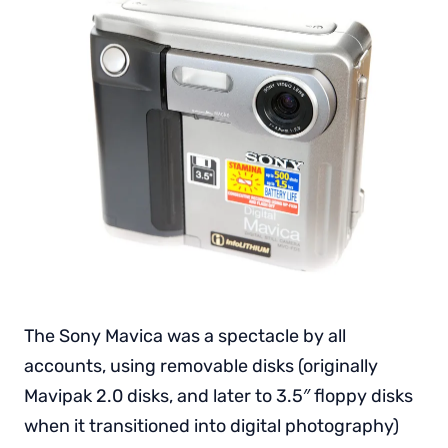
The Sony Mavica was a spectacle by all
accounts, using removable disks (originally
Mavipak 2.0 disks, and later to 3.5″ floppy disks
when it transitioned into digital photography)