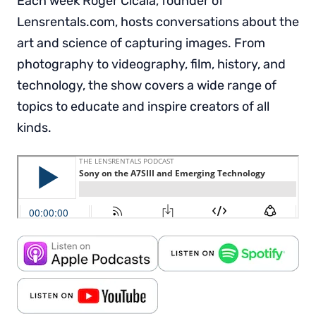
Each week Roger Cicala, founder of
Lensrentals.com, hosts conversations about the
art and science of capturing images. From
photography to videography, film, history, and
technology, the show covers a wide range of
topics to educate and inspire creators of all
kinds.