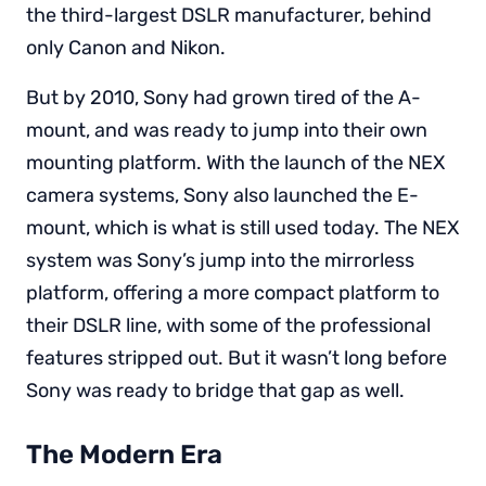
the third-largest DSLR manufacturer, behind
only Canon and Nikon.
But by 2010, Sony had grown tired of the A-
mount, and was ready to jump into their own
mounting platform. With the launch of the NEX
camera systems, Sony also launched the E-
mount, which is what is still used today. The NEX
system was Sony’s jump into the mirrorless
platform, offering a more compact platform to
their DSLR line, with some of the professional
features stripped out. But it wasn’t long before
Sony was ready to bridge that gap as well.
The Modern Era