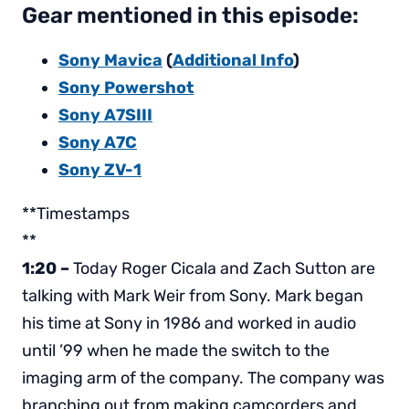
Gear mentioned in this episode:
Sony Mavica
(
Additional Info
)
Sony Powershot
Sony A7SIII
Sony A7C
Sony ZV-1
**Timestamps
**
1:20 –
Today Roger Cicala and Zach Sutton are
talking with Mark Weir from Sony. Mark began
his time at Sony in 1986 and worked in audio
until ’99 when he made the switch to the
imaging arm of the company. The company was
branching out from making camcorders and