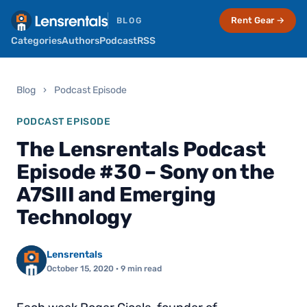
Rent Gear →
BLOG
Categories
Authors
Podcast
RSS
Blog
›
Podcast Episode
PODCAST EPISODE
The Lensrentals Podcast
Episode #30 – Sony on the
A7SIII and Emerging
Technology
Lensrentals
October 15, 2020
· 9 min read