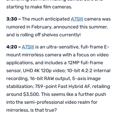
starting to make film cameras.
3:30 –
The much anticipated
A7SIII
camera was
rumored in February, announced this summer,
and is rolling off shelves currently!
4:20 –
A7SIII
is an ultra-sensitive, full-frame E-
mount mirrorless camera with a focus on video
applications, and includes a 12MP full-frame
sensor, UHD 4K 120p video; 10-bit 4:2:2 internal
recording, 16-bit RAW output, 5-axis image
stabilization; 759-point Fast Hybrid AF, retailing
around $3,500. This seems like a further push
into the semi-professional video realm for
mirrorless, is that true?