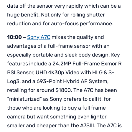
data off the sensor very rapidly which can be a
huge benefit. Not only for rolling shutter
reduction and for auto-focus performance.
10:00 –
Sony A7C
mixes the quality and
advantages of a full-frame sensor with an
especially portable and sleek body design. Key
features include a 24.2MP Full-Frame Exmor R
BSI Sensor, UHD 4K30p Video with HLG & S-
Log3, and a 693-Point Hybrid AF System,
retailing for around $1800. The A7C has been
“miniaturized” as Sony prefers to call it, for
those who are looking to buy a full frame
camera but want something even lighter,
smaller and cheaper than the A7SIII. The A7C is