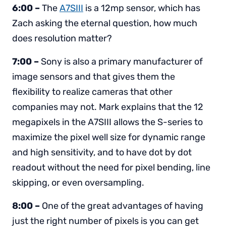
6:00 –
The
A7SIII
is a 12mp sensor, which has
Zach asking the eternal question, how much
does resolution matter?
7:00 –
Sony is also a primary manufacturer of
image sensors and that gives them the
flexibility to realize cameras that other
companies may not. Mark explains that the 12
megapixels in the A7SIII allows the S-series to
maximize the pixel well size for dynamic range
and high sensitivity, and to have dot by dot
readout without the need for pixel bending, line
skipping, or even oversampling.
8:00 –
One of the great advantages of having
just the right number of pixels is you can get