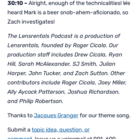
30:10 –
Alright, enough of the technicalities! We
heard Mark is a beer snob-ahem-aficionado, so
Zach investigates!
The Lensrentals Podcast is a production of
Lensrentals, founded by Roger Cicala. Our
production staff includes Drew Cicala, Ryan
Hill, Sarah McAlexander, SJ Smith, Julian
Harper, John Tucker, and Zach Sutton. Other
contributors include Roger Cicala, Joey Miller,
Ally Aycock Patterson, Joshua Richardson,
and Philip Robertson.
Thanks to
Jacques Granger
for our theme song.
Submit a
topic idea, question, or
comment,
leave us a voicemail at 901-609-