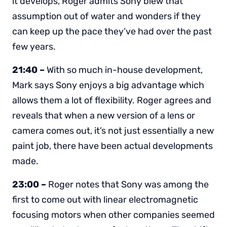
it develops, Roger admits Sony blew that
assumption out of water and wonders if they
can keep up the pace they’ve had over the past
few years.
21:40 –
With so much in-house development,
Mark says Sony enjoys a big advantage which
allows them a lot of flexibility. Roger agrees and
reveals that when a new version of a lens or
camera comes out, it’s not just essentially a new
paint job, there have been actual developments
made.
23:00 –
Roger notes that Sony was among the
first to come out with linear electromagnetic
focusing motors when other companies seemed