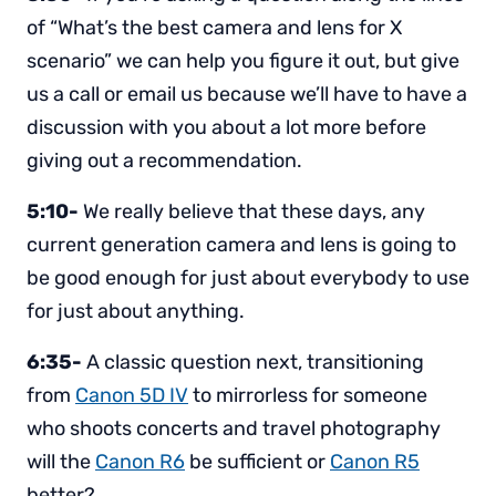
of “What’s the best camera and lens for X
scenario” we can help you figure it out, but give
us a call or email us because we’ll have to have a
discussion with you about a lot more before
giving out a recommendation.
5:10-
We really believe that these days, any
current generation camera and lens is going to
be good enough for just about everybody to use
for just about anything.
6:35-
A classic question next, transitioning
from
Canon 5D IV
to mirrorless for someone
who shoots concerts and travel photography
will the
Canon R6
be sufficient or
Canon R5
better?