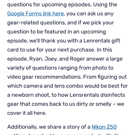
questions for upcoming episodes. Using the
Google Forms link here
, you can ask us any
gear-related questions, and if we pick your
question to be featured in an upcoming
episode, we’ll thank you with a Lenrentals gift
card to use for your next purchase. In this
episode, Ryan, Joey, and Roger answer a large
variety of questions ranging from photo to
video gear recommendations. From figuring out
which camera and lens combo would be best for
a newborn shoot, to how Lensrentals disinfects
gear that comes back to us dirty or smelly – we
cover it all here.
Additionally, we share a story of a
Nikon Z50