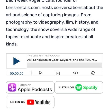
Each week Roger Cicala, founder of
Lensrentals.com, hosts conversations about the
art and science of capturing images. From
photography to videography, film, history, and
technology, the show covers a wide range of
topics to educate and inspire creators of all
kinds.