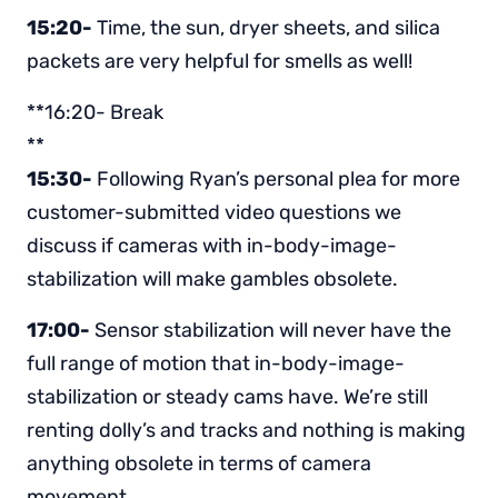
15:20-
Time, the sun, dryer sheets, and silica
packets are very helpful for smells as well!
**16:20- Break
**
15:30-
Following Ryan’s personal plea for more
customer-submitted video questions we
discuss if cameras with in-body-image-
stabilization will make gambles obsolete.
17:00-
Sensor stabilization will never have the
full range of motion that in-body-image-
stabilization or steady cams have. We’re still
renting dolly’s and tracks and nothing is making
anything obsolete in terms of camera
movement.