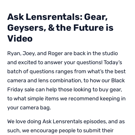
Ask Lensrentals: Gear,
Geysers, & the Future is
Video
Ryan, Joey, and Roger are back in the studio
and excited to answer your questions! Today’s
batch of questions ranges from what’s the best
camera and lens combination, to how our Black
Friday sale can help those looking to buy gear,
to what simple items we recommend keeping in
your camera bag.
We love doing Ask Lensrentals episodes, and as
such, we encourage people to submit their