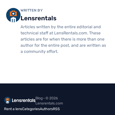
WRITTEN BY
Lensrentals
Articles written by the entire editorial and
technical staff at LensRentals.com. These
articles are for when there is more than one
author for the entire post, and are written as
a community effort.
Blog · © 2026
Lensrentals.com
Rent a lens
Categories
Authors
RSS