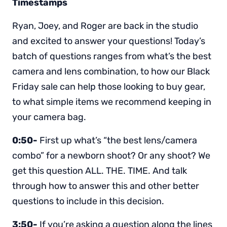
Timestamps
Ryan, Joey, and Roger are back in the studio
and excited to answer your questions! Today’s
batch of questions ranges from what’s the best
camera and lens combination, to how our Black
Friday sale can help those looking to buy gear,
to what simple items we recommend keeping in
your camera bag.
0:50-
First up what’s “the best lens/camera
combo” for a newborn shoot? Or any shoot? We
get this question ALL. THE. TIME. And talk
through how to answer this and other better
questions to include in this decision.
3:50-
If you’re asking a question along the lines