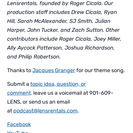
Lensrentals, founded by Roger Cicala. Our
production staff includes Drew Cicala, Ryan
Hill, Sarah McAlexander, SJ Smith, Julian
Harper, John Tucker, and Zach Sutton. Other
contributors include Roger Cicala, Joey Miller,
Ally Aycock Patterson, Joshua Richardson,
and Philip Robertson.
Thanks to
Jacques Granger
for our theme song.
Submit a
topic idea, question, or
comment,
leave us a voicemail at 901-609-
LENS, or send us an email
at
podcast@lensrentals.com
.
Facebook