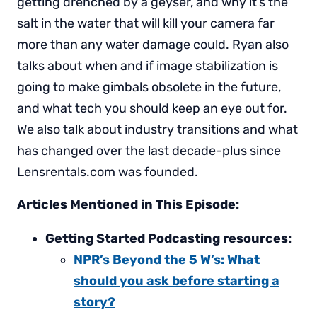
getting drenched by a geyser, and why it’s the
salt in the water that will kill your camera far
more than any water damage could. Ryan also
talks about when and if image stabilization is
going to make gimbals obsolete in the future,
and what tech you should keep an eye out for.
We also talk about industry transitions and what
has changed over the last decade-plus since
Lensrentals.com was founded.
Articles Mentioned in This Episode:
Getting Started Podcasting resources:
NPR’s Beyond the 5 W’s: What
should you ask before starting a
story?