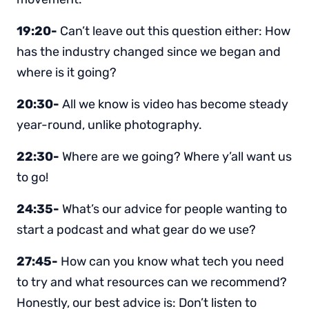
19:20-
Can’t leave out this question either: How
has the industry changed since we began and
where is it going?
20:30-
All we know is video has become steady
year-round, unlike photography.
22:30-
Where are we going? Where y’all want us
to go!
24:35-
What’s our advice for people wanting to
start a podcast and what gear do we use?
27:45-
How can you know what tech you need
to try and what resources can we recommend?
Honestly, our best advice is: Don’t listen to