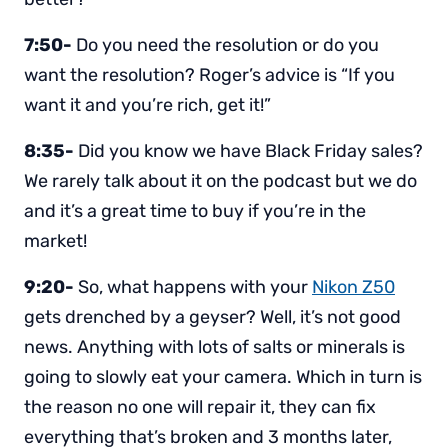
7:50-
Do you need the resolution or do you
want the resolution? Roger’s advice is “If you
want it and you’re rich, get it!”
8:35-
Did you know we have Black Friday sales?
We rarely talk about it on the podcast but we do
and it’s a great time to buy if you’re in the
market!
9:20-
So, what happens with your
Nikon Z50
gets drenched by a geyser? Well, it’s not good
news. Anything with lots of salts or minerals is
going to slowly eat your camera. Which in turn is
the reason no one will repair it, they can fix
everything that’s broken and 3 months later,