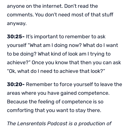
anyone on the internet. Don’t read the
comments. You don’t need most of that stuff
anyway.
30:25-
It’s important to remember to ask
yourself “What am I doing now? What do I want
to be doing? What kind of look am I trying to
achieve?” Once you know that then you can ask
“Ok, what do I need to achieve that look?”
30:20-
Remember to force yourself to leave the
areas where you have gained competence.
Because the feeling of competence is so
comforting that you want to stay there.
The Lensrentals Podcast is a production of