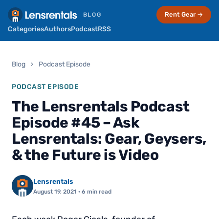
Rent Gear →
BLOG
Categories
Authors
Podcast
RSS
Blog
›
Podcast Episode
PODCAST EPISODE
The Lensrentals Podcast
Episode #45 – Ask
Lensrentals: Gear, Geysers,
& the Future is Video
Lensrentals
August 19, 2021
· 6 min read