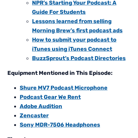
NPR’s Starting Your Podcast: A
Guide For Students
Lessons learned from selling
Morning Brew’s first podcast ads
How to submit your podcast to
iTunes using iTunes Connect
BuzzSprout’s Podcast Directories
Equipment Mentioned in This Episode:
Shure MV7 Podcast Microphone
Podcast Gear We Rent
Adobe Audition
Zencaster
Sony MDR-7506 Headphones