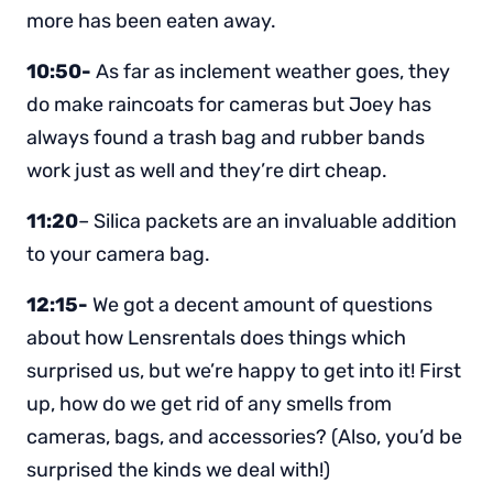
more has been eaten away.
10:50-
As far as inclement weather goes, they
do make raincoats for cameras but Joey has
always found a trash bag and rubber bands
work just as well and they’re dirt cheap.
11:20
– Silica packets are an invaluable addition
to your camera bag.
12:15-
We got a decent amount of questions
about how Lensrentals does things which
surprised us, but we’re happy to get into it! First
up, how do we get rid of any smells from
cameras, bags, and accessories? (Also, you’d be
surprised the kinds we deal with!)