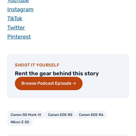
YouTube
Instagram
TikTok
Twitter
Pinterest
SHOOT IT YOURSELF
Rent the gear behind this story
Browse Podcast Episode →
Canon 5D Mark IV
Canon EOS R5
Canon EOS R6
Nikon Z 50