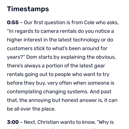
Timestamps
0:55
– Our first question is from Cole who asks,
“In regards to camera rentals do you notice a
higher interest in the latest technology or do
customers stick to what’s been around for
years?” Dom starts by explaining the obvious,
there’s always a portion of the latest gear
rentals going out to people who want to try
before they buy, very often when someone is
contemplating changing systems. And past
that, the annoying but honest answer is, it can
be all over the place.
3:00
– Next, Christian wants to know, “Why is