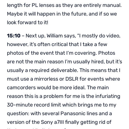
length for PL lenses as they are entirely manual.
Maybe it will happen in the future, and if so we
look forward to it!
15:10
– Next up, William says, “I mostly do video,
however, it’s often critical that I take a few
photos of the event that I’m covering. Photos
are not the main reason I’m usually hired, but it’s
usually a required deliverable. This means that I
must use a mirrorless or DSLR for events where
camcorders would be more ideal. The main
reason this is a problem for me is the infuriating
30-minute record limit which brings me to my
question: with several Panasonic lines and a
version of the Sony a7III finally getting rid of