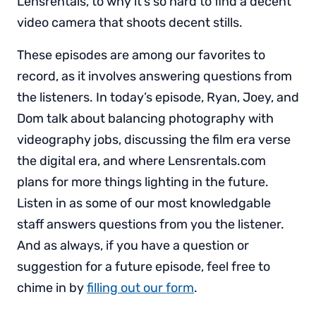
Lensrentals, to why it’s so hard to find a decent
video camera that shoots decent stills.
These episodes are among our favorites to
record, as it involves answering questions from
the listeners. In today’s episode, Ryan, Joey, and
Dom talk about balancing photography with
videography jobs, discussing the film era verse
the digital era, and where Lensrentals.com
plans for more things lighting in the future.
Listen in as some of our most knowledgable
staff answers questions from you the listener.
And as always, if you have a question or
suggestion for a future episode, feel free to
chime in by
filling out our form
.