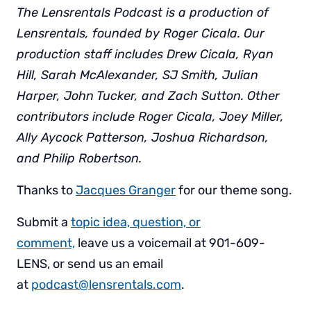
The Lensrentals Podcast is a production of
Lensrentals, founded by Roger Cicala. Our
production staff includes Drew Cicala, Ryan
Hill, Sarah McAlexander, SJ Smith, Julian
Harper, John Tucker, and Zach Sutton. Other
contributors include Roger Cicala, Joey Miller,
Ally Aycock Patterson, Joshua Richardson,
and Philip Robertson.
Thanks to
Jacques Granger
for our theme song.
Submit a
topic idea, question, or
comment,
leave us a voicemail at 901-609-
LENS, or send us an email
at
podcast@lensrentals.com
.