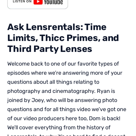
Ask Lensrentals: Time
Limits, Thicc Primes, and
Third Party Lenses
Welcome back to one of our favorite types of
episodes where we’re answering more of your
questions about all things relating to
photography and cinematography. Ryan is
joined by Joey, who will be answering photo
questions and for all things video we’ve got one
of our video producers here too, Dom is back!
We’ll cover everything from the history of