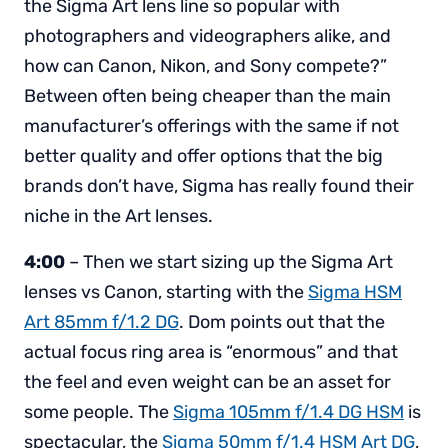
the Sigma Art lens line so popular with
photographers and videographers alike, and
how can Canon, Nikon, and Sony compete?”
Between often being cheaper than the main
manufacturer’s offerings with the same if not
better quality and offer options that the big
brands don’t have, Sigma has really found their
niche in the Art lenses.
4:00
– Then we start sizing up the Sigma Art
lenses vs Canon, starting with the
Sigma HSM
Art 85mm f/1.2 DG
. Dom points out that the
actual focus ring area is “enormous” and that
the feel and even weight can be an asset for
some people. The
Sigma 105mm f/1.4 DG HSM
is
spectacular, the
Sigma 50mm f/1.4 HSM Art DG
,