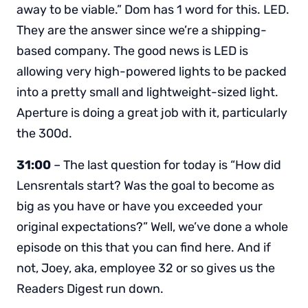
away to be viable.” Dom has 1 word for this. LED.
They are the answer since we’re a shipping-
based company. The good news is LED is
allowing very high-powered lights to be packed
into a pretty small and lightweight-sized light.
Aperture is doing a great job with it, particularly
the 300d.
31:00
– The last question for today is “How did
Lensrentals start? Was the goal to become as
big as you have or have you exceeded your
original expectations?” Well, we’ve done a whole
episode on this that you can find here. And if
not, Joey, aka, employee 32 or so gives us the
Readers Digest run down.