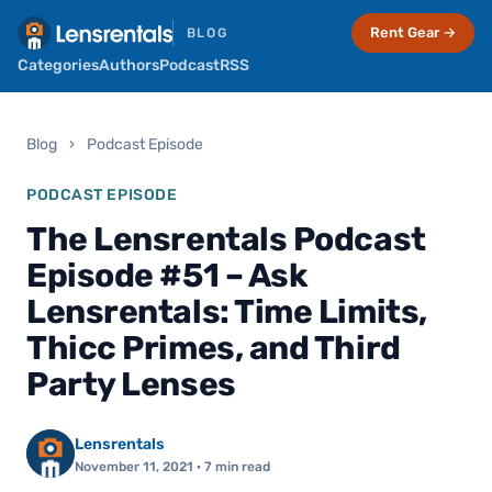
Rent Gear →
BLOG
Categories
Authors
Podcast
RSS
Blog
›
Podcast Episode
PODCAST EPISODE
The Lensrentals Podcast
Episode #51 – Ask
Lensrentals: Time Limits,
Thicc Primes, and Third
Party Lenses
Lensrentals
November 11, 2021
· 7 min read