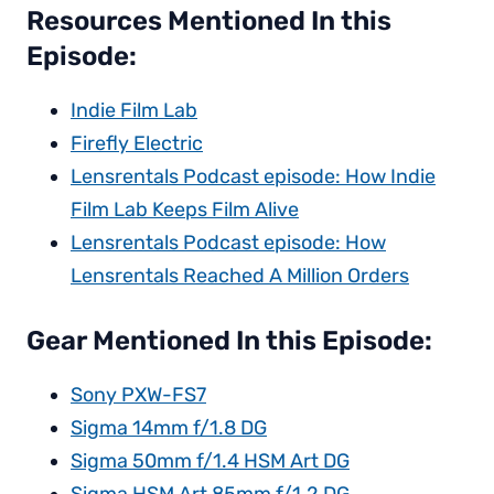
Resources Mentioned In this
Episode:
Indie Film Lab
Firefly Electric
Lensrentals Podcast episode: How Indie
Film Lab Keeps Film Alive
Lensrentals Podcast episode: How
Lensrentals Reached A Million Orders
Gear Mentioned In this Episode:
Sony PXW-FS7
Sigma 14mm f/1.8 DG
Sigma 50mm f/1.4 HSM Art DG