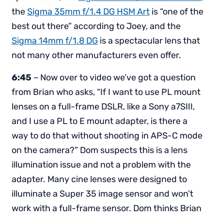
the
Sigma 35mm f/1.4 DG HSM Art
is “one of the
best out there” according to Joey, and the
Sigma 14mm f/1.8 DG
is a spectacular lens that
not many other manufacturers even offer.
6:45
– Now over to video we’ve got a question
from Brian who asks, “If I want to use PL mount
lenses on a full-frame DSLR, like a Sony a7SIII,
and I use a PL to E mount adapter, is there a
way to do that without shooting in APS-C mode
on the camera?” Dom suspects this is a lens
illumination issue and not a problem with the
adapter. Many cine lenses were designed to
illuminate a Super 35 image sensor and won’t
work with a full-frame sensor. Dom thinks Brian