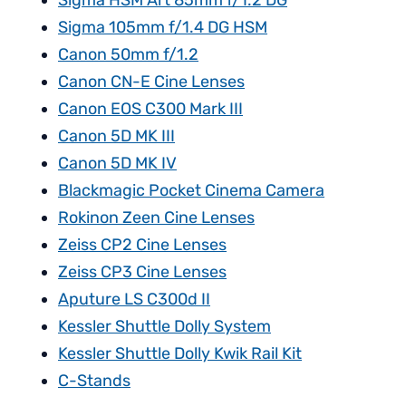
Sigma HSM Art 85mm f/1.2 DG
Sigma 105mm f/1.4 DG HSM
Canon 50mm f/1.2
Canon CN-E Cine Lenses
Canon EOS C300 Mark III
Canon 5D MK III
Canon 5D MK IV
Blackmagic Pocket Cinema Camera
Rokinon Zeen Cine Lenses
Zeiss CP2 Cine Lenses
Zeiss CP3 Cine Lenses
Aputure LS C300d II
Kessler Shuttle Dolly System
Kessler Shuttle Dolly Kwik Rail Kit
C-Stands