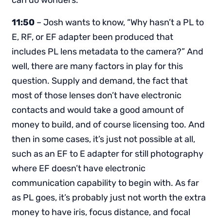
can do wonders.
11:50
– Josh wants to know, “Why hasn’t a PL to
E, RF, or EF adapter been produced that
includes PL lens metadata to the camera?” And
well, there are many factors in play for this
question. Supply and demand, the fact that
most of those lenses don’t have electronic
contacts and would take a good amount of
money to build, and of course licensing too. And
then in some cases, it’s just not possible at all,
such as an EF to E adapter for still photography
where EF doesn’t have electronic
communication capability to begin with. As far
as PL goes, it’s probably just not worth the extra
money to have iris, focus distance, and focal