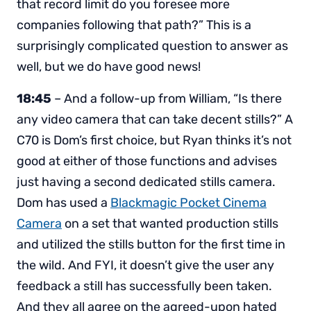
that record limit do you foresee more
companies following that path?” This is a
surprisingly complicated question to answer as
well, but we do have good news!
18:45
– And a follow-up from William, “Is there
any video camera that can take decent stills?” A
C70 is Dom’s first choice, but Ryan thinks it’s not
good at either of those functions and advises
just having a second dedicated stills camera.
Dom has used a
Blackmagic Pocket Cinema
Camera
on a set that wanted production stills
and utilized the stills button for the first time in
the wild. And FYI, it doesn’t give the user any
feedback a still has successfully been taken.
And they all agree on the agreed-upon hated