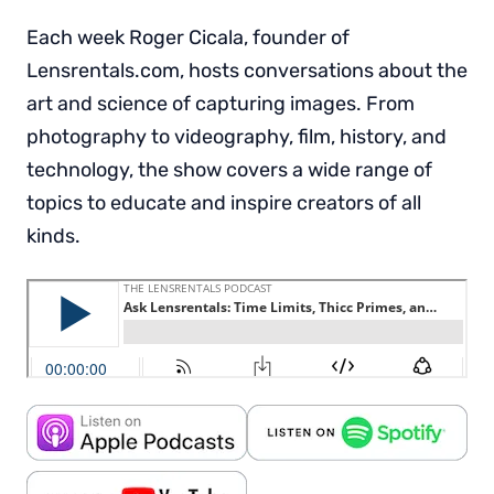
Each week Roger Cicala, founder of
Lensrentals.com, hosts conversations about the
art and science of capturing images. From
photography to videography, film, history, and
technology, the show covers a wide range of
topics to educate and inspire creators of all
kinds.