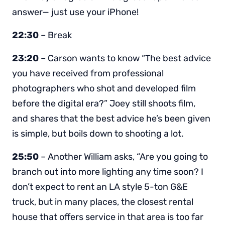
answer— just use your iPhone!
22:30
– Break
23:20
– Carson wants to know “The best advice
you have received from professional
photographers who shot and developed film
before the digital era?” Joey still shoots film,
and shares that the best advice he’s been given
is simple, but boils down to shooting a lot.
25:50
– Another William asks, “Are you going to
branch out into more lighting any time soon? I
don’t expect to rent an LA style 5-ton G&E
truck, but in many places, the closest rental
house that offers service in that area is too far