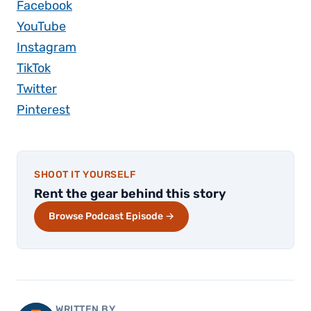
Facebook
YouTube
Instagram
TikTok
Twitter
Pinterest
SHOOT IT YOURSELF
Rent the gear behind this story
Browse Podcast Episode →
WRITTEN BY