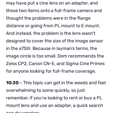
may have put a cine lens on an adapter, and
those two items onto a full-frame camera and
thought the problems were in the flange
distance or going from PL mount to E mount.
And instead, the problem is the lens wasn’t
designed to cover the size of the image sensor
in the a7SIII. Because in layman’s terms, the
image circle is too small. Dom recommends the
Zeiss CP2, Canon CN-E, and Sigma Cine Primes
for anyone looking for full-frame coverage.
10:30
– This topic can get in the weeds and feel
overwhelming to some quickly, so just
remember, if you’re looking to rent or buy a PL
mount lens and use an adapter, a quick search