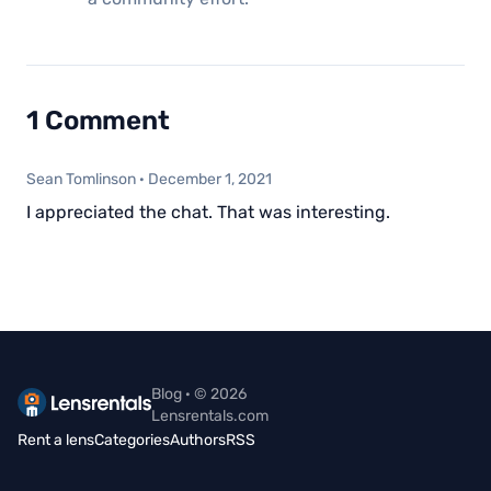
1 Comment
Sean Tomlinson
·
December 1, 2021
I appreciated the chat. That was interesting.
Blog · © 2026
Lensrentals.com
Rent a lens
Categories
Authors
RSS