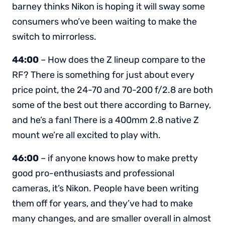
barney thinks Nikon is hoping it will sway some
consumers who’ve been waiting to make the
switch to mirrorless.
44:00
– How does the Z lineup compare to the
RF? There is something for just about every
price point, the 24-70 and 70-200 f/2.8 are both
some of the best out there according to Barney,
and he’s a fan! There is a 400mm 2.8 native Z
mount we’re all excited to play with.
46:00
– if anyone knows how to make pretty
good pro-enthusiasts and professional
cameras, it’s Nikon. People have been writing
them off for years, and they’ve had to make
many changes, and are smaller overall in almost