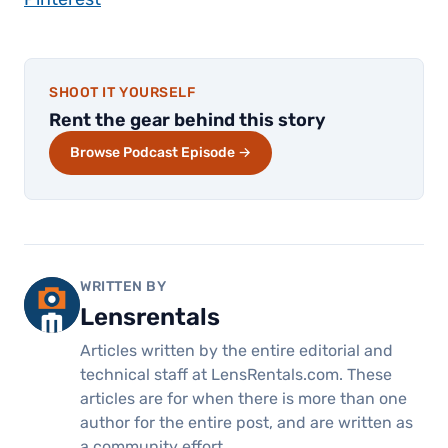
SHOOT IT YOURSELF
Rent the gear behind this story
Browse Podcast Episode →
WRITTEN BY
Lensrentals
Articles written by the entire editorial and
technical staff at LensRentals.com. These
articles are for when there is more than one
author for the entire post, and are written as
a community effort.