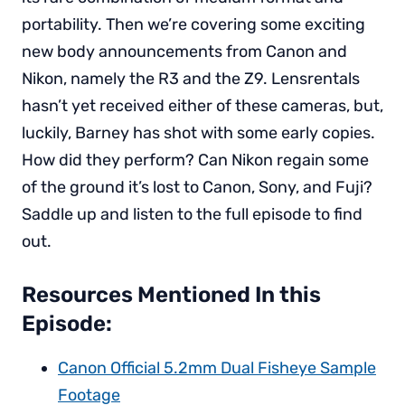
portability. Then we’re covering some exciting
new body announcements from Canon and
Nikon, namely the R3 and the Z9. Lensrentals
hasn’t yet received either of these cameras, but,
luckily, Barney has shot with some early copies.
How did they perform? Can Nikon regain some
of the ground it’s lost to Canon, Sony, and Fuji?
Saddle up and listen to the full episode to find
out.
Resources Mentioned In this
Episode:
Canon Official 5.2mm Dual Fisheye Sample
Footage