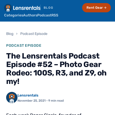
Rent Gear →
BLOG
Categories
Authors
Podcast
RSS
Blog
›
Podcast Episode
PODCAST EPISODE
The Lensrentals Podcast
Episode #52 – Photo Gear
Rodeo: 100S, R3, and Z9, oh
my!
Lensrentals
November 25, 2021
· 9 min read