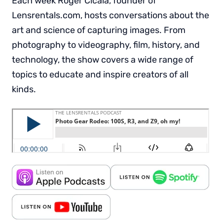
Each week Roger Cicala, founder of
Lensrentals.com, hosts conversations about the
art and science of capturing images. From
photography to videography, film, history, and
technology, the show covers a wide range of
topics to educate and inspire creators of all
kinds.