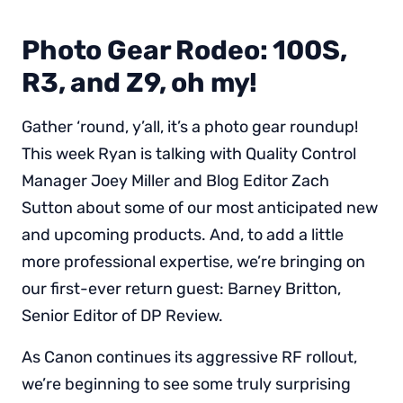
Photo Gear Rodeo: 100S,
R3, and Z9, oh my!
Gather ‘round, y’all, it’s a photo gear roundup!
This week Ryan is talking with Quality Control
Manager Joey Miller and Blog Editor Zach
Sutton about some of our most anticipated new
and upcoming products. And, to add a little
more professional expertise, we’re bringing on
our first-ever return guest: Barney Britton,
Senior Editor of DP Review.
As Canon continues its aggressive RF rollout,
we’re beginning to see some truly surprising