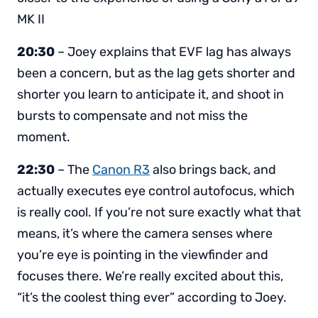
MK II
20:30
– Joey explains that EVF lag has always
been a concern, but as the lag gets shorter and
shorter you learn to anticipate it, and shoot in
bursts to compensate and not miss the
moment.
22:30
– The
Canon R3
also brings back, and
actually executes eye control autofocus, which
is really cool. If you’re not sure exactly what that
means, it’s where the camera senses where
you’re eye is pointing in the viewfinder and
focuses there. We’re really excited about this,
“it’s the coolest thing ever” according to Joey.