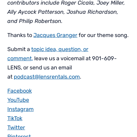
contributors include Roger Cicala, Joey Miller,
Ally Aycock Patterson, Joshua Richardson,
and Philip Robertson.
Thanks to
Jacques Granger
for our theme song.
Submit a
topic idea, question, or
comment,
leave us a voicemail at 901-609-
LENS, or send us an email
at
podcast@lensrentals.com
.
Facebook
YouTube
Instagram
TikTok
Twitter
Pinterest