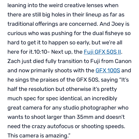
leaning into the weird creative lenses when
there are still big holes in their lineup as far as
traditional offerings are concerned. And Joey is
curious who was pushing for the dual fisheye so
hard to get it to happen so early, but we’re all
here for it.10:10- Next up, the
Fuji GFX 50S II
.
Zach just died fully transition to Fuji from Canon
and now primarily shoots with the
GFX 100S
and
he sings the praises of the GFX 50S, saying “It’s
half the resolution but otherwise it’s pretty
much spec for spec identical, an incredibly
great camera for any studio photographer who
wants to shoot larger than 35mm and doesn’t
need the crazy autofocus or shooting speeds.
This camera is amazing.”