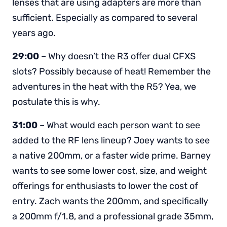
lenses that are using adapters are more than
sufficient. Especially as compared to several
years ago.
29:00
– Why doesn’t the R3 offer dual CFXS
slots? Possibly because of heat! Remember the
adventures in the heat with the R5? Yea, we
postulate this is why.
31:00
– What would each person want to see
added to the RF lens lineup? Joey wants to see
a native 200mm, or a faster wide prime. Barney
wants to see some lower cost, size, and weight
offerings for enthusiasts to lower the cost of
entry. Zach wants the 200mm, and specifically
a 200mm f/1.8, and a professional grade 35mm,