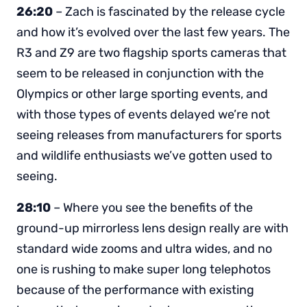
26:20
– Zach is fascinated by the release cycle
and how it’s evolved over the last few years. The
R3 and Z9 are two flagship sports cameras that
seem to be released in conjunction with the
Olympics or other large sporting events, and
with those types of events delayed we’re not
seeing releases from manufacturers for sports
and wildlife enthusiasts we’ve gotten used to
seeing.
28:10
– Where you see the benefits of the
ground-up mirrorless lens design really are with
standard wide zooms and ultra wides, and no
one is rushing to make super long telephotos
because of the performance with existing