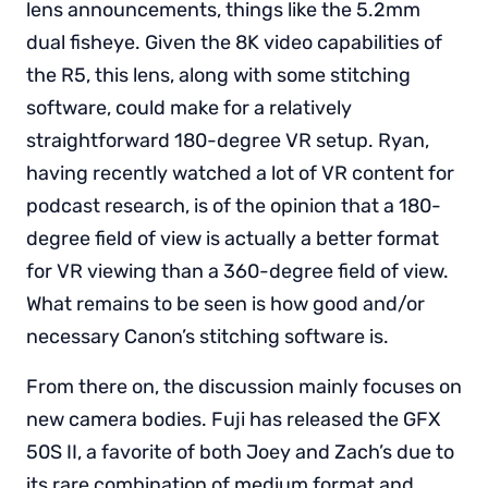
lens announcements, things like the 5.2mm
dual fisheye. Given the 8K video capabilities of
the R5, this lens, along with some stitching
software, could make for a relatively
straightforward 180-degree VR setup. Ryan,
having recently watched a lot of VR content for
podcast research, is of the opinion that a 180-
degree field of view is actually a better format
for VR viewing than a 360-degree field of view.
What remains to be seen is how good and/or
necessary Canon’s stitching software is.
From there on, the discussion mainly focuses on
new camera bodies. Fuji has released the GFX
50S II, a favorite of both Joey and Zach’s due to
its rare combination of medium format and