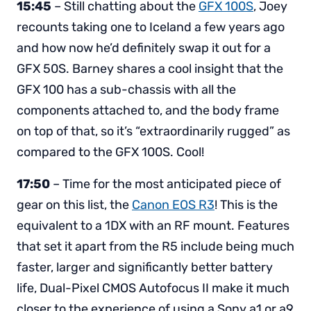
15:45
– Still chatting about the
GFX 100S
, Joey
recounts taking one to Iceland a few years ago
and how now he’d definitely swap it out for a
GFX 50S. Barney shares a cool insight that the
GFX 100 has a sub-chassis with all the
components attached to, and the body frame
on top of that, so it’s “extraordinarily rugged” as
compared to the GFX 100S. Cool!
17:50
– Time for the most anticipated piece of
gear on this list, the
Canon EOS R3
! This is the
equivalent to a 1DX with an RF mount. Features
that set it apart from the R5 include being much
faster, larger and significantly better battery
life, Dual-Pixel CMOS Autofocus II make it much
closer to the experience of using a Sony a1 or a9