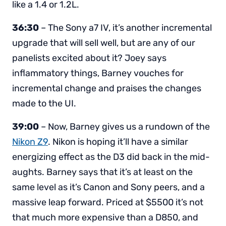
like a 1.4 or 1.2L.
36:30
– The Sony a7 IV, it’s another incremental
upgrade that will sell well, but are any of our
panelists excited about it? Joey says
inflammatory things, Barney vouches for
incremental change and praises the changes
made to the UI.
39:00
– Now, Barney gives us a rundown of the
Nikon Z9
. Nikon is hoping it’ll have a similar
energizing effect as the D3 did back in the mid-
aughts. Barney says that it’s at least on the
same level as it’s Canon and Sony peers, and a
massive leap forward. Priced at $5500 it’s not
that much more expensive than a D850, and