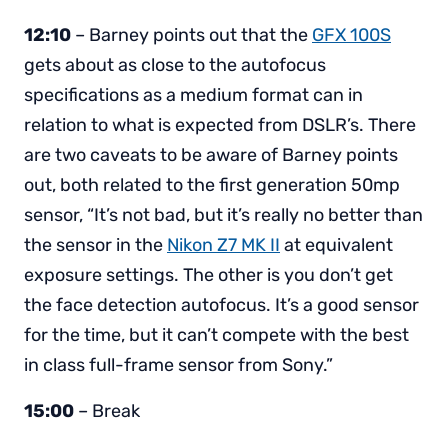
12:10
– Barney points out that the
GFX 100S
gets about as close to the autofocus
specifications as a medium format can in
relation to what is expected from DSLR’s. There
are two caveats to be aware of Barney points
out, both related to the first generation 50mp
sensor, “It’s not bad, but it’s really no better than
the sensor in the
Nikon Z7 MK II
at equivalent
exposure settings. The other is you don’t get
the face detection autofocus. It’s a good sensor
for the time, but it can’t compete with the best
in class full-frame sensor from Sony.”
15:00
– Break