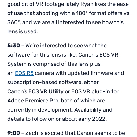
good bit of VR footage lately Ryan likes the ease
of use that shooting with a 180* format offers vs
360*, and we are all interested to see how this
lens is used.
5:30
– We’re interested to see what the
software for this lens is like. Canon’s EOS VR
System is comprised of this lens plus
an
EOS R5
camera with updated firmware and
subscription-based software, either
Canon’s EOS VR Utility or EOS VR plug-in for
Adobe Premiere Pro, both of which are
currently in development. Availability and
details to follow on or about early 2022.
9:00
– Zach is excited that Canon seems to be