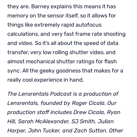
they are. Barney explains this means it has
memory on the sensor itself, so it allows for
things like extremely rapid autofocus
calculations, and very fast frame rate shooting
and video. So it’s all about the speed of data
transfer, very low rolling shutter video, and
almost mechanical shutter ratings for flash
sync. All the geeky goodness that makes for a
really cool experience in hand.
The Lensrentals Podcast is a production of
Lensrentals, founded by Roger Cicala. Our
production staff includes Drew Cicala, Ryan
Hill, Sarah McAlexander, SJ Smith, Julian
Harper, John Tucker, and Zach Sutton. Other