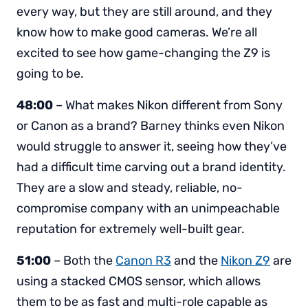
every way, but they are still around, and they
know how to make good cameras. We’re all
excited to see how game-changing the Z9 is
going to be.
48:00
– What makes Nikon different from Sony
or Canon as a brand? Barney thinks even Nikon
would struggle to answer it, seeing how they’ve
had a difficult time carving out a brand identity.
They are a slow and steady, reliable, no-
compromise company with an unimpeachable
reputation for extremely well-built gear.
51:00
– Both the
Canon R3
and the
Nikon Z9
are
using a stacked CMOS sensor, which allows
them to be as fast and multi-role capable as