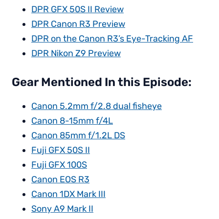
DPR GFX 50S II Review
DPR Canon R3 Preview
DPR on the Canon R3’s Eye-Tracking AF
DPR Nikon Z9 Preview
Gear Mentioned In this Episode:
Canon 5.2mm f/2.8 dual fisheye
Canon 8-15mm f/4L
Canon 85mm f/1.2L DS
Fuji GFX 50S II
Fuji GFX 100S
Canon EOS R3
Canon 1DX Mark III
Sony A9 Mark II