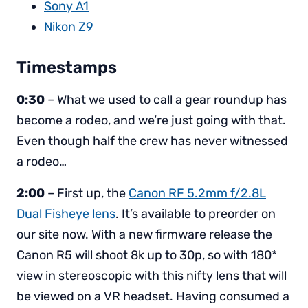
Sony A1
Nikon Z9
Timestamps
0:30
– What we used to call a gear roundup has
become a rodeo, and we’re just going with that.
Even though half the crew has never witnessed
a rodeo…
2:00
– First up, the
Canon RF 5.2mm f/2.8L
Dual Fisheye lens
. It’s available to preorder on
our site now. With a new firmware release the
Canon R5 will shoot 8k up to 30p, so with 180*
view in stereoscopic with this nifty lens that will
be viewed on a VR headset. Having consumed a