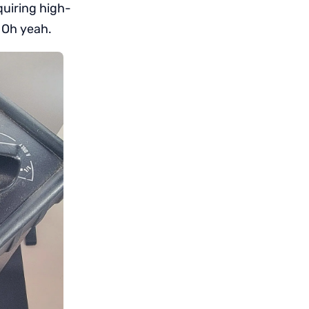
quiring high-
 Oh yeah.