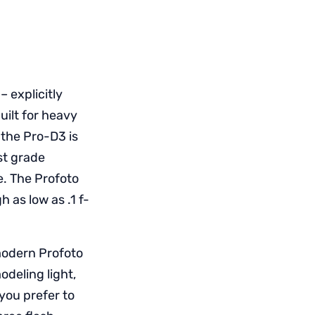
– explicitly
uilt for heavy
 the Pro-D3 is
st grade
e. The Profoto
 as low as .1 f-
 modern Profoto
odeling light,
you prefer to