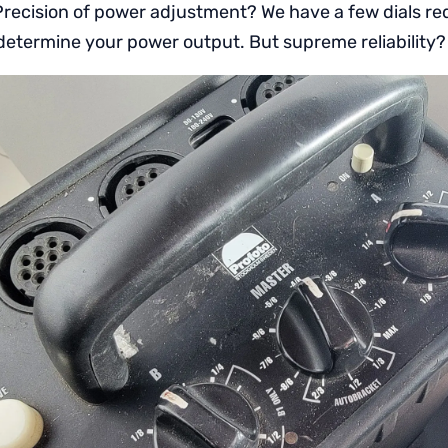
recision of power adjustment? We have a few dials re
determine your power output. But supreme reliability?