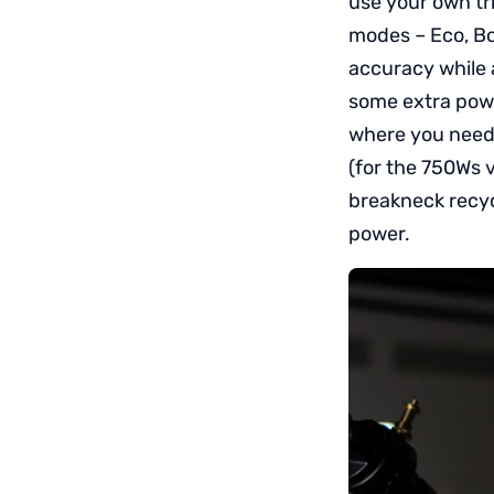
use your own tri
modes – Eco, Bo
accuracy while 
some extra power
where you need 
(for the 750Ws v
breakneck recyc
power.