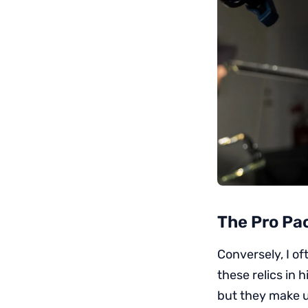
The Pro Pa
Conversely, I o
these relics in 
but they make up