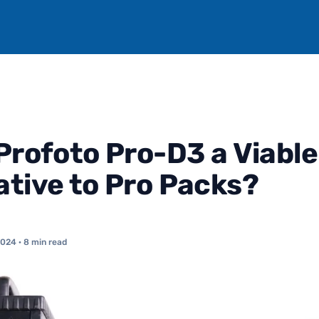
 Profoto Pro-D3 a Viable
ative to Pro Packs?
2024
· 8 min read