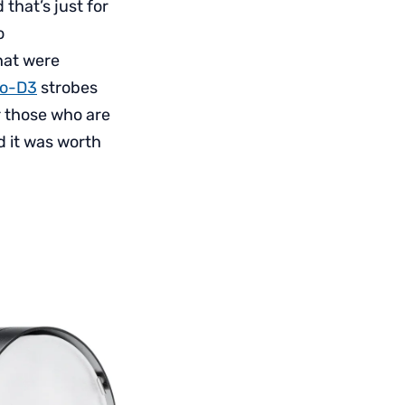
 that’s just for
o
hat were
ro-D3
strobes
r those who are
d it was worth