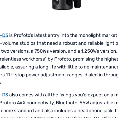
o-D3
is Profoto’s latest entry into the monolight market 
h-volume studios that need a robust and reliable light b
n two versions, a 750Ws version, and a 1,250Ws version,
“relentless workhorse” by Profoto, promising the highe
able, assuring a long life with little to no maintenanc
rs 11 f-stop power adjustment ranges, dialed in through
s.
o-D3
also comes with all the fixings you’d expect on a
 Profoto AirX connectivity, Bluetooth, 56W adjustable m
l come standard and also includes a headphone jack if 