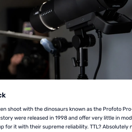
ck
ften shoot with the dinosaurs known as the Profoto Pro
history were released in 1998 and offer very little in mo
 for it with their supreme reliability. TTL? Absolutely