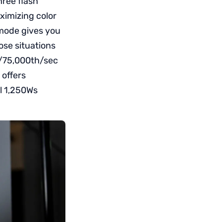
hree flash
ximizing color
 mode gives you
ose situations
1/75,000th/sec
 offers
ll 1,250Ws