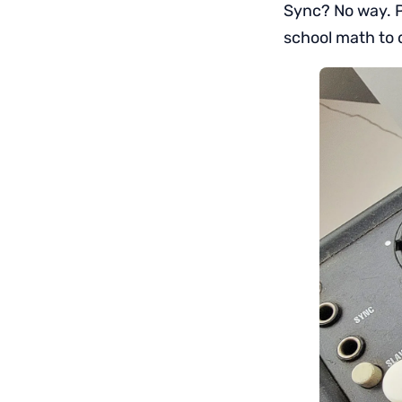
Sync? No way. P
school math to 