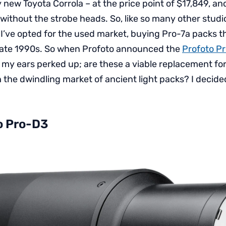
y new Toyota Corrola – at the price point of $17,849, and
without the strobe heads. So, like so many other studi
I’ve opted for the used market, buying Pro-7a packs t
 late 1990s. So when Profoto announced the
Profoto P
r, my ears perked up; are these a viable replacement fo
 the dwindling market of ancient light packs? I decide
o Pro-D3