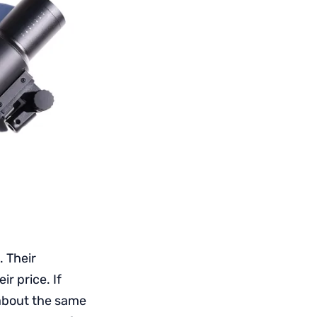
. Their
ir price. If
 about the same