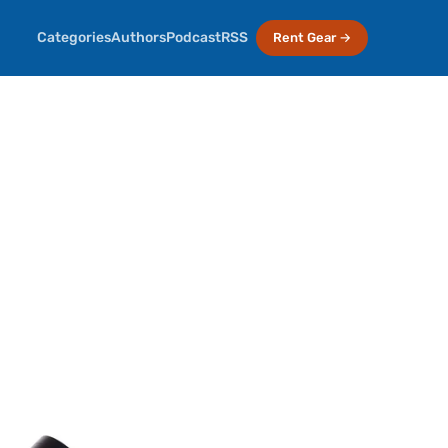
Categories
Authors
Podcast
RSS
Rent Gear →