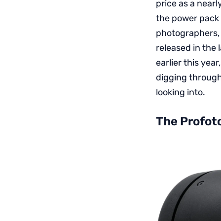
price as a nearl
the power pack 
photographers, 
released in the
earlier this yea
digging through
looking into.
The Profot