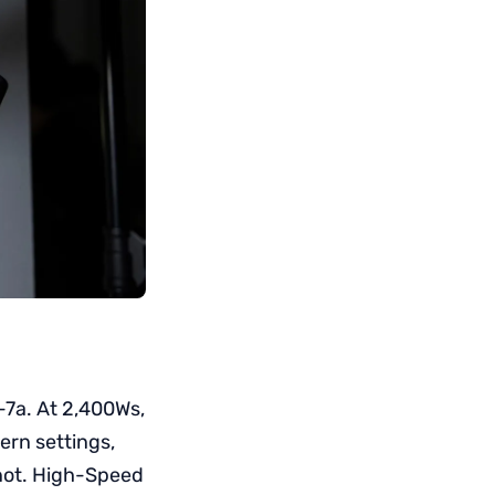
-7a. At 2,400Ws,
dern settings,
 not. High-Speed