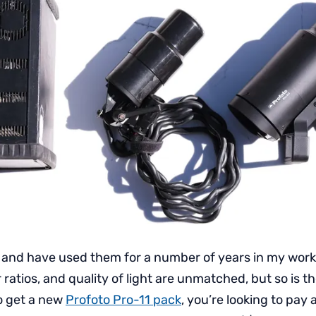
s and have used them for a number of years in my work
r ratios, and quality of light are unmatched, but so is the
to get a new
Profoto Pro-11 pack
, you’re looking to pay