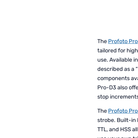
The
Profoto Pr
tailored for hig
use. Available i
described as a 
components avail
Pro-D3 also offe
stop increment
The
Profoto Pr
strobe. Built-in
TTL, and HSS al