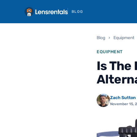
BLOG
Blog
›
Equipment
EQUIPMENT
Is The
Altern
Zach Sutton
November 15, 