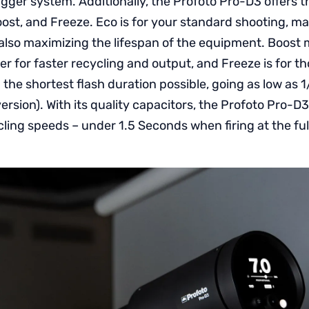
gger system. Additionally, the Profoto Pro-D3 offers t
ost, and Freeze. Eco is for your standard shooting, ma
also maximizing the lifespan of the equipment. Boost
 for faster recycling and output, and Freeze is for th
the shortest flash duration possible, going as low as 
ersion). With its quality capacitors, the Profoto Pro-D3
ling speeds – under 1.5 Seconds when firing at the fu