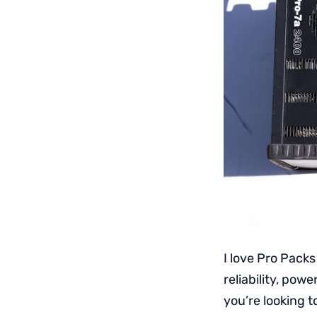
I love Pro Pack
reliability, powe
you’re looking 