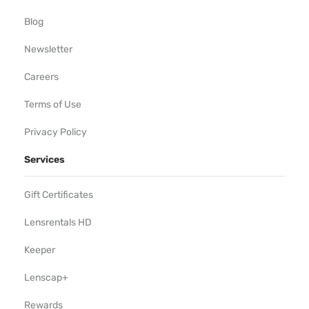
Blog
Newsletter
Careers
Terms of Use
Privacy Policy
Services
Gift Certificates
Lensrentals HD
Keeper
Lenscap+
Rewards