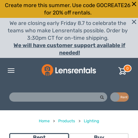
Create more this summer. Use code GOCREATE26
for 20% off rentals.
We are closing early Friday 8.7 to celebrate the
teams who make Lensrentals possible. Order by
3:30pm CT for on-time shipping.
We will have customer support available if
needed!
0
Toggle
navigation
Buy
Rent
Home
>
Products
>
Lighting
Rent
Buy