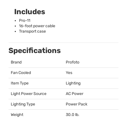
Includes
Pro-11
16-foot power cable
Transport case
Specifications
Brand
Profoto
Fan Cooled
Yes
Item Type
Lighting
Light Power Source
AC Power
Lighting Type
Power Pack
Weight
30.0 lb.