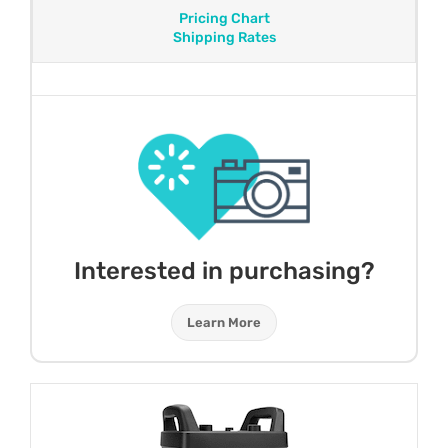
Pricing Chart
Shipping Rates
Interested in purchasing?
Learn More