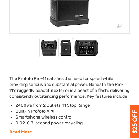
The Profoto Pro-11 satisfies the need for speed while
providing serious and substantial power. Beneath the Pro-
11’s ruggedly beautiful exterior is a beast of a flash; delivering
consistently outstanding performance. Key features include:
2400Ws from 2 Outlets, 11 Stop Range
Built-in Profoto AirX
Smartphone wireless control
0.02-0.7-second power recycling
Read More