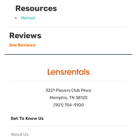
Resources
Manual
Reviews
See Reviews
3221 Players Club Pkwy
Memphis, TN 38125
(901) 754-9100
Get To Know Us
About Us