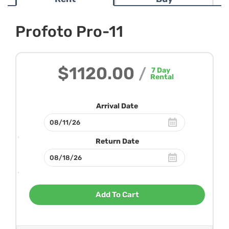
Profoto Pro-11
$1120.00
/
7
Day
Rental
Arrival Date
Return Date
Add To Cart