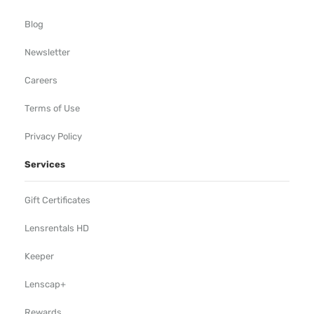
Blog
Newsletter
Careers
Terms of Use
Privacy Policy
Services
Gift Certificates
Lensrentals HD
Keeper
Lenscap+
Rewards