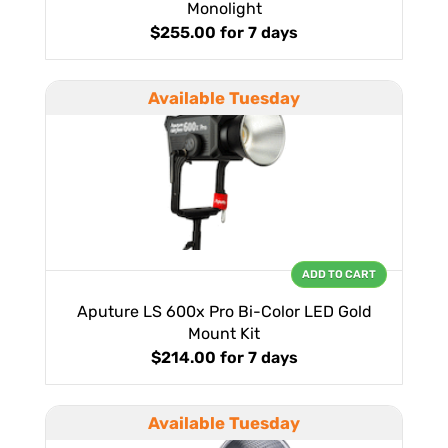
Monolight
$255.00
for 7 days
Available Tuesday
ADD TO CART
Aputure LS 600x Pro Bi-Color LED Gold
Mount Kit
$214.00
for 7 days
Available Tuesday