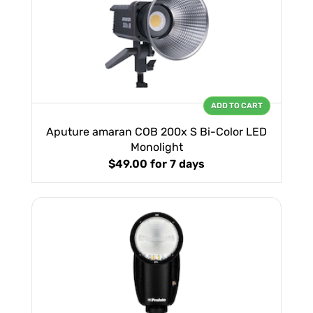
ADD TO CART
Aputure amaran COB 200x S Bi-Color LED
Monolight
$49.00
for 7 days