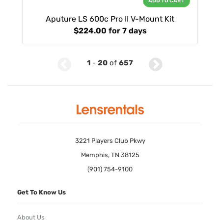
ADD TO CART
Aputure LS 600c Pro II V-Mount Kit
$224.00
for 7 days
1
-
20
of
657
3221 Players Club Pkwy
Memphis, TN 38125
(901) 754-9100
Get To Know Us
About Us