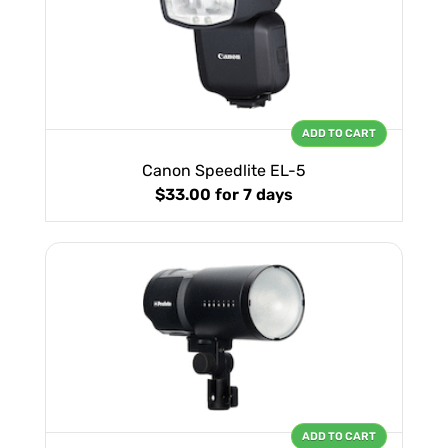
ADD TO CART
Canon Speedlite EL-5
$33.00
for 7 days
ADD TO CART