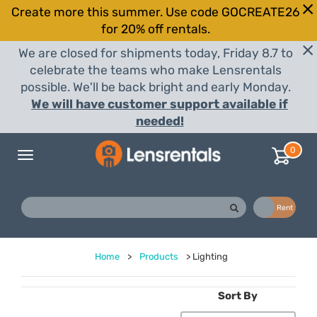
Create more this summer. Use code GOCREATE26
for 20% off rentals.
We are closed for shipments today, Friday 8.7 to
celebrate the teams who make Lensrentals
possible. We'll be back bright and early Monday.
We will have customer support available if
needed!
0
Toggle
navigation
Buy
Rent
Home
>
Products
>
Lighting
Sort By