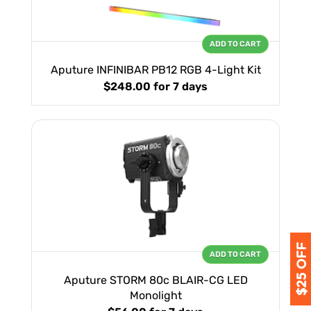
ADD TO CART
Aputure INFINIBAR PB12 RGB 4-Light Kit
$248.00
for 7 days
ADD TO CART
Aputure STORM 80c BLAIR-CG LED
Monolight