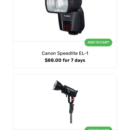
ADD TO CART
Canon Speedlite EL-1
$88.00
for 7 days