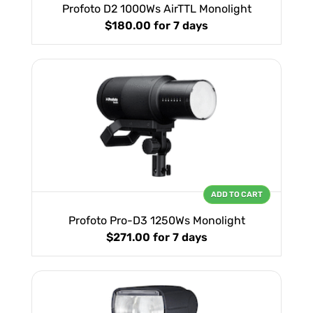
Profoto D2 1000Ws AirTTL Monolight
$180.00
for 7 days
ADD TO CART
Profoto Pro-D3 1250Ws Monolight
$271.00
for 7 days