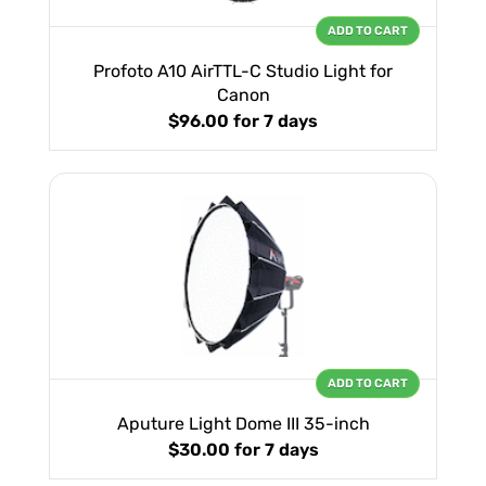
ADD TO CART
Profoto A10 AirTTL-C Studio Light for
Canon
$96.00
for 7 days
ADD TO CART
Aputure Light Dome III 35-inch
$30.00
for 7 days