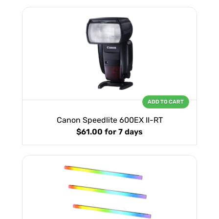
ADD TO CART
Canon Speedlite 600EX II-RT
$61.00
for 7 days