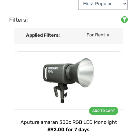
Filters:
For Rent
Applied Filters:
X
ADD TO CART
Aputure amaran 300c RGB LED Monolight
$92.00
for 7 days