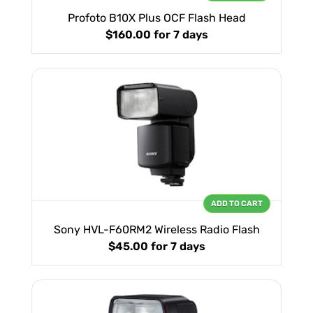
Profoto B10X Plus OCF Flash Head
$160.00
for 7 days
ADD TO CART
Sony HVL-F60RM2 Wireless Radio Flash
$45.00
for 7 days