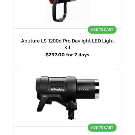
ADD TO CART
Aputure LS 1200d Pro Daylight LED Light
Kit
$297.00
for 7 days
ADD TO CART