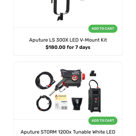
ADD TO CART
Aputure LS 300X LED V-Mount Kit
$180.00
for 7 days
ADD TO CART
Aputure STORM 1200x Tunable White LED