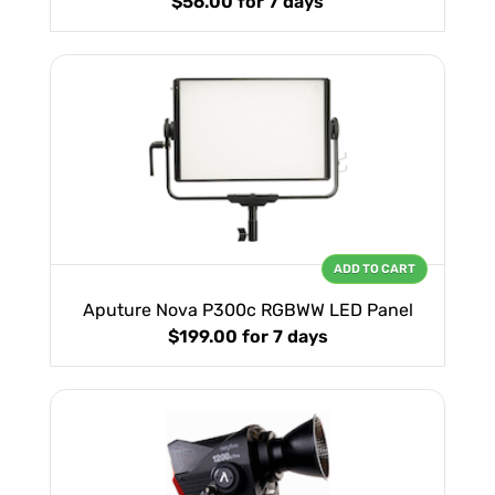
$56.00
for 7 days
ADD TO CART
Aputure Nova P300c RGBWW LED Panel
$199.00
for 7 days