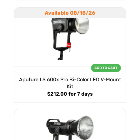
Available 08/18/26
ADD TO CART
Aputure LS 600x Pro Bi-Color LED V-Mount
Kit
$212.00
for 7 days